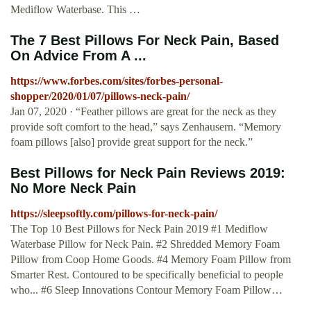
Mediflow Waterbase. This …
The 7 Best Pillows For Neck Pain, Based
On Advice From A ...
https://www.forbes.com/sites/forbes-personal-
shopper/2020/01/07/pillows-neck-pain/
Jan 07, 2020 · “Feather pillows are great for the neck as they
provide soft comfort to the head,” says Zenhausern. “Memory
foam pillows [also] provide great support for the neck.”
Best Pillows for Neck Pain Reviews 2019:
No More Neck Pain
https://sleepsoftly.com/pillows-for-neck-pain/
The Top 10 Best Pillows for Neck Pain 2019 #1 Mediflow
Waterbase Pillow for Neck Pain. #2 Shredded Memory Foam
Pillow from Coop Home Goods. #4 Memory Foam Pillow from
Smarter Rest. Contoured to be specifically beneficial to people
who... #6 Sleep Innovations Contour Memory Foam Pillow…