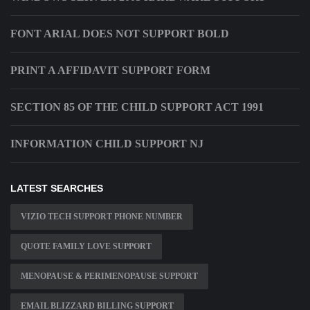
FONT ARIAL DOES NOT SUPPORT BOLD
PRINT A AFFIDAVIT SUPPORT FORM
SECTION 85 OF THE CHILD SUPPORT ACT 1991
INFORMATION CHILD SUPPORT NJ
LATEST SEARCHES
VIZIO TECH SUPPORT PHONE NUMBER
QUOTE FAMILY LOVE SUPPORT
MENOPAUSE & PERIMENOPAUSE SUPPORT
EMAIL BLIZZARD BILLING SUPPORT