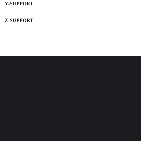
Y-SUPPORT
Z-SUPPORT