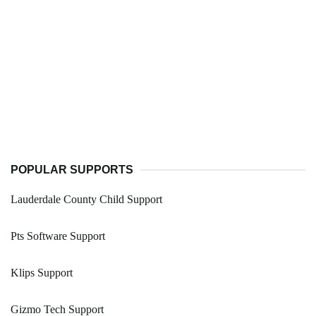
POPULAR SUPPORTS
Lauderdale County Child Support
Pts Software Support
Klips Support
Gizmo Tech Support