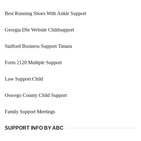
Best Running Shoes With Ankle Support
Georgia Dhr Website Childsupport
Stafford Business Support Timaru
Form 2120 Multiple Support
Law Support Child
Oswego County Child Support
Family Support Meetings
SUPPORT INFO BY ABC