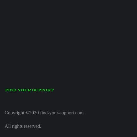
Copyright ©2020 find-your-support.com
All rights reserved.