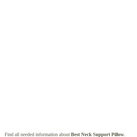
Find all needed information about
Best Neck Support Pillow
.