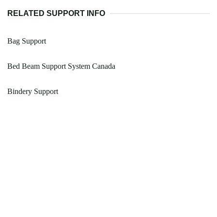
RELATED SUPPORT INFO
Bag Support
Bed Beam Support System Canada
Bindery Support