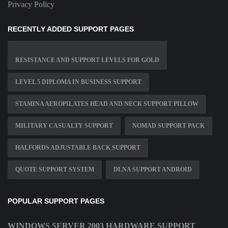
Privacy Policy
RECENTLY ADDED SUPPORT PAGES
RESISTANCE AND SUPPORT LEVELS FOR GOLD
LEVEL 5 DIPLOMA IN BUSINESS SUPPORT
STAMINA AEROPILATES HEAD AND NECK SUPPORT PILLOW
MILITARY CASUALTY SUPPORT
NOMAD SUPPORT PACK
HALFORDS ADJUSTABLE BACK SUPPORT
QUOTE SUPPORT SYSTEM
DLNA SUPPORT ANDROID
POPULAR SUPPORT PAGES
WINDOWS SERVER 2003 HARDWARE SUPPORT