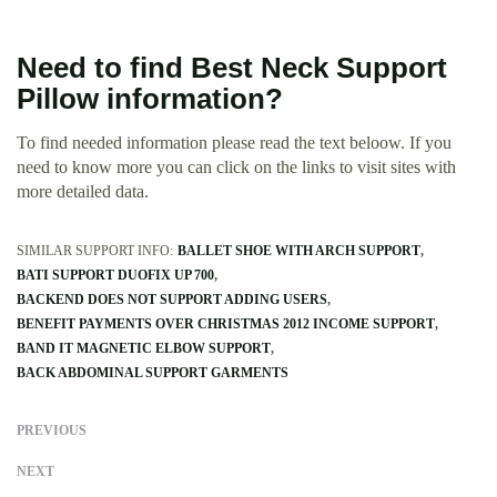
Need to find Best Neck Support
Pillow information?
To find needed information please read the text beloow. If you
need to know more you can click on the links to visit sites with
more detailed data.
SIMILAR SUPPORT INFO:
BALLET SHOE WITH ARCH SUPPORT
BATI SUPPORT DUOFIX UP 700
BACKEND DOES NOT SUPPORT ADDING USERS
BENEFIT PAYMENTS OVER CHRISTMAS 2012 INCOME SUPPORT
BAND IT MAGNETIC ELBOW SUPPORT
BACK ABDOMINAL SUPPORT GARMENTS
PREVIOUS
NEXT