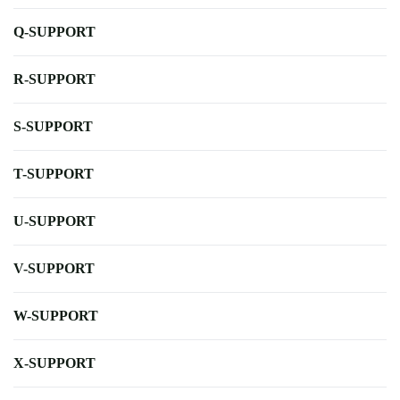
Q-SUPPORT
R-SUPPORT
S-SUPPORT
T-SUPPORT
U-SUPPORT
V-SUPPORT
W-SUPPORT
X-SUPPORT