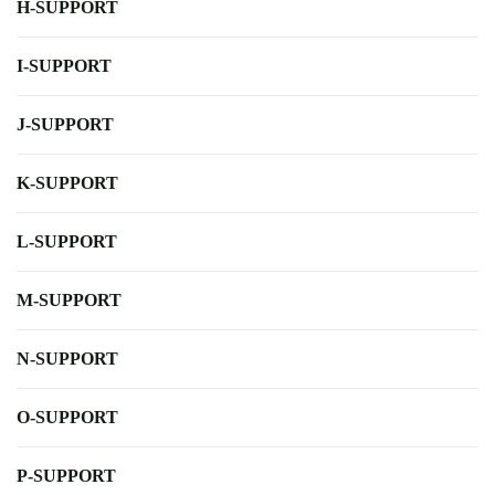
H-SUPPORT
I-SUPPORT
J-SUPPORT
K-SUPPORT
L-SUPPORT
M-SUPPORT
N-SUPPORT
O-SUPPORT
P-SUPPORT