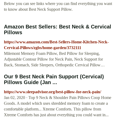
Below you can see links where you can find everything you want
to know about Best Neck Support Pillow.
Amazon Best Sellers: Best Neck & Cervical
Pillows
https://www.amazon.com/Best-Sellers-Home-Kitchen-Neck-
Cervical-Pillows/zgbs/home-garden/3732111
Milemont Memory Foam Pillow, Bed Pillow for Sleeping,
Adjustable Contour Pillow for Neck Pain, Neck Support for
Back, Stomach, Side Sleepers, Orthopedic Cervical Pillow…
Our 9 Best Neck Pain Support (Cervical)
Pillows Guide (Jan ...
https://www.sleepadvisor.org/best-pillow-for-neck-pain/
Jan 02, 2020 · Top 9 Neck & Shoulder Pain Pillows Coop Home
Goods. A model which uses shredded memory foam to create a
comfortable platform... Xtreme Comforts. This pillow from
Xtreme Comforts has just about everything you could want in...