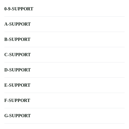
0-9-SUPPORT
A-SUPPORT
B-SUPPORT
C-SUPPORT
D-SUPPORT
E-SUPPORT
F-SUPPORT
G-SUPPORT