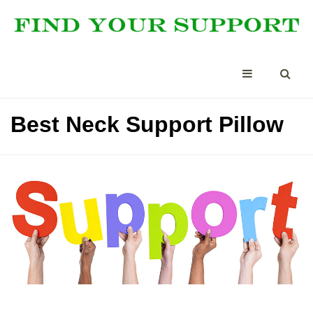
Best Neck Support Pillow