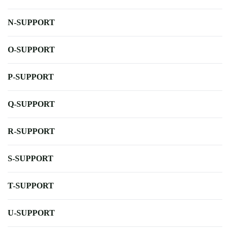
N-SUPPORT
O-SUPPORT
P-SUPPORT
Q-SUPPORT
R-SUPPORT
S-SUPPORT
T-SUPPORT
U-SUPPORT