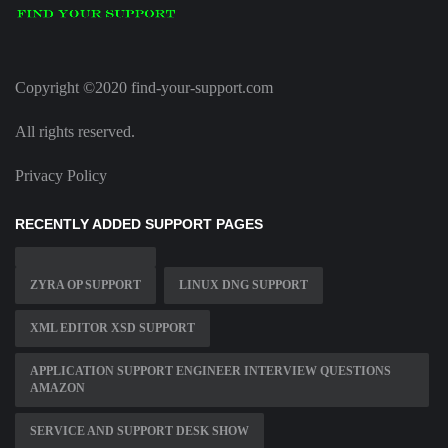
Copyright ©2020 find-your-support.com
All rights reserved.
Privacy Policy
RECENTLY ADDED SUPPORT PAGES
ZYRA OP SUPPORT
LINUX DNG SUPPORT
XML EDITOR XSD SUPPORT
APPLICATION SUPPORT ENGINEER INTERVIEW QUESTIONS
AMAZON
SERVICE AND SUPPORT DESK SHOW