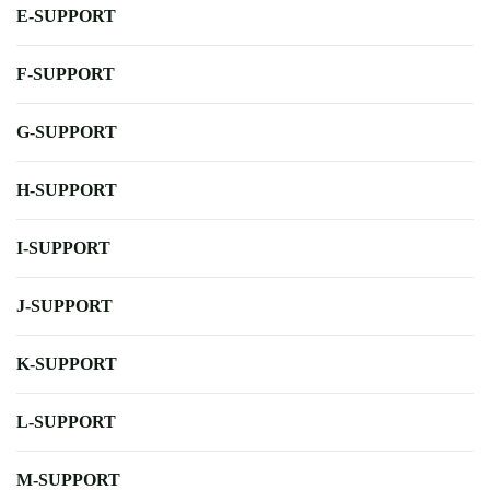
E-SUPPORT
F-SUPPORT
G-SUPPORT
H-SUPPORT
I-SUPPORT
J-SUPPORT
K-SUPPORT
L-SUPPORT
M-SUPPORT