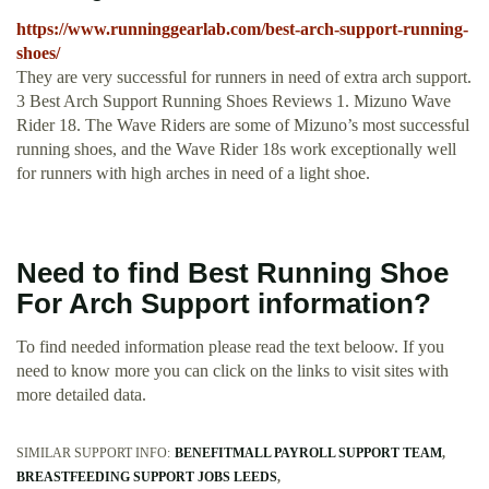
https://www.runninggearlab.com/best-arch-support-running-
shoes/
They are very successful for runners in need of extra arch support.
3 Best Arch Support Running Shoes Reviews 1. Mizuno Wave
Rider 18. The Wave Riders are some of Mizuno’s most successful
running shoes, and the Wave Rider 18s work exceptionally well
for runners with high arches in need of a light shoe.
Need to find Best Running Shoe
For Arch Support information?
To find needed information please read the text beloow. If you
need to know more you can click on the links to visit sites with
more detailed data.
SIMILAR SUPPORT INFO:
BENEFITMALL PAYROLL SUPPORT TEAM
BREASTFEEDING SUPPORT JOBS LEEDS