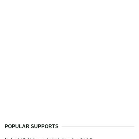
POPULAR SUPPORTS