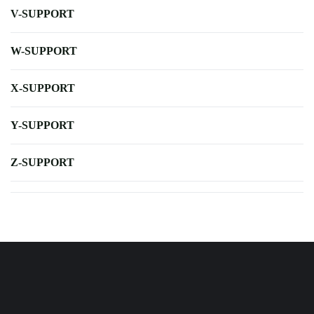
V-SUPPORT
W-SUPPORT
X-SUPPORT
Y-SUPPORT
Z-SUPPORT