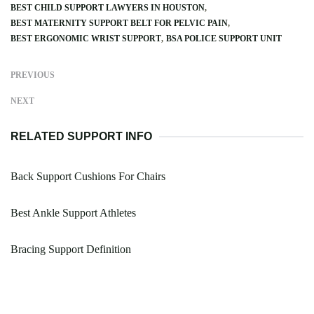
BEST CHILD SUPPORT LAWYERS IN HOUSTON
BEST MATERNITY SUPPORT BELT FOR PELVIC PAIN
BEST ERGONOMIC WRIST SUPPORT
BSA POLICE SUPPORT UNIT
PREVIOUS
NEXT
RELATED SUPPORT INFO
Back Support Cushions For Chairs
Best Ankle Support Athletes
Bracing Support Definition