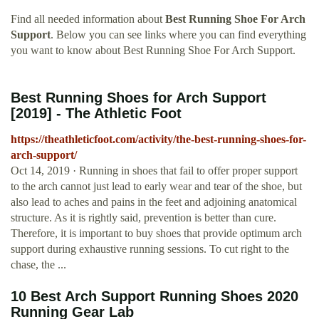
Find all needed information about
Best Running Shoe For Arch
Support
. Below you can see links where you can find everything
you want to know about Best Running Shoe For Arch Support.
Best Running Shoes for Arch Support
[2019] - The Athletic Foot
https://theathleticfoot.com/activity/the-best-running-shoes-for-
arch-support/
Oct 14, 2019 · Running in shoes that fail to offer proper support
to the arch cannot just lead to early wear and tear of the shoe, but
also lead to aches and pains in the feet and adjoining anatomical
structure. As it is rightly said, prevention is better than cure.
Therefore, it is important to buy shoes that provide optimum arch
support during exhaustive running sessions. To cut right to the
chase, the ...
10 Best Arch Support Running Shoes 2020
Running Gear Lab