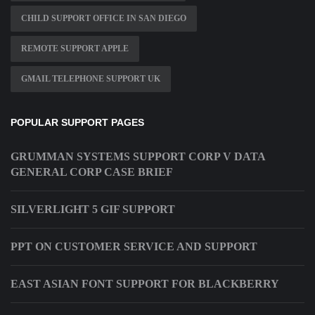
CHILD SUPPORT OFFICE IN SAN DIEGO
REMOTE SUPPORT APPLE
GMAIL TELEPHONE SUPPORT UK
POPULAR SUPPORT PAGES
GRUMMAN SYSTEMS SUPPORT CORP V DATA
GENERAL CORP CASE BRIEF
SILVERLIGHT 5 GIF SUPPORT
PPT ON CUSTOMER SERVICE AND SUPPORT
EAST ASIAN FONT SUPPORT FOR BLACKBERRY