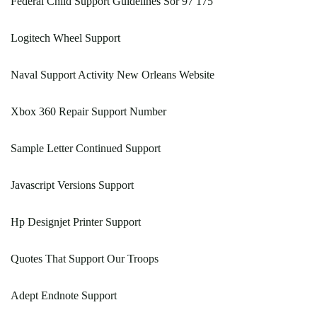
Federal Child Support Guidelines Sor 97 175
Logitech Wheel Support
Naval Support Activity New Orleans Website
Xbox 360 Repair Support Number
Sample Letter Continued Support
Javascript Versions Support
Hp Designjet Printer Support
Quotes That Support Our Troops
Adept Endnote Support