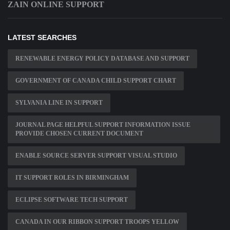
ZAIN ONLINE SUPPORT
LATEST SEARCHES
RENEWABLE ENERGY POLICY DATABASE AND SUPPORT
GOVERNMENT OF CANADA CHILD SUPPORT CHART
SYLVANIA LINE IN SUPPORT
JOURNAL PAGE HELPFUL SUPPORT INFORMATION ISSUE
PROVIDE CHOSEN CURRENT DOCUMENT
ENABLE SOURCE SERVER SUPPORT VISUAL STUDIO
IT SUPPORT ROLES IN BIRMINGHAM
ECLIPSE SOFTWARE TECH SUPPORT
CANADA IN OUR RIBBON SUPPORT TROOPS YELLOW