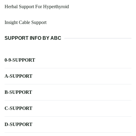
Herbal Support For Hyperthyroid
Insight Cable Support
SUPPORT INFO BY ABC
0-9-SUPPORT
A-SUPPORT
B-SUPPORT
C-SUPPORT
D-SUPPORT