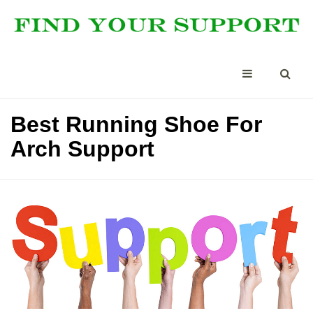
Best Running Shoe For
Arch Support