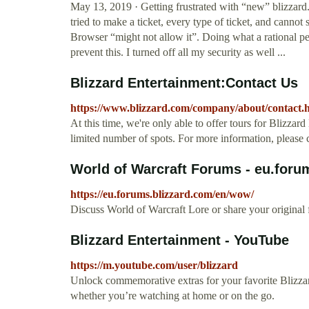
May 13, 2019 · Getting frustrated with “new” blizzard.
tried to make a ticket, every type of ticket, and cannot 
Browser “might not allow it”. Doing what a rational pe
prevent this. I turned off all my security as well ...
Blizzard Entertainment:Contact Us
https://www.blizzard.com/company/about/contact.
At this time, we're only able to offer tours for Blizza
limited number of spots. For more information, please
World of Warcraft Forums - eu.foru
https://eu.forums.blizzard.com/en/wow/
Discuss World of Warcraft Lore or share your original fa
Blizzard Entertainment - YouTube
https://m.youtube.com/user/blizzard
Unlock commemorative extras for your favorite Blizzar
whether you’re watching at home or on the go.