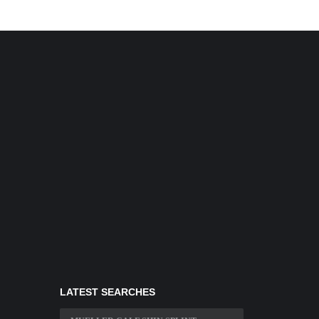
LATEST SEARCHES