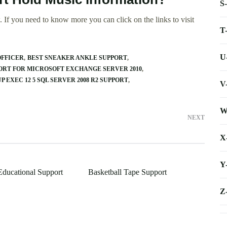
S
 If you need to know more you can click on the links to visit
T
U
OFFICER
BEST SNEAKER ANKLE SUPPORT
RT FOR MICROSOFT EXCHANGE SERVER 2010
P EXEC 12 5 SQL SERVER 2008 R2 SUPPORT
V
W
NEXT
X
Y
Educational Support
Basketball Tape Support
Z