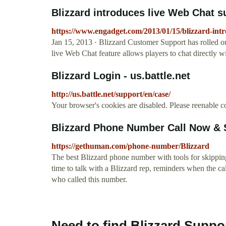
Blizzard introduces live Web Chat 
https://www.engadget.com/2013/01/15/blizzard-intr
Jan 15, 2013 · Blizzard Customer Support has rolled ou
live Web Chat feature allows players to chat directly 
Blizzard Login - us.battle.net
http://us.battle.net/support/en/case/
Your browser's cookies are disabled. Please reenable co
Blizzard Phone Number Call Now & 
https://gethuman.com/phone-number/Blizzard
The best Blizzard phone number with tools for skipping 
time to talk with a Blizzard rep, reminders when the ca
who called this number.
Need to find Blizzard Suppo