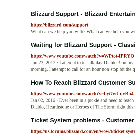
Blizzard Support - Blizzard Enterta
https://blizzard.com/support
What can we help you with? What can we help you wi
Waiting for Blizzard Support - Class
https://www.youtube.com/watch?v=WPtot-IPRYQ
Jun 23, 2012 · I attempt to install/play Diablo 3 on 
morning. I attempt to call for an hour non-stop bit the 
How To Reach Blizzard Customer Sup
https://www.youtube.com/watch?v=byi7wUqvBu4
Jan 02, 2016 · Ever been in a pickle and need to reach 
Diablo, Hearthstone or Heroes of The Storm right thi
Ticket System problems - Customer S
https://us.forums.blizzard.com/en/wow/t/ticket-sy