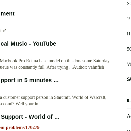
So
inment
19
th?
Hp
ical Music - YouTube
50
my Macbook Pro Retina base model on this lonesome Saturday
V
queue was constantly full. After trying ...Author: vahnfish
S
port in 5 minutes ...
a customer support person in Starcraft, World of Warcraft,
0
s second? Well your in …
A
upport - World of ...
stem-problems/170279