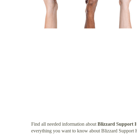
Find all needed information about
Blizzard Support 
everything you want to know about Blizzard Support 