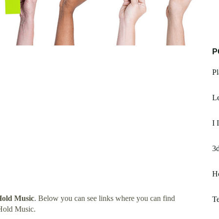
P
Pl
Le
I 
3d
H
Hold Music
. Below you can see links where you can find
T
Hold Music.