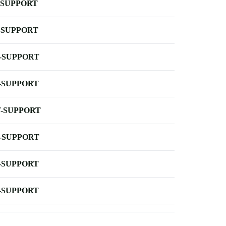
-SUPPORT
-SUPPORT
-SUPPORT
-SUPPORT
-SUPPORT
-SUPPORT
-SUPPORT
-SUPPORT