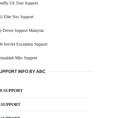
ulfly Uk Tour Support
2 Elite Nec Support
 Driver Support Malaysia
0 Servlet Exception Support
irtualdub Mkv Support
UPPORT INFO BY ABC
-9-SUPPORT
-SUPPORT