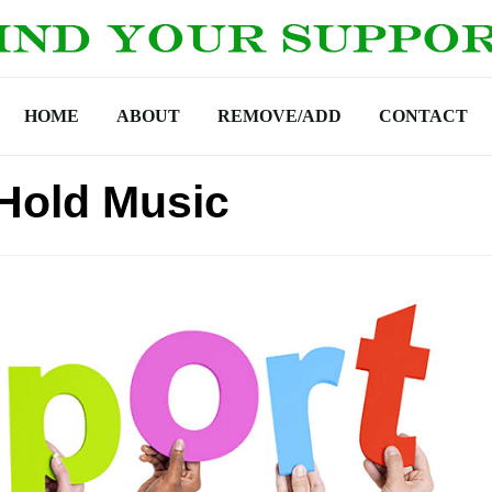
HOME
ABOUT
REMOVE/ADD
CONTACT
 Hold Music