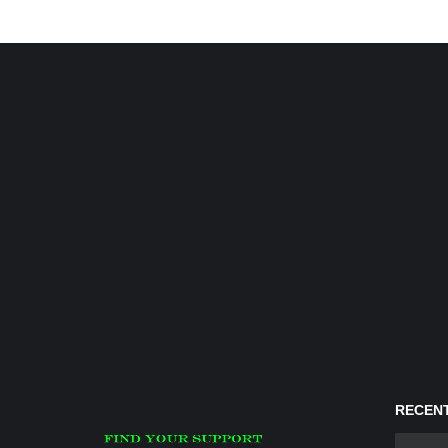
RECENT