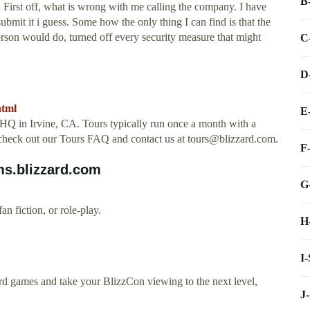
B
 First off, what is wrong with me calling the company. I have
submit it i guess. Some how the only thing I can find is that the
rson would do, turned off every security measure that might
C
D
html
E
rd HQ in Irvine, CA. Tours typically run once a month with a
 check out our Tours FAQ and contact us at
tours@blizzard.com
.
F
ms.blizzard.com
G
n fiction, or role-play.
H
I
d games and take your BlizzCon viewing to the next level,
J