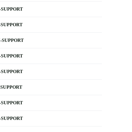
-SUPPORT
-SUPPORT
-SUPPORT
-SUPPORT
-SUPPORT
-SUPPORT
-SUPPORT
-SUPPORT