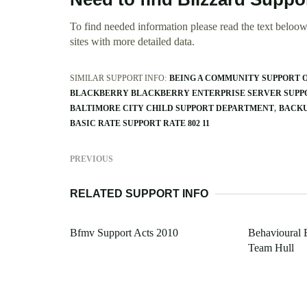
To find needed information please read the text beloow.
sites with more detailed data.
SIMILAR SUPPORT INFO:
BEING A COMMUNITY SUPPORT 
BLACKBERRY BLACKBERRY ENTERPRISE SERVER SUPPO
BALTIMORE CITY CHILD SUPPORT DEPARTMENT
BACKU
BASIC RATE SUPPORT RATE 802 11
PREVIOUS
RELATED SUPPORT INFO
Bfmv Support Acts 2010
Behavioural 
Team Hull