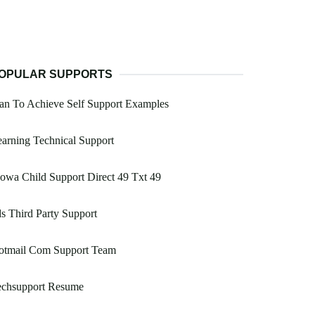
OPULAR SUPPORTS
an To Achieve Self Support Examples
arning Technical Support
Iowa Child Support Direct 49 Txt 49
s Third Party Support
otmail Com Support Team
echsupport Resume