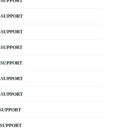
-SUPPORT
-SUPPORT
-SUPPORT
-SUPPORT
-SUPPORT
-SUPPORT
-SUPPORT
-SUPPORT
-SUPPORT