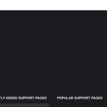
LY ADDED SUPPORT PAGES
POPULAR SUPPORT PAGES