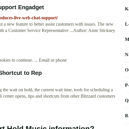
support Engadget
K
oduces-live-web-chat-support/
L
t a new feature to better assist customers with issues. The new
with a Customer Service Representative ...Author: Anne Stickney
M
N
okies to continue. ... Email or phone
O
Shortcut to Rep
P
the wait on hold, the current wait time, tools for scheduling a
ll center opens, tips and shortcuts from other Blizzard customers
Q
R
rt Hold Music information?