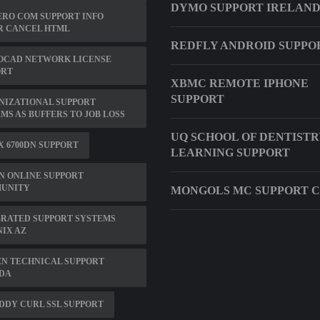
DYMO SUPPORT IRELAN
RO COM SUPPORT INFO
R CANCEL HTML
REDFLY ANDROID SUPPO
OCAD NETWORK LICENSE
ORT
XBMC REMOTE IPHONE
SUPPORT
NIZATIONAL SUPPORT
MS AS BUFFERS TO JOB LOSS
UQ SCHOOL OF DENTISTR
 6700DN SUPPORT
LEARNING SUPPORT
N ONLINE SUPPORT
UNITY
MONGOLS MC SUPPORT 
RATED SUPPORT SYSTEMS
IX AZ
N TECHNICAL SUPPORT
DA
DY CURL SSL SUPPORT