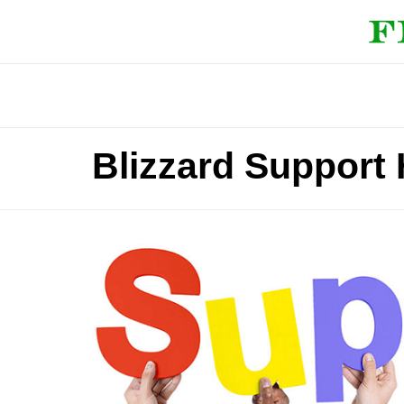
Blizzard Support