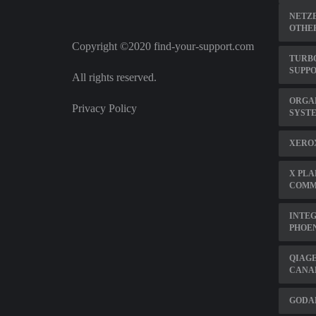
NETZE
OTHE
Copyright ©2020 find-your-support.com
TURB
SUPP
All rights reserved.
ORGA
Privacy Policy
SYSTE
XEROX
X PLA
COMM
INTEG
PHOEN
QIAGE
CANA
GODAD