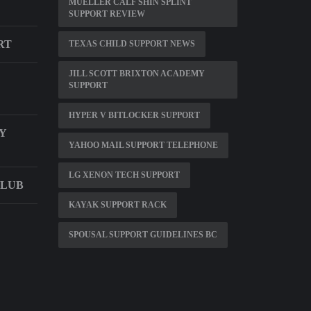
MUELLER CALF SHIN SPLINT
D
SUPPORT REVIEW
RT
TEXAS CHILD SUPPORT NEWS
JILL SCOTT BRIXTON ACADEMY
SUPPORT
HYPER V BITLOCKER SUPPORT
Y
YAHOO MAIL SUPPORT TELEPHONE
LG XENON TECH SUPPORT
CLUB
KAYAK SUPPORT RACK
SPOUSAL SUPPORT GUIDELINES BC