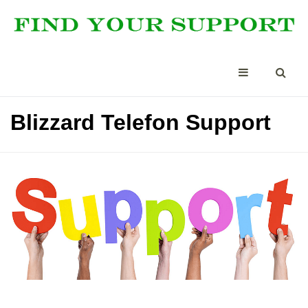
Blizzard Telefon Support