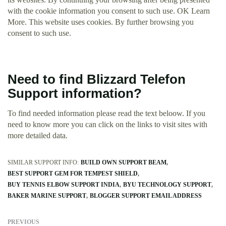
with the cookie information you consent to such use. OK Learn
More. This website uses cookies. By further browsing you
consent to such use.
Need to find Blizzard Telefon
Support information?
To find needed information please read the text beloow. If you
need to know more you can click on the links to visit sites with
more detailed data.
SIMILAR SUPPORT INFO:
BUILD OWN SUPPORT BEAM
BEST SUPPORT GEM FOR TEMPEST SHIELD
BUY TENNIS ELBOW SUPPORT INDIA
BYU TECHNOLOGY SUPPORT
BAKER MARINE SUPPORT
BLOGGER SUPPORT EMAIL ADDRESS
PREVIOUS