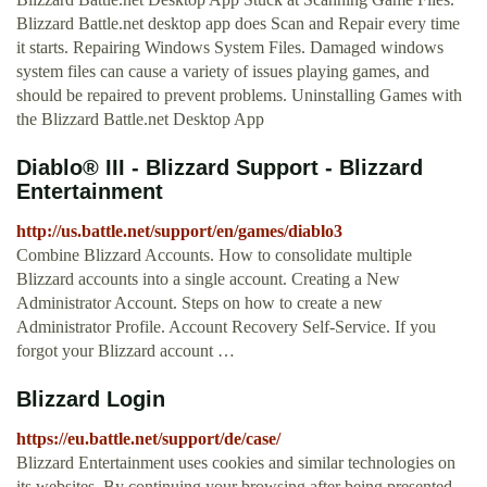
Blizzard Battle.net desktop app does Scan and Repair every time
it starts. Repairing Windows System Files. Damaged windows
system files can cause a variety of issues playing games, and
should be repaired to prevent problems. Uninstalling Games with
the Blizzard Battle.net Desktop App
Diablo® III - Blizzard Support - Blizzard
Entertainment
http://us.battle.net/support/en/games/diablo3
Combine Blizzard Accounts. How to consolidate multiple
Blizzard accounts into a single account. Creating a New
Administrator Account. Steps on how to create a new
Administrator Profile. Account Recovery Self-Service. If you
forgot your Blizzard account …
Blizzard Login
https://eu.battle.net/support/de/case/
Blizzard Entertainment uses cookies and similar technologies on
its websites. By continuing your browsing after being presented