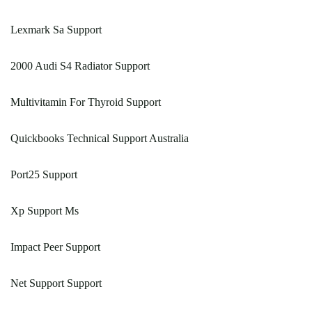
Lexmark Sa Support
2000 Audi S4 Radiator Support
Multivitamin For Thyroid Support
Quickbooks Technical Support Australia
Port25 Support
Xp Support Ms
Impact Peer Support
Net Support Support