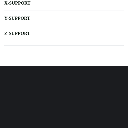
X-SUPPORT
Y-SUPPORT
Z-SUPPORT