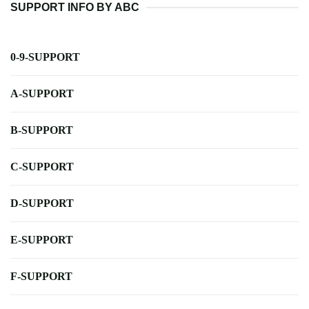
SUPPORT INFO BY ABC
0-9-SUPPORT
A-SUPPORT
B-SUPPORT
C-SUPPORT
D-SUPPORT
E-SUPPORT
F-SUPPORT