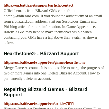
https://eu.battle.net/support/article/contact
Official emails from Blizzard GMs come from
noreply@blizzard.com
. If you doubt the authenticity of an email
from a blizzard.com address, visit our Suspicious Emails and
Phishing article for more information. In-Game Appearance.
Rarely, a GM may need to make themselves visible when
contacting you. GMs have a tag above their avatar, as shown
below.
Hearthstone® - Blizzard Support
https://us.battle.net/support/en/games/hearthstone
Merge Game Accounts. It is not possible to merge the progress of
two or more games into one. Delete Blizzard Account. How to
permanently delete an account.
Repairing Blizzard Games - Blizzard
Support
https://us.battle.net/support/en/article/7655
Blizzard Battle.net Desktop App Stuck at Scanning Game Files.