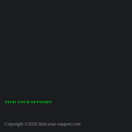
Copyright ©2020 find-your-support.com