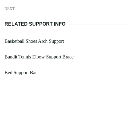
NEXT
RELATED SUPPORT INFO
Basketball Shoes Arch Support
Bandit Tennis Elbow Support Brace
Bed Support Bar