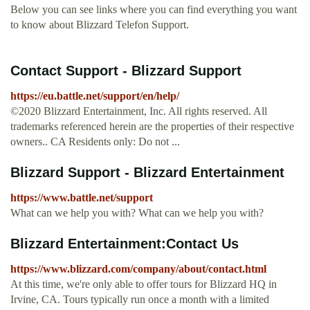
Below you can see links where you can find everything you want
to know about Blizzard Telefon Support.
Contact Support - Blizzard Support
https://eu.battle.net/support/en/help/
©2020 Blizzard Entertainment, Inc. All rights reserved. All
trademarks referenced herein are the properties of their respective
owners.. CA Residents only: Do not ...
Blizzard Support - Blizzard Entertainment
https://www.battle.net/support
What can we help you with? What can we help you with?
Blizzard Entertainment:Contact Us
https://www.blizzard.com/company/about/contact.html
At this time, we're only able to offer tours for Blizzard HQ in
Irvine, CA. Tours typically run once a month with a limited