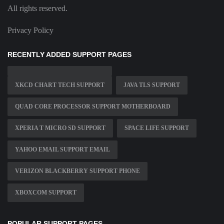
All rights reserved.
Privacy Policy
RECENTLY ADDED SUPPORT PAGES
XKCD CHART TECH SUPPORT
JAVA TLS SUPPORT
QUAD CORE PROCESSOR SUPPORT MOTHERBOARD
XPERIA T MICRO SD SUPPORT
SPACE LIFE SUPPORT
YAHOO EMAIL SUPPORT EMAIL
VERIZON BLACKBERRY SUPPORT PHONE
XBOXCOM SUPPORT
POPULAR SUPPORT PAGES