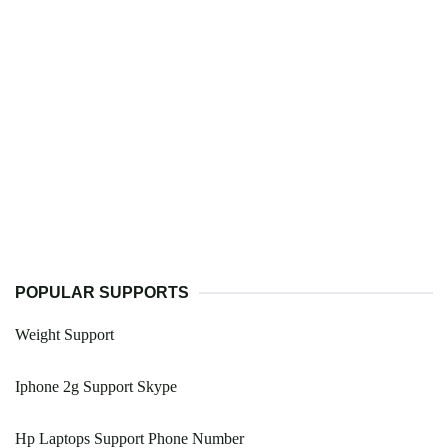
POPULAR SUPPORTS
Weight Support
Iphone 2g Support Skype
Hp Laptops Support Phone Number