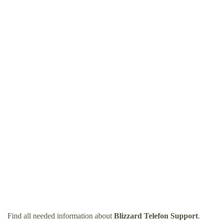
Find all needed information about
Blizzard Telefon Support
.