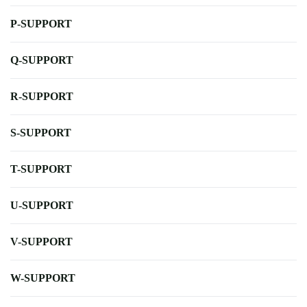
P-SUPPORT
Q-SUPPORT
R-SUPPORT
S-SUPPORT
T-SUPPORT
U-SUPPORT
V-SUPPORT
W-SUPPORT