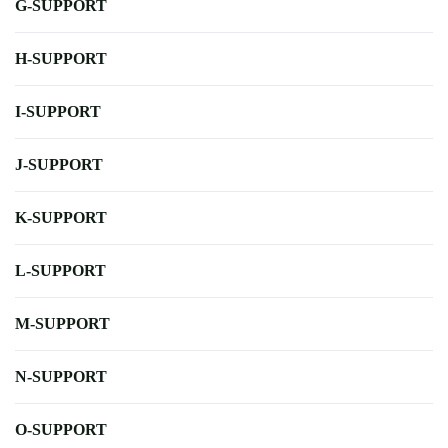
G-SUPPORT
H-SUPPORT
I-SUPPORT
J-SUPPORT
K-SUPPORT
L-SUPPORT
M-SUPPORT
N-SUPPORT
O-SUPPORT