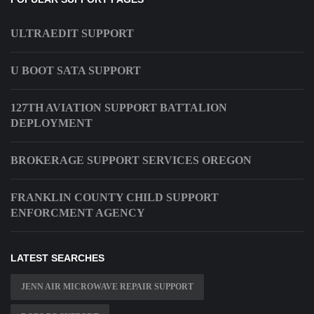
ULTRAEDIT SUPPORT
U BOOT SATA SUPPORT
127TH AVIATION SUPPORT BATTALION
DEPLOYMENT
BROKERAGE SUPPORT SERVICES OREGON
FRANKLIN COUNTY CHILD SUPPORT
ENFORCMENT AGENCY
LATEST SEARCHES
JENN AIR MICROWAVE REPAIR SUPPORT