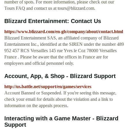
number of spots. For more information, please check out our
Tours FAQ and contact us at
tours@blizzard.com
.
Blizzard Entertainment: Contact Us
https://www.blizzard.com/en-gb/company/about/contact.html
Blizzard Entertainment SAS, an affiliated company of Blizzard
Entertainment Inc., identified at the SIREN under the number 489
952 457 RCS Versailles 145 rue Yves le Coz 78000 Versailles
France . Please be aware that the offices in France are for
employees and official personnel only.
Account, App, & Shop - Blizzard Support
http://us.battle.net/support/en/games/services
Account Banned or Suspended. If you're seeing this message,
check your email for details about the violation and a link to
information on the appeals process.
Interacting with a Game Master - Blizzard
Support