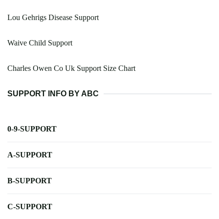
Lou Gehrigs Disease Support
Waive Child Support
Charles Owen Co Uk Support Size Chart
SUPPORT INFO BY ABC
0-9-SUPPORT
A-SUPPORT
B-SUPPORT
C-SUPPORT