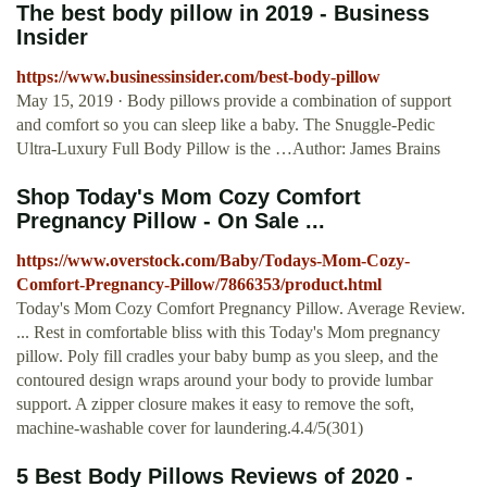
The best body pillow in 2019 - Business
Insider
https://www.businessinsider.com/best-body-pillow
May 15, 2019 · Body pillows provide a combination of support
and comfort so you can sleep like a baby. The Snuggle-Pedic
Ultra-Luxury Full Body Pillow is the …Author: James Brains
Shop Today's Mom Cozy Comfort
Pregnancy Pillow - On Sale ...
https://www.overstock.com/Baby/Todays-Mom-Cozy-
Comfort-Pregnancy-Pillow/7866353/product.html
Today's Mom Cozy Comfort Pregnancy Pillow. Average Review.
... Rest in comfortable bliss with this Today's Mom pregnancy
pillow. Poly fill cradles your baby bump as you sleep, and the
contoured design wraps around your body to provide lumbar
support. A zipper closure makes it easy to remove the soft,
machine-washable cover for laundering.4.4/5(301)
5 Best Body Pillows Reviews of 2020 -