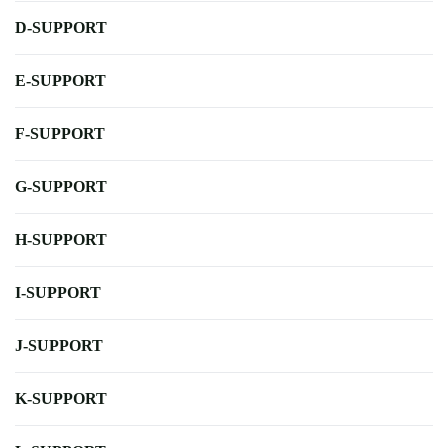
D-SUPPORT
E-SUPPORT
F-SUPPORT
G-SUPPORT
H-SUPPORT
I-SUPPORT
J-SUPPORT
K-SUPPORT