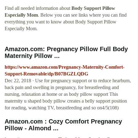
Find all needed information about
Body Support Pillow
Especially Mom
. Below you can see links where you can find
everything you want to know about Body Support Pillow
Especially Mom.
Amazon.com: Pregnancy Pillow Full Body
Maternity Pillow ...
https://www.amazon.com/Pregnancy-Maternity-Comfort-
Support-Removable/dp/B07BGZLQDG
Dec 22, 2018 · Use for pregnancy support or to reduce hearburn,
back pain and swelling in pregnancy, for breastfeeding and
nursing, relaxation at home or as body pillow support This
maternity u shaped body pillow creates a belly support position
for reading, watching TV, breastfeeding and so on4/5(108)
Amazon.com : Cozy Comfort Pregnancy
Pillow - Almond ...