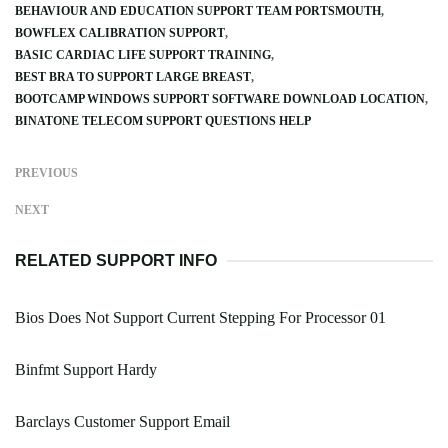
BEHAVIOUR AND EDUCATION SUPPORT TEAM PORTSMOUTH
BOWFLEX CALIBRATION SUPPORT
BASIC CARDIAC LIFE SUPPORT TRAINING
BEST BRA TO SUPPORT LARGE BREAST
BOOTCAMP WINDOWS SUPPORT SOFTWARE DOWNLOAD LOCATION
BINATONE TELECOM SUPPORT QUESTIONS HELP
PREVIOUS
NEXT
RELATED SUPPORT INFO
Bios Does Not Support Current Stepping For Processor 01
Binfmt Support Hardy
Barclays Customer Support Email