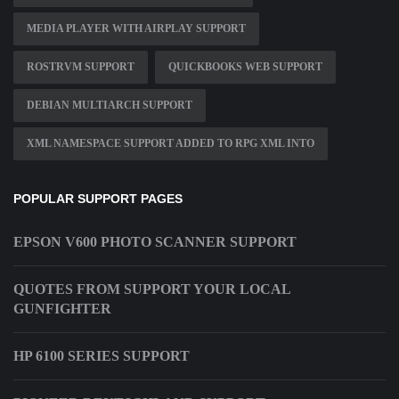
MEDIA PLAYER WITH AIRPLAY SUPPORT
ROSTRVM SUPPORT
QUICKBOOKS WEB SUPPORT
DEBIAN MULTIARCH SUPPORT
XML NAMESPACE SUPPORT ADDED TO RPG XML INTO
POPULAR SUPPORT PAGES
EPSON V600 PHOTO SCANNER SUPPORT
QUOTES FROM SUPPORT YOUR LOCAL
GUNFIGHTER
HP 6100 SERIES SUPPORT