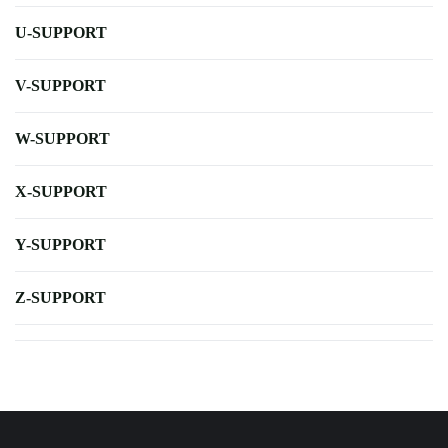
U-SUPPORT
V-SUPPORT
W-SUPPORT
X-SUPPORT
Y-SUPPORT
Z-SUPPORT