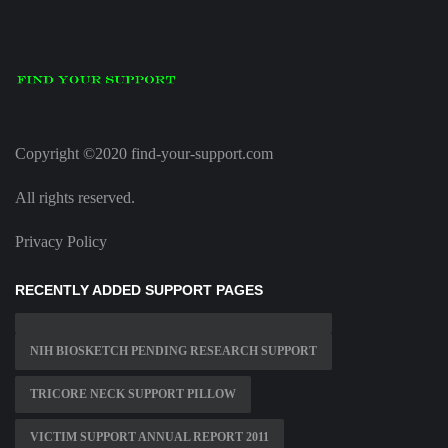
Copyright ©2020 find-your-support.com
All rights reserved.
Privacy Policy
RECENTLY ADDED SUPPORT PAGES
NIH BIOSKETCH PENDING RESEARCH SUPPORT
TRICORE NECK SUPPORT PILLOW
VICTIM SUPPORT ANNUAL REPORT 2011