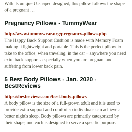
With its unique U-shaped designed, this pillow follows the shape
of a pregnant …
Pregnancy Pillows - TummyWear
http://www.tummywear.org/pregnancy-pillows.php
The Happy Back Support Cushion is made with Memory Foam
making it lightweight and portable. This is the perfect pillow to
take to the office, when traveling, in the car – anywhere you need
extra back support - especially when you are pregnant and
suffering from lower back pain.
5 Best Body Pillows - Jan. 2020 -
BestReviews
https://bestreviews.com/best-body-pillows
A body pillow is the size of a full-grown adult and it is used to
provide extra support and comfort so individuals can achieve a
better night's sleep. Body pillows are primarily categorized by
their shape, and each is designed to serve a specific purpose.