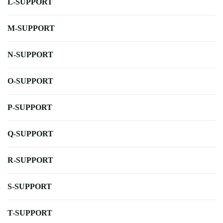
L-SUPPORT
M-SUPPORT
N-SUPPORT
O-SUPPORT
P-SUPPORT
Q-SUPPORT
R-SUPPORT
S-SUPPORT
T-SUPPORT