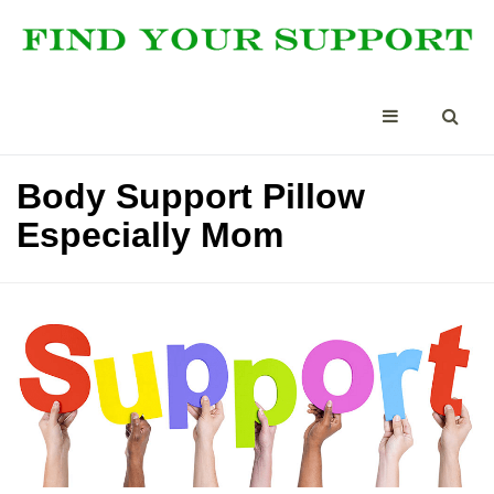
Body Support Pillow
Especially Mom