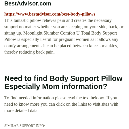
BestAdvisor.com
https://www.bestadvisor.com/best-body-pillows
This fantastic pillow relieves pain and creates the necessary
support no matter whether you are sleeping on your side, back, or
sitting up. Moonlight Slumber Comfort U Total Body Support
Pillow is especially useful for pregnant women as it allows any
comfy arrangement - it can be placed between knees or ankles,
thereby reducing back pain.
Need to find Body Support Pillow
Especially Mom information?
To find needed information please read the text beloow. If you
need to know more you can click on the links to visit sites with
more detailed data.
SIMILAR SUPPORT INFO: