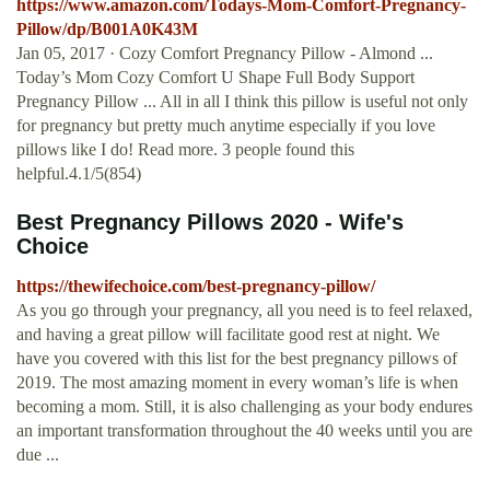
https://www.amazon.com/Todays-Mom-Comfort-Pregnancy-
Pillow/dp/B001A0K43M
Jan 05, 2017 · Cozy Comfort Pregnancy Pillow - Almond ...
Today’s Mom Cozy Comfort U Shape Full Body Support
Pregnancy Pillow ... All in all I think this pillow is useful not only
for pregnancy but pretty much anytime especially if you love
pillows like I do! Read more. 3 people found this
helpful.4.1/5(854)
Best Pregnancy Pillows 2020 - Wife's
Choice
https://thewifechoice.com/best-pregnancy-pillow/
As you go through your pregnancy, all you need is to feel relaxed,
and having a great pillow will facilitate good rest at night. We
have you covered with this list for the best pregnancy pillows of
2019. The most amazing moment in every woman’s life is when
becoming a mom. Still, it is also challenging as your body endures
an important transformation throughout the 40 weeks until you are
due ...