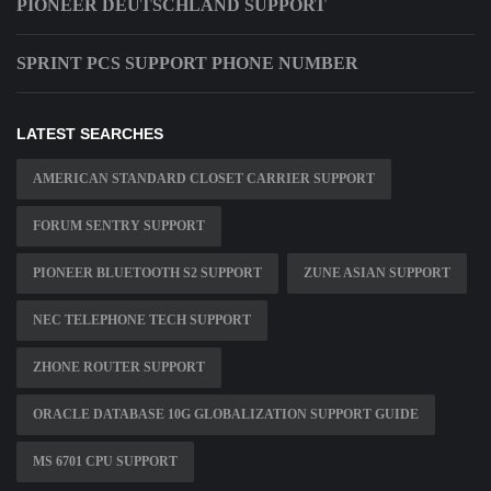
PIONEER DEUTSCHLAND SUPPORT
SPRINT PCS SUPPORT PHONE NUMBER
LATEST SEARCHES
AMERICAN STANDARD CLOSET CARRIER SUPPORT
FORUM SENTRY SUPPORT
PIONEER BLUETOOTH S2 SUPPORT
ZUNE ASIAN SUPPORT
NEC TELEPHONE TECH SUPPORT
ZHONE ROUTER SUPPORT
ORACLE DATABASE 10G GLOBALIZATION SUPPORT GUIDE
MS 6701 CPU SUPPORT