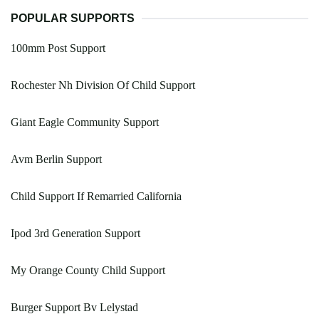
POPULAR SUPPORTS
100mm Post Support
Rochester Nh Division Of Child Support
Giant Eagle Community Support
Avm Berlin Support
Child Support If Remarried California
Ipod 3rd Generation Support
My Orange County Child Support
Burger Support Bv Lelystad