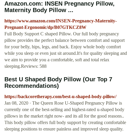
Amazon.com: INSEN Pregnancy Pillow,
Maternity Body Pillow ...
https://www.amazon.com/INSEN-Pregnancy-Maternity-
Pregnant-Ergonomic/dp/B07GTKCZ8W
Full Body Support C shaped Pillow. Our full body pregnancy
pillow provides the perfect balance between comfort and support
for your belly, hips, legs, and back. Enjoy whole body comfort
while you sleep or even just sit around.It's for quality sleeping and
we aim to provide you a comfortable, soft and total relax
sleeping.Reviews: 588
Best U Shaped Body Pillow (Our Top 7
Recommendations)
https://backcoretherapy.com/best-u-shaped-body-pillow/
Jan 08, 2020 · The Queen Rose U-Shaped Pregnancy Pillow is
currently one of the best-selling and highest-rated u-shaped body
pillows in the market right now- and its all for the good reasons..
This body pillow offers full body support by creating comfortable
sleeping positions to ensure painless and improved sleep quality.