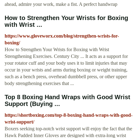
ahead, admire your work, make a fist. A perfect handwrap
How to Strengthen Your Wrists for Boxing
with Wrist ...
https://www.gloveworx.com/blog/strengthen-wrists-for-
boxing/
How to Strengthen Your Wrists for Boxing with Wrist
Strengthening Exercises. Century City ... It acts as a support for
your rotator cuff and your body uses it to limit injuries that may
occur in your wrists and arms during boxing or weight training,
such as a bench press, overhead dumbbell press, or other upper
body strengthening exercises that ...
Top 8 Boxing Hand Wraps with Good Wrist
Support (Buying ...
https://shortboxing.com/top-8-boxing-hand-wraps-with-good-
wrist-support/
Boxers seeking top-notch wrist support will enjoy the fact that the
Hawk Padded Inner Gloves are designed with extra-long wrist