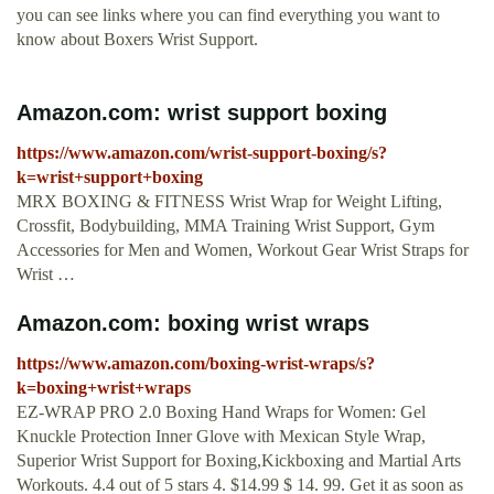
you can see links where you can find everything you want to
know about Boxers Wrist Support.
Amazon.com: wrist support boxing
https://www.amazon.com/wrist-support-boxing/s?
k=wrist+support+boxing
MRX BOXING & FITNESS Wrist Wrap for Weight Lifting,
Crossfit, Bodybuilding, MMA Training Wrist Support, Gym
Accessories for Men and Women, Workout Gear Wrist Straps for
Wrist …
Amazon.com: boxing wrist wraps
https://www.amazon.com/boxing-wrist-wraps/s?
k=boxing+wrist+wraps
EZ-WRAP PRO 2.0 Boxing Hand Wraps for Women: Gel
Knuckle Protection Inner Glove with Mexican Style Wrap,
Superior Wrist Support for Boxing,Kickboxing and Martial Arts
Workouts. 4.4 out of 5 stars 4. $14.99 $ 14. 99. Get it as soon as