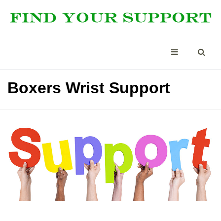
Boxers Wrist Support