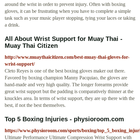
around the wrist in order to prevent injury. Often with boxing
gloves, it can be frustrating when you have to complete a simple
task such as your music player stopping, tying your laces or taking
a drink.
All About Wrist Support for Muay Thai -
Muay Thai Citizen
http://www.muaythaicitizen.com/best-muay-thai-gloves-for-
wrist-support/
Cleto Reyes is one of the best boxing gloves maker out there.
Favored by boxing champion Manny Pacquiao, the gloves are
hand-made and very high quality. The longer forearms provide
great wrist support but the padding is comparatively thinner at the
knuckles area. In terms of wrist support, they are up there with the
best, if not the best themselves.
Top 5 Boxing Injuries - physioroom.com
https://www.physioroom.com/sports/boxing/top_5_boxing_injur
Ultimate Performance Ultimate Compression Wrist Support with