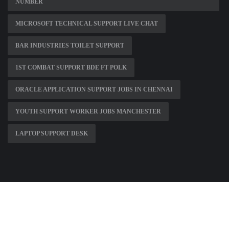
NUMBER
MICROSOFT TECHNICAL SUPPORT LIVE CHAT
BAR INDUSTRIES TOILET SUPPORT
1ST COMBAT SUPPORT BDE FT POLK
ORACLE APPLICATION SUPPORT JOBS IN CHENNAI
YOUTH SUPPORT WORKER JOBS MANCHESTER
LAPTOP SUPPORT DESK