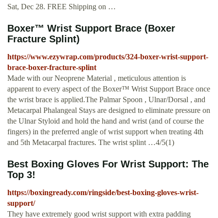
Sat, Dec 28. FREE Shipping on …
Boxer™ Wrist Support Brace (Boxer
Fracture Splint)
https://www.ezywrap.com/products/324-boxer-wrist-support-
brace-boxer-fracture-splint
Made with our Neoprene Material , meticulous attention is
apparent to every aspect of the Boxer™ Wrist Support Brace once
the wrist brace is applied.The Palmar Spoon , Ulnar/Dorsal , and
Metacarpal Phalangeal Stays are designed to eliminate pressure on
the Ulnar Styloid and hold the hand and wrist (and of course the
fingers) in the preferred angle of wrist support when treating 4th
and 5th Metacarpal fractures. The wrist splint …4/5(1)
Best Boxing Gloves For Wrist Support: The
Top 3!
https://boxingready.com/ringside/best-boxing-gloves-wrist-
support/
They have extremely good wrist support with extra padding