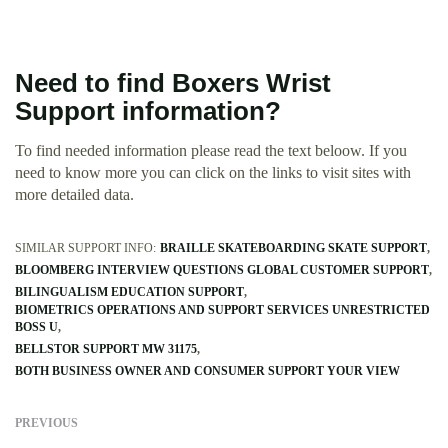
Need to find Boxers Wrist
Support information?
To find needed information please read the text beloow. If you
need to know more you can click on the links to visit sites with
more detailed data.
SIMILAR SUPPORT INFO:
BRAILLE SKATEBOARDING SKATE SUPPORT
BLOOMBERG INTERVIEW QUESTIONS GLOBAL CUSTOMER SUPPORT
BILINGUALISM EDUCATION SUPPORT
BIOMETRICS OPERATIONS AND SUPPORT SERVICES UNRESTRICTED
BOSS U
BELLSTOR SUPPORT MW 31175
BOTH BUSINESS OWNER AND CONSUMER SUPPORT YOUR VIEW
PREVIOUS