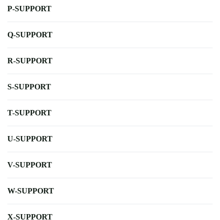
P-SUPPORT
Q-SUPPORT
R-SUPPORT
S-SUPPORT
T-SUPPORT
U-SUPPORT
V-SUPPORT
W-SUPPORT
X-SUPPORT