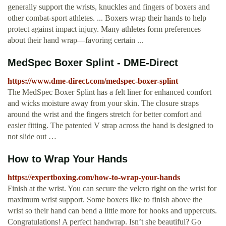
generally support the wrists, knuckles and fingers of boxers and
other combat-sport athletes. ... Boxers wrap their hands to help
protect against impact injury. Many athletes form preferences
about their hand wrap—favoring certain ...
MedSpec Boxer Splint - DME-Direct
https://www.dme-direct.com/medspec-boxer-splint
The MedSpec Boxer Splint has a felt liner for enhanced comfort
and wicks moisture away from your skin. The closure straps
around the wrist and the fingers stretch for better comfort and
easier fitting. The patented V strap across the hand is designed to
not slide out …
How to Wrap Your Hands
https://expertboxing.com/how-to-wrap-your-hands
Finish at the wrist. You can secure the velcro right on the wrist for
maximum wrist support. Some boxers like to finish above the
wrist so their hand can bend a little more for hooks and uppercuts.
Congratulations! A perfect handwrap. Isn’t she beautiful? Go