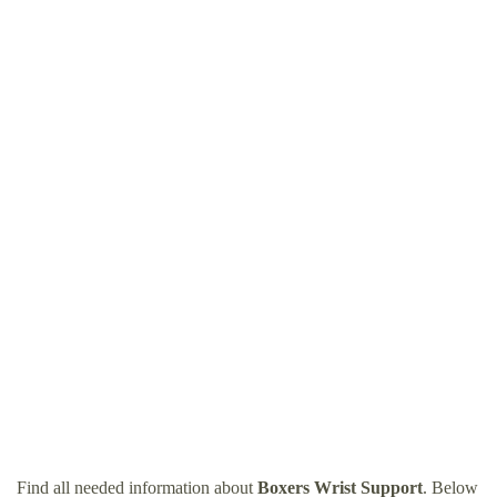
Find all needed information about
Boxers Wrist Support
. Below