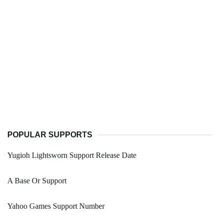
POPULAR SUPPORTS
Yugioh Lightsworn Support Release Date
A Base Or Support
Yahoo Games Support Number