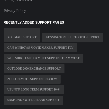
Privacy Policy
RECENTLY ADDED SUPPORT PAGES
XO EMAIL SUPPORT
KENSINGTON BLUETOOTH SUPPORT
CAN WINDOWS MOVIE MAKER SUPPORT FLV
WILTSHIRE EMPLOYMENT SUPPORT TEAM WEST
OUTLOOK 2000 EXCHANGE SUPPORT
ZOHO REMOTE SUPPORT REVIEW
UBUNTU LONG TERM SUPPORT 10 04
SAMSUNG SWITZERLAND SUPPORT