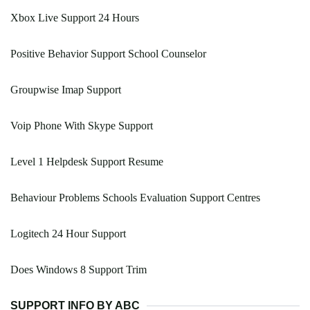
Xbox Live Support 24 Hours
Positive Behavior Support School Counselor
Groupwise Imap Support
Voip Phone With Skype Support
Level 1 Helpdesk Support Resume
Behaviour Problems Schools Evaluation Support Centres
Logitech 24 Hour Support
Does Windows 8 Support Trim
SUPPORT INFO BY ABC