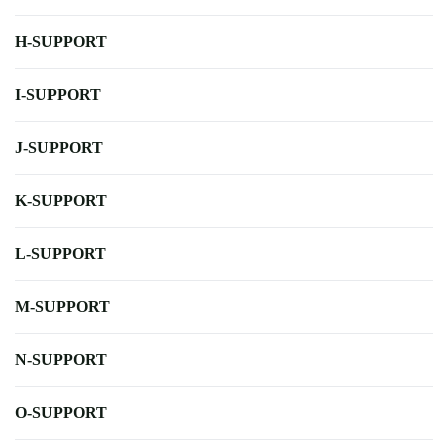
H-SUPPORT
I-SUPPORT
J-SUPPORT
K-SUPPORT
L-SUPPORT
M-SUPPORT
N-SUPPORT
O-SUPPORT