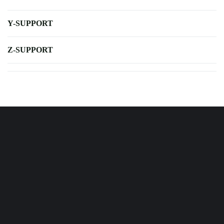
Y-SUPPORT
Z-SUPPORT