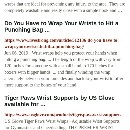
wraps that are ideal for preventing any injury to the area. They are
completely washable and easily close with a simple hook and …
Do You Have to Wrap Your Wrists to Hit a
Punching Bag ...
https://www.livestrong.com/article/512136-do-you-have-to-
wrap-your-wrists-to-hit-a-punching-bag/
Jun 06, 2019 · Wrist wraps help you protect your hands when
hitting a punching bag. ... The length of the wrap will vary from
120 inches for someone with a small hand to 170 inches for
boxers with bigger hands. ... and finally winding the wrap
alternately between your knuckles and back to your wrist to offer
more support to the bones of your hand.
Tiger Paws Wrist Supports by US Glove
available for ...
https://www.usglove.com/products/tiger-paw-wrist-supports
US Glove Tiger Paws Wrist Wraps - Adjustable Wrist Supports
for Gymnastics and Cheerleading. THE PREMIER WRIST