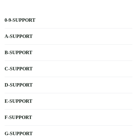
0-9-SUPPORT
A-SUPPORT
B-SUPPORT
C-SUPPORT
D-SUPPORT
E-SUPPORT
F-SUPPORT
G-SUPPORT