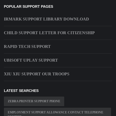
POPULAR SUPPORT PAGES
IRMARK SUPPORT LIBRARY DOWNLOAD
CHILD SUPPORT LETTER FOR CITIZENSHIP
RAPID TECH SUPPORT
UBISOFT UPLAY SUPPORT
XIU XIU SUPPORT OUR TROOPS
LATEST SEARCHES
ZEBRA PRINTER SUPPORT PHONE
EMPLOYMENT SUPPORT ALLOWANCE CONTACT TELEPHONE