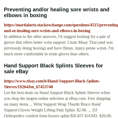
Preventing and/or healing sore wrists and
elbows in boxing
https://martialarts.stackexchange.com/questions/4515/preventin
and-or-healing-sore-wrists-and-elbows-in-boxing
In addition to the other answers, I'd suggest looking for a pair of
gloves that offers better wrist support. I train Muay Thai (and was
previously doing boxing) and have flimsy, injury-prone wrists. I'm
much more comfortable in some gloves than others.
Hand Support Black Splints Sleeves for
sale eBay
https://www.ebay.com/b/Hand-Support-Black-Splints-
Sleeves/19264/bn_67453740
Get the best deals on Hand Support Black Splints Sleeves when
you shop the largest online selection at eBay.com. Free shipping
on many items ... Wrist Support Wrap Thumb Brace Hand
Support Gloves Weight Lifting Pain Splint. $2.06. ... DJ
Orthopedics comfort form boxers splint RIGHT HAND. $20.00.