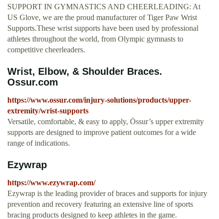
SUPPORT IN GYMNASTICS AND CHEERLEADING: At
US Glove, we are the proud manufacturer of Tiger Paw Wrist
Supports.These wrist supports have been used by professional
athletes throughout the world, from Olympic gymnasts to
competitive cheerleaders.
Wrist, Elbow, & Shoulder Braces.
Ossur.com
https://www.ossur.com/injury-solutions/products/upper-
extremity/wrist-supports
Versatile, comfortable, & easy to apply, Össur’s upper extremity
supports are designed to improve patient outcomes for a wide
range of indications.
Ezywrap
https://www.ezywrap.com/
Ezywrap is the leading provider of braces and supports for injury
prevention and recovery featuring an extensive line of sports
bracing products designed to keep athletes in the game.