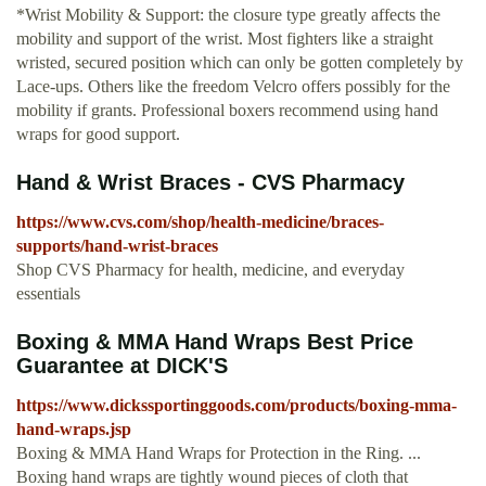
*Wrist Mobility & Support: the closure type greatly affects the
mobility and support of the wrist. Most fighters like a straight
wristed, secured position which can only be gotten completely by
Lace-ups. Others like the freedom Velcro offers possibly for the
mobility if grants. Professional boxers recommend using hand
wraps for good support.
Hand & Wrist Braces - CVS Pharmacy
https://www.cvs.com/shop/health-medicine/braces-
supports/hand-wrist-braces
Shop CVS Pharmacy for health, medicine, and everyday
essentials
Boxing & MMA Hand Wraps Best Price
Guarantee at DICK'S
https://www.dickssportinggoods.com/products/boxing-mma-
hand-wraps.jsp
Boxing & MMA Hand Wraps for Protection in the Ring. ...
Boxing hand wraps are tightly wound pieces of cloth that