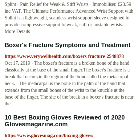
Splint - Pain Relief for Weak & Stiff Wrists - Immobiliser. £23.59
inc VAT. The Ultimate Performance Advanced Wrist Support with
Splint is a lightweight, seamless wrist support sleeve designed to
provide compressive support to weak, stiff or unstable wrists.
More Details
Boxer's Fracture Symptoms and Treatment
https://www.verywellhealth.com/boxers-fracture-2548878
Oct 17, 2019 · The boxer's fracture is a broken bone of the hand,
classically at the base of the small finger.The boxer's fracture is a
break that occurs in the region of the bone called the metacarpal
neck. The metacarpal is the bone in the palm of the hand that
extends from the small bones of the wrist to the knuckle at the
base of the finger. The site of the break in a boxer's fracture is near
the ...
10 Best Boxing Gloves Reviewed of 2020
Glovesmagazine.com
https://www.glovesmag.com/boxing-gloves/