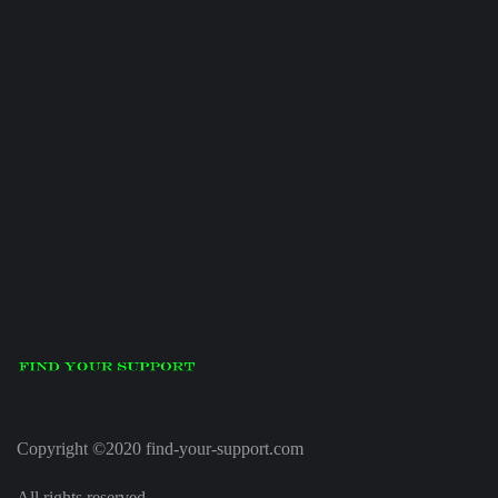
Copyright ©2020 find-your-support.com
All rights reserved.