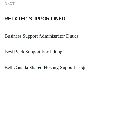
NEXT
RELATED SUPPORT INFO
Business Support Administrator Duties
Best Back Support For Lifting
Bell Canada Shared Hosting Support Login