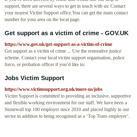
support, there are several ways to get in touch with us: Contact
your nearest Victim Support office.You can get the main contact
number for your area on the local page.
Get support as a victim of crime - GOV.UK
https://www.gov.uk/get-support-as-a-victim-of-crime
Get support as a victim of crime ... Use the restorative justice
scheme. Contact your local victim support organisation, police
force, or probation officer if you’d like to:
Jobs Victim Support
https://www.victimsupport.org.uk/more-us/jobs
Victim Support is committed to providing an inclusive, supportive
and flexible working environment for our staff. We have been a
Stonewall top 100 employer since 2010 and placed highly in our
sector in addition to being recognised as a ‘Top Trans employer’.