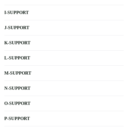
I-SUPPORT
J-SUPPORT
K-SUPPORT
L-SUPPORT
M-SUPPORT
N-SUPPORT
O-SUPPORT
P-SUPPORT