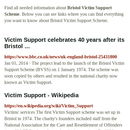
Find all needed information about
Bristol Victim Support
Scheme
. Below you can see links where you can find everything
you want to know about Bristol Victim Support Scheme.
Victim Support celebrates 40 years after its
Bristol ...
https://www.bbc.co.uk/news/uk-england-bristol-25431800
Jan 01, 2014 · The project lead to the launch of the Bristol Victim
Support Scheme (BVSS) on 1 January 1974. The scheme was
soon copied by others and resulted in the national charity now
known as Victim Support.
Victim Support - Wikipedia
https://en.wikipedia.org/wiki/Victim_Support
Victims' services The first Victim Support scheme was set up in
Bristol in 1974. The charity's founders included staff from the
National Association for the Care and Resettlement of Offenders