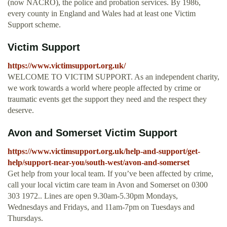
(now NACRO), the police and probation services. By 1986,
every county in England and Wales had at least one Victim
Support scheme.
Victim Support
https://www.victimsupport.org.uk/
WELCOME TO VICTIM SUPPORT. As an independent charity,
we work towards a world where people affected by crime or
traumatic events get the support they need and the respect they
deserve.
Avon and Somerset Victim Support
https://www.victimsupport.org.uk/help-and-support/get-
help/support-near-you/south-west/avon-and-somerset
Get help from your local team. If you’ve been affected by crime,
call your local victim care team in Avon and Somerset on 0300
303 1972.. Lines are open 9.30am-5.30pm Mondays,
Wednesdays and Fridays, and 11am-7pm on Tuesdays and
Thursdays.