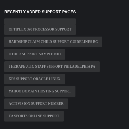
RECENTLY ADDED SUPPORT PAGES
OPTIPLEX 390 PROCESSOR SUPPORT
HARDSHIP CLAIM CHILD SUPPORT GUIDELINES BC
OTHER SUPPORT SAMPLE NIH
THERAPEUTIC STAFF SUPPORT PHILADELPHIA PA
XFS SUPPORT ORACLE LINUX
YAHOO DOMAIN HOSTING SUPPORT
ACTIVISION SUPPORT NUMBER
EA SPORTS ONLINE SUPPORT