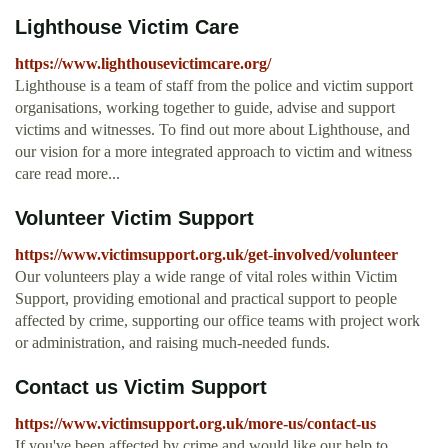
Lighthouse Victim Care
https://www.lighthousevictimcare.org/
Lighthouse is a team of staff from the police and victim support
organisations, working together to guide, advise and support
victims and witnesses. To find out more about Lighthouse, and
our vision for a more integrated approach to victim and witness
care read more...
Volunteer Victim Support
https://www.victimsupport.org.uk/get-involved/volunteer
Our volunteers play a wide range of vital roles within Victim
Support, providing emotional and practical support to people
affected by crime, supporting our office teams with project work
or administration, and raising much-needed funds.
Contact us Victim Support
https://www.victimsupport.org.uk/more-us/contact-us
If you've been affected by crime and would like our help to