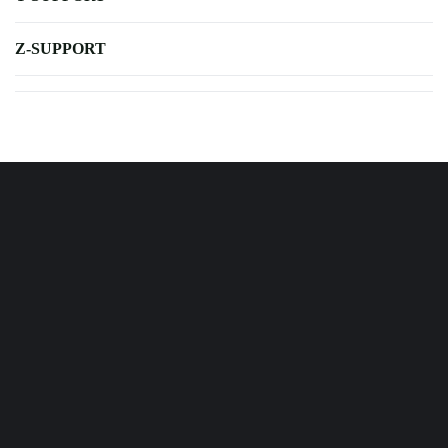
Z-SUPPORT