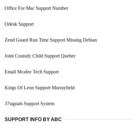
Office For Mac Support Number
Odesk Support
Zend Guard Run Time Support Missing Debian
Joint Custody Child Support Quebec
Email Mcafee Tech Support
Kings Of Leon Support Murrayfield
37signals Support System
SUPPORT INFO BY ABC