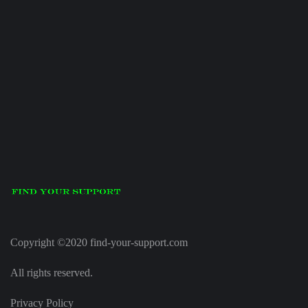
Copyright ©2020 find-your-support.com
All rights reserved.
Privacy Policy