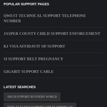
POPULAR SUPPORT PAGES
QWEST TECHNICAL SUPPORT TELEPHONE
NUMBER
JASPER COUNTY CHILD SUPPORT ENFORCEMENT
K1 VISA AFFIDAVIT OF SUPPORT
SI SUPPORT BELT PREGNANCY
GIGABIT SUPPORT CABLE
LATEST SEARCHES
ARCH SUPPORT RUNNERS WORLD