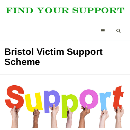
Bristol Victim Support
Scheme