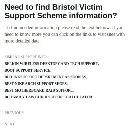
Need to find Bristol Victim
Support Scheme information?
To find needed information please read the text beloow. If you
need to know more you can click on the links to visit sites with
more detailed data.
SIMILAR SUPPORT INFO:
BELKIN WIRELESS DESKTOP CARD TECH SUPPORT
BOOT SUPPORT SERVICE
BILLINGSUPPORT DEPARTMENT AS SOON AS
BEST NIKE ARCH SUPPORT SHOES
BEST MOTHERBOARD RAID SUPPORT
BC FAMILY LAW CHILD SUPPORT CALCULATOR
PREVIOUS
NEXT