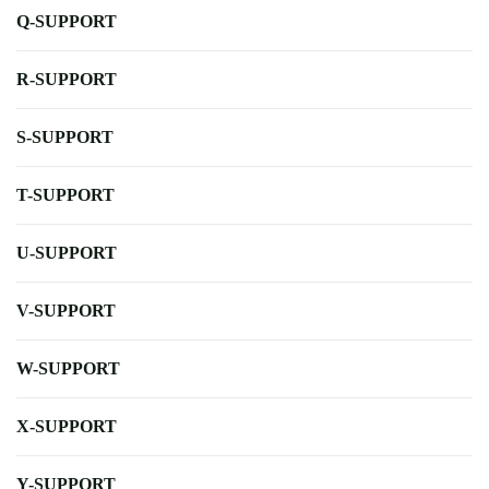
Q-SUPPORT
R-SUPPORT
S-SUPPORT
T-SUPPORT
U-SUPPORT
V-SUPPORT
W-SUPPORT
X-SUPPORT
Y-SUPPORT