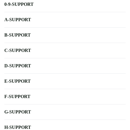
0-9-SUPPORT
A-SUPPORT
B-SUPPORT
C-SUPPORT
D-SUPPORT
E-SUPPORT
F-SUPPORT
G-SUPPORT
H-SUPPORT