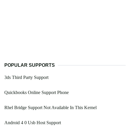
POPULAR SUPPORTS
3ds Third Party Support
Quickbooks Online Support Phone
Rhel Bridge Support Not Available In This Kernel
Android 4 0 Usb Host Support