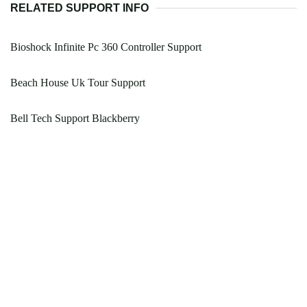
RELATED SUPPORT INFO
Bioshock Infinite Pc 360 Controller Support
Beach House Uk Tour Support
Bell Tech Support Blackberry