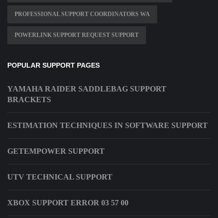
PROFESSIONAL SUPPORT COORDINATORS WA
POWERLINK SUPPORT REQUEST SUPPORT
POPULAR SUPPORT PAGES
YAMAHA RAIDER SADDLEBAG SUPPORT
BRACKETS
ESTIMATION TECHNIQUES IN SOFTWARE SUPPORT
GETEMPOWER SUPPORT
UTV TECHNICAL SUPPORT
XBOX SUPPORT ERROR 03 57 00