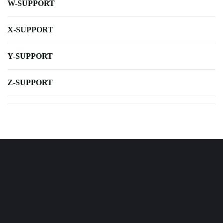
W-SUPPORT
X-SUPPORT
Y-SUPPORT
Z-SUPPORT