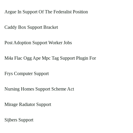
Argue In Support Of The Federalist Position
Caddy Box Support Bracket
Post Adoption Support Worker Jobs
M4a Flac Ogg Ape Mpc Tag Support Plugin For
Frys Computer Support
Nursing Homes Support Scheme Act
Mirage Radiator Support
Sijbers Support