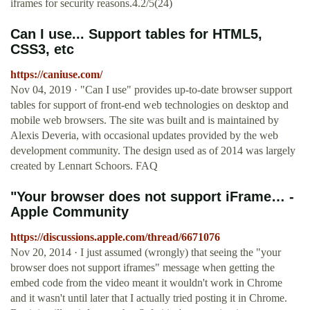
iframes for security reasons.4.2/5(24)
Can I use... Support tables for HTML5,
CSS3, etc
https://caniuse.com/
Nov 04, 2019 · "Can I use" provides up-to-date browser support
tables for support of front-end web technologies on desktop and
mobile web browsers. The site was built and is maintained by
Alexis Deveria, with occasional updates provided by the web
development community. The design used as of 2014 was largely
created by Lennart Schoors. FAQ
"Your browser does not support iFrame… -
Apple Community
https://discussions.apple.com/thread/6671076
Nov 20, 2014 · I just assumed (wrongly) that seeing the "your
browser does not support iframes" message when getting the
embed code from the video meant it wouldn't work in Chrome
and it wasn't until later that I actually tried posting it in Chrome.