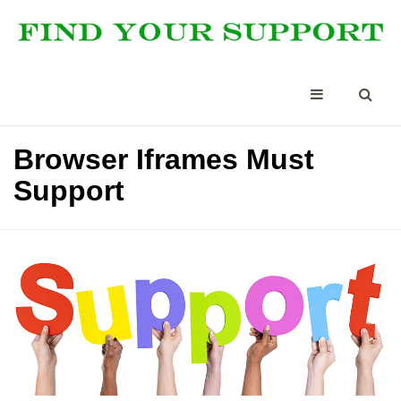
Browser Iframes Must
Support