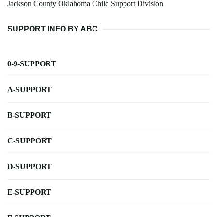
Jackson County Oklahoma Child Support Division
SUPPORT INFO BY ABC
0-9-SUPPORT
A-SUPPORT
B-SUPPORT
C-SUPPORT
D-SUPPORT
E-SUPPORT