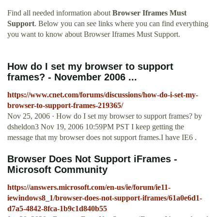
Find all needed information about
Browser Iframes Must
Support
. Below you can see links where you can find everything
you want to know about Browser Iframes Must Support.
How do I set my browser to support
frames? - November 2006 ...
https://www.cnet.com/forums/discussions/how-do-i-set-my-
browser-to-support-frames-219365/
Nov 25, 2006 · How do I set my browser to support frames? by
dsheldon3 Nov 19, 2006 10:59PM PST I keep getting the
message that my browser does not support frames.I have IE6 .
Browser Does Not Support iFrames -
Microsoft Community
https://answers.microsoft.com/en-us/ie/forum/ie11-
iewindows8_1/browser-does-not-support-iframes/61a0e6d1-
d7a5-4842-8fca-1b9c1d840b55