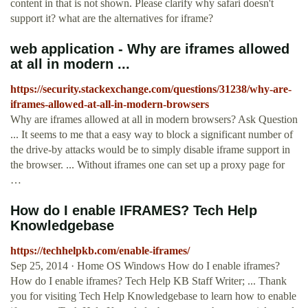
content in that is not shown. Please clarify why safari doesn't
support it? what are the alternatives for iframe?
web application - Why are iframes allowed
at all in modern ...
https://security.stackexchange.com/questions/31238/why-are-
iframes-allowed-at-all-in-modern-browsers
Why are iframes allowed at all in modern browsers? Ask Question
... It seems to me that a easy way to block a significant number of
the drive-by attacks would be to simply disable iframe support in
the browser. ... Without iframes one can set up a proxy page for
…
How do I enable IFRAMES? Tech Help
Knowledgebase
https://techhelpkb.com/enable-iframes/
Sep 25, 2014 · Home OS Windows How do I enable iframes?
How do I enable iframes? Tech Help KB Staff Writer; ... Thank
you for visiting Tech Help Knowledgebase to learn how to enable