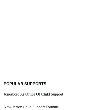
POPULAR SUPPORTS
Jonesboro Ar Office Of Child Support
New Jersey Child Support Formula