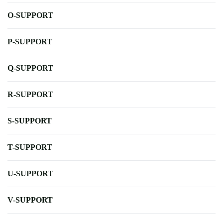
O-SUPPORT
P-SUPPORT
Q-SUPPORT
R-SUPPORT
S-SUPPORT
T-SUPPORT
U-SUPPORT
V-SUPPORT