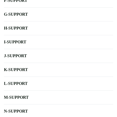
F-SUPPORT
G-SUPPORT
H-SUPPORT
I-SUPPORT
J-SUPPORT
K-SUPPORT
L-SUPPORT
M-SUPPORT
N-SUPPORT