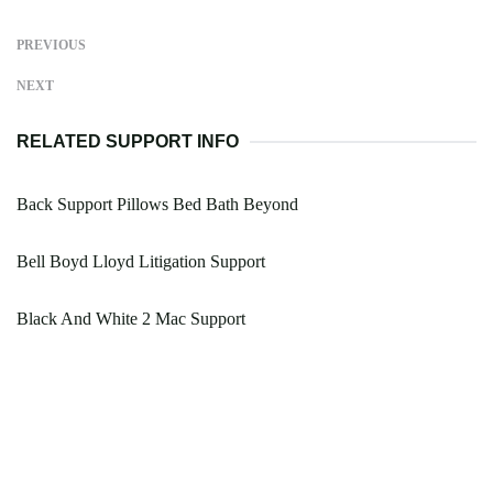
PREVIOUS
NEXT
RELATED SUPPORT INFO
Back Support Pillows Bed Bath Beyond
Bell Boyd Lloyd Litigation Support
Black And White 2 Mac Support