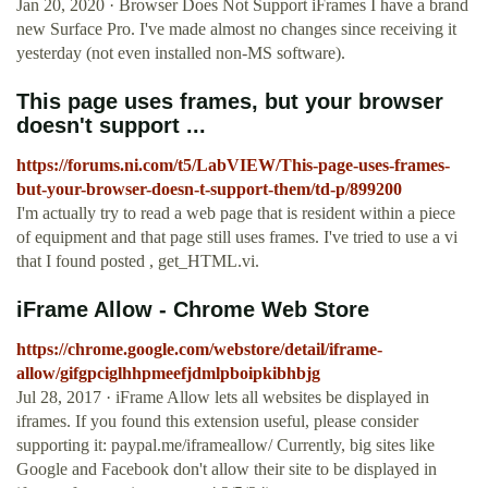
Jan 20, 2020 · Browser Does Not Support iFrames I have a brand
new Surface Pro. I've made almost no changes since receiving it
yesterday (not even installed non-MS software).
This page uses frames, but your browser
doesn't support ...
https://forums.ni.com/t5/LabVIEW/This-page-uses-frames-
but-your-browser-doesn-t-support-them/td-p/899200
I'm actually try to read a web page that is resident within a piece
of equipment and that page still uses frames. I've tried to use a vi
that I found posted , get_HTML.vi.
iFrame Allow - Chrome Web Store
https://chrome.google.com/webstore/detail/iframe-
allow/gifgpciglhhpmeefjdmlpboipkibhbjg
Jul 28, 2017 · iFrame Allow lets all websites be displayed in
iframes. If you found this extension useful, please consider
supporting it: paypal.me/iframeallow/ Currently, big sites like
Google and Facebook don't allow their site to be displayed in