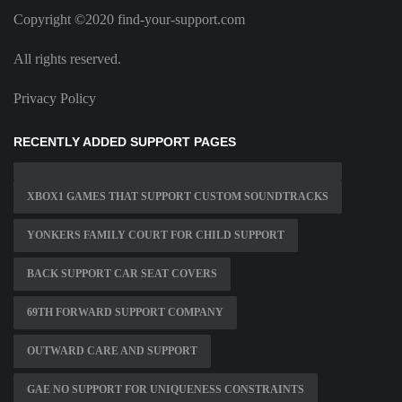
Copyright ©2020 find-your-support.com
All rights reserved.
Privacy Policy
RECENTLY ADDED SUPPORT PAGES
XBOX1 GAMES THAT SUPPORT CUSTOM SOUNDTRACKS
YONKERS FAMILY COURT FOR CHILD SUPPORT
BACK SUPPORT CAR SEAT COVERS
69TH FORWARD SUPPORT COMPANY
OUTWARD CARE AND SUPPORT
GAE NO SUPPORT FOR UNIQUENESS CONSTRAINTS