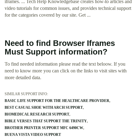
iframes. ... Tech Help Knowledgebase creates how-to articles and
video tutorials for common issues, and provides technical support
for the categories covered by our site. Get ...
Need to find Browser Iframes
Must Support information?
To find needed information please read the text beloow. If you
need to know more you can click on the links to visit sites with
more detailed data.
SIMILAR SUPPORT INFO:
BASIC LIFE SUPPORT FOR THE HEALTHCARE PROVIDER
BEST CASUAL SHOE WITH ARCH SUPPORT
BIOMEDICAL RESEARCH SUPPORT
BIBLE VERSES THAT SUPPORT THE TRINITY
BROTHER PRINTER SUPPORT MFC 6490CW
BUENA VISTA VIDEO SUPPORT