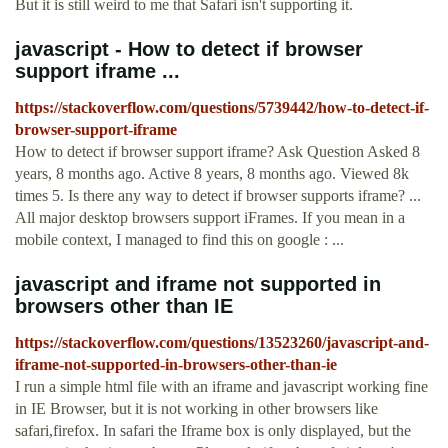
But it is still weird to me that Safari isn't supporting it.
javascript - How to detect if browser
support iframe ...
https://stackoverflow.com/questions/5739442/how-to-detect-if-
browser-support-iframe
How to detect if browser support iframe? Ask Question Asked 8
years, 8 months ago. Active 8 years, 8 months ago. Viewed 8k
times 5. Is there any way to detect if browser supports iframe? ...
All major desktop browsers support iFrames. If you mean in a
mobile context, I managed to find this on google : ...
javascript and iframe not supported in
browsers other than IE
https://stackoverflow.com/questions/13523260/javascript-and-
iframe-not-supported-in-browsers-other-than-ie
I run a simple html file with an iframe and javascript working fine
in IE Browser, but it is not working in other browsers like
safari,firefox. In safari the Iframe box is only displayed, but the