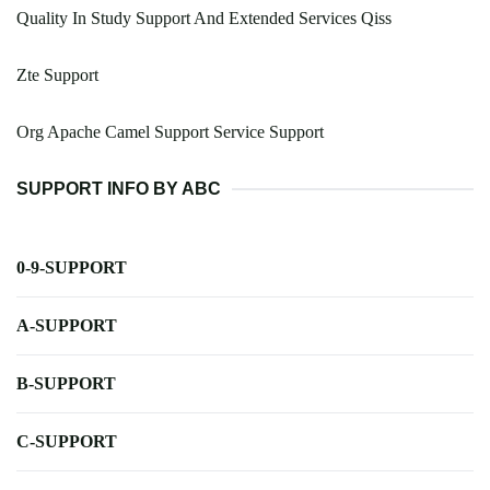
Quality In Study Support And Extended Services Qiss
Zte Support
Org Apache Camel Support Service Support
SUPPORT INFO BY ABC
0-9-SUPPORT
A-SUPPORT
B-SUPPORT
C-SUPPORT