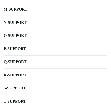
M-SUPPORT
N-SUPPORT
O-SUPPORT
P-SUPPORT
Q-SUPPORT
R-SUPPORT
S-SUPPORT
T-SUPPORT