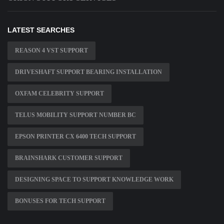
LATEST SEARCHES
REASON 4 VST SUPPORT
DRIVESHAFT SUPPORT BEARING INSTALLATION
OXFAM CELEBRITY SUPPORT
TELUS MOBILITY SUPPORT NUMBER BC
EPSON PRINTER CX 6400 TECH SUPPORT
BRAINSHARK CUSTOMER SUPPORT
DESIGNING SPACE TO SUPPORT KNOWLEDGE WORK
BONUSES FOR TECH SUPPORT