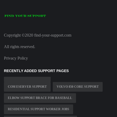
Copyright ©2020 find-your-support.com
All rights reserved.
Privacy Policy
RECENTLY ADDED SUPPORT PAGES
COM ESERVER SUPPORT
VOLVO 850 CORE SUPPORT
ELBOW SUPPORT BRACE FOR BASEBALL
RESIDENTIAL SUPPORT WORKER JOBS