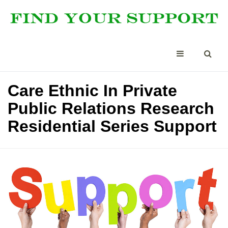
Care Ethnic In Private
Public Relations Research
Residential Series Support