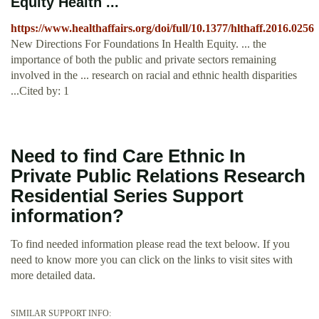
Equity Health ...
https://www.healthaffairs.org/doi/full/10.1377/hlthaff.2016.0256
New Directions For Foundations In Health Equity. ... the
importance of both the public and private sectors remaining
involved in the ... research on racial and ethnic health disparities
...Cited by: 1
Need to find Care Ethnic In
Private Public Relations Research
Residential Series Support
information?
To find needed information please read the text beloow. If you
need to know more you can click on the links to visit sites with
more detailed data.
SIMILAR SUPPORT INFO: