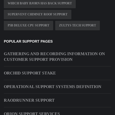
WHICH BABY BJORN HAS BACK SUPPORT
SUPERVENT CHIMNEY ROOF SUPPORT
P5B DELUXE CPU SUPPORT
ZULTYS TECH SUPPORT
POPULAR SUPPORT PAGES
GATHERING AND RECORDING INFORMATION ON
CUSTOMER SUPPORT PROVISION
ORCHID SUPPORT STAKE
OPERATIONAL SUPPORT SYSTEMS DEFINITION
RAODRUNNER SUPPORT
ORION SUPPORT SERVICES