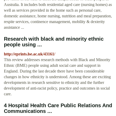
Australia. It includes both residential aged care (nursing homes) as
well as services provided in the home such as personal care,
domestic assistance, home nursing, nutrition and meal preparation,
respite services, continence management, mobility & dexterity
assistance ...
Research with black and minority ethnic
people using ...
http://eprints.lse.ac.uk/43161/
This review addresses research methods with Black and Minority
Ethnic (BME) people using adult social care and support in
England. During the last decade there have been considerable
changes in how ethnicity is understood. Among these are exciting
developments in research sensitive to ethnicity and the further
development of anti-racist policy, practice and outcomes in social
care.
4 Hospital Health Care Public Relations And
Communications ...