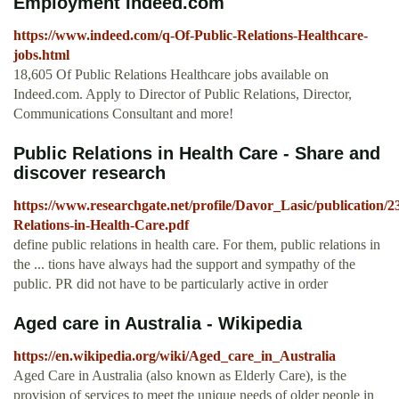
Employment Indeed.com
https://www.indeed.com/q-Of-Public-Relations-Healthcare-
jobs.html
18,605 Of Public Relations Healthcare jobs available on
Indeed.com. Apply to Director of Public Relations, Director,
Communications Consultant and more!
Public Relations in Health Care - Share and
discover research
https://www.researchgate.net/profile/Davor_Lasic/publication
Relations-in-Health-Care.pdf
define public relations in health care. For them, public relations in
the ... tions have always had the support and sympathy of the
public. PR did not have to be particularly active in order
Aged care in Australia - Wikipedia
https://en.wikipedia.org/wiki/Aged_care_in_Australia
Aged Care in Australia (also known as Elderly Care), is the
provision of services to meet the unique needs of older people in