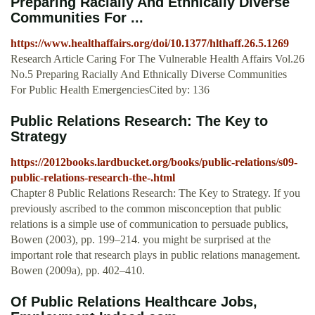
Preparing Racially And Ethnically Diverse
Communities For ...
https://www.healthaffairs.org/doi/10.1377/hlthaff.26.5.1269
Research Article Caring For The Vulnerable Health Affairs Vol.26
No.5 Preparing Racially And Ethnically Diverse Communities
For Public Health EmergenciesCited by: 136
Public Relations Research: The Key to
Strategy
https://2012books.lardbucket.org/books/public-relations/s09-
public-relations-research-the-.html
Chapter 8 Public Relations Research: The Key to Strategy. If you
previously ascribed to the common misconception that public
relations is a simple use of communication to persuade publics,
Bowen (2003), pp. 199–214. you might be surprised at the
important role that research plays in public relations management.
Bowen (2009a), pp. 402–410.
Of Public Relations Healthcare Jobs,