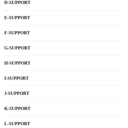
D-SUPPORT
E-SUPPORT
F-SUPPORT
G-SUPPORT
H-SUPPORT
I-SUPPORT
J-SUPPORT
K-SUPPORT
L-SUPPORT