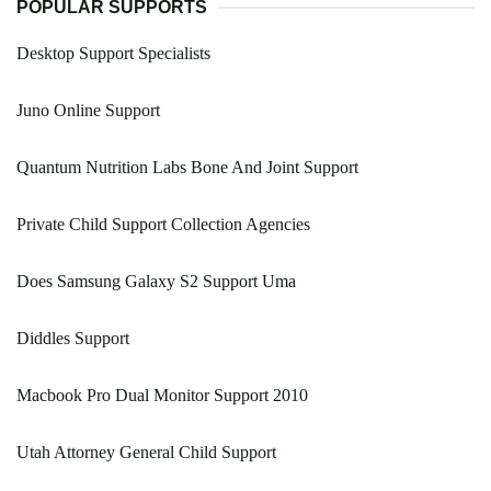
POPULAR SUPPORTS
Desktop Support Specialists
Juno Online Support
Quantum Nutrition Labs Bone And Joint Support
Private Child Support Collection Agencies
Does Samsung Galaxy S2 Support Uma
Diddles Support
Macbook Pro Dual Monitor Support 2010
Utah Attorney General Child Support