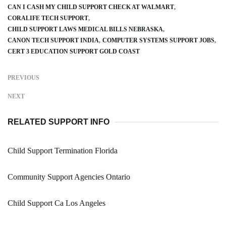
CAN I CASH MY CHILD SUPPORT CHECK AT WALMART
CORALIFE TECH SUPPORT
CHILD SUPPORT LAWS MEDICAL BILLS NEBRASKA
CANON TECH SUPPORT INDIA
COMPUTER SYSTEMS SUPPORT JOBS
CERT 3 EDUCATION SUPPORT GOLD COAST
PREVIOUS
NEXT
RELATED SUPPORT INFO
Child Support Termination Florida
Community Support Agencies Ontario
Child Support Ca Los Angeles