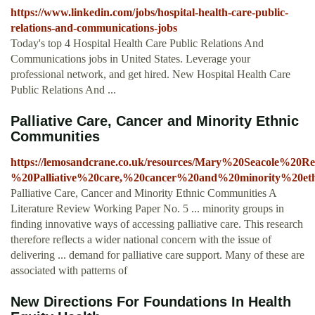
https://www.linkedin.com/jobs/hospital-health-care-public-
relations-and-communications-jobs
Today's top 4 Hospital Health Care Public Relations And
Communications jobs in United States. Leverage your
professional network, and get hired. New Hospital Health Care
Public Relations And ...
Palliative Care, Cancer and Minority Ethnic
Communities
https://lemosandcrane.co.uk/resources/Mary%20Seacole%20
%20Palliative%20care,%20cancer%20and%20minority%20eth
Palliative Care, Cancer and Minority Ethnic Communities A
Literature Review Working Paper No. 5 ... minority groups in
finding innovative ways of accessing palliative care. This research
therefore reflects a wider national concern with the issue of
delivering ... demand for palliative care support. Many of these are
associated with patterns of
New Directions For Foundations In Health