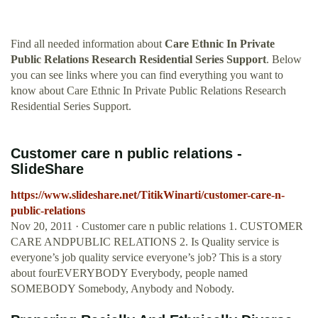
Find all needed information about
Care Ethnic In Private
Public Relations Research Residential Series Support
. Below
you can see links where you can find everything you want to
know about Care Ethnic In Private Public Relations Research
Residential Series Support.
Customer care n public relations -
SlideShare
https://www.slideshare.net/TitikWinarti/customer-care-n-
public-relations
Nov 20, 2011 · Customer care n public relations 1. CUSTOMER
CARE ANDPUBLIC RELATIONS 2. Is Quality service is
everyone’s job quality service everyone’s job? This is a story
about fourEVERYBODY Everybody, people named
SOMEBODY Somebody, Anybody and Nobody.