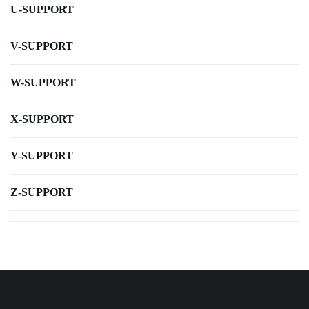
U-SUPPORT
V-SUPPORT
W-SUPPORT
X-SUPPORT
Y-SUPPORT
Z-SUPPORT