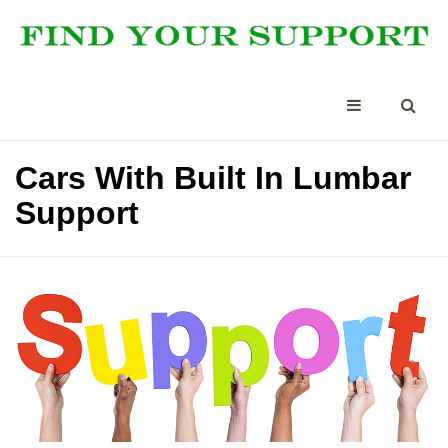
Cars With Built In Lumbar
Support