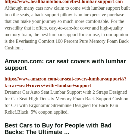
https://www.healthambition.com/best-lumbar-support-car/
Although many cars now claim to come with lumbar support built
in o the seats, a back support pillow is an inexpensive purchase
that can make your journey so much more comfortable. For the
versatility that it offers, easy-to-care-for cover and high-quality
memory foam, the best lumbar support for car use, in our opinion
is the Everlasting Comfort 100 Percent Pure Memory Foam Back
Cushion .
Amazon.com: car seat covers with lumbar
support
https://www.amazon.com/car-seat-covers-lumbar-support/s?
k=car+seat+covers+with+lumbar+support
Dreamer Car Auto Seat Lumbar Support with 2 Straps Designed
for Car Seat,High Density Memory Foam Back Support Cushion
for Car with Ergonomic Streamline Designed for Back Pain
Relief,Black. 5% coupon applied.
Best Cars to Buy for People with Bad
Backs: The Ultimate ...