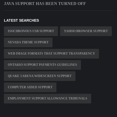
JAVA SUPPORT HAS BEEN TURNED OFF
LATEST SEARCHES
ISOCHRONOUS USB SUPPORT
YAHOO BROWSER SUPPORT
NEVADA THEME SUPPORT
WEB IMAGE FORMATS THAT SUPPORT TRANSPARENCY
ONTARIO SUPPORT PAYMENTS GUIDELINES
QUAKE 3 ARENA WIDESCREEN SUPPORT
COMPUTER AIDED SUPPORT
EMPLOYMENT SUPPORT ALLOWANCE TRIBUNALS