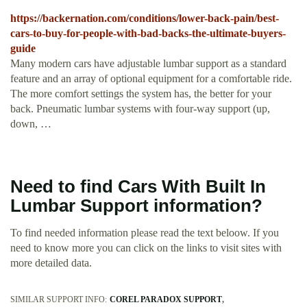
https://backernation.com/conditions/lower-back-pain/best-
cars-to-buy-for-people-with-bad-backs-the-ultimate-buyers-
guide
Many modern cars have adjustable lumbar support as a standard
feature and an array of optional equipment for a comfortable ride.
The more comfort settings the system has, the better for your
back. Pneumatic lumbar systems with four-way support (up,
down, …
Need to find Cars With Built In
Lumbar Support information?
To find needed information please read the text beloow. If you
need to know more you can click on the links to visit sites with
more detailed data.
SIMILAR SUPPORT INFO:
COREL PARADOX SUPPORT