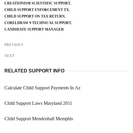
CREATIONISM SCIENTIFIC SUPPORT
CHILD SUPPORT ENFORCEMENT TX
CHILD SUPPORT ON TAX RETURN
CORELDRAW 9 TECHNICAL SUPPORT
CANDIDATE SUPPORT MANAGER
PREVIOUS
NEXT
RELATED SUPPORT INFO
Calculate Child Support Payments In Az
Child Support Laws Maryland 2011
Child Support Mendenhall Memphis