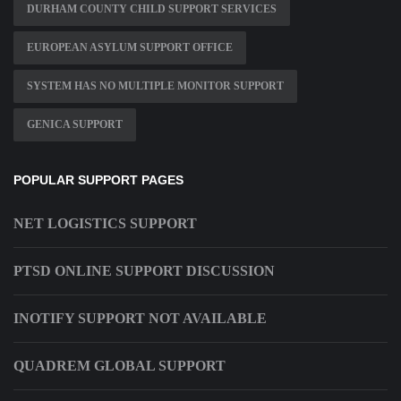
DURHAM COUNTY CHILD SUPPORT SERVICES
EUROPEAN ASYLUM SUPPORT OFFICE
SYSTEM HAS NO MULTIPLE MONITOR SUPPORT
GENICA SUPPORT
POPULAR SUPPORT PAGES
NET LOGISTICS SUPPORT
PTSD ONLINE SUPPORT DISCUSSION
INOTIFY SUPPORT NOT AVAILABLE
QUADREM GLOBAL SUPPORT