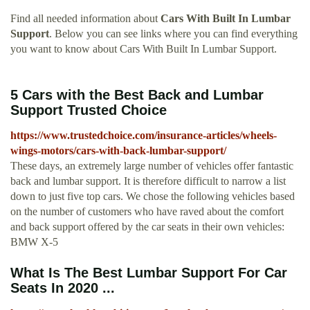
Find all needed information about
Cars With Built In Lumbar
Support
. Below you can see links where you can find everything
you want to know about Cars With Built In Lumbar Support.
5 Cars with the Best Back and Lumbar
Support Trusted Choice
https://www.trustedchoice.com/insurance-articles/wheels-
wings-motors/cars-with-back-lumbar-support/
These days, an extremely large number of vehicles offer fantastic
back and lumbar support. It is therefore difficult to narrow a list
down to just five top cars. We chose the following vehicles based
on the number of customers who have raved about the comfort
and back support offered by the car seats in their own vehicles:
BMW X-5
What Is The Best Lumbar Support For Car
Seats In 2020 ...