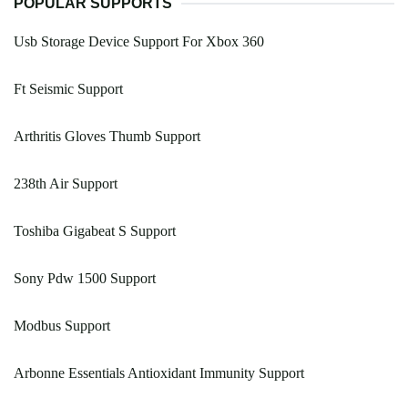
POPULAR SUPPORTS
Usb Storage Device Support For Xbox 360
Ft Seismic Support
Arthritis Gloves Thumb Support
238th Air Support
Toshiba Gigabeat S Support
Sony Pdw 1500 Support
Modbus Support
Arbonne Essentials Antioxidant Immunity Support