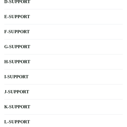
D-SUPPORT
E-SUPPORT
F-SUPPORT
G-SUPPORT
H-SUPPORT
I-SUPPORT
J-SUPPORT
K-SUPPORT
L-SUPPORT