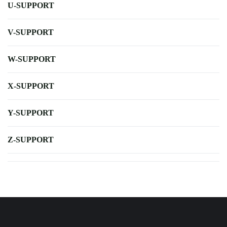
U-SUPPORT
V-SUPPORT
W-SUPPORT
X-SUPPORT
Y-SUPPORT
Z-SUPPORT