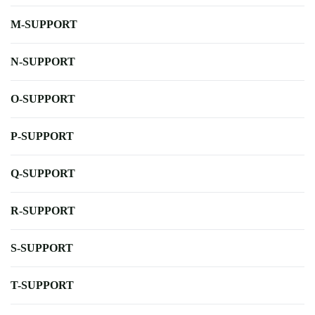
M-SUPPORT
N-SUPPORT
O-SUPPORT
P-SUPPORT
Q-SUPPORT
R-SUPPORT
S-SUPPORT
T-SUPPORT