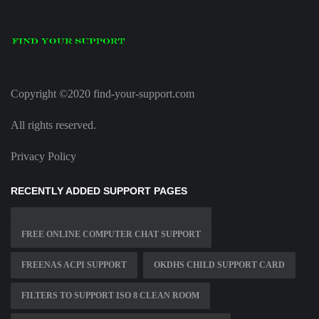
Copyright ©2020 find-your-support.com
All rights reserved.
Privacy Policy
RECENTLY ADDED SUPPORT PAGES
FREE ONLINE COMPUTER CHAT SUPPORT
FREENAS ACPI SUPPORT
OKDHS CHILD SUPPORT CARD
FILTERS TO SUPPORT ISO 8 CLEAN ROOM