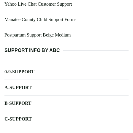
Yahoo Live Chat Customer Support
Manatee County Child Support Forms
Postpartum Support Beige Medium
SUPPORT INFO BY ABC
0-9-SUPPORT
A-SUPPORT
B-SUPPORT
C-SUPPORT