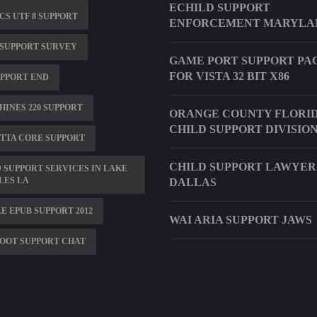
ECHILD SUPPORT
S UTF 8 SUPPORT
ENFORCEMENT MARYLA
 SUPPORT SURVEY
GAME PORT SUPPORT PA
FOR VISTA 32 BIT X86
UPPORT END
INES 220 SUPPORT
ORANGE COUNTY FLORI
CHILD SUPPORT DIVISIO
TTA CORE SUPPORT
CHILD SUPPORT LAWYER
 SUPPORT SERVICES IN LAKE
LES LA
DALLAS
E EPUB SUPPORT 2012
WAI ARIA SUPPORT JAWS
OOT SUPPORT CHAT