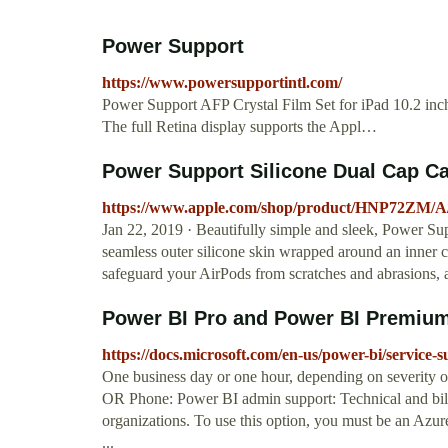
Power Support
https://www.powersupportintl.com/
Power Support AFP Crystal Film Set for iPad 10.2 inch
The full Retina display supports the Appl…
Power Support Silicone Dual Cap Cas
https://www.apple.com/shop/product/HNP72ZM/A/po
Jan 22, 2019 · Beautifully simple and sleek, Power Sup
seamless outer silicone skin wrapped around an inner c
safeguard your AirPods from scratches and abrasions
Power BI Pro and Power BI Premium 
https://docs.microsoft.com/en-us/power-bi/service-
One business day or one hour, depending on severity 
OR Phone: Power BI admin support: Technical and billi
organizations. To use this option, you must be an Azu
...