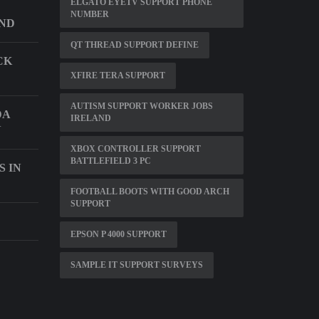
ELGATO EYETV SUPPORT PHONE
NUMBER
ND
QT THREAD SUPPORT DEFINE
CK
XFIRE TERA SUPPORT
AUTISM SUPPORT WORKER JOBS
DA
IRELAND
N
XBOX CONTROLLER SUPPORT
BATTLEFIELD 3 PC
S IN
FOOTBALL BOOTS WITH GOOD ARCH
SUPPORT
EPSON P 4000 SUPPORT
SAMPLE IT SUPPORT SURVEYS