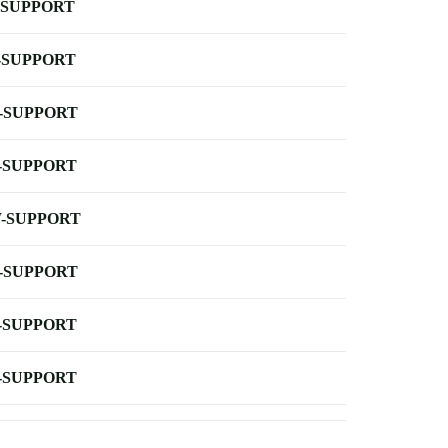
-SUPPORT
-SUPPORT
-SUPPORT
-SUPPORT
-SUPPORT
-SUPPORT
-SUPPORT
-SUPPORT