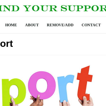
HOME
ABOUT
REMOVE/ADD
CONTACT
ort