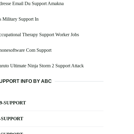
dresse Email Du Support Amakna
 Military Support In
cupational Therapy Support Worker Jobs
nonesoftware Com Support
ruto Ultimate Ninja Storm 2 Support Attack
UPPORT INFO BY ABC
-9-SUPPORT
-SUPPORT