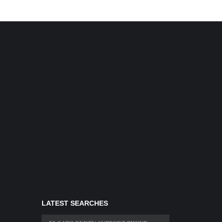
LATEST SEARCHES