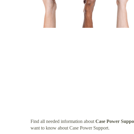
Find all needed information about
Case Power Suppo
want to know about Case Power Support.