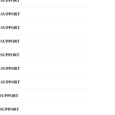
-SUPPORT
-SUPPORT
-SUPPORT
-SUPPORT
-SUPPORT
-SUPPORT
-SUPPORT
-SUPPORT
-SUPPORT