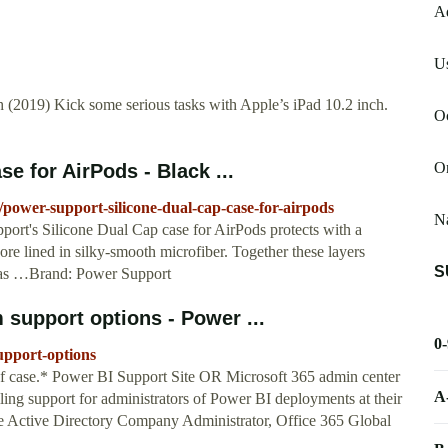
A
Us
 (2019) Kick some serious tasks with Apple’s iPad 10.2 inch.
Oc
O
e for AirPods - Black ...
wer-support-silicone-dual-cap-case-for-airpods
Na
port's Silicone Dual Cap case for AirPods protects with a
ore lined in silky-smooth microfiber. Together these layers
S
, as …Brand: Power Support
support options - Power ...
0
support-options
of case.* Power BI Support Site OR Microsoft 365 admin center
A
ng support for administrators of Power BI deployments at their
re Active Directory Company Administrator, Office 365 Global