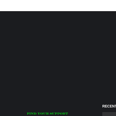
RECENT