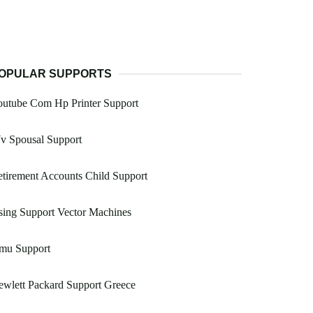
OPULAR SUPPORTS
outube Com Hp Printer Support
v Spousal Support
tirement Accounts Child Support
ing Support Vector Machines
mu Support
wlett Packard Support Greece