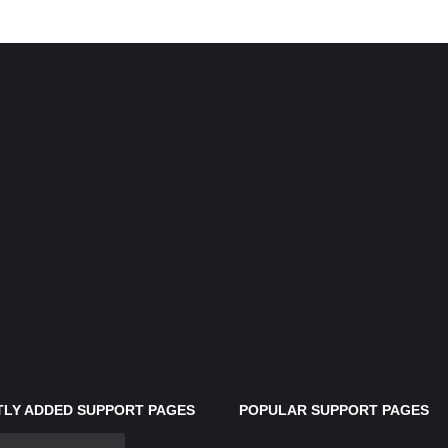
LY ADDED SUPPORT PAGES
POPULAR SUPPORT PAGES