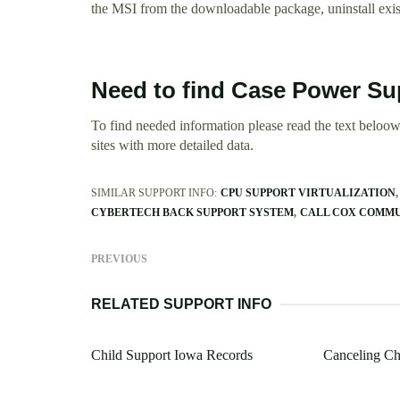
the MSI from the downloadable package, uninstall exist
Need to find Case Power Su
To find needed information please read the text beloow.
sites with more detailed data.
SIMILAR SUPPORT INFO:
CPU SUPPORT VIRTUALIZATION
CYBERTECH BACK SUPPORT SYSTEM
CALL COX COMMU
PREVIOUS
RELATED SUPPORT INFO
Child Support Iowa Records
Canceling Ch