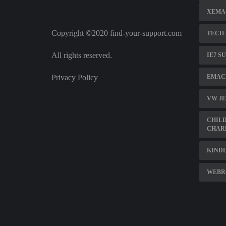
XEMAC
Copyright ©2020 find-your-support.com
TECH
All rights reserved.
IE7 S
Privacy Policy
EMACH
VW JE
CHILD
CHAR
KINDL
WEBR