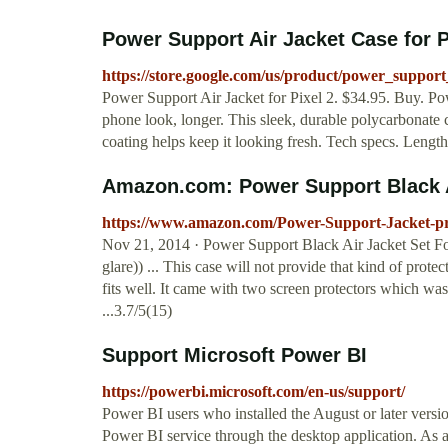
Power Support Air Jacket Case for P
https://store.google.com/us/product/power_support
Power Support Air Jacket for Pixel 2. $34.95. Buy. Po
phone look, longer. This sleek, durable polycarbonate c
coating helps keep it looking fresh. Tech specs. Lengt
Amazon.com: Power Support Black Ai
https://www.amazon.com/Power-Support-Jacket-pr
Nov 21, 2014 · Power Support Black Air Jacket Set For 
glare)) ... This case will not provide that kind of prote
fits well. It came with two screen protectors which wa
...3.7/5(15)
Support Microsoft Power BI
https://powerbi.microsoft.com/en-us/support/
Power BI users who installed the August or later versi
Power BI service through the desktop application. As a 