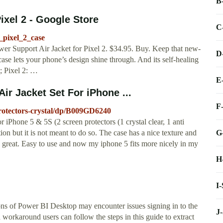
B
ixel 2 - Google Store
C
_pixel_2_case
wer Support Air Jacket for Pixel 2. $34.95. Buy. Keep that new-
D
ase lets your phone’s design shine through. And its self-healing
h; Pixel 2: …
E
r Jacket Set For iPhone ...
F
otectors-crystal/dp/B009GD6240
iPhone 5 & 5S (2 screen protectors (1 crystal clear, 1 anti
G
ction but it is not meant to do so. The case has a nice texture and
s great. Easy to use and now my iphone 5 fits more nicely in my
H
I
ons of Power BI Desktop may encounter issues signing in to the
J
workaround users can follow the steps in this guide to extract