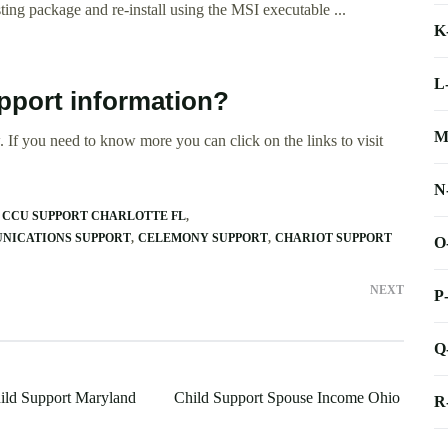
ing package and re-install using the MSI executable ...
K
L
pport information?
M
 If you need to know more you can click on the links to visit
N
CCU SUPPORT CHARLOTTE FL
NICATIONS SUPPORT
CELEMONY SUPPORT
CHARIOT SUPPORT
O
NEXT
P
Q
ild Support Maryland
Child Support Spouse Income Ohio
R