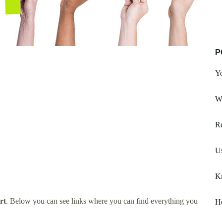
P
Y
W
Re
Us
K
rt
. Below you can see links where you can find everything you
He