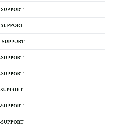
-SUPPORT
-SUPPORT
-SUPPORT
-SUPPORT
-SUPPORT
-SUPPORT
-SUPPORT
-SUPPORT