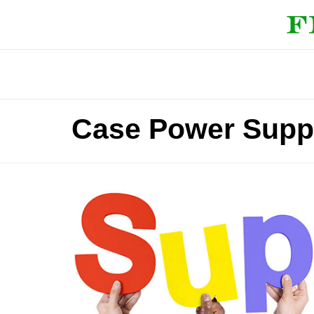
Case Power Supp