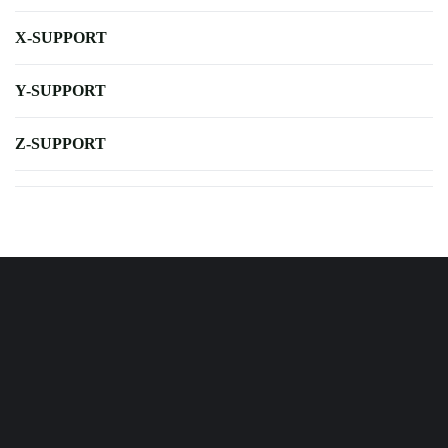
X-SUPPORT
Y-SUPPORT
Z-SUPPORT