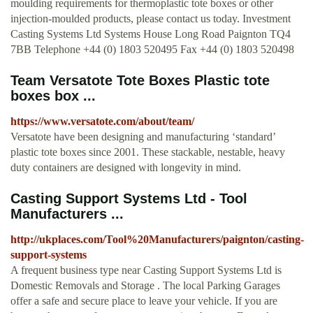
moulding requirements for thermoplastic tote boxes or other
injection-moulded products, please contact us today. Investment
Casting Systems Ltd Systems House Long Road Paignton TQ4
7BB Telephone +44 (0) 1803 520495 Fax +44 (0) 1803 520498
Team Versatote Tote Boxes Plastic tote
boxes box ...
https://www.versatote.com/about/team/
Versatote have been designing and manufacturing ‘standard’
plastic tote boxes since 2001. These stackable, nestable, heavy
duty containers are designed with longevity in mind.
Casting Support Systems Ltd - Tool
Manufacturers ...
http://ukplaces.com/Tool%20Manufacturers/paignton/casting-
support-systems
A frequent business type near Casting Support Systems Ltd is
Domestic Removals and Storage . The local Parking Garages
offer a safe and secure place to leave your vehicle. If you are