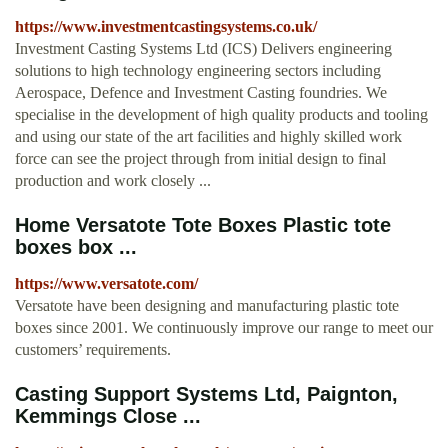
https://www.investmentcastingsystems.co.uk/
Investment Casting Systems Ltd (ICS) Delivers engineering
solutions to high technology engineering sectors including
Aerospace, Defence and Investment Casting foundries. We
specialise in the development of high quality products and tooling
and using our state of the art facilities and highly skilled work
force can see the project through from initial design to final
production and work closely ...
Home Versatote Tote Boxes Plastic tote
boxes box ...
https://www.versatote.com/
Versatote have been designing and manufacturing plastic tote
boxes since 2001. We continuously improve our range to meet our
customers’ requirements.
Casting Support Systems Ltd, Paignton,
Kemmings Close ...