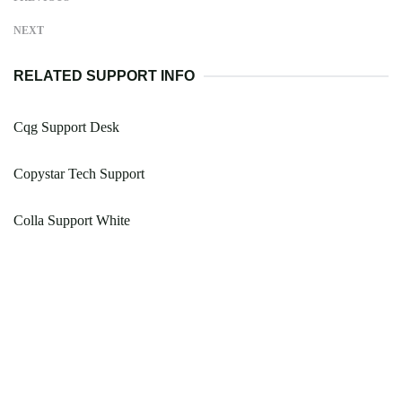
NEXT
RELATED SUPPORT INFO
Cqg Support Desk
Copystar Tech Support
Colla Support White