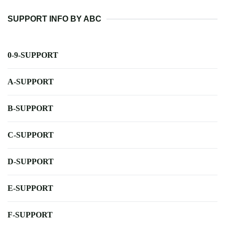
SUPPORT INFO BY ABC
0-9-SUPPORT
A-SUPPORT
B-SUPPORT
C-SUPPORT
D-SUPPORT
E-SUPPORT
F-SUPPORT