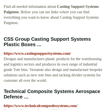
Find all needed information about
Casting Support Systems
Paignton
. Below you can see links where you can find
everything you want to know about Casting Support Systems
Paignton.
CSS Group Casting Support Systems
Plastic Boxes ...
https://www.castingsupportsystems.com/
Designs and manufactures plastic products for the warehousing
and logistics sectors and produces its own range of industrial
grade Tote bins. Versatote also design and manufacture bespoke
solutions such as new tote bins and racking divider systems for
customer all over the world.
Technical Composite Systems Aerospace
Defence ...
https://www.technicalcompositesystems.com/