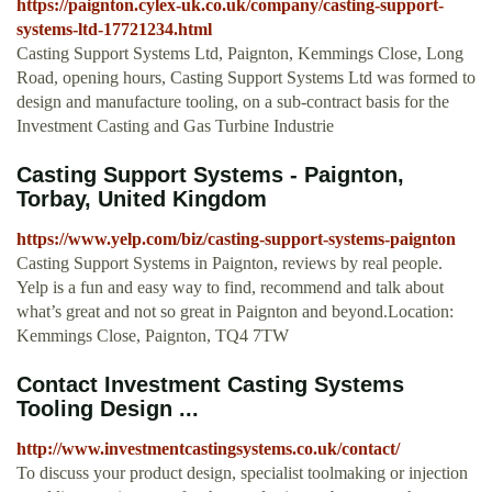
https://paignton.cylex-uk.co.uk/company/casting-support-
systems-ltd-17721234.html
Casting Support Systems Ltd, Paignton, Kemmings Close, Long
Road, opening hours, Casting Support Systems Ltd was formed to
design and manufacture tooling, on a sub-contract basis for the
Investment Casting and Gas Turbine Industrie
Casting Support Systems - Paignton,
Torbay, United Kingdom
https://www.yelp.com/biz/casting-support-systems-paignton
Casting Support Systems in Paignton, reviews by real people.
Yelp is a fun and easy way to find, recommend and talk about
what’s great and not so great in Paignton and beyond.Location:
Kemmings Close, Paignton, TQ4 7TW
Contact Investment Casting Systems
Tooling Design ...
http://www.investmentcastingsystems.co.uk/contact/
To discuss your product design, specialist toolmaking or injection