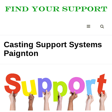
Casting Support Systems
Paignton