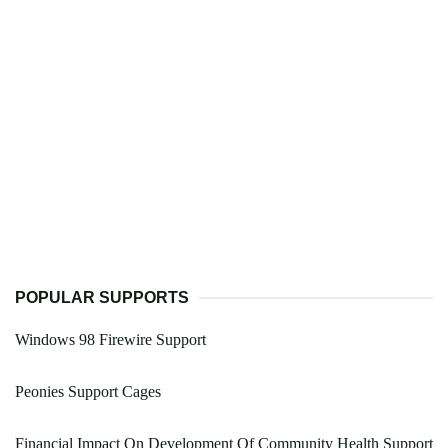
POPULAR SUPPORTS
Windows 98 Firewire Support
Peonies Support Cages
Financial Impact On Development Of Community Health Support