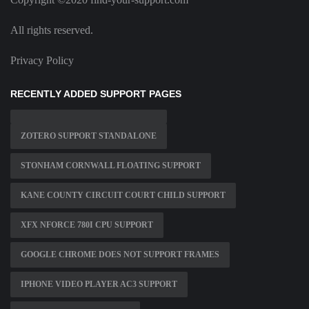
All rights reserved.
Privacy Policy
RECENTLY ADDED SUPPORT PAGES
ZOTERO SUPPORT STANDALONE
STONHAM CORNWALL FLOATING SUPPORT
KANE COUNTY CIRCUIT COURT CHILD SUPPORT
XFX NFORCE 780I CPU SUPPORT
GOOGLE CHROME DOES NOT SUPPORT FRAMES
IPHONE VIDEO PLAYER AC3 SUPPORT