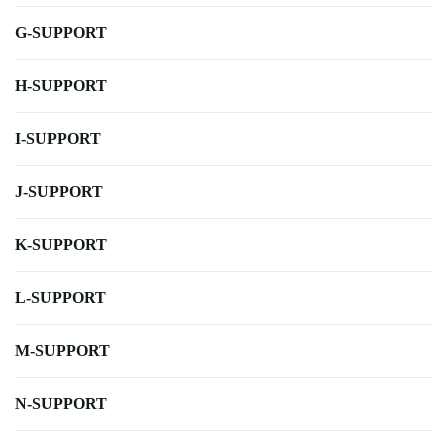
G-SUPPORT
H-SUPPORT
I-SUPPORT
J-SUPPORT
K-SUPPORT
L-SUPPORT
M-SUPPORT
N-SUPPORT