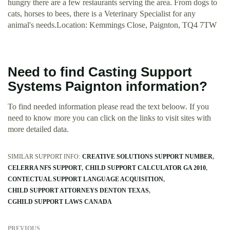
hungry there are a few restaurants serving the area. From dogs to
cats, horses to bees, there is a Veterinary Specialist for any
animal's needs.Location: Kemmings Close, Paignton, TQ4 7TW
Need to find Casting Support
Systems Paignton information?
To find needed information please read the text beloow. If you
need to know more you can click on the links to visit sites with
more detailed data.
SIMILAR SUPPORT INFO:
CREATIVE SOLUTIONS SUPPORT NUMBER
CELERRA NFS SUPPORT
CHILD SUPPORT CALCULATOR GA 2010
CONTECTUAL SUPPORT LANGUAGE ACQUISITION
CHILD SUPPORT ATTORNEYS DENTON TEXAS
CGHILD SUPPORT LAWS CANADA
PREVIOUS