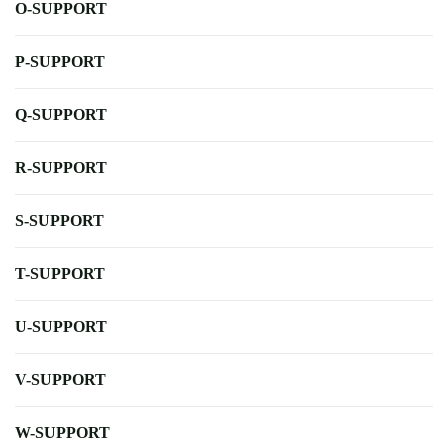
O-SUPPORT
P-SUPPORT
Q-SUPPORT
R-SUPPORT
S-SUPPORT
T-SUPPORT
U-SUPPORT
V-SUPPORT
W-SUPPORT