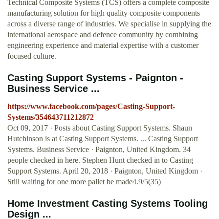
Technical Composite Systems (TCS) offers a complete composite
manufacturing solution for high quality composite components
across a diverse range of industries. We specialise in supplying the
international aerospace and defence community by combining
engineering experience and material expertise with a customer
focused culture.
Casting Support Systems - Paignton -
Business Service ...
https://www.facebook.com/pages/Casting-Support-
Systems/354643711212872
Oct 09, 2017 · Posts about Casting Support Systems. Shaun
Hutchinson is at Casting Support Systems. ... Casting Support
Systems. Business Service · Paignton, United Kingdom. 34
people checked in here. Stephen Hunt checked in to Casting
Support Systems. April 20, 2018 · Paignton, United Kingdom ·
Still waiting for one more pallet be made4.9/5(35)
Home Investment Casting Systems Tooling
Design ...