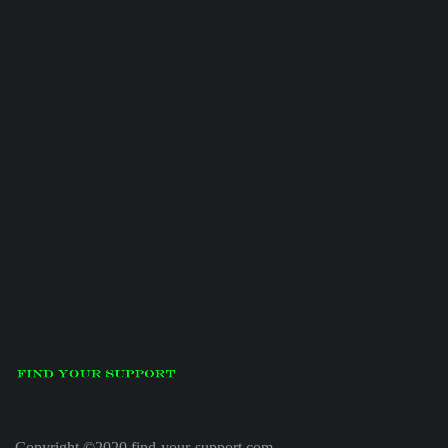
Copyright ©2020 find-your-support.com