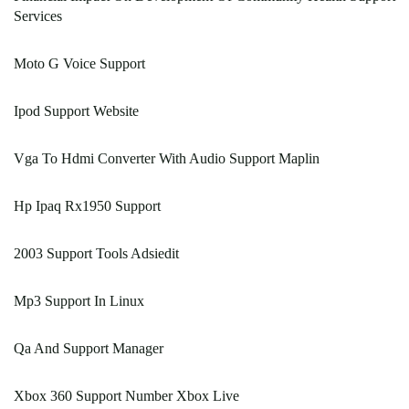
Services
Moto G Voice Support
Ipod Support Website
Vga To Hdmi Converter With Audio Support Maplin
Hp Ipaq Rx1950 Support
2003 Support Tools Adsiedit
Mp3 Support In Linux
Qa And Support Manager
Xbox 360 Support Number Xbox Live