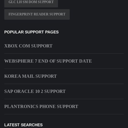
GLC LH SM DOM SUPPORT
FINGERPRINT READER SUPPORT
POPULAR SUPPORT PAGES
XBOX COM SUPPORT
WEBSPHERE 7 END OF SUPPORT DATE
KOREA MAIL SUPPORT
SAP ORACLE 10 2 SUPPORT
PLANTRONICS PHONE SUPPORT
LATEST SEARCHES