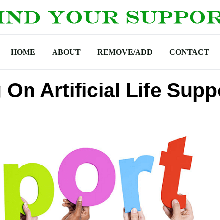
HOME
ABOUT
REMOVE/ADD
CONTACT
On Artificial Life Supp