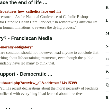
ce the end of life ...
K
departures-how-catholics-face-end-life
ssessment. As the National Conference of Catholic Bishops
L
or Catholic Health Care Services," in withdrawing artificial life
our human limitations to reverse the dying process."
M
ry? - Franciscan Media
N
-morally-obligatory/
 rare condition should not, however, lead anyone to conclude that
hing about life-sustaining treatments, even though the public
O
andably have led many to think that.
P
support - Democratic ...
/duboard.php?az=view_all&address=214x15399
Q
Paul II's recent declarations about the moral necessity of feedings
onflicted with everything I had learned about directives
R