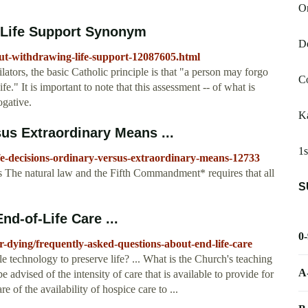
O
 Life Support Synonym
De
out-withdrawing-life-support-12087605.html
ilators, the basic Catholic principle is that "a person may forgo
Co
e." It is important to note that this assessment -- of what is
ogative.
K
sus Extraordinary Means ...
1s
ife-decisions-ordinary-versus-extraordinary-means-12733
The natural law and the Fifth Commandment* requires that all
S
d-of-Life Care ...
0
r-dying/frequently-asked-questions-about-end-life-care
le technology to preserve life? ... What is the Church's teaching
A
advised of the intensity of care that is available to provide for
 of the availability of hospice care to ...