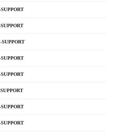
-SUPPORT
-SUPPORT
-SUPPORT
-SUPPORT
-SUPPORT
-SUPPORT
-SUPPORT
-SUPPORT