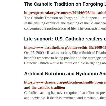
The Catholic Tradition on Forgoing 
http://opcentral.org/resources/2014/09/05/the-cathol
The Catholic Tradition on Forgoing Life Support. ... c
In the ensuing centuries, the teaching of the Salamanc
concerning the prolongation of life. The concepts men
Life support: U.S. Catholic readers o
https://www.uscatholic.org/culture/ethic-life/2009/1
Oct 07, 2009 · Readers such as Eileen Smith of Dearbo
heartfelt response to being pro-life and the marriage co
Catholic Church would be more credible in fighting abort
Artificial Nutrition and Hydration An
https://www.chausa.org/publications/health-progress
and-the-catholic-tradition
Catholic teaching has never required that efforts to pre
and inevitable. If death is imminent and inevitable, th