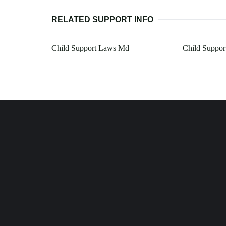
RELATED SUPPORT INFO
Child Support Laws Md
Child Suppor