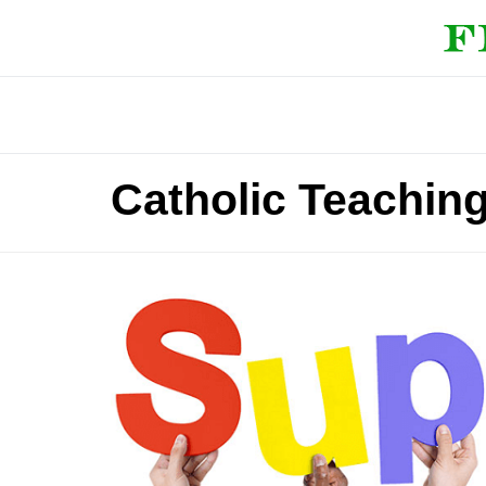
Catholic Teaching 