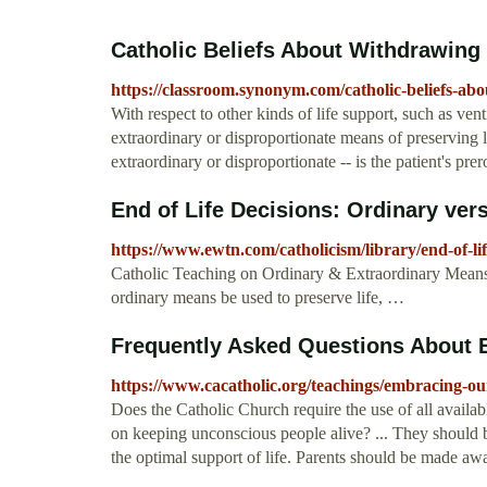
Catholic Beliefs About Withdrawing
https://classroom.synonym.com/catholic-beliefs-ab
With respect to other kinds of life support, such as vent
extraordinary or disproportionate means of preserving lif
extraordinary or disproportionate -- is the patient's prer
End of Life Decisions: Ordinary ver
https://www.ewtn.com/catholicism/library/end-of-l
Catholic Teaching on Ordinary & Extraordinary Means 
ordinary means be used to preserve life, …
Frequently Asked Questions About En
https://www.cacatholic.org/teachings/embracing-ou
Does the Catholic Church require the use of all availab
on keeping unconscious people alive? ... They should be 
the optimal support of life. Parents should be made aware