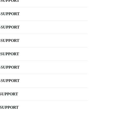
-SUPPORT
-SUPPORT
-SUPPORT
-SUPPORT
-SUPPORT
-SUPPORT
-SUPPORT
-SUPPORT
-SUPPORT