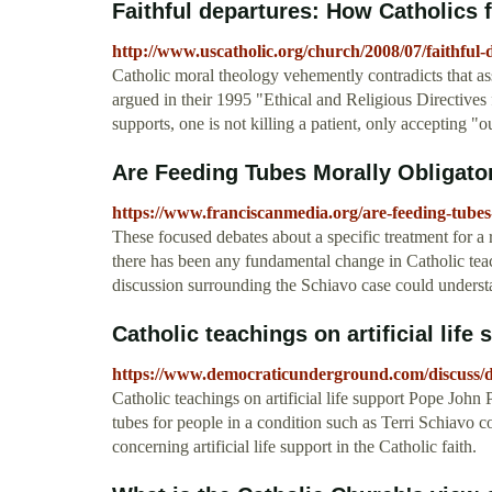
Faithful departures: How Catholics fa
http://www.uscatholic.org/church/2008/07/faithful-
Catholic moral theology vehemently contradicts that a
argued in their 1995 "Ethical and Religious Directives f
supports, one is not killing a patient, only accepting "
Are Feeding Tubes Morally Obligato
https://www.franciscanmedia.org/are-feeding-tubes
These focused debates about a specific treatment for a
there has been any fundamental change in Catholic teac
discussion surrounding the Schiavo case could underst
Catholic teachings on artificial life 
https://www.democraticunderground.com/discuss
Catholic teachings on artificial life support Pope John 
tubes for people in a condition such as Terri Schiavo c
concerning artificial life support in the Catholic faith.