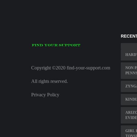
RECENT
HARD
Copyright ©2020 find-your-support.com
NON P
PENN
All rights reserved.
ZYNGA
Privacy Policy
KINDL
ARIZO
EVID
GIRL 
TONS