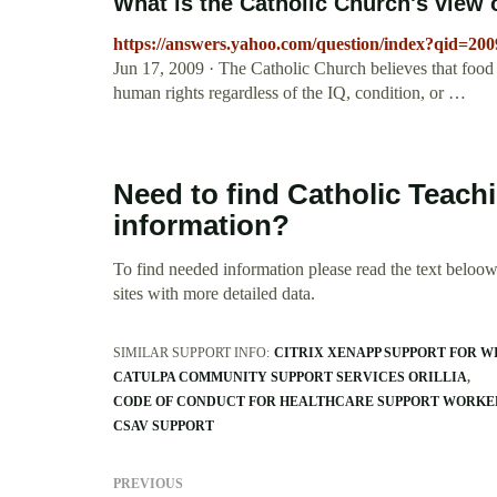
What is the Catholic Church's view on
https://answers.yahoo.com/question/index?qid=2
Jun 17, 2009 · The Catholic Church believes that food an
human rights regardless of the IQ, condition, or …
Need to find Catholic Teachi
information?
To find needed information please read the text beloow.
sites with more detailed data.
SIMILAR SUPPORT INFO:
CITRIX XENAPP SUPPORT FOR W
CATULPA COMMUNITY SUPPORT SERVICES ORILLIA
CODE OF CONDUCT FOR HEALTHCARE SUPPORT WORKE
CSAV SUPPORT
PREVIOUS