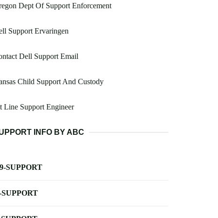
regon Dept Of Support Enforcement
ll Support Ervaringen
ntact Dell Support Email
ansas Child Support And Custody
t Line Support Engineer
UPPORT INFO BY ABC
-9-SUPPORT
-SUPPORT