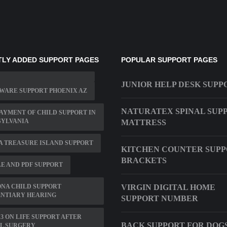
LY ADDED SUPPORT PAGES
POPULAR SUPPORT PAGES
JUNIOR HELP DESK SUPP
WARE SUPPORT PHOENIX AZ
NATURATEX SPINAL SUP
AYMENT OF CHILD SUPPORT IN
SYLVANIA
MATTRESS
 TREASURE ISLAND SUPPORT
KITCHEN COUNTER SUP
BRACKETS
E AND PDF SUPPORT
NA CHILD SUPPORT
VIRGIN DIGITAL HOME
ENTIARY HEARING
SUPPORT NUMBER
13 ON LIFE SUPPORT AFTER
BACK SUPPORT FOR DOG
IL SURGERY