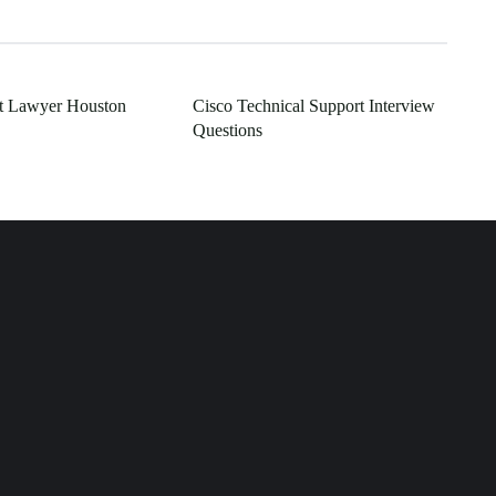
t Lawyer Houston
Cisco Technical Support Interview
Questions