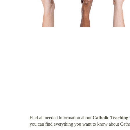
Find all needed information about
Catholic Teaching 
you can find everything you want to know about Cathol