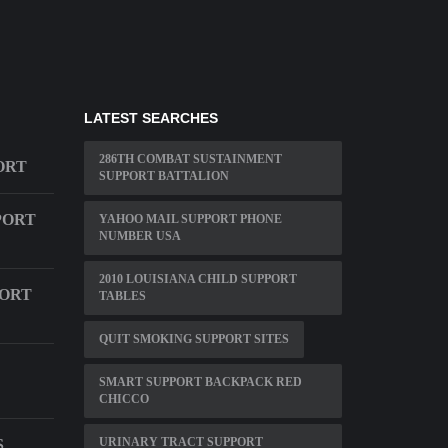
LATEST SEARCHES
286TH COMBAT SUSTAINMENT
ORT
SUPPORT BATTALION
PORT
YAHOO MAIL SUPPORT PHONE
NUMBER USA
2010 LOUISIANA CHILD SUPPORT
PORT
TABLES
QUIT SMOKING SUPPORT SITES
SMART SUPPORT BACKPACK RED
CHICCO
URINARY TRACT SUPPORT
S