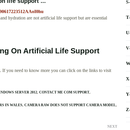
 life support ...
S
0090617223512AAoI0hu
T
d hydration are not artificial life support but are essential
U
V
ng On Artificial Life Support
W
 If you need to know more you can click on the links to visit
X
INDOWS SERVER 2012
CONTACT ME COM SUPPORT
Y
RS IN WALES
CAMERA RAW DOES NOT SUPPORT CAMERA MODEL
Z
NEXT