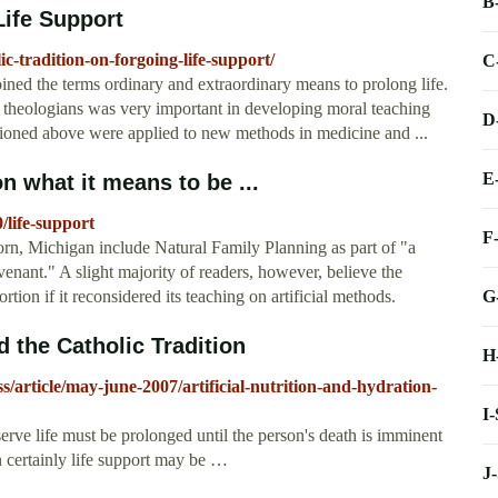
B
Life Support
ic-tradition-on-forgoing-life-support/
C
oined the terms ordinary and extraordinary means to prolong life.
a theologians was very important in developing moral teaching
D
tioned above were applied to new methods in medicine and ...
E
n what it means to be ...
0/life-support
F
rn, Michigan include Natural Family Planning as part of "a
venant." A slight majority of readers, however, believe the
G
ion if it reconsidered its teaching on artificial methods.
d the Catholic Tradition
H
/article/may-june-2007/artificial-nutrition-and-hydration-
I
serve life must be prolonged until the person's death is imminent
en certainly life support may be …
J