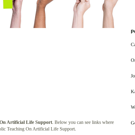
P
C
O
Jo
Ka
W
On Artificial Life Support
. Below you can see links where
G
ic Teaching On Artificial Life Support.