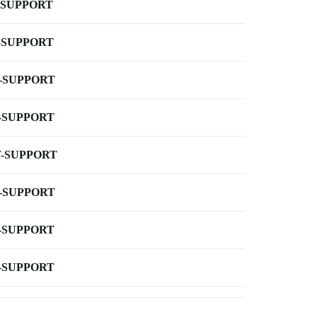
-SUPPORT
-SUPPORT
-SUPPORT
-SUPPORT
-SUPPORT
-SUPPORT
-SUPPORT
-SUPPORT