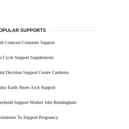
OPULAR SUPPORTS
all Comcast Customer Support
n Cycle Support Supplements
int Decision Support Centre Canberra
lso Earth Shoes Arch Support
eekend Support Worker Jobs Birmingham
emstones To Support Pregnancy