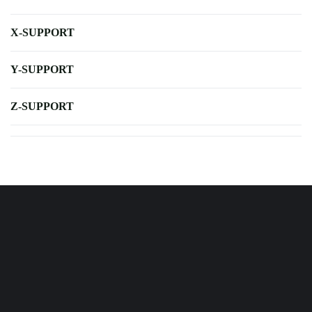
X-SUPPORT
Y-SUPPORT
Z-SUPPORT