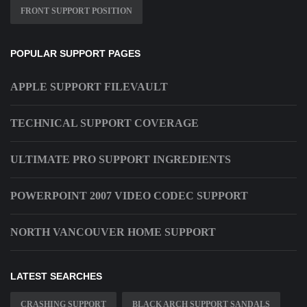
FRONT SUPPORT POSITION
POPULAR SUPPORT PAGES
APPLE SUPPORT FILEVAULT
TECHNICAL SUPPORT COVERAGE
ULTIMATE PRO SUPPORT INGREDIENTS
POWERPOINT 2007 VIDEO CODEC SUPPORT
NORTH VANCOUVER HOME SUPPORT
LATEST SEARCHES
CRASHING SUPPORT
BLACK ARCH SUPPORT SANDALS