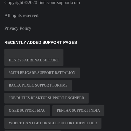
Copyright ©2020 find-your-support.com
All rights reserved.
Privacy Policy
RECENTLY ADDED SUPPORT PAGES
HENRYS ADRENAL SUPPORT
308TH BRIGADE SUPPORT BATTALION
BACKUP EXEC SUPPORT FORUMS
JOB DUTIES DESKTOP SUPPORT ENGINEER
Q SEE SUPPORT MAC
PENTAX SUPPORT INDIA
WHERE CAN I GET ORACLE SUPPORT IDENTIFIER