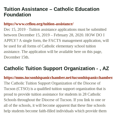
Tuition Assistance – Catholic Education
Foundation
https://www.ceflou.org/tuition-assistance/
Dec 15, 2019 · Tuition assistance applications must be submitted
between December 15, 2019 – February 28, 2020. HOW DO I
APPLY? A single form, the FACTS management application, will
be used for all forms of Catholic elementary school tuition
assistance. The application will be available here on this page,
December 15th.
Catholic Tuition Support Organization - , AZ
https://mms.tucsonhispanicchamber.net/tucsonhispaniccham
The Catholic Tuition Support Organization of the Diocese of
Tucson (CTSO) is a qualified tuition support organization that is
proud to provide tuition assistance for students in 28 Catholic
Schools throughout the Diocese of Tucson. If you link to one or
all of the schools, it will become apparent that these fine schools
help students become faith-filled individuals which provide them