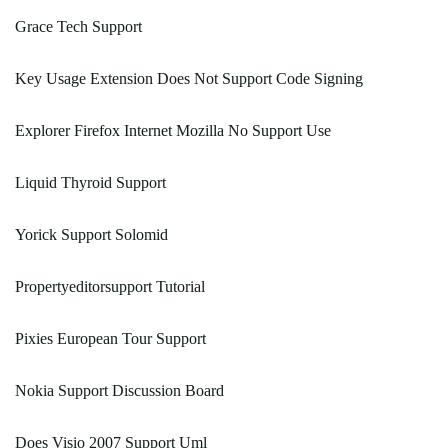
Grace Tech Support
Key Usage Extension Does Not Support Code Signing
Explorer Firefox Internet Mozilla No Support Use
Liquid Thyroid Support
Yorick Support Solomid
Propertyeditorsupport Tutorial
Pixies European Tour Support
Nokia Support Discussion Board
Does Visio 2007 Support Uml