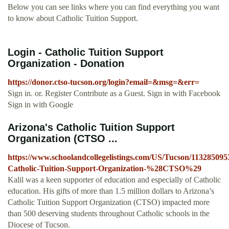
Below you can see links where you can find everything you want
to know about Catholic Tuition Support.
Login - Catholic Tuition Support
Organization - Donation
https://donor.ctso-tucson.org/login?email=&msg=&err=
Sign in. or. Register Contribute as a Guest. Sign in with Facebook
Sign in with Google
Arizona's Catholic Tuition Support
Organization (CTSO ...
https://www.schoolandcollegelistings.com/US/Tucson/1132850
Catholic-Tuition-Support-Organization-%28CTSO%29
Kalil was a keen supporter of education and especially of Catholic
education. His gifts of more than 1.5 million dollars to Arizona’s
Catholic Tuition Support Organization (CTSO) impacted more
than 500 deserving students throughout Catholic schools in the
Diocese of Tucson.