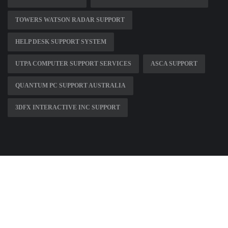
TOWERS WATSON RADAR SUPPORT
HELP DESK SUPPORT SYSTEM
UTPA COMPUTER SUPPORT SERVICES
ASCA SUPPORT
QUANTUM PC SUPPORT AUSTRALIA
3DFX INTERACTIVE INC SUPPORT