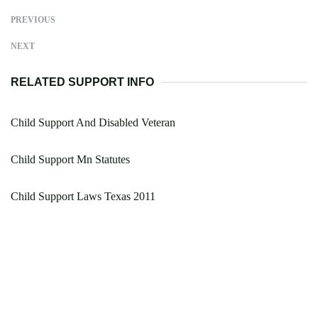
PREVIOUS
NEXT
RELATED SUPPORT INFO
Child Support And Disabled Veteran
Child Support Mn Statutes
Child Support Laws Texas 2011