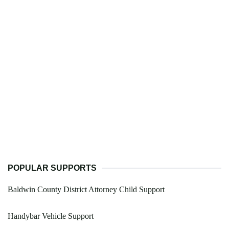
POPULAR SUPPORTS
Baldwin County District Attorney Child Support
Handybar Vehicle Support