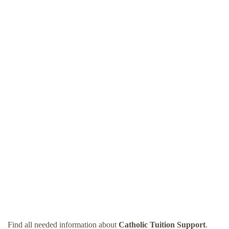
Find all needed information about
Catholic Tuition Support
.