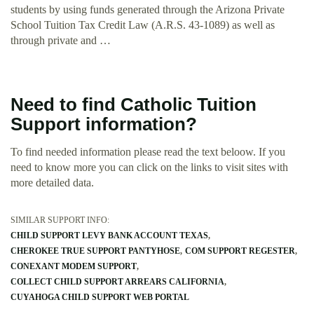
students by using funds generated through the Arizona Private
School Tuition Tax Credit Law (A.R.S. 43-1089) as well as
through private and …
Need to find Catholic Tuition
Support information?
To find needed information please read the text beloow. If you
need to know more you can click on the links to visit sites with
more detailed data.
SIMILAR SUPPORT INFO:
CHILD SUPPORT LEVY BANK ACCOUNT TEXAS
CHEROKEE TRUE SUPPORT PANTYHOSE
COM SUPPORT REGESTER
CONEXANT MODEM SUPPORT
COLLECT CHILD SUPPORT ARREARS CALIFORNIA
CUYAHOGA CHILD SUPPORT WEB PORTAL