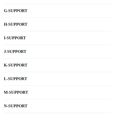
G-SUPPORT
H-SUPPORT
I-SUPPORT
J-SUPPORT
K-SUPPORT
L-SUPPORT
M-SUPPORT
N-SUPPORT