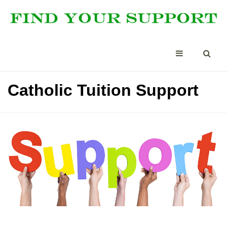
Catholic Tuition Support