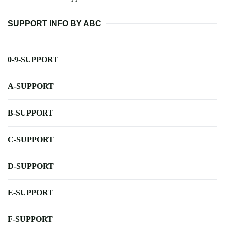
SUPPORT INFO BY ABC
0-9-SUPPORT
A-SUPPORT
B-SUPPORT
C-SUPPORT
D-SUPPORT
E-SUPPORT
F-SUPPORT