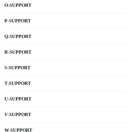
O-SUPPORT
P-SUPPORT
Q-SUPPORT
R-SUPPORT
S-SUPPORT
T-SUPPORT
U-SUPPORT
V-SUPPORT
W-SUPPORT