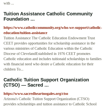
with ...
Tuition Assistance Catholic Community
Foundation ...
https://www.catholiccommunity.org/who-we-support/catholic-
education/tuition-assistance
Tuition Assistance The Catholic Education Endowment Trust
CEET provides opportunities for scholarship assistance in the
various ministries of Catholic Education within the Catholic
Diocese of ClevelandEstablished in 1976 CEET promotes
Catholic education and includes tuitionaid scholarships to families
with financial need who desire a Catholic education for their
children To...
Catholic Tuition Support Organization
(CTSO) — Sacred ...
https://www.sacredheartnogales.org/ctso
Arizona's Catholic Tuition Support Organization (CTSO)
provides scholarships and tuition assistance to Catholic School