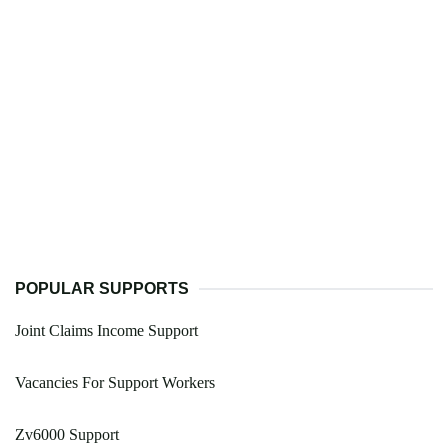
POPULAR SUPPORTS
Joint Claims Income Support
Vacancies For Support Workers
Zv6000 Support