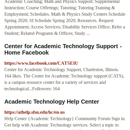
Academic Coaching; Math and Physics Support; Supplemental
Instruction; Course Offerings; Tutoring; Tutoring Training &
Employment; Schedules. Math & Physics Study Centers Schedule
Spring 2020; SI Schedule Spring 2020; Resources. Request
Appointment; Access Services; Disability Services Office; Refer a
Student; Related Programs & Offices; Study ...
Center for Academic Technology Support -
Home Facebook
https://www.facebook.com/CATSEIU
Center for Academic Technology Support, Charleston, Illinois.
164 likes. The Center for Academic Technology support (CATS),
is a campus resource center for a variety of services and
technological...Followers: 164
Academic Technology Help Center
https://athelp.sfsu.edu/hc/en-us
Help Center {Academic Technology} Community Forum Sign in.
Get help with Academic Technology services. Select a topic to