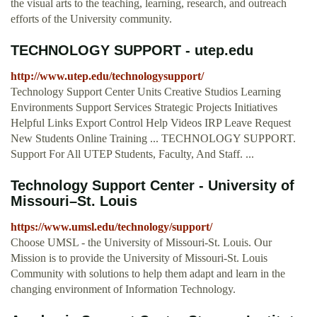
the visual arts to the teaching, learning, research, and outreach
efforts of the University community.
TECHNOLOGY SUPPORT - utep.edu
http://www.utep.edu/technologysupport/
Technology Support Center Units Creative Studios Learning
Environments Support Services Strategic Projects Initiatives
Helpful Links Export Control Help Videos IRP Leave Request
New Students Online Training ... TECHNOLOGY SUPPORT.
Support For All UTEP Students, Faculty, And Staff. ...
Technology Support Center - University of
Missouri–St. Louis
https://www.umsl.edu/technology/support/
Choose UMSL - the University of Missouri-St. Louis. Our
Mission is to provide the University of Missouri-St. Louis
Community with solutions to help them adapt and learn in the
changing environment of Information Technology.