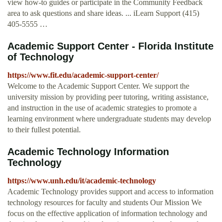
view how-to guides or participate in the Community Feedback
area to ask questions and share ideas. ... iLearn Support (415)
405-5555 …
Academic Support Center - Florida Institute
of Technology
https://www.fit.edu/academic-support-center/
Welcome to the Academic Support Center. We support the
university mission by providing peer tutoring, writing assistance,
and instruction in the use of academic strategies to promote a
learning environment where undergraduate students may develop
to their fullest potential.
Academic Technology Information
Technology
https://www.unh.edu/it/academic-technology
Academic Technology provides support and access to information
technology resources for faculty and students Our Mission We
focus on the effective application of information technology and