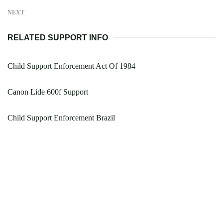
NEXT
RELATED SUPPORT INFO
Child Support Enforcement Act Of 1984
Canon Lide 600f Support
Child Support Enforcement Brazil