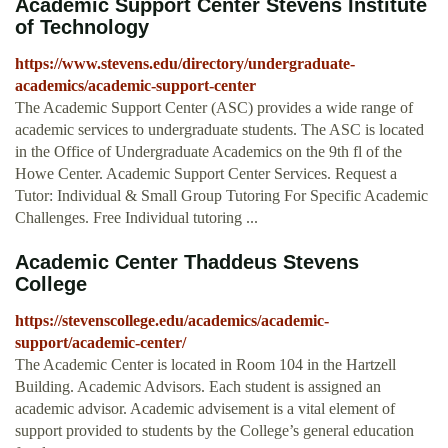
Academic Support Center Stevens Institute
of Technology
https://www.stevens.edu/directory/undergraduate-
academics/academic-support-center
The Academic Support Center (ASC) provides a wide range of
academic services to undergraduate students. The ASC is located
in the Office of Undergraduate Academics on the 9th fl of the
Howe Center. Academic Support Center Services. Request a
Tutor: Individual & Small Group Tutoring For Specific Academic
Challenges. Free Individual tutoring ...
Academic Center Thaddeus Stevens
College
https://stevenscollege.edu/academics/academic-
support/academic-center/
The Academic Center is located in Room 104 in the Hartzell
Building. Academic Advisors. Each student is assigned an
academic advisor. Academic advisement is a vital element of
support provided to students by the College’s general education