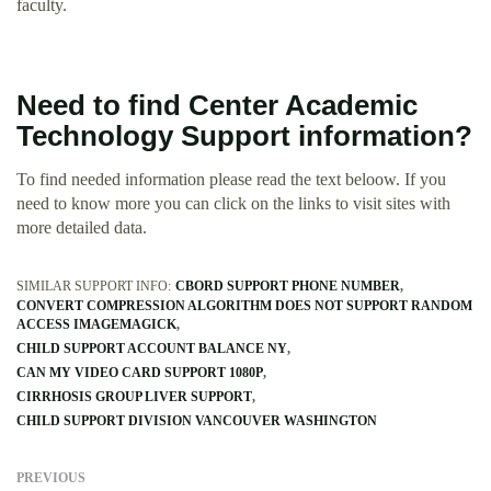
faculty.
Need to find Center Academic
Technology Support information?
To find needed information please read the text beloow. If you
need to know more you can click on the links to visit sites with
more detailed data.
SIMILAR SUPPORT INFO:
CBORD SUPPORT PHONE NUMBER
CONVERT COMPRESSION ALGORITHM DOES NOT SUPPORT RANDOM
ACCESS IMAGEMAGICK
CHILD SUPPORT ACCOUNT BALANCE NY
CAN MY VIDEO CARD SUPPORT 1080P
CIRRHOSIS GROUP LIVER SUPPORT
CHILD SUPPORT DIVISION VANCOUVER WASHINGTON
PREVIOUS