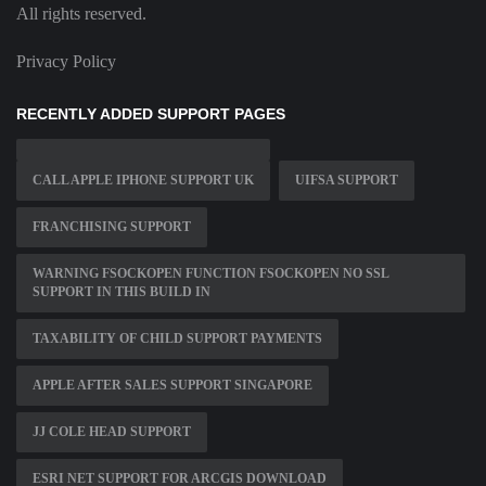
All rights reserved.
Privacy Policy
RECENTLY ADDED SUPPORT PAGES
CALL APPLE IPHONE SUPPORT UK
UIFSA SUPPORT
FRANCHISING SUPPORT
WARNING FSOCKOPEN FUNCTION FSOCKOPEN NO SSL
SUPPORT IN THIS BUILD IN
TAXABILITY OF CHILD SUPPORT PAYMENTS
APPLE AFTER SALES SUPPORT SINGAPORE
JJ COLE HEAD SUPPORT
ESRI NET SUPPORT FOR ARCGIS DOWNLOAD