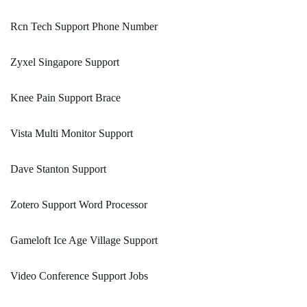
Rcn Tech Support Phone Number
Zyxel Singapore Support
Knee Pain Support Brace
Vista Multi Monitor Support
Dave Stanton Support
Zotero Support Word Processor
Gameloft Ice Age Village Support
Video Conference Support Jobs