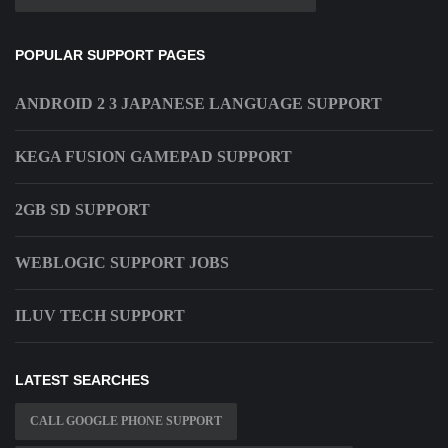
POPULAR SUPPORT PAGES
ANDROID 2 3 JAPANESE LANGUAGE SUPPORT
KEGA FUSION GAMEPAD SUPPORT
2GB SD SUPPORT
WEBLOGIC SUPPORT JOBS
ILUV TECH SUPPORT
LATEST SEARCHES
CALL GOOGLE PHONE SUPPORT