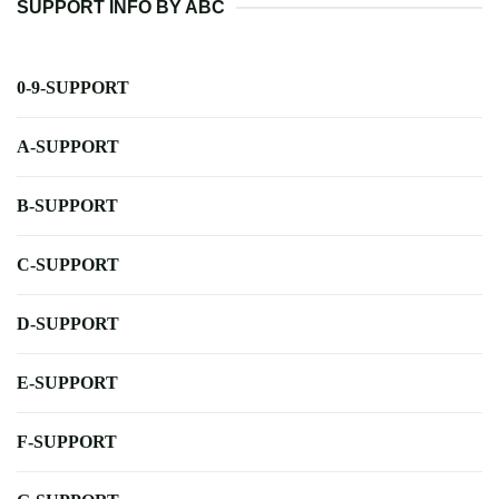
SUPPORT INFO BY ABC
0-9-SUPPORT
A-SUPPORT
B-SUPPORT
C-SUPPORT
D-SUPPORT
E-SUPPORT
F-SUPPORT