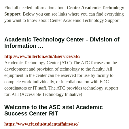
Find all needed information about
Center Academic Technology
Support
. Below you can see links where you can find everything
you want to know about Center Academic Technology Support.
Academic Technology Center - Division of
Information ...
http://www.fullerton.edu/it/services/atc/
Academic Technology Center (ATC) The ATC focuses on the
development and provision of technology to the faculty. All
equipment in the center can be reserved for use by faculty to
complete work individually, or in collaboration with FDC
coordinators or IT staff. The ATC provides technology support
for: ATI (Accessible Technology Initiative)
Welcome to the ASC site! Academic
Success Center RIT
https://www.rit.edu/studentaffairs/asc/