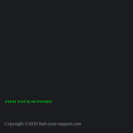
Copyright ©2020 find-your-support.com