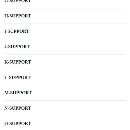
G-SUPPORT
H-SUPPORT
I-SUPPORT
J-SUPPORT
K-SUPPORT
L-SUPPORT
M-SUPPORT
N-SUPPORT
O-SUPPORT