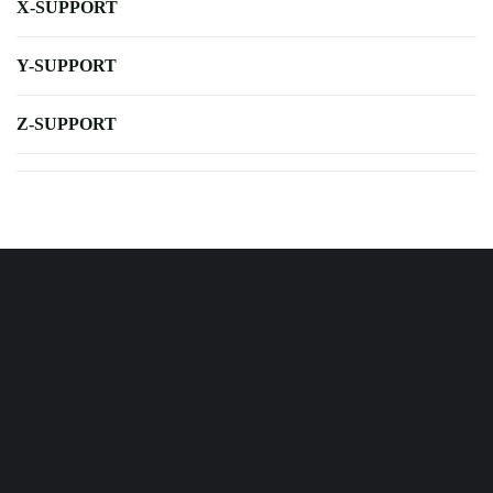
X-SUPPORT
Y-SUPPORT
Z-SUPPORT