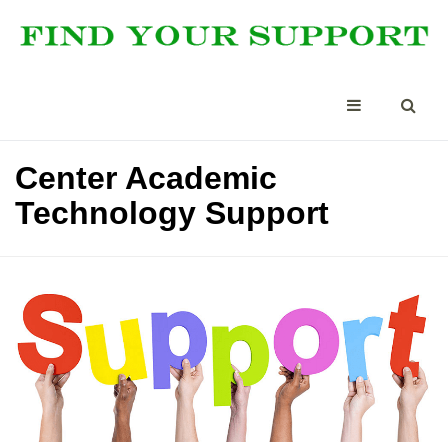
Center Academic
Technology Support