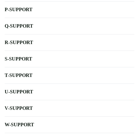
P-SUPPORT
Q-SUPPORT
R-SUPPORT
S-SUPPORT
T-SUPPORT
U-SUPPORT
V-SUPPORT
W-SUPPORT