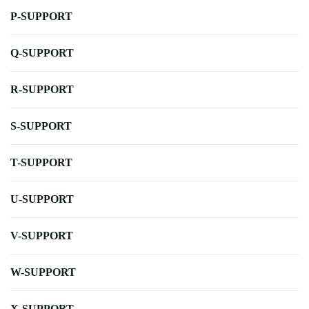
P-SUPPORT
Q-SUPPORT
R-SUPPORT
S-SUPPORT
T-SUPPORT
U-SUPPORT
V-SUPPORT
W-SUPPORT
X-SUPPORT