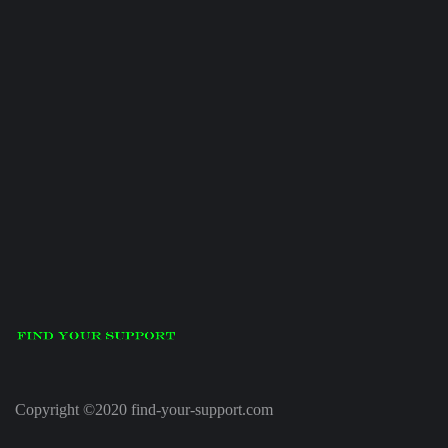
Copyright ©2020 find-your-support.com