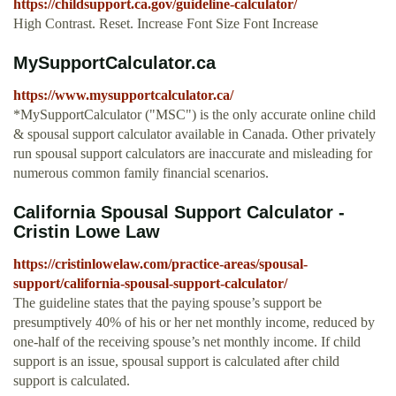
https://childsupport.ca.gov/guideline-calculator/
High Contrast. Reset. Increase Font Size Font Increase
MySupportCalculator.ca
https://www.mysupportcalculator.ca/
*MySupportCalculator ("MSC") is the only accurate online child
& spousal support calculator available in Canada. Other privately
run spousal support calculators are inaccurate and misleading for
numerous common family financial scenarios.
California Spousal Support Calculator -
Cristin Lowe Law
https://cristinlowelaw.com/practice-areas/spousal-
support/california-spousal-support-calculator/
The guideline states that the paying spouse’s support be
presumptively 40% of his or her net monthly income, reduced by
one-half of the receiving spouse’s net monthly income. If child
support is an issue, spousal support is calculated after child
support is calculated.