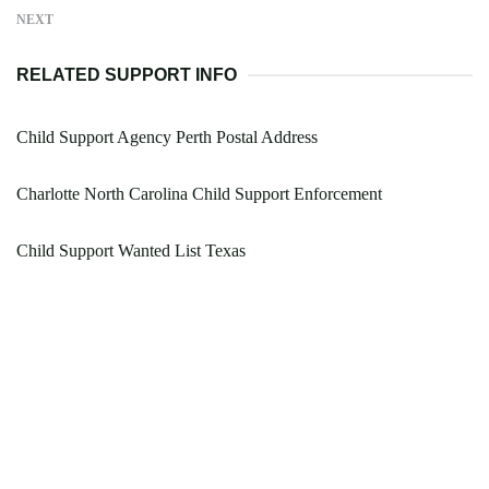
NEXT
RELATED SUPPORT INFO
Child Support Agency Perth Postal Address
Charlotte North Carolina Child Support Enforcement
Child Support Wanted List Texas