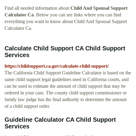
Find all needed information about
Child And Spousal Support
Calculator Ca
. Below you can see links where you can find
everything you want to know about Child And Spousal Support
Calculator Ca.
Calculate Child Support CA Child Support
Services
https://childsupport.ca.gov/calculate-child-support/
The California Child Support Guideline Calculator is based on the
same child support legal guidelines used in California courts, and
can be used to estimate the amount of child support that may be
ordered in your case. The county child support commissioner or
family law judge has the final authority to determine the amount
of a child support order.
Guideline Calculator CA Child Support
Services