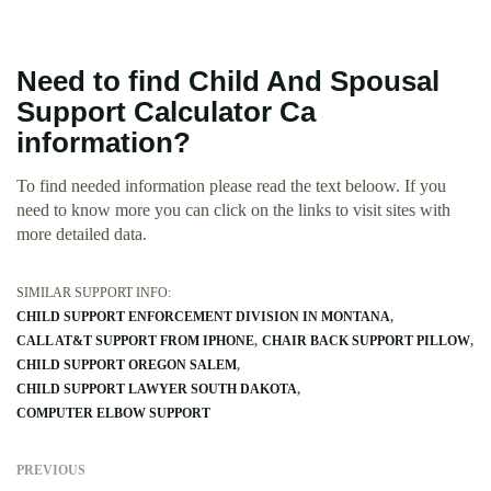
Need to find Child And Spousal
Support Calculator Ca
information?
To find needed information please read the text beloow. If you
need to know more you can click on the links to visit sites with
more detailed data.
SIMILAR SUPPORT INFO:
CHILD SUPPORT ENFORCEMENT DIVISION IN MONTANA
CALL AT&T SUPPORT FROM IPHONE
CHAIR BACK SUPPORT PILLOW
CHILD SUPPORT OREGON SALEM
CHILD SUPPORT LAWYER SOUTH DAKOTA
COMPUTER ELBOW SUPPORT
PREVIOUS