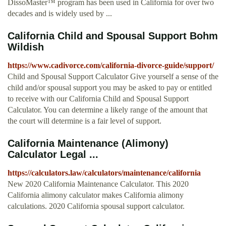
DissoMaster™ program has been used in California for over two
decades and is widely used by ...
California Child and Spousal Support Bohm
Wildish
https://www.cadivorce.com/california-divorce-guide/support/
Child and Spousal Support Calculator Give yourself a sense of the
child and/or spousal support you may be asked to pay or entitled
to receive with our California Child and Spousal Support
Calculator. You can determine a likely range of the amount that
the court will determine is a fair level of support.
California Maintenance (Alimony)
Calculator Legal ...
https://calculators.law/calculators/maintenance/california
New 2020 California Maintenance Calculator. This 2020
California alimony calculator makes California alimony
calculations. 2020 California spousal support calculator.