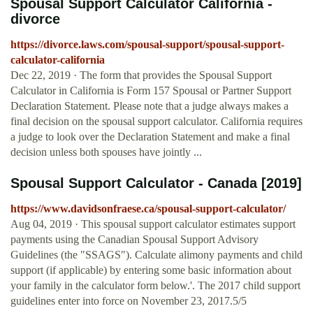
Spousal Support Calculator California -
divorce
https://divorce.laws.com/spousal-support/spousal-support-
calculator-california
Dec 22, 2019 · The form that provides the Spousal Support
Calculator in California is Form 157 Spousal or Partner Support
Declaration Statement. Please note that a judge always makes a
final decision on the spousal support calculator. California requires
a judge to look over the Declaration Statement and make a final
decision unless both spouses have jointly ...
Spousal Support Calculator - Canada [2019]
https://www.davidsonfraese.ca/spousal-support-calculator/
Aug 04, 2019 · This spousal support calculator estimates support
payments using the Canadian Spousal Support Advisory
Guidelines (the "SSAGS"). Calculate alimony payments and child
support (if applicable) by entering some basic information about
your family in the calculator form below.'. The 2017 child support
guidelines enter into force on November 23, 2017.5/5