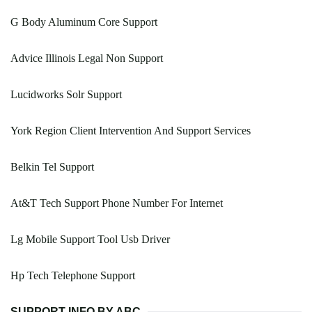
G Body Aluminum Core Support
Advice Illinois Legal Non Support
Lucidworks Solr Support
York Region Client Intervention And Support Services
Belkin Tel Support
At&T Tech Support Phone Number For Internet
Lg Mobile Support Tool Usb Driver
Hp Tech Telephone Support
SUPPORT INFO BY ABC