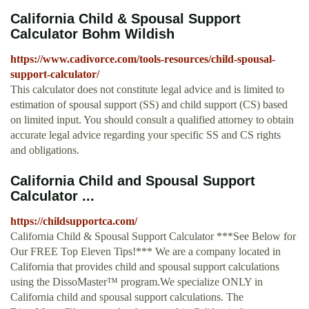
California Child & Spousal Support
Calculator Bohm Wildish
https://www.cadivorce.com/tools-resources/child-spousal-
support-calculator/
This calculator does not constitute legal advice and is limited to
estimation of spousal support (SS) and child support (CS) based
on limited input. You should consult a qualified attorney to obtain
accurate legal advice regarding your specific SS and CS rights
and obligations.
California Child and Spousal Support
Calculator ...
https://childsupportca.com/
California Child & Spousal Support Calculator ***See Below for
Our FREE Top Eleven Tips!*** We are a company located in
California that provides child and spousal support calculations
using the DissoMaster™ program.We specialize ONLY in
California child and spousal support calculations. The