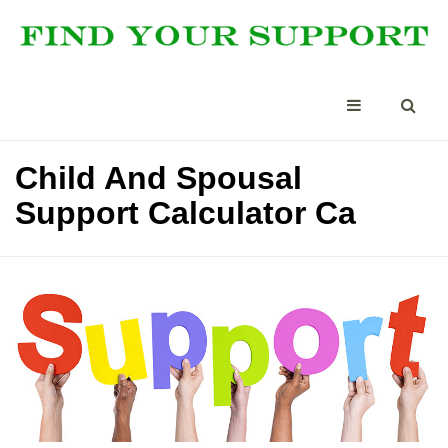
Child And Spousal
Support Calculator Ca