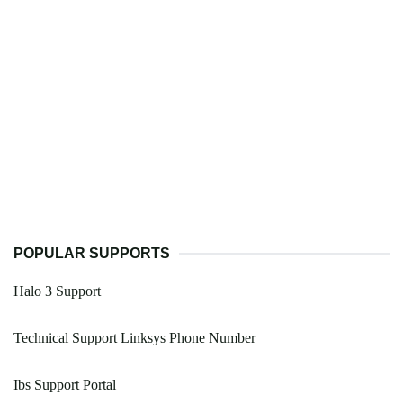
POPULAR SUPPORTS
Halo 3 Support
Technical Support Linksys Phone Number
Ibs Support Portal