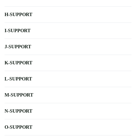
H-SUPPORT
I-SUPPORT
J-SUPPORT
K-SUPPORT
L-SUPPORT
M-SUPPORT
N-SUPPORT
O-SUPPORT