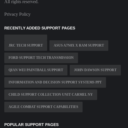
All rights reserved.
Privacy Policy
RECENTLY ADDED SUPPORT PAGES
JRC TECH SUPPORT
ASUS A7N8X X RAM SUPPORT
FORD SUPPORT TECH TRANSMISSION
QIAN WEI PAINTBALL SUPPORT
JOHN DAWSON SUPPORT
INFORMATION AND DECISION SUPPORT SYSTEMS PPT
CHILD SUPPORT COLLECTION UNIT CARMEL NY
AGILE COMBAT SUPPORT CAPABILITIES
POPULAR SUPPORT PAGES