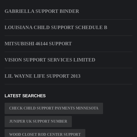
GABRIELLA SUPPORT BINDER
LOUISIANA CHILD SUPPORT SCHEDULE B
MITSUBISHI 46144 SUPPORT
VISION SUPPORT SERVICES LIMITED
LIL WAYNE LIFE SUPPORT 2013
LATEST SEARCHES
CHECK CHILD SUPPORT PAYMENTS MINNESOTA
JUNIPER UK SUPPORT NUMBER
WOOD CLOSET ROD CENTER SUPPORT