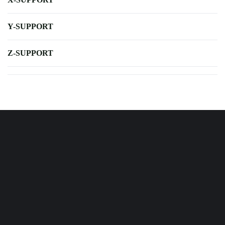
Y-SUPPORT
Z-SUPPORT