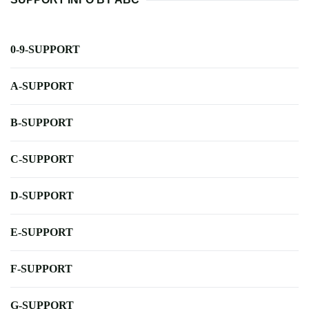
0-9-SUPPORT
A-SUPPORT
B-SUPPORT
C-SUPPORT
D-SUPPORT
E-SUPPORT
F-SUPPORT
G-SUPPORT