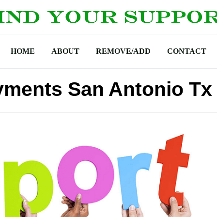
HOME
ABOUT
REMOVE/ADD
CONTACT
yments San Antonio Tx