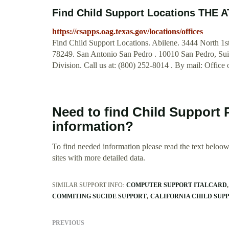
Find Child Support Locations TH
https://csapps.oag.texas.gov/locations/offices
Find Child Support Locations. Abilene. 3444 North 1s
78249. San Antonio San Pedro . 10010 San Pedro, Suit
Division. Call us at: (800) 252-8014 . By mail: Office
Need to find Child Support
information?
To find needed information please read the text beloow.
sites with more detailed data.
SIMILAR SUPPORT INFO:
COMPUTER SUPPORT ITALCARD
COMMITING SUCIDE SUPPORT
CALIFORNIA CHILD SUP
PREVIOUS