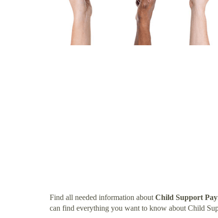
Find all needed information about
Child Support Pay
can find everything you want to know about Child Su