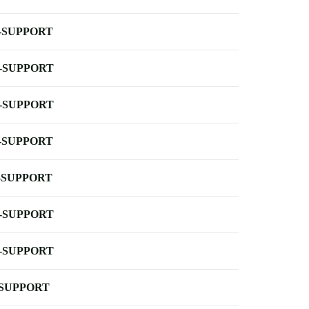
-SUPPORT
-SUPPORT
-SUPPORT
-SUPPORT
-SUPPORT
-SUPPORT
-SUPPORT
-SUPPORT