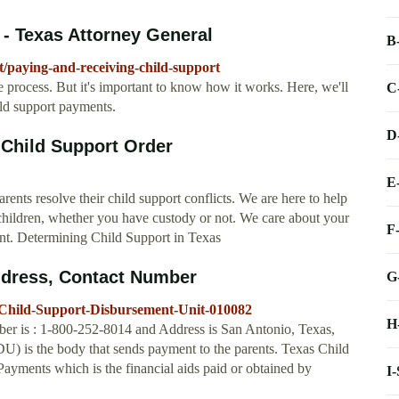
 - Texas Attorney General
B
t/paying-and-receiving-child-support
e process. But it's important to know how it works. Here, we'll
C
ld support payments.
D
 Child Support Order
E
nts resolve their child support conflicts. We are here to help
r children, whether you have custody or not. We care about your
F
arent. Determining Child Support in Texas
ddress, Contact Number
G
-Child-Support-Disbursement-Unit-010082
H
r is : 1-800-252-8014 and Address is San Antonio, Texas,
is the body that sends payment to the parents. Texas Child
yments which is the financial aids paid or obtained by
I