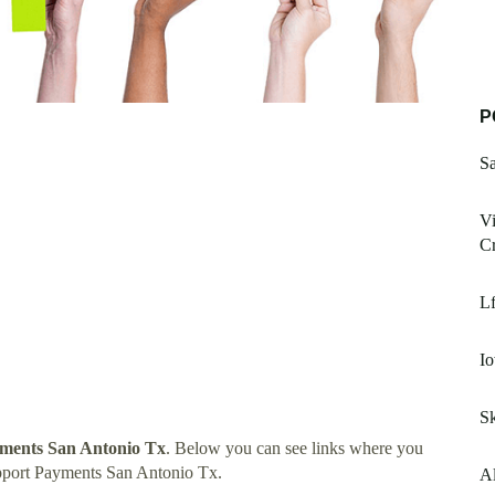
P
S
Vi
C
L
Io
S
ments San Antonio Tx
. Below you can see links where you
pport Payments San Antonio Tx.
Al