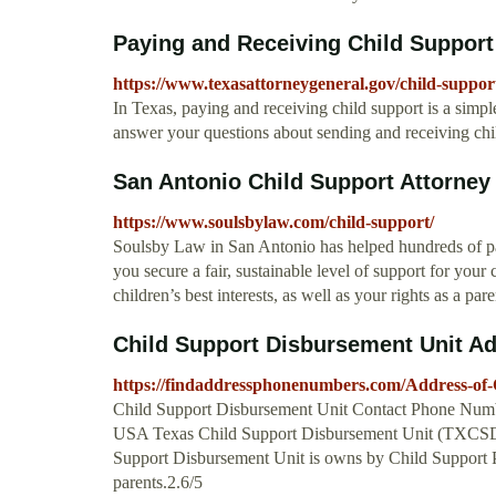
Paying and Receiving Child Support
https://www.texasattorneygeneral.gov/child-suppor
In Texas, paying and receiving child support is a simpl
answer your questions about sending and receiving chi
San Antonio Child Support Attorney
https://www.soulsbylaw.com/child-support/
Soulsby Law in San Antonio has helped hundreds of pare
you secure a fair, sustainable level of support for you
children’s best interests, as well as your rights as a p
Child Support Disbursement Unit A
https://findaddressphonenumbers.com/Address-of
Child Support Disbursement Unit Contact Phone Numbe
USA Texas Child Support Disbursement Unit (TXCSDU) 
Support Disbursement Unit is owns by Child Support Pa
parents.2.6/5