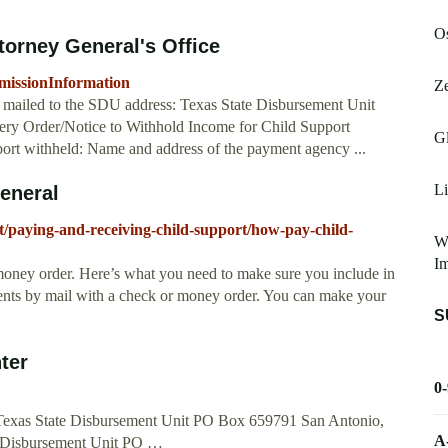
Os
torney General's Office
bmissionInformation
Ze
 mailed to the SDU address: Texas State Disbursement Unit
ry Order/Notice to Withhold Income for Child Support
G
port withheld: Name and address of the payment agency ...
Li
General
t/paying-and-receiving-child-support/how-pay-child-
W
Im
oney order. Here’s what you need to make sure you include in
nts by mail with a check or money order. You can make your
S
ter
0
Texas State Disbursement Unit PO Box 659791 San Antonio,
A
e Disbursement Unit PO …