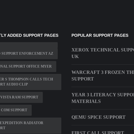
LY ADDED SUPPORT PAGES
POPULAR SUPPORT PAGES
XEROX TECHNICAL SUPP
D SUPPORT ENFORCEMENT AZ
UK
NAL SUPPORT OFFICE MYER
WARCRAFT 3 FROZEN T
SUPPORT
R S THOMPSON CALLS TECH
RT AUDIO CLIP
YEAR 3 LITERACY SUPPO
T VISTA RAM SUPPORT
MATERIALS
 COM SUPPORT
QEMU SPICE SUPPORT
EXPEDITION RADIATOR
ORT
FIRST CALL SUPPORT