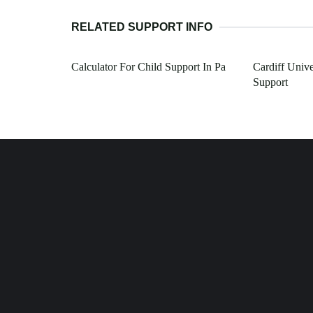
RELATED SUPPORT INFO
Calculator For Child Support In Pa
Cardiff Unive
Support