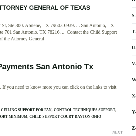
E ATTORNEY GENERAL OF TEXAS
S
t St, Ste 300. Abilene, TX 79603-6939. ... San Antonio, TX
T
e 701 San Antonio, TX 78216. ... Contact the Child Support
 of the Attorney General
U
V
 Payments San Antonio Tx
W
 If you need to know more you can click on the links to visit
X
CEILING SUPPORT FOR FAN
CONTROL TECHNIQUES SUPPORT
Y
PORT MINIMUM
CHILD SUPPORT COURT DAYTON OHIO
Z
NEXT