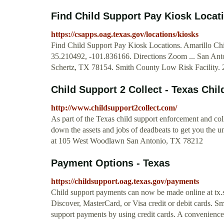
Find Child Support Pay Kiosk Locati
https://csapps.oag.texas.gov/locations/kiosks
Find Child Support Pay Kiosk Locations. Amarillo Chi
35.210492, -101.836166. Directions Zoom ... San An
Schertz, TX 78154. Smith County Low Risk Facility.
Child Support 2 Collect - Texas Chil
http://www.childsupport2collect.com/
As part of the Texas child support enforcement and coll
down the assets and jobs of deadbeats to get you the u
at 105 West Woodlawn San Antonio, TX 78212
Payment Options - Texas
https://childsupport.oag.texas.gov/payments
Child support payments can now be made online at tx.
Discover, MasterCard, or Visa credit or debit cards. S
support payments by using credit cards. A convenience 