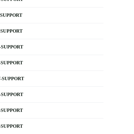
-SUPPORT
-SUPPORT
-SUPPORT
-SUPPORT
-SUPPORT
-SUPPORT
-SUPPORT
-SUPPORT