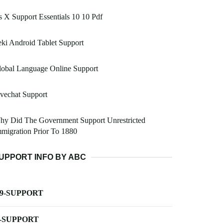
 X Support Essentials 10 10 Pdf
ki Android Tablet Support
lobal Language Online Support
vechat Support
hy Did The Government Support Unrestricted
migration Prior To 1880
UPPORT INFO BY ABC
-9-SUPPORT
-SUPPORT