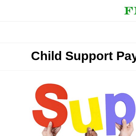
Child Support Pa