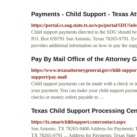
Payments - Child Support - Texas At
https://portal.cs.oag.state.tx.us/wps/portal/SDUSu
Child support payments directed to the SDU should be
P.O. Box 659791 San Antonio, Texas 78265-9791. Eve
provides additional information on how to pay the sup
Pay By Mail Office of the Attorney 
https://www.texasattorneygeneral.gov/child-suppor
support/pay-mail
Child support payments can be made with a check or m
your payment. You can make your child support payme
checks or money orders payable to …
Texas Child Support Processing Cen
https://tx.smartchildsupport.com/contact.aspx
San Antonio, TX 78265-9400 Address for Payments: 
TX 78265-9791 ... Address for Payments: Texas Stat