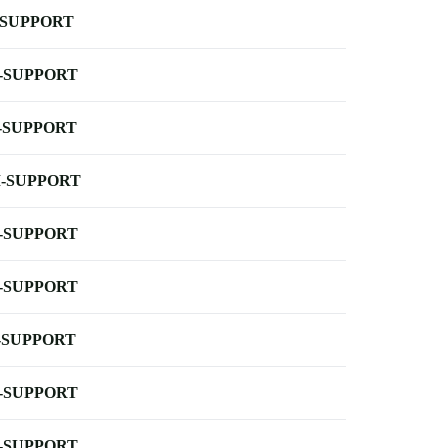
-SUPPORT
-SUPPORT
-SUPPORT
-SUPPORT
-SUPPORT
-SUPPORT
-SUPPORT
-SUPPORT
-SUPPORT