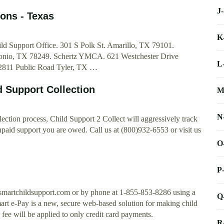
J
ons - Texas
K
ld Support Office. 301 S Polk St. Amarillo, TX 79101.
tonio, TX 78249. Schertz YMCA. 621 Westchester Drive
L
 2811 Public Road Tyler, TX …
d Support Collection
M
N
ection process, Child Support 2 Collect will aggressively track
npaid support you are owed. Call us at (800)932-6553 or visit us
O
P
smartchildsupport.com or by phone at 1-855-853-8286 using a
Q
mart e-Pay is a new, secure web-based solution for making child
fee will be applied to only credit card payments.
R