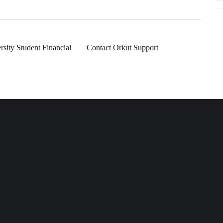
rsity Student Financial
Contact Orkut Support