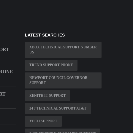
LATEST SEARCHES
XBOX TECHNICAL SUPPORT NUMBER
ORT
US
TREND SUPPORT PHONE
HRONE
NEWPORT COUNCIL GOVERNOR
SUPPORT
RT
ZENITH IT SUPPORT
24 7 TECHNICAL SUPPORT AT&T
YECH SUPPORT