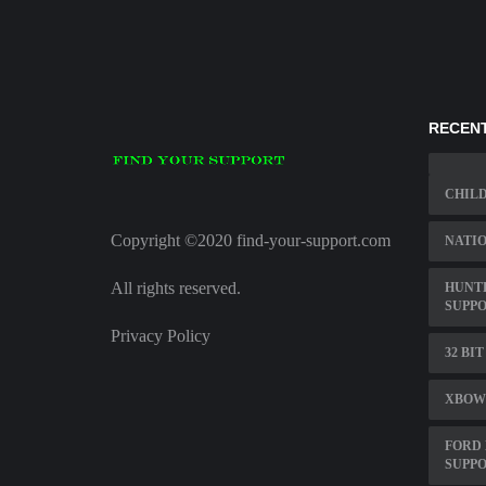
RECENT
CHIL
Copyright ©2020 find-your-support.com
NATIO
All rights reserved.
HUNTE
SUPPO
Privacy Policy
32 BI
XBOW
FORD 
SUPP