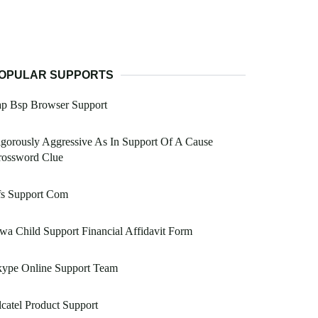
OPULAR SUPPORTS
ap Bsp Browser Support
gorously Aggressive As In Support Of A Cause
rossword Clue
fs Support Com
wa Child Support Financial Affidavit Form
kype Online Support Team
catel Product Support