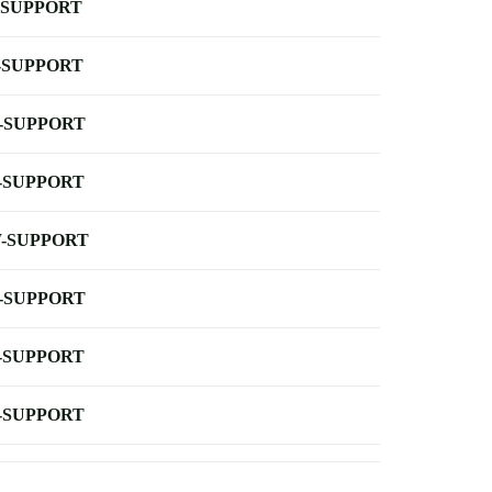
-SUPPORT
-SUPPORT
-SUPPORT
-SUPPORT
-SUPPORT
-SUPPORT
-SUPPORT
-SUPPORT