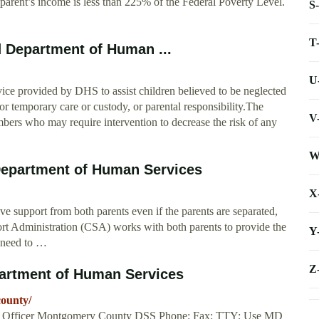
 parent’s income is less than 225% of the Federal Poverty Level.
S
T
d Department of Human ...
U
rvice provided by DHS to assist children believed to be neglected
r temporary care or custody, or parental responsibility.The
V
bers who may require intervention to decrease the risk of any
W
Department of Human Services
X
ive support from both parents even if the parents are separated,
rt Administration (CSA) works with both parents to provide the
Y
n need to …
Z
artment of Human Services
county/
ces Officer Montgomery County DSS Phone: Fax: TTY: Use MD