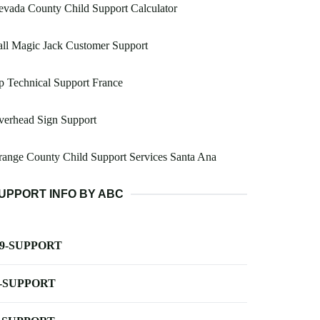
vada County Child Support Calculator
ll Magic Jack Customer Support
 Technical Support France
verhead Sign Support
ange County Child Support Services Santa Ana
UPPORT INFO BY ABC
-9-SUPPORT
-SUPPORT