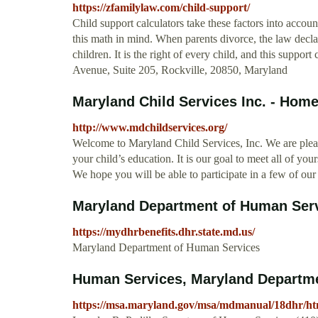
https://zfamilylaw.com/child-support/
Child support calculators take these factors into accou
this math in mind. When parents divorce, the law declare
children. It is the right of every child, and this support
Avenue, Suite 205, Rockville, 20850, Maryland
Maryland Child Services Inc. - Hom
http://www.mdchildservices.org/
Welcome to Maryland Child Services, Inc. We are plea
your child’s education. It is our goal to meet all of your
We hope you will be able to participate in a few of our a
Maryland Department of Human Ser
https://mydhrbenefits.dhr.state.md.us/
Maryland Department of Human Services
Human Services, Maryland Departme
https://msa.maryland.gov/msa/mdmanual/18dhr/ht