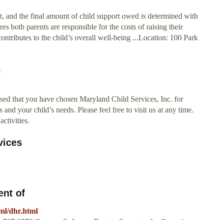
nt, and the final amount of child support owed is determined with
s both parents are responsible for the costs of raising their
 contributes to the child’s overall well-being ...Location: 100 Park
e
sed that you have chosen Maryland Child Services, Inc. for
s and your child’s needs. Please feel free to visit us at any time.
ctivities.
vices
nt of
ml/dhr.html