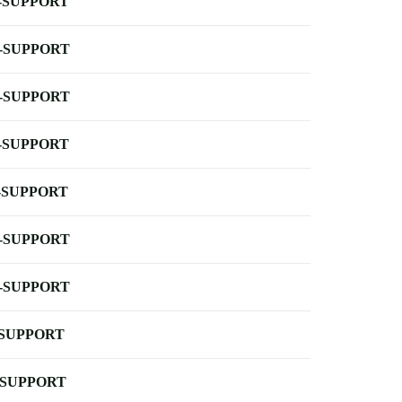
-SUPPORT
-SUPPORT
-SUPPORT
-SUPPORT
-SUPPORT
-SUPPORT
-SUPPORT
-SUPPORT
-SUPPORT