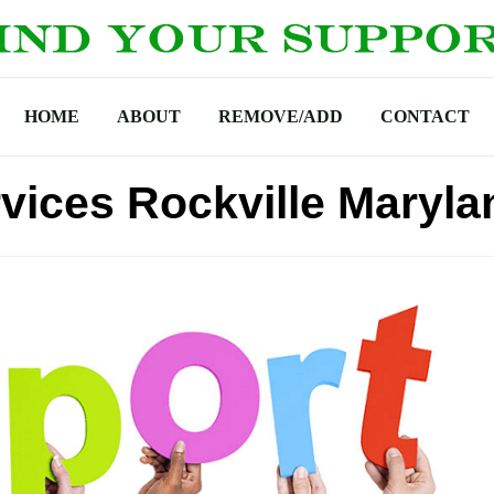
HOME
ABOUT
REMOVE/ADD
CONTACT
vices Rockville Maryla