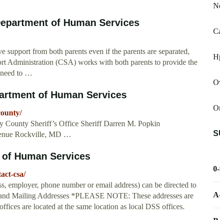
Ne
Department of Human Services
Ca
ve support from both parents even if the parents are separated,
Hp
rt Administration (CSA) works with both parents to provide the
n need to …
O
artment of Human Services
Or
county/
 County Sheriff’s Office Sheriff Darren M. Popkin
S
venue Rockville, MD …
 of Human Services
0
act-csa/
ss, employer, phone number or email address) can be directed to
A
cal and Mailing Addresses *PLEASE NOTE: These addresses are
ffices are located at the same location as local DSS offices.