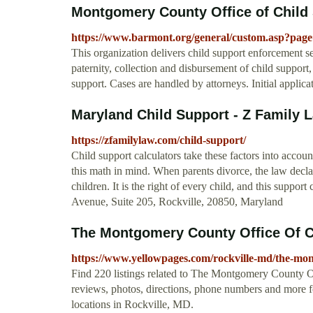
Montgomery County Office of Child 
https://www.barmont.org/general/custom.asp?pag
This organization delivers child support enforcement se
paternity, collection and disbursement of child suppor
support. Cases are handled by attorneys. Initial applic
Maryland Child Support - Z Family La
https://zfamilylaw.com/child-support/
Child support calculators take these factors into accou
this math in mind. When parents divorce, the law declare
children. It is the right of every child, and this support
Avenue, Suite 205, Rockville, 20850, Maryland
The Montgomery County Office Of Chi
https://www.yellowpages.com/rockville-md/the-mont
Find 220 listings related to The Montgomery County O
reviews, photos, directions, phone numbers and more
locations in Rockville, MD.