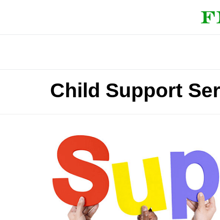
Child Support Ser