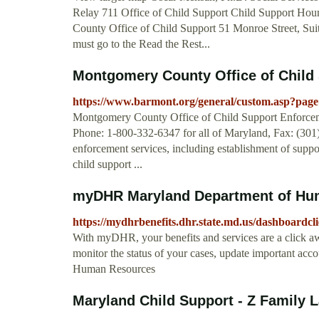
Relay 711 Office of Child Support Child Support Ho
County Office of Child Support 51 Monroe Street, Sui
must go to the Read the Rest...
Montgomery County Office of Child 
https://www.barmont.org/general/custom.asp?pag
Montgomery County Office of Child Support Enforcem
Phone: 1-800-332-6347 for all of Maryland, Fax: (301) 
enforcement services, including establishment of suppor
child support ...
myDHR Maryland Department of Hu
https://mydhrbenefits.dhr.state.md.us/dashboardcli
With myDHR, your benefits and services are a click a
monitor the status of your cases, update important 
Human Resources
Maryland Child Support - Z Family La