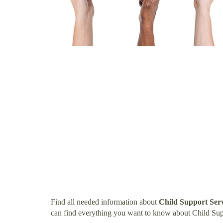
Find all needed information about
Child Support Ser
can find everything you want to know about Child Sup