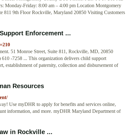
urs: Monday-Friday: 8:00 am – 4:00 pm Location Montgomery
te 811 9th Floor Rockville, Maryland 20850 Visiting Customers
Support Enforcement ...
e=210
ent. 51 Monroe Street, Suite 811, Rockville, MD, 20850
610 -7258 ... This organization delivers child support
t, establishment of paternity, collection and disbursement of
man Resources
ent/
way! Use myDHR to apply for benefits and services online,
account information, and more. myDHR Maryland Department of
w in Rockville ...