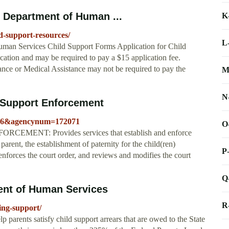
 Department of Human ...
K
ld-support-resources/
L
man Services Child Support Forms Application for Child
cation and may be required to pay a $15 application fee.
ance or Medical Assistance may not be required to pay the
M
N
 Support Enforcement
=2046&agencynum=172071
O
RCEMENT: Provides services that establish and enforce
parent, the establishment of paternity for the child(ren)
P
 enforces the court order, and reviews and modifies the court
Q
ent of Human Services
R
ing-support/
 parents satisfy child support arrears that are owed to the State