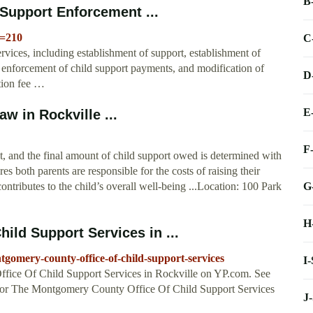
B
Support Enforcement ...
e=210
C
rvices, including establishment of support, establishment of
t, enforcement of child support payments, and modification of
D
ation fee …
E
w in Rockville ...
F
nt, and the final amount of child support owed is determined with
s both parents are responsible for the costs of raising their
G
 contributes to the child’s overall well-being ...Location: 100 Park
H
ld Support Services in ...
gomery-county-office-of-child-support-services
I
ffice Of Child Support Services in Rockville on YP.com. See
 for The Montgomery County Office Of Child Support Services
J