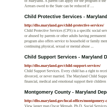
of Maryland. A parent can apply for the program if the
Arrears owed to the State can be reduced if …
Child Protective Services - Marylan
http://dhs.maryland.gov/child-protective-services/
Child Protective Services (CPS) is a specific social se
or abused by parents or other adults having permanent o
program also offers service to household or family mem
continuing physical, sexual or mental abuse ...
Child Support Services - Maryland 
http://dhs.maryland.gov/child-support-services/
Child Support Services. Every child has a right to rece
divorced, or never married. The Maryland Child Suppo
financial, medical and emotional support their childre
Montgomery County - Maryland Dep
http://dhs.maryland.gov/local-offices/montgomery-
View larger map Oscar Mensah, Ph.D. Social Servi