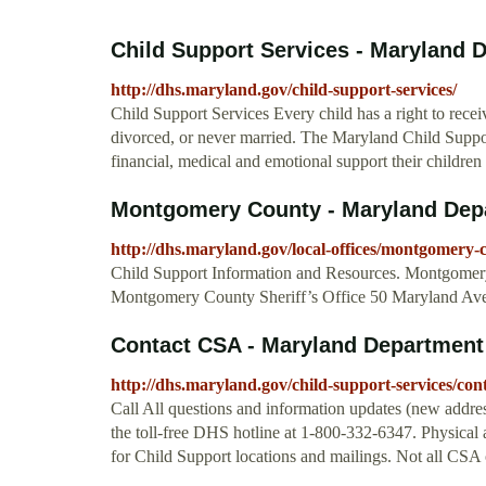
Child Support Services - Maryland 
http://dhs.maryland.gov/child-support-services/
Child Support Services Every child has a right to recei
divorced, or never married. The Maryland Child Suppo
financial, medical and emotional support their childre
Montgomery County - Maryland Dep
http://dhs.maryland.gov/local-offices/montgomery-
Child Support Information and Resources. Montgomery
Montgomery County Sheriff’s Office 50 Maryland A
Contact CSA - Maryland Department
http://dhs.maryland.gov/child-support-services/cont
Call All questions and information updates (new addre
the toll-free DHS hotline at 1-800-332-6347. Physi
for Child Support locations and mailings. Not all CSA o