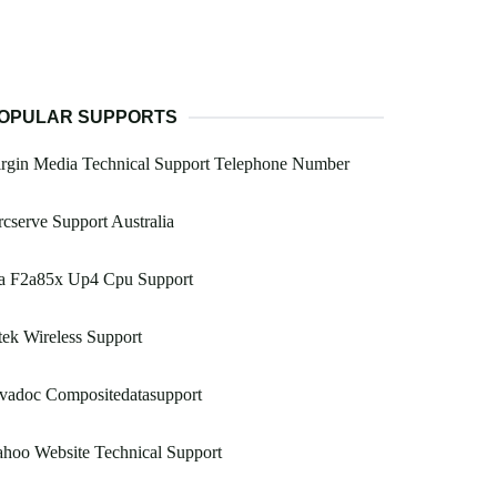
OPULAR SUPPORTS
rgin Media Technical Support Telephone Number
cserve Support Australia
a F2a85x Up4 Cpu Support
ek Wireless Support
vadoc Compositedatasupport
hoo Website Technical Support