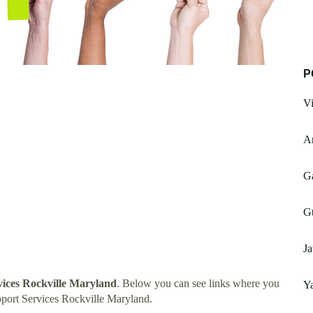
P
Vi
Ar
G
Gt
Ja
vices Rockville Maryland
. Below you can see links where you
Ya
port Services Rockville Maryland.