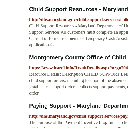
Child Support Resources - Maryland
http://dhs.maryland.gov/child-support-services/chi
Child Support Resources - Maryland Department of Hu
Support Services All customers must complete an appli
Current or former recipients of Temporary Cash Assist
application fee.
Montgomery County Office of Child
https://www.icarol.info/ResultDetails.aspx?org
Resource Details: Description CHILD SUPPORT ENFO
child support orders, including location of the absentee 
,establishes support orders, collects support payments,
order.
Paying Support - Maryland Departm
http://dhs.maryland.gov/child-support-services/pay
The purpose of the Payment Incentive Program is to help