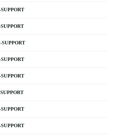
-SUPPORT
-SUPPORT
-SUPPORT
-SUPPORT
-SUPPORT
-SUPPORT
-SUPPORT
-SUPPORT