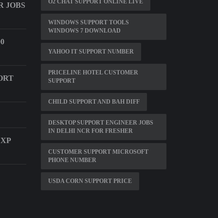
O2 CHAT SUPPORT ONLINE LIVE
 JOBS
WINDOWS SUPPORT TOOLS
WINDOWS 7 DOWNLOAD
0
YAHOO IT SUPPORT NUMBER
PRICELINE HOTEL CUSTOMER
ORT
SUPPORT
CHILD SUPPORT AND BAH DIFF
DESKTOP SUPPORT ENGINEER JOBS
IN DELHI NCR FOR FRESHER
 XP
CUSTOMER SUPPORT MICROSOFT
PHONE NUMBER
USDA CORN SUPPORT PRICE