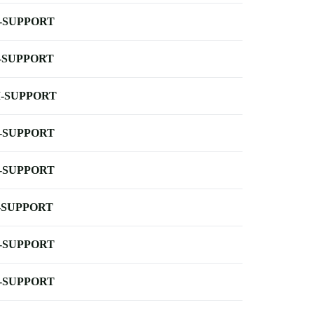
-SUPPORT
-SUPPORT
-SUPPORT
-SUPPORT
-SUPPORT
-SUPPORT
-SUPPORT
-SUPPORT