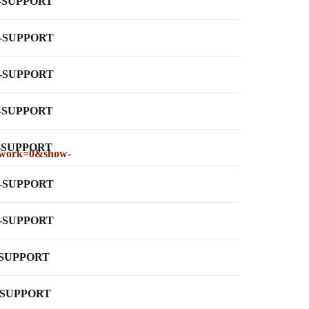
-SUPPORT
-SUPPORT
-SUPPORT
-SUPPORT
-SUPPORT
lework=0&show-
-SUPPORT
-SUPPORT
-SUPPORT
-SUPPORT