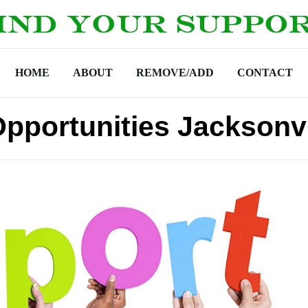
HOME
ABOUT
REMOVE/ADD
CONTACT
Opportunities Jacksonvi