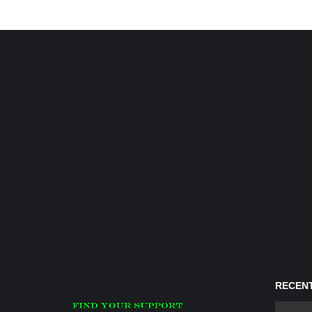
RECENT