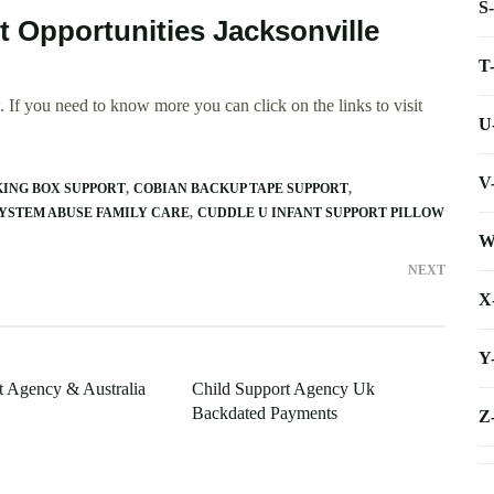
S
t Opportunities Jacksonville
T
 If you need to know more you can click on the links to visit
U
V
KING BOX SUPPORT
COBIAN BACKUP TAPE SUPPORT
YSTEM ABUSE FAMILY CARE
CUDDLE U INFANT SUPPORT PILLOW
W
NEXT
X
Y
t Agency & Australia
Child Support Agency Uk
Backdated Payments
Z