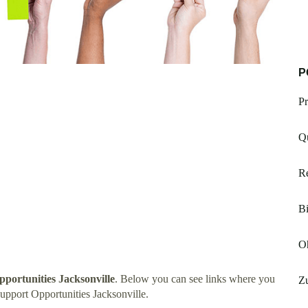
P
Pr
Q
Re
Bi
Oh
pportunities Jacksonville
. Below you can see links where you
Zu
upport Opportunities Jacksonville.