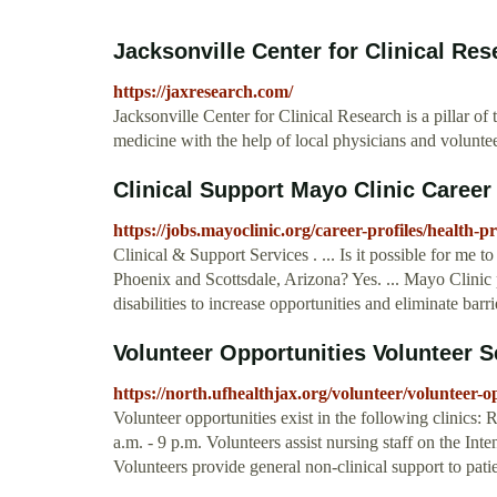
Jacksonville Center for Clinical Res
https://jaxresearch.com/
Jacksonville Center for Clinical Research is a pillar 
medicine with the help of local physicians and voluntee
Clinical Support Mayo Clinic Career 
https://jobs.mayoclinic.org/career-profiles/health-pr
Clinical & Support Services . ... Is it possible for me t
Phoenix and Scottsdale, Arizona? Yes. ... Mayo Clinic
disabilities to increase opportunities and eliminate bar
Volunteer Opportunities Volunteer Se
https://north.ufhealthjax.org/volunteer/volunteer-o
Volunteer opportunities exist in the following clinics:
a.m. - 9 p.m. Volunteers assist nursing staff on the Int
Volunteers provide general non-clinical support to patie