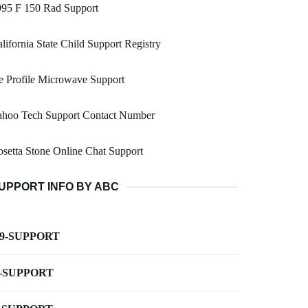
995 F 150 Rad Support
lifornia State Child Support Registry
 Profile Microwave Support
ahoo Tech Support Contact Number
setta Stone Online Chat Support
UPPORT INFO BY ABC
-9-SUPPORT
-SUPPORT