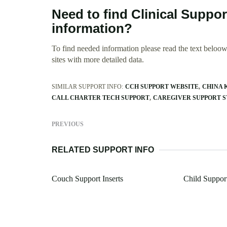
Need to find Clinical Suppor
information?
To find needed information please read the text beloow.
sites with more detailed data.
SIMILAR SUPPORT INFO:
CCH SUPPORT WEBSITE
CHINA 
CALL CHARTER TECH SUPPORT
CAREGIVER SUPPORT S
PREVIOUS
RELATED SUPPORT INFO
Couch Support Inserts
Child Suppor