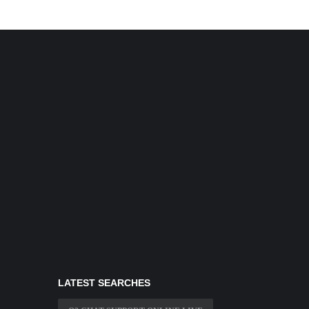
LATEST SEARCHES