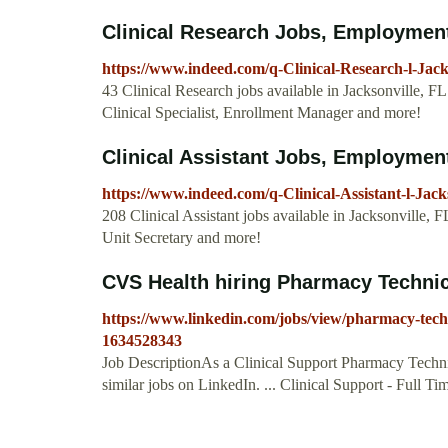
Clinical Research Jobs, Employment 
https://www.indeed.com/q-Clinical-Research-l-Jack
43 Clinical Research jobs available in Jacksonville, F
Clinical Specialist, Enrollment Manager and more!
Clinical Assistant Jobs, Employment 
https://www.indeed.com/q-Clinical-Assistant-l-Jack
208 Clinical Assistant jobs available in Jacksonville, 
Unit Secretary and more!
CVS Health hiring Pharmacy Technicia
https://www.linkedin.com/jobs/view/pharmacy-technic
1634528343
Job DescriptionAs a Clinical Support Pharmacy Techni
similar jobs on LinkedIn. ... Clinical Support - Full T