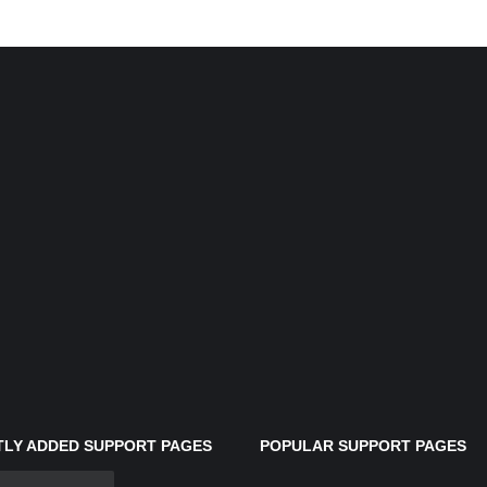
LY ADDED SUPPORT PAGES
POPULAR SUPPORT PAGES