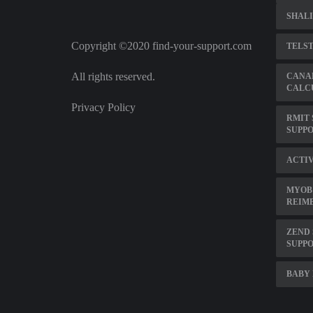
SHALI
Copyright ©2020 find-your-support.com
TELS
All rights reserved.
CANA
CALC
Privacy Policy
RMIT 
SUPPO
ACTI
MYOB
REIM
ZEND 
SUPP
BABY 