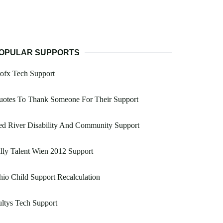
OPULAR SUPPORTS
ofx Tech Support
uotes To Thank Someone For Their Support
d River Disability And Community Support
lly Talent Wien 2012 Support
io Child Support Recalculation
ltys Tech Support