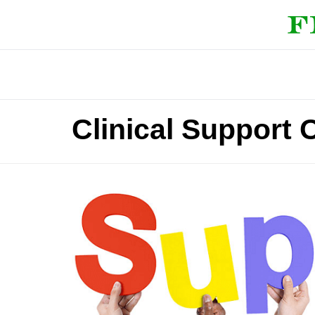
Clinical Support 