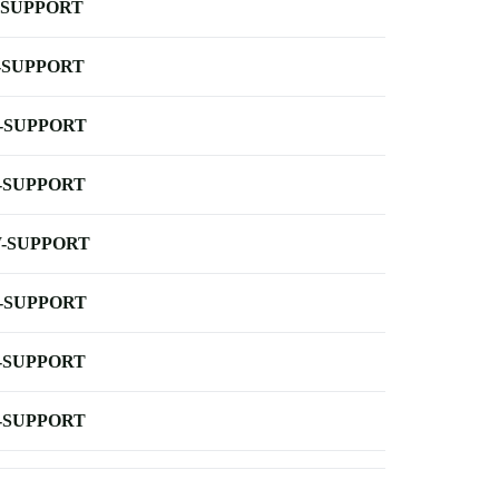
-SUPPORT
-SUPPORT
-SUPPORT
-SUPPORT
-SUPPORT
-SUPPORT
-SUPPORT
-SUPPORT