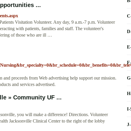
B
portunities ...
ients.aspx
C
atients Visitation Volunteer. Any day, 9 a.m.-7 p.m. Volunteer
racting with patients, families and staff. The volunteer's
D
ffering of those who are ill …
E
F
=Nursing&br_specialty=0&br_schedule=0&br_benefits=0&br_te
G
ion and proceeds from Web advertising help support our mission.
oducts and services advertised.
H
lle » Community UF ...
I
onville, you will make a difference! Directions. Volunteer
alth Jacksonville Clinical Center to the right of the lobby
J