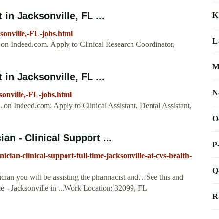
in Jacksonville, FL ...
K
sonville,-FL-jobs.html
L
L on Indeed.com. Apply to Clinical Research Coordinator,
M
in Jacksonville, FL ...
N
sonville,-FL-jobs.html
FL on Indeed.com. Apply to Clinical Assistant, Dental Assistant,
O
n - Clinical Support ...
P
ian-clinical-support-full-time-jacksonville-at-cvs-health-
Q
cian you will be assisting the pharmacist and…See this and
ime - Jacksonville in ...Work Location: 32099, FL
R