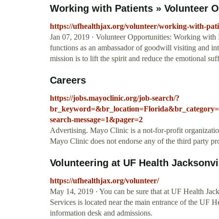
Working with Patients » Volunteer Op
https://ufhealthjax.org/volunteer/working-with-pat
Jan 07, 2019 · Volunteer Opportunities: Working with P
functions as an ambassador of goodwill visiting and inte
mission is to lift the spirit and reduce the emotional su
Careers
https://jobs.mayoclinic.org/job-search/?
br_keyword=&br_location=Florida&br_category
search-message=1&pager=2
Advertising. Mayo Clinic is a not-for-profit organizat
Mayo Clinic does not endorse any of the third party pr
Volunteering at UF Health Jacksonvi
https://ufhealthjax.org/volunteer/
May 14, 2019 · You can be sure that at UF Health Jacks
Services is located near the main entrance of the UF He
information desk and admissions.