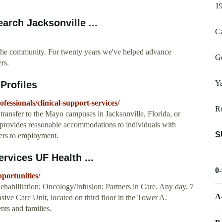
1
earch Jacksonville ...
Ca
of the community. For twenty years we've helped advance
Ge
rs.
Y
Profiles
ofessionals/clinical-support-services/
Ro
o transfer to the Mayo campuses in Jacksonville, Florida, or
 provides reasonable accommodations to individuals with
S
riers to employment.
rvices UF Health ...
0
pportunities/
 Rehabilitation; Oncology/Infusion; Partners in Care. Any day, 7
A
ensive Care Unit, located on third floor in the Tower A.
nts and families.