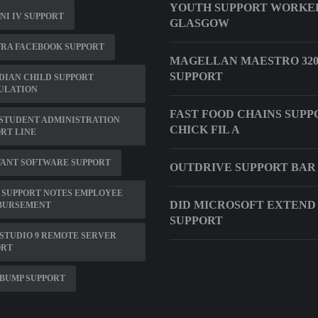
YOUTH SUPPORT WORKER
NI IV SUPPORT
GLASGOW
TRA FACEBOOK SUPPORT
MAGELLAN MAESTRO 320
SUPPORT
DIAN CHILD SUPPORT
ULATION
FAST FOOD CHAINS SUPP
STUDENT ADMINISTRATION
CHICK FIL A
RT LINE
VANT SOFTWARE SUPPORT
OUTDRIVE SUPPORT BAR
 SUPPORT NOTES EMPLOYEE
DID MICROSOFT EXTEND
BURSEMENT
SUPPORT
STUDIO 9 REMOTE SERVER
ORT
BUMP SUPPORT