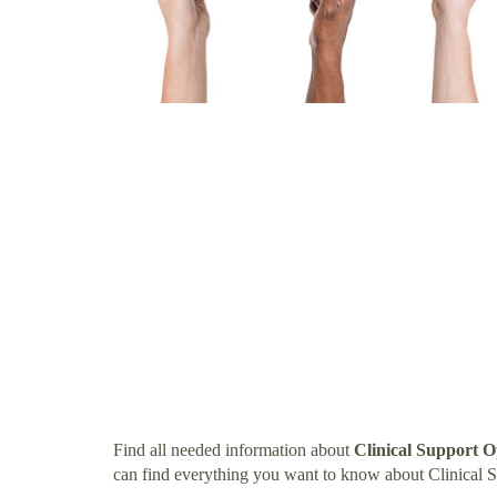
Find all needed information about
Clinical Support O
can find everything you want to know about Clinical S