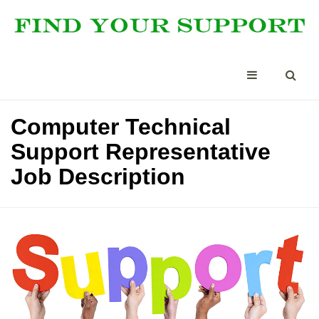
Computer Technical
Support Representative
Job Description