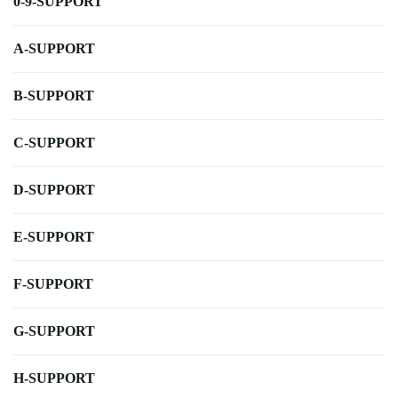
0-9-SUPPORT
A-SUPPORT
B-SUPPORT
C-SUPPORT
D-SUPPORT
E-SUPPORT
F-SUPPORT
G-SUPPORT
H-SUPPORT