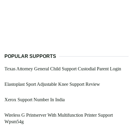
POPULAR SUPPORTS
Texas Attorney General Child Support Custodial Parent Login
Elastoplast Sport Adjustable Knee Support Review
Xerox Support Number In India
Wireless G Printserver With Multifunction Printer Support
Wpsm54g