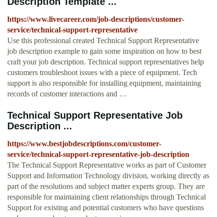
Description Template ...
https://www.livecareer.com/job-descriptions/customer-
service/technical-support-representative
Use this professional created Technical Support Representative
job description example to gain some inspiration on how to best
craft your job description. Technical support representatives help
customers troubleshoot issues with a piece of equipment. Tech
support is also responsible for installing equipment, maintaining
records of customer interactions and …
Technical Support Representative Job
Description ...
https://www.bestjobdescriptions.com/customer-
service/technical-support-representative-job-description
The Technical Support Representative works as part of Customer
Support and Information Technology division, working directly as
part of the resolutions and subject matter experts group. They are
responsible for maintaining client relationships through Technical
Support for existing and potential customers who have questions