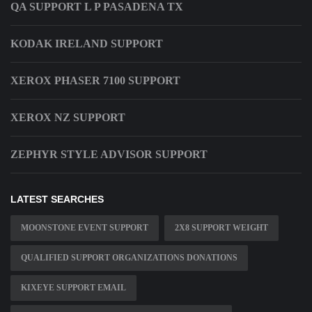
QA SUPPORT L P PASADENA TX
KODAK IRELAND SUPPORT
XEROX PHASER 7100 SUPPORT
XEROX NZ SUPPORT
ZEPHYR STYLE ADVISOR SUPPORT
LATEST SEARCHES
MOONSTONE EVENT SUPPORT
2X8 SUPPORT WEIGHT
QUALIFIED SUPPORT ORGANIZATIONS DONATIONS
KIXEYE SUPPORT EMAIL