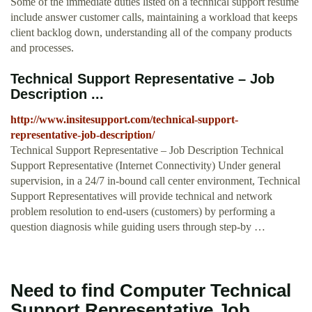
Some of the immediate duties listed on a technical support resume
include answer customer calls, maintaining a workload that keeps
client backlog down, understanding all of the company products
and processes.
Technical Support Representative – Job
Description ...
http://www.insitesupport.com/technical-support-
representative-job-description/
Technical Support Representative – Job Description Technical
Support Representative (Internet Connectivity) Under general
supervision, in a 24/7 in-bound call center environment, Technical
Support Representatives will provide technical and network
problem resolution to end-users (customers) by performing a
question diagnosis while guiding users through step-by …
Need to find Computer Technical
Support Representative Job