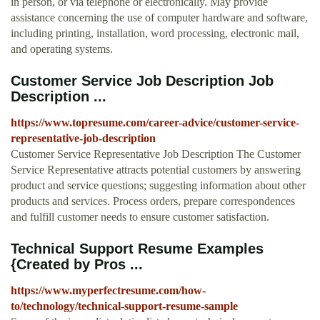
in person, or via telephone or electronically. May provide
assistance concerning the use of computer hardware and software,
including printing, installation, word processing, electronic mail,
and operating systems.
Customer Service Job Description Job
Description ...
https://www.topresume.com/career-advice/customer-service-
representative-job-description
Customer Service Representative Job Description The Customer
Service Representative attracts potential customers by answering
product and service questions; suggesting information about other
products and services. Process orders, prepare correspondences
and fulfill customer needs to ensure customer satisfaction.
Technical Support Resume Examples
{Created by Pros ...
https://www.myperfectresume.com/how-
to/technology/technical-support-resume-sample