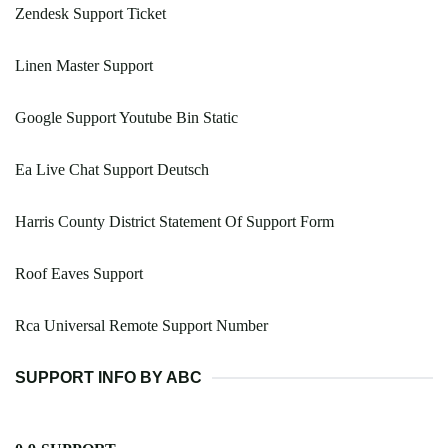
Zendesk Support Ticket
Linen Master Support
Google Support Youtube Bin Static
Ea Live Chat Support Deutsch
Harris County District Statement Of Support Form
Roof Eaves Support
Rca Universal Remote Support Number
SUPPORT INFO BY ABC