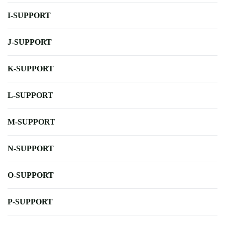
I-SUPPORT
J-SUPPORT
K-SUPPORT
L-SUPPORT
M-SUPPORT
N-SUPPORT
O-SUPPORT
P-SUPPORT