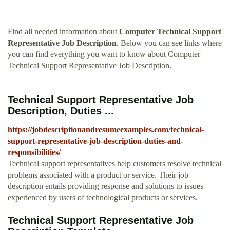
Find all needed information about
Computer Technical Support
Representative Job Description
. Below you can see links where
you can find everything you want to know about Computer
Technical Support Representative Job Description.
Technical Support Representative Job
Description, Duties ...
https://jobdescriptionandresumeexamples.com/technical-
support-representative-job-description-duties-and-
responsibilities/
Technical support representatives help customers resolve technical
problems associated with a product or service. Their job
description entails providing response and solutions to issues
experienced by users of technological products or services.
Technical Support Representative Job