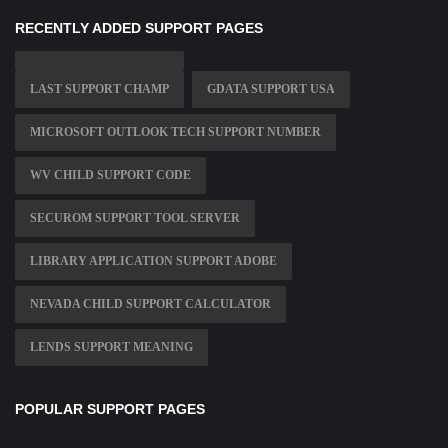
RECENTLY ADDED SUPPORT PAGES
LAST SUPPORT CHAMP
GDATA SUPPORT USA
MICROSOFT OUTLOOK TECH SUPPORT NUMBER
WV CHILD SUPPORT CODE
SECUROM SUPPORT TOOL SERVER
LIBRARY APPLICATION SUPPORT ADOBE
NEVADA CHILD SUPPORT CALCULATOR
LENDS SUPPORT MEANING
POPULAR SUPPORT PAGES