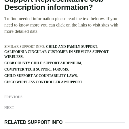
Description information?
To find needed information please read the text beloow. If you
need to know more you can click on the links to visit sites with
more detailed data.
SIMILAR SUPPORT INFO:
CHILD AND FAMILY SUPPORT
CALIFORNIA CINGULAR CUSTOMER IN SERVICES SUPPORT
WIRELESS
COBB COUNTY CHILD SUPPORT ADDENDUM
COMPUTER TECH SUPPORT FORUMS
CHILD SUPPORT ACCOUNTABILITY LAWS
CISCO WIRELESS CONTROLLER AP SUPPORT
PREVIOUS
NEXT
RELATED SUPPORT INFO