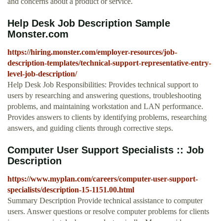
and concerns about a product or service.
Help Desk Job Description Sample
Monster.com
https://hiring.monster.com/employer-resources/job-
description-templates/technical-support-representative-entry-
level-job-description/
Help Desk Job Responsibilities: Provides technical support to
users by researching and answering questions, troubleshooting
problems, and maintaining workstation and LAN performance.
Provides answers to clients by identifying problems, researching
answers, and guiding clients through corrective steps.
Computer User Support Specialists :: Job
Description
https://www.myplan.com/careers/computer-user-support-
specialists/description-15-1151.00.html
Summary Description Provide technical assistance to computer
users. Answer questions or resolve computer problems for clients