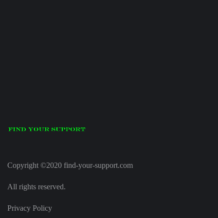
Copyright ©2020 find-your-support.com
All rights reserved.
Privacy Policy