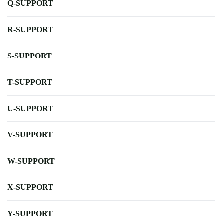
Q-SUPPORT
R-SUPPORT
S-SUPPORT
T-SUPPORT
U-SUPPORT
V-SUPPORT
W-SUPPORT
X-SUPPORT
Y-SUPPORT