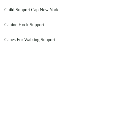
Child Support Cap New York
Canine Hock Support
Canes For Walking Support