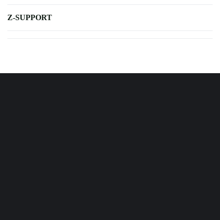
Z-SUPPORT