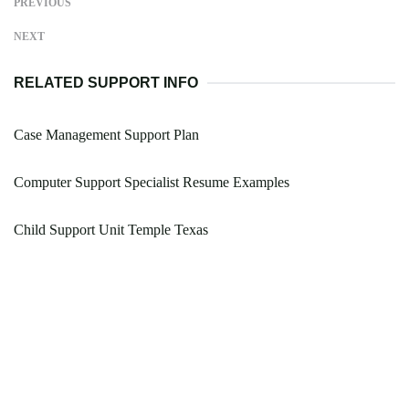
PREVIOUS
NEXT
RELATED SUPPORT INFO
Case Management Support Plan
Computer Support Specialist Resume Examples
Child Support Unit Temple Texas