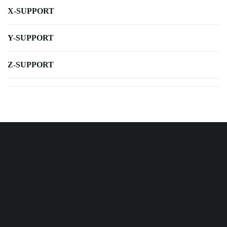
X-SUPPORT
Y-SUPPORT
Z-SUPPORT