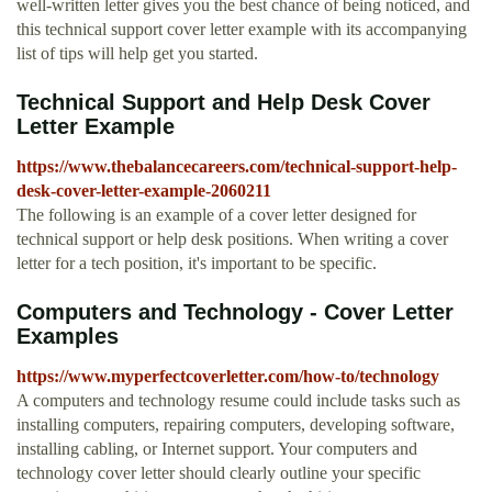
well-written letter gives you the best chance of being noticed, and
this technical support cover letter example with its accompanying
list of tips will help get you started.
Technical Support and Help Desk Cover
Letter Example
https://www.thebalancecareers.com/technical-support-help-
desk-cover-letter-example-2060211
The following is an example of a cover letter designed for
technical support or help desk positions. When writing a cover
letter for a tech position, it's important to be specific.
Computers and Technology - Cover Letter
Examples
https://www.myperfectcoverletter.com/how-to/technology
A computers and technology resume could include tasks such as
installing computers, repairing computers, developing software,
installing cabling, or Internet support. Your computers and
technology cover letter should clearly outline your specific