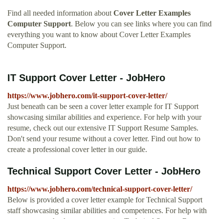
Find all needed information about
Cover Letter Examples
Computer Support
. Below you can see links where you can find
everything you want to know about Cover Letter Examples
Computer Support.
IT Support Cover Letter - JobHero
https://www.jobhero.com/it-support-cover-letter/
Just beneath can be seen a cover letter example for IT Support
showcasing similar abilities and experience. For help with your
resume, check out our extensive IT Support Resume Samples.
Don't send your resume without a cover letter. Find out how to
create a professional cover letter in our guide.
Technical Support Cover Letter - JobHero
https://www.jobhero.com/technical-support-cover-letter/
Below is provided a cover letter example for Technical Support
staff showcasing similar abilities and competences. For help with