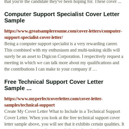
that you're the candidate they've been hoping for. These cover ...
Computer Support Specialist Cover Letter
Sample
https://www.greatsampleresume.com/cover-letters/computer-
support-specialist-cover-letter/
Being a computer support specialist is a very rewarding career.
This combined with my enthusiasm and multi-tasking skills will
surely be an asset to Digicon Corporation. I respectively request a
meeting in which we can talk more about my qualifications and
the contributions I can make to your company if …
Free Technical Support Cover Letter
Sample ...
https://www.myperfectcoverletter.com/cover-letter-
samples/technical-support
Create My Cover Letter What to Include in a Technical Support
Cover Letter. When you look at the free technical support cover
letter sample above, you will see that it exhibits certain qualities. It