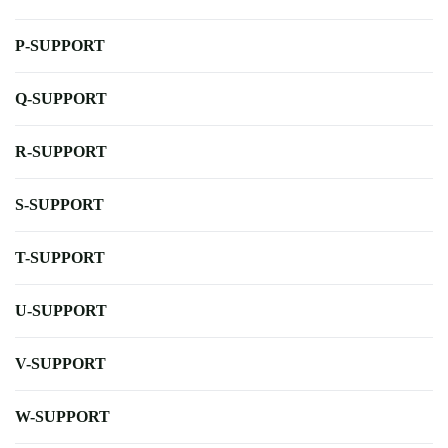
P-SUPPORT
Q-SUPPORT
R-SUPPORT
S-SUPPORT
T-SUPPORT
U-SUPPORT
V-SUPPORT
W-SUPPORT