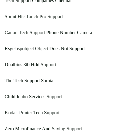
Tech Support Companies Chennai
Sprint Htc Touch Pro Support
Canon Tech Support Phone Number Camera
Rsgetaspobject Object Does Not Support
Dualbios 3tb Hdd Support
The Tech Support Sarnia
Child Idaho Services Support
Kodak Printer Tech Support
Zero Microfinance And Saving Support