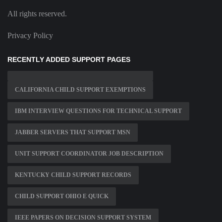
All rights reserved.
Privacy Policy
RECENTLY ADDED SUPPORT PAGES
CALIFORNIA CHILD SUPPORT EXEMPTIONS
IBM INTERVIEW QUESTIONS FOR TECHNICAL SUPPORT
JABBER SERVERS THAT SUPPORT MSN
UNIT SUPPORT COORDINATOR JOB DESCRIPTION
KENTUCKY CHILD SUPPORT RECORDS
CHILD SUPPORT OHIO E QUICK
IEEE PAPERS ON DECISION SUPPORT SYSTEM