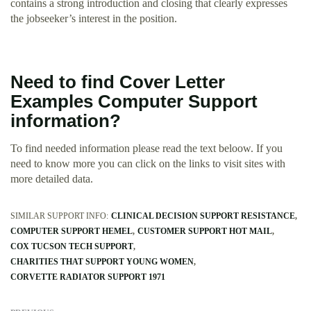
contains a strong introduction and closing that clearly expresses
the jobseeker’s interest in the position.
Need to find Cover Letter
Examples Computer Support
information?
To find needed information please read the text beloow. If you
need to know more you can click on the links to visit sites with
more detailed data.
SIMILAR SUPPORT INFO:
CLINICAL DECISION SUPPORT RESISTANCE
COMPUTER SUPPORT HEMEL
CUSTOMER SUPPORT HOT MAIL
COX TUCSON TECH SUPPORT
CHARITIES THAT SUPPORT YOUNG WOMEN
CORVETTE RADIATOR SUPPORT 1971