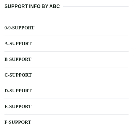
SUPPORT INFO BY ABC
0-9-SUPPORT
A-SUPPORT
B-SUPPORT
C-SUPPORT
D-SUPPORT
E-SUPPORT
F-SUPPORT