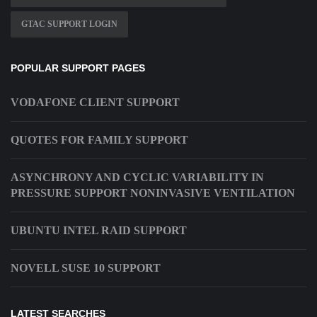
GTAC SUPPORT LOGIN
POPULAR SUPPORT PAGES
VODAFONE CLIENT SUPPORT
QUOTES FOR FAMILY SUPPORT
ASYNCHRONY AND CYCLIC VARIABILITY IN
PRESSURE SUPPORT NONINVASIVE VENTILATION
UBUNTU INTEL RAID SUPPORT
NOVELL SUSE 10 SUPPORT
LATEST SEARCHES