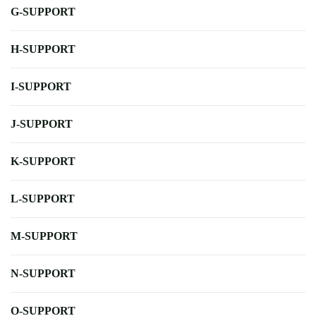
G-SUPPORT
H-SUPPORT
I-SUPPORT
J-SUPPORT
K-SUPPORT
L-SUPPORT
M-SUPPORT
N-SUPPORT
O-SUPPORT