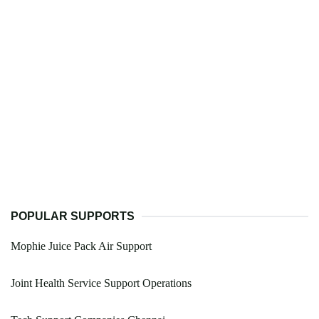
POPULAR SUPPORTS
Mophie Juice Pack Air Support
Joint Health Service Support Operations