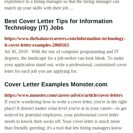
experience to a hiring manager so that the hiring manager can
match up your skills with their job ...
Best Cover Letter Tips for Information
Technology (IT) Jobs
https://www.thebalancecareers.com/information-technology-
it-cover-letter-examples-2060163
Jul 30, 2019 · With the rise of computer programming and IT
degrees, the landscape for a job-seeker can look bleak. To make
your application stand out, write a professional, customized cover
letter for each job you are applying for.
Cover Letter Examples Monster.com
https://www.monster.com/career-advice/article/cover-letters
If you're wondering how to write a cover letter, you're in the right
place! It doesn't matter what level you're at in your career—to get
noticed by potential employers, your professional cover letter
needs to knock their socks off. Your cover letter is much more
than friendly greeting; it's a tool that lets hiring managers know