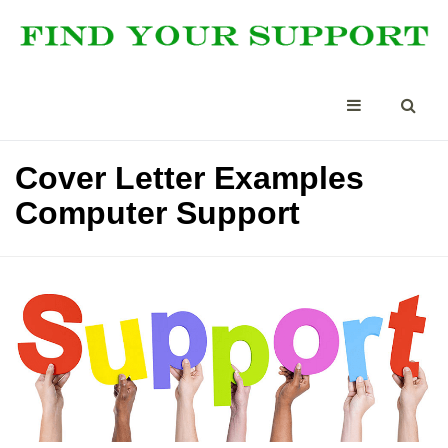
Cover Letter Examples
Computer Support