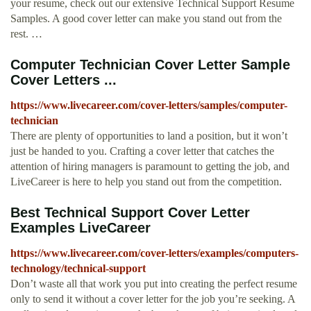
your resume, check out our extensive Technical Support Resume
Samples. A good cover letter can make you stand out from the
rest. …
Computer Technician Cover Letter Sample
Cover Letters ...
https://www.livecareer.com/cover-letters/samples/computer-
technician
There are plenty of opportunities to land a position, but it won’t
just be handed to you. Crafting a cover letter that catches the
attention of hiring managers is paramount to getting the job, and
LiveCareer is here to help you stand out from the competition.
Best Technical Support Cover Letter
Examples LiveCareer
https://www.livecareer.com/cover-letters/examples/computers-
technology/technical-support
Don’t waste all that work you put into creating the perfect resume
only to send it without a cover letter for the job you’re seeking. A