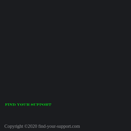
Copyright ©2020 find-your-support.com