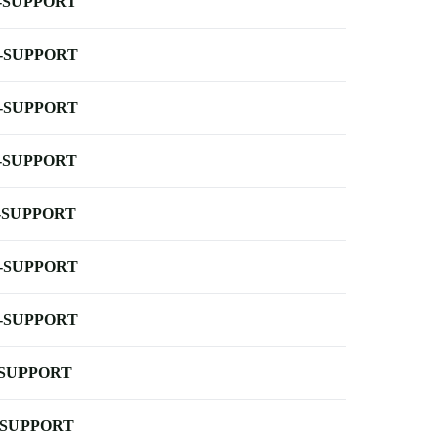
-SUPPORT
-SUPPORT
-SUPPORT
-SUPPORT
-SUPPORT
-SUPPORT
-SUPPORT
-SUPPORT
-SUPPORT