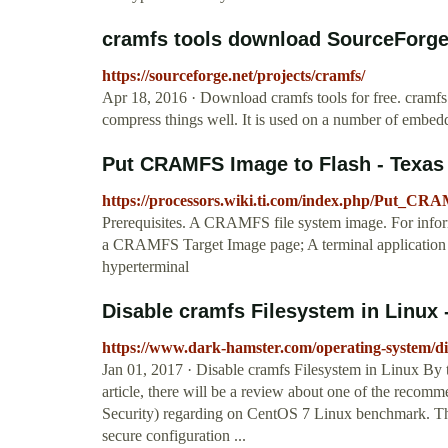
cramfs tools download SourceForge
https://sourceforge.net/projects/cramfs/
Apr 18, 2016 · Download cramfs tools for free. cramfs 
compress things well. It is used on a number of embed
Put CRAMFS Image to Flash - Texas
https://processors.wiki.ti.com/index.php/Put_C
Prerequisites. A CRAMFS file system image. For info
a CRAMFS Target Image page; A terminal application
hyperterminal
Disable cramfs Filesystem in Linux -
https://www.dark-hamster.com/operating-system/dis
Jan 01, 2017 · Disable cramfs Filesystem in Linux By 
article, there will be a review about one of the recom
Security) regarding on CentOS 7 Linux benchmark. The f
secure configuration ...