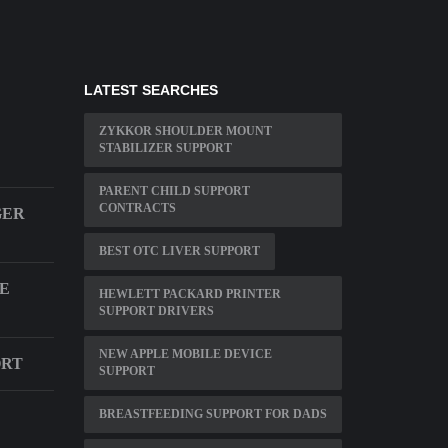
LATEST SEARCHES
ZYKKOR SHOULDER MOUNT
STABILIZER SUPPORT
PARENT CHILD SUPPORT
CONTRACTS
GER
BEST OTC LIVER SUPPORT
SE
HEWLETT PACKARD PRINTER
SUPPORT DRIVERS
NEW APPLE MOBILE DEVICE
ORT
SUPPORT
BREASTFEEDING SUPPORT FOR DADS