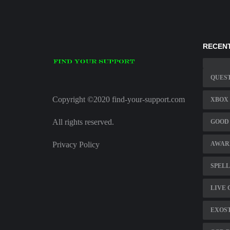
RECENT
QUES
Copyright ©2020 find-your-support.com
XBOX 
All rights reserved.
GOOD 
Privacy Policy
AWAR
SPELL
LIVE 
EXOS