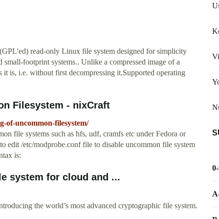
U
Kc
(GPL'ed) read-only Linux file system designed for simplicity
Vi
d small-footprint systems.. Unlike a compressed image of a
it is, i.e. without first decompressing it.Supported operating
Yo
n Filesystem - nixCraft
N
ing-of-uncommon-filesystem/
S
n file systems such as hfs, udf, cramfs etc under Fedora or
 edit /etc/modprobe.conf file to disable uncommon file system
tax is:
0
 system for cloud and ...
A
Introducing the world’s most advanced cryptographic file system.