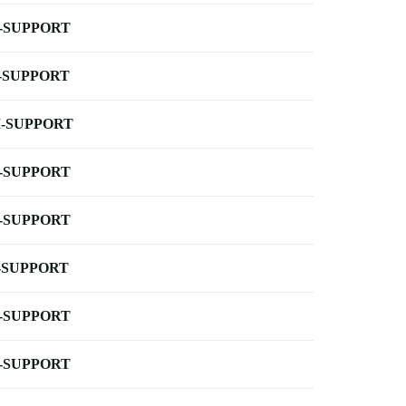
-SUPPORT
-SUPPORT
-SUPPORT
-SUPPORT
-SUPPORT
-SUPPORT
-SUPPORT
-SUPPORT