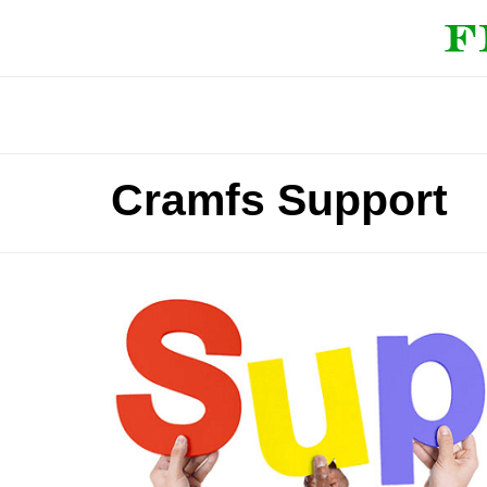
Cramfs Support