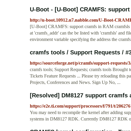
U-Boot - [U-Boot] CRAMFS: support
http://u-boot.10912.n7.nabble.com/U-Boot-CRAM
[U-Boot] CRAMFS: support cramfs in RAM cramfsls an
at 'cramfs_addr' can the be listed with 'cramfsls' and fi
environment variable specifying the address the cramfs 
cramfs tools / Support Requests / 
https://sourceforge.net/p/cramfs/support-requests/3
cramfs tools; Support Requests; cramfs tools Brought
Tickets Feature Requests ... Please try reloading this 
Projects, Conferences and News. Sign Up No, ...
[Resolved] DM8127 support cramfs a
https://e2e.ti.com/support/processors/f/791/t/206276
You may need to recompile the kernel after adding suppo
systems in DM8127 RDK. Currently DM8127 RDK 