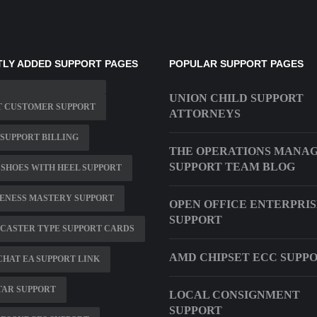
LY ADDED SUPPORT PAGES
POPULAR SUPPORT PAGES
UNION CHILD SUPPORT
T CUSTOMER SUPPORT
ATTORNEYS
SUPPORT BILLING
THE OPERATIONS MANA
SUPPORT TEAM BLOG
SHOES WITH HEEL SUPPORT
ENESS MASTERY SUPPORT
OPEN OFFICE ENTERPRI
SUPPORT
CASTER TYPE SUPPORT CARDS
AMD CHIPSET ECC SUPP
CHAT EA SUPPORT LINK
TAR SUPPORT
LOCAL CONSIGNMENT
SUPPORT