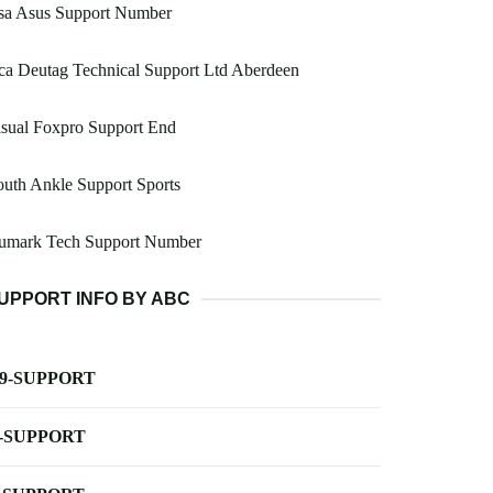
sa Asus Support Number
a Deutag Technical Support Ltd Aberdeen
sual Foxpro Support End
uth Ankle Support Sports
umark Tech Support Number
UPPORT INFO BY ABC
-9-SUPPORT
-SUPPORT