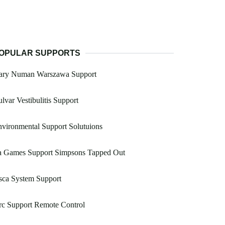
OPULAR SUPPORTS
ary Numan Warszawa Support
lvar Vestibulitis Support
vironmental Support Solutuions
a Games Support Simpsons Tapped Out
sca System Support
rc Support Remote Control