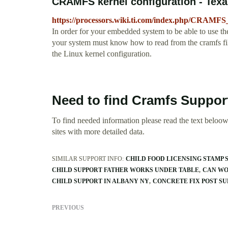
CRAMFS kernel configuration - Texa
https://processors.wiki.ti.com/index.php/CRAMFS
In order for your embedded system to be able to use th
your system must know how to read from the cramfs file
the Linux kernel configuration.
Need to find Cramfs Suppor
To find needed information please read the text beloow.
sites with more detailed data.
SIMILAR SUPPORT INFO:
CHILD FOOD LICENSING STAMP 
CHILD SUPPORT FATHER WORKS UNDER TABLE
CAN WO
CHILD SUPPORT IN ALBANY NY
CONCRETE FIX POST SU
PREVIOUS