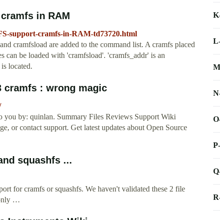
 cramfs in RAM
K
FS-support-cramfs-in-RAM-td73720.html
L
d cramfsload are added to the command list. A cramfs placed
les can be loaded with 'cramfsload'. 'cramfs_addr' is an
is located.
M
#3 cramfs : wrong magic
N
/
 to you by: quinlan. Summary Files Reviews Support Wiki
O
page, or contact support. Get latest updates about Open Source
P
nd squashfs ...
Q
rt for cramfs or squashfs. We haven't validated these 2 file
R
only …