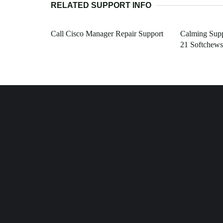
RELATED SUPPORT INFO
Call Cisco Manager Repair Support
Calming Supp
21 Softchews