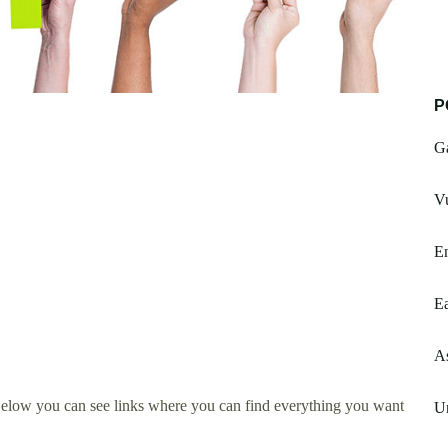
P
G
Vu
En
E
A
Below you can see links where you can find everything you want
U