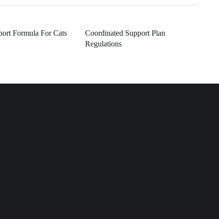
ort Formula For Cats
Coordinated Support Plan
Regulations