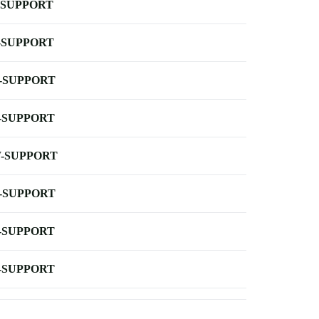
-SUPPORT
-SUPPORT
-SUPPORT
-SUPPORT
-SUPPORT
-SUPPORT
-SUPPORT
-SUPPORT