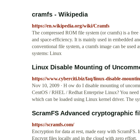
cramfs - Wikipedia
https://en.wikipedia.org/wiki/Cramfs
The compressed ROM file system (or cramfs) is a free 
and space-efficiency. It is mainly used in embedded an
conventional file system, a cramfs image can be used as 
systems: Linux
Linux Disable Mounting of Uncommo
https://www.cyberciti.biz/faq/linux-disable-mount
Nov 10, 2009 · H ow do I disable mounting of uncommo
CentOS / RHEL / Redhat Enterprise Linux? You need to
which can be loaded using Linux kernel driver. The syn
ScramFS Advanced cryptographic file
https://scramfs.com/
Encryption for data at rest, made easy with ScramFS. 
Encrypt files locally and in the cloud with zero effort.