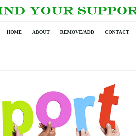
HOME
ABOUT
REMOVE/ADD
CONTACT