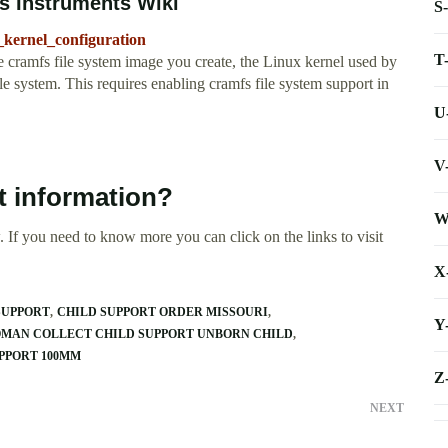
s Instruments Wiki
S
_kernel_configuration
T
e cramfs file system image you create, the Linux kernel used by
 system. This requires enabling cramfs file system support in
U
V
t information?
W
 If you need to know more you can click on the links to visit
X
SUPPORT
CHILD SUPPORT ORDER MISSOURI
Y
MAN COLLECT CHILD SUPPORT UNBORN CHILD
PPORT 100MM
Z
NEXT