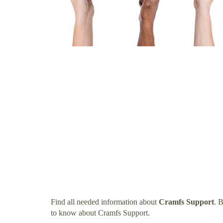
Find all needed information about
Cramfs Support
. 
to know about Cramfs Support.