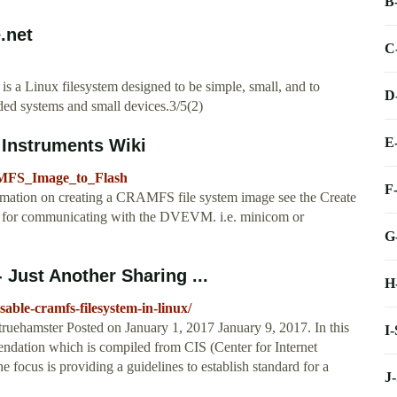
B
.net
C
is a Linux filesystem designed to be simple, small, and to
D
ded systems and small devices.3/5(2)
E
 Instruments Wiki
RAMFS_Image_to_Flash
F
rmation on creating a CRAMFS file system image see the Create
 for communicating with the DVEVM. i.e. minicom or
G
 Just Another Sharing ...
H
able-cramfs-filesystem-in-linux/
truehamster Posted on January 1, 2017 January 9, 2017. In this
I
mendation which is compiled from CIS (Center for Internet
ocus is providing a guidelines to establish standard for a
J