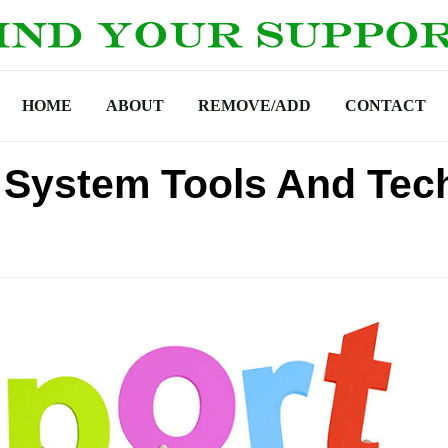
HOME
ABOUT
REMOVE/ADD
CONTACT
 System Tools And Tec