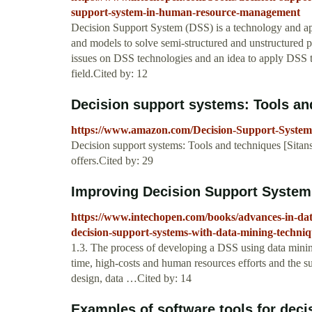
support-system-in-human-resource-management
Decision Support System (DSS) is a technology and appl
and models to solve semi-structured and unstructured p
issues on DSS technologies and an idea to apply D
field.Cited by: 12
Decision support systems: Tools and
https://www.amazon.com/Decision-Support-System
Decision support systems: Tools and techniques [Sit
offers.Cited by: 29
Improving Decision Support Systems
https://www.intechopen.com/books/advances-in-da
decision-support-systems-with-data-mining-techniq
1.3. The process of developing a DSS using data mini
time, high-costs and human resources efforts and the s
design, data …Cited by: 14
Examples of software tools for deci