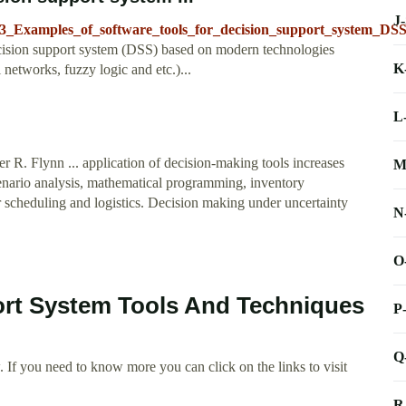
J
7623_Examples_of_software_tools_for_decision_support_system_D
decision support system (DSS) based on modern technologies
K
etworks, fuzzy logic and etc.)...
L
R. Flynn ... application of decision-making tools increases
M
scenario analysis, mathematical programming, inventory
or scheduling and logistics. Decision making under uncertainty
N
O
ort System Tools And Techniques
P
Q
 If you need to know more you can click on the links to visit
R