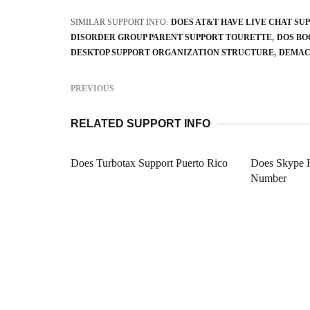
SIMILAR SUPPORT INFO:
DOES AT&T HAVE LIVE CHAT SU
DISORDER GROUP PARENT SUPPORT TOURETTE
DOS BO
DESKTOP SUPPORT ORGANIZATION STRUCTURE
DEMAC
PREVIOUS
RELATED SUPPORT INFO
Does Turbotax Support Puerto Rico
Does Skype 
Number