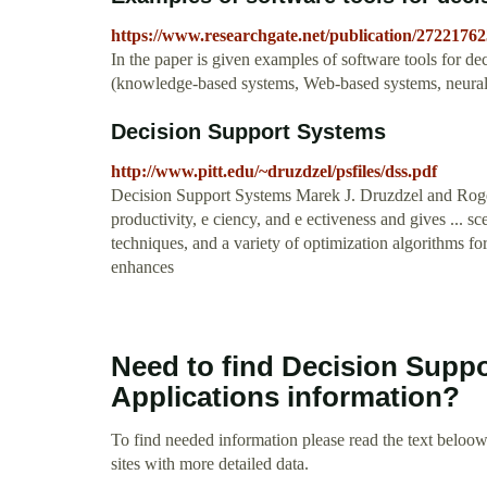
https://www.researchgate.net/publication/27221
In the paper is given examples of software tools for 
(knowledge-based systems, Web-based systems, neural n
Decision Support Systems
http://www.pitt.edu/~druzdzel/psfiles/dss.pdf
Decision Support Systems Marek J. Druzdzel and Roger 
productivity, e ciency, and e ectiveness and gives ... 
techniques, and a variety of optimization algorithms f
enhances
Need to find Decision Supp
Applications information?
To find needed information please read the text beloow.
sites with more detailed data.