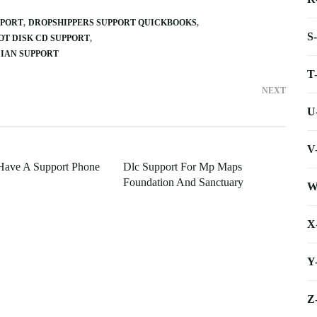
PPORT
DROPSHIPPERS SUPPORT QUICKBOOKS
S
OT DISK CD SUPPORT
IAN SUPPORT
T
NEXT
U
V
Have A Support Phone
Dlc Support For Mp Maps
Foundation And Sanctuary
W
X
Y
Z