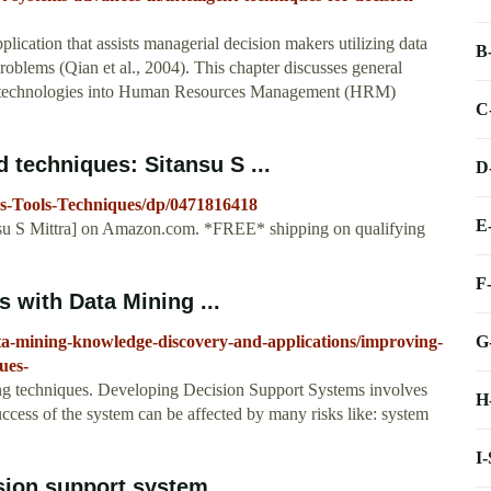
ication that assists managerial decision makers utilizing data
B
roblems (Qian et al., 2004). This chapter discusses general
SS technologies into Human Resources Management (HRM)
C
 techniques: Sitansu S ...
D
s-Tools-Techniques/dp/0471816418
E
ansu S Mittra] on Amazon.com. *FREE* shipping on qualifying
F
 with Data Mining ...
G
ta-mining-knowledge-discovery-and-applications/improving-
ues-
ng techniques. Developing Decision Support Systems involves
H
uccess of the system can be affected by many risks like: system
I
sion support system ...