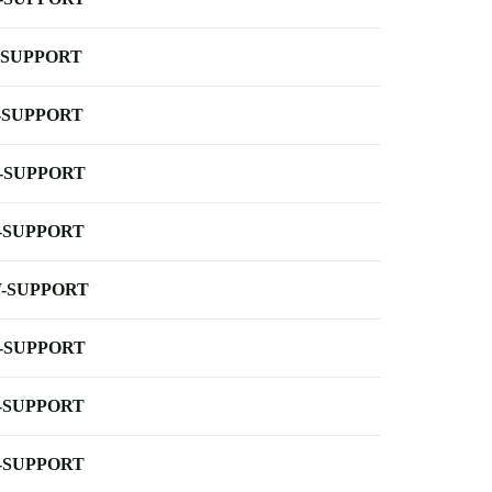
-SUPPORT
-SUPPORT
-SUPPORT
-SUPPORT
-SUPPORT
-SUPPORT
-SUPPORT
-SUPPORT