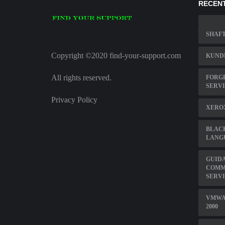
RECENT
SHAFT
Copyright ©2020 find-your-support.com
KUNDE
All rights reserved.
FORGE
SERV
Privacy Policy
XERO
BLAC
LANG
GUID
COMM
SERV
VMWA
2000