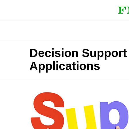
Decision Support
Applications