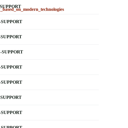
-SUPPORT
SS_based_on_modern_technologies
-SUPPORT
-SUPPORT
-SUPPORT
-SUPPORT
-SUPPORT
-SUPPORT
-SUPPORT
-SUPPORT