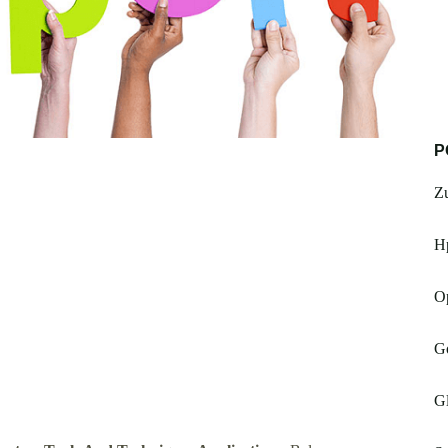
P
Zu
H
O
G
G