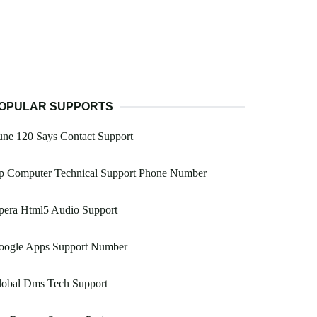
OPULAR SUPPORTS
ne 120 Says Contact Support
p Computer Technical Support Phone Number
pera Html5 Audio Support
oogle Apps Support Number
lobal Dms Tech Support