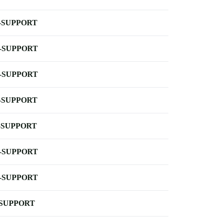
-SUPPORT
-SUPPORT
-SUPPORT
-SUPPORT
-SUPPORT
-SUPPORT
-SUPPORT
-SUPPORT