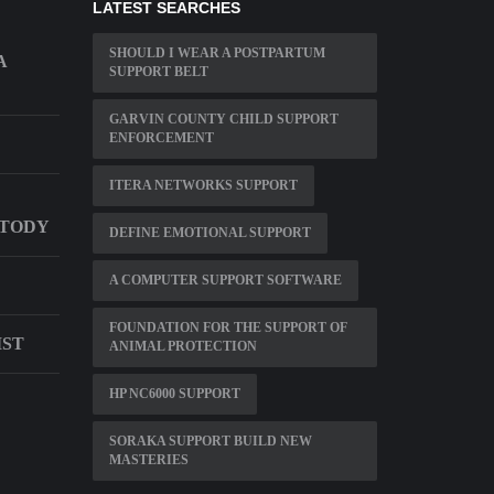
LATEST SEARCHES
SHOULD I WEAR A POSTPARTUM
A
SUPPORT BELT
GARVIN COUNTY CHILD SUPPORT
ENFORCEMENT
ITERA NETWORKS SUPPORT
STODY
DEFINE EMOTIONAL SUPPORT
A COMPUTER SUPPORT SOFTWARE
FOUNDATION FOR THE SUPPORT OF
IST
ANIMAL PROTECTION
HP NC6000 SUPPORT
SORAKA SUPPORT BUILD NEW
MASTERIES