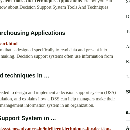
System Tools And Techniques Applications
. Below you can
Sa
 know about Decision Support System Tools And Techniques
Di
Te
arehousing Applications
pport.html
Ac
 that is designed specifically to read data and present it to
on making. Decision support systems often use information from
K
 techniques in ...
Js
S
needed to design and implement a decision support system (DSS)
ulation, and explains how a DSS can help managers make their
l management information system in an organization.
0
Support System in ...
A
systems-advances-in/intelligent-techniques-for-decision-