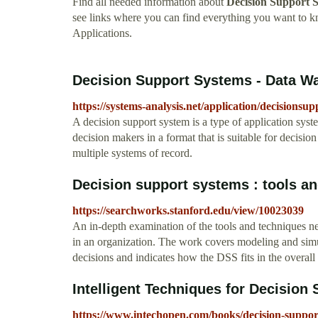
Find all needed information about
Decision Support 
see links where you can find everything you want to
Applications.
Decision Support Systems - Data W
https://systems-analysis.net/application/decisionsu
A decision support system is a type of application system
decision makers in a format that is suitable for decisi
multiple systems of record.
Decision support systems : tools and
https://searchworks.stanford.edu/view/10023039
An in-depth examination of the tools and techniques 
in an organization. The work covers modeling and sim
decisions and indicates how the DSS fits in the overal
Intelligent Techniques for Decision 
https://www.intechopen.com/books/decision-support-