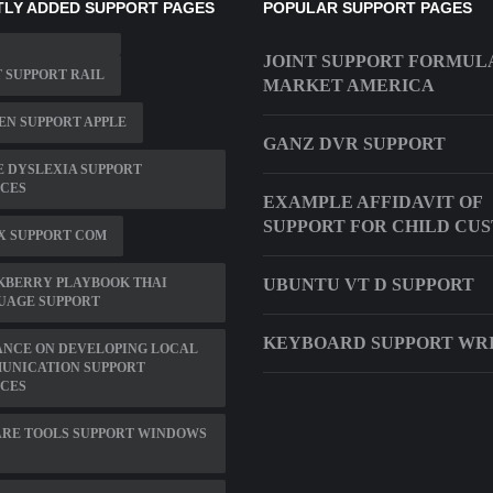
LY ADDED SUPPORT PAGES
POPULAR SUPPORT PAGES
JOINT SUPPORT FORMUL
 SUPPORT RAIL
MARKET AMERICA
N SUPPORT APPLE
GANZ DVR SUPPORT
 DYSLEXIA SUPPORT
ICES
EXAMPLE AFFIDAVIT OF
SUPPORT FOR CHILD CU
X SUPPORT COM
KBERRY PLAYBOOK THAI
UBUNTU VT D SUPPORT
UAGE SUPPORT
KEYBOARD SUPPORT WR
ANCE ON DEVELOPING LOCAL
UNICATION SUPPORT
ICES
RE TOOLS SUPPORT WINDOWS