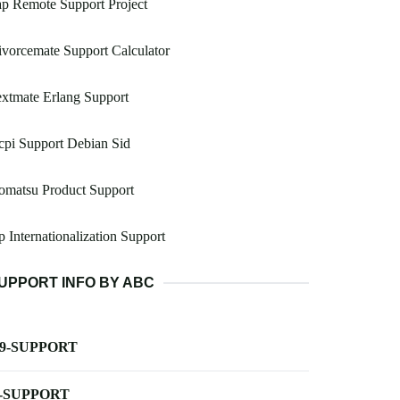
p Remote Support Project
vorcemate Support Calculator
xtmate Erlang Support
pi Support Debian Sid
omatsu Product Support
p Internationalization Support
UPPORT INFO BY ABC
-9-SUPPORT
-SUPPORT