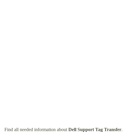
Find all needed information about
Dell Support Tag Transfer
.