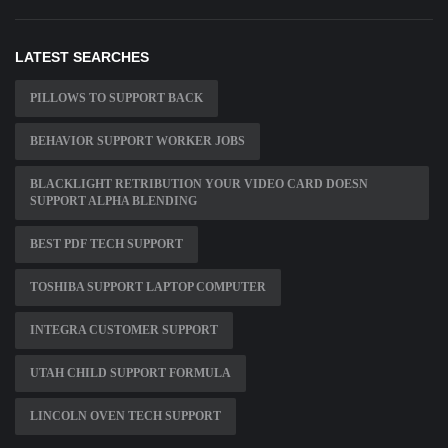
LATEST SEARCHES
PILLOWS TO SUPPORT BACK
BEHAVIOR SUPPORT WORKER JOBS
BLACKLIGHT RETRIBUTION YOUR VIDEO CARD DOESN
SUPPORT ALPHA BLENDING
BEST PDF TECH SUPPORT
TOSHIBA SUPPORT LAPTOP COMPUTER
INTEGRA CUSTOMER SUPPORT
UTAH CHILD SUPPORT FORMULA
LINCOLN OVEN TECH SUPPORT