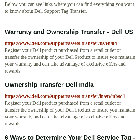
Below you can see links where you can find everything you want
to know about Dell Support Tag Transfer.
Warranty and Ownership Transfer - Dell US
https://www.dell.com/support/assets-transfer/us/en/04
Register your Dell product purchased from a retail outlet or
transfer the ownership of your Dell Product to insure you maintain
your warranty and can take advantage of exclusive offers and
rewards.
Ownership Transfer Dell India
https://www.dell.com/support/assets-transfer/in/en/inbsd1
Register your Dell product purchased from a retail outlet or
transfer the ownership of your Dell Product to insure you maintain
your warranty and can take advantage of exclusive offers and
rewards.
6 Ways to Determine Your Dell Service Tag -