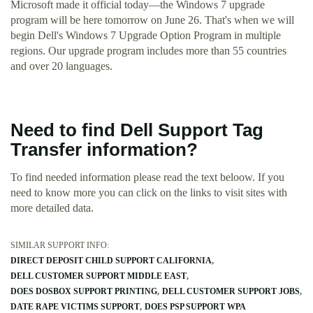
Microsoft made it official today—the Windows 7 upgrade
program will be here tomorrow on June 26. That's when we will
begin Dell's Windows 7 Upgrade Option Program in multiple
regions. Our upgrade program includes more than 55 countries
and over 20 languages.
Need to find Dell Support Tag
Transfer information?
To find needed information please read the text beloow. If you
need to know more you can click on the links to visit sites with
more detailed data.
SIMILAR SUPPORT INFO:
DIRECT DEPOSIT CHILD SUPPORT CALIFORNIA
DELL CUSTOMER SUPPORT MIDDLE EAST
DOES DOSBOX SUPPORT PRINTING
DELL CUSTOMER SUPPORT JOBS
DATE RAPE VICTIMS SUPPORT
DOES PSP SUPPORT WPA