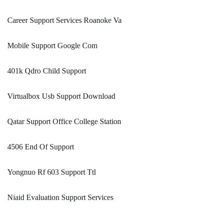
Career Support Services Roanoke Va
Mobile Support Google Com
401k Qdro Child Support
Virtualbox Usb Support Download
Qatar Support Office College Station
4506 End Of Support
Yongnuo Rf 603 Support Ttl
Niaid Evaluation Support Services