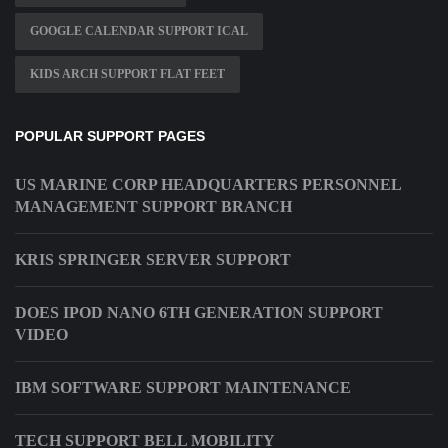
GOOGLE CALENDAR SUPPORT ICAL
KIDS ARCH SUPPORT FLAT FEET
POPULAR SUPPORT PAGES
US MARINE CORP HEADQUARTERS PERSONNEL
MANAGEMENT SUPPORT BRANCH
KRIS SPRINGER SERVER SUPPORT
DOES IPOD NANO 6TH GENERATION SUPPORT
VIDEO
IBM SOFTWARE SUPPORT MAINTENANCE
TECH SUPPORT BELL MOBILITY