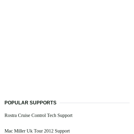
POPULAR SUPPORTS
Rostra Cruise Control Tech Support
Mac Miller Uk Tour 2012 Support