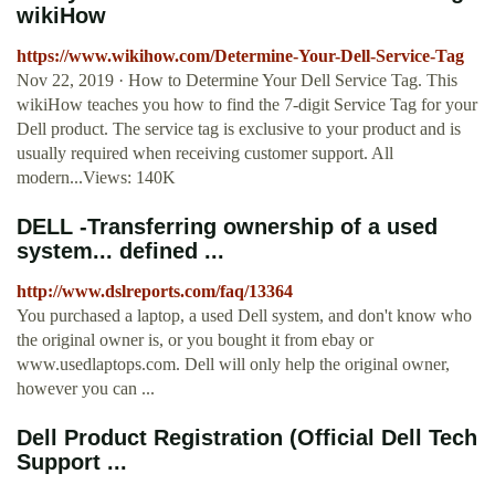
wikiHow
https://www.wikihow.com/Determine-Your-Dell-Service-Tag
Nov 22, 2019 · How to Determine Your Dell Service Tag. This
wikiHow teaches you how to find the 7-digit Service Tag for your
Dell product. The service tag is exclusive to your product and is
usually required when receiving customer support. All
modern...Views: 140K
DELL -Transferring ownership of a used
system... defined ...
http://www.dslreports.com/faq/13364
You purchased a laptop, a used Dell system, and don't know who
the original owner is, or you bought it from ebay or
www.usedlaptops.com. Dell will only help the original owner,
however you can ...
Dell Product Registration (Official Dell Tech
Support ...