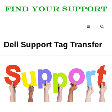
Dell Support Tag Transfer