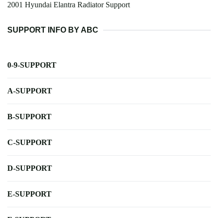
2001 Hyundai Elantra Radiator Support
SUPPORT INFO BY ABC
0-9-SUPPORT
A-SUPPORT
B-SUPPORT
C-SUPPORT
D-SUPPORT
E-SUPPORT