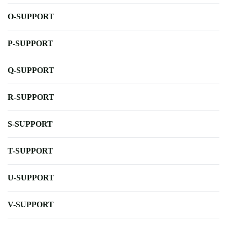
O-SUPPORT
P-SUPPORT
Q-SUPPORT
R-SUPPORT
S-SUPPORT
T-SUPPORT
U-SUPPORT
V-SUPPORT