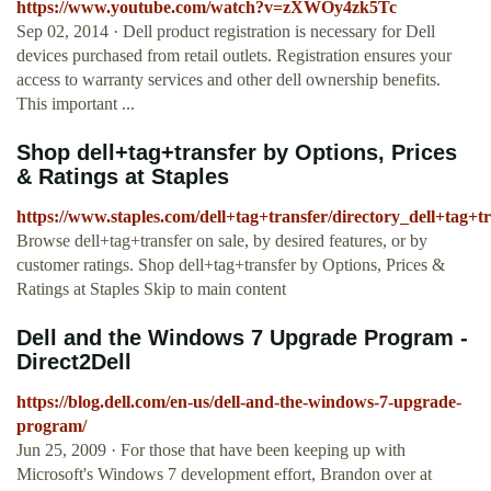
https://www.youtube.com/watch?v=zXWOy4zk5Tc
Sep 02, 2014 · Dell product registration is necessary for Dell
devices purchased from retail outlets. Registration ensures your
access to warranty services and other dell ownership benefits.
This important ...
Shop dell+tag+transfer by Options, Prices
& Ratings at Staples
https://www.staples.com/dell+tag+transfer/directory_dell+tag+t
Browse dell+tag+transfer on sale, by desired features, or by
customer ratings. Shop dell+tag+transfer by Options, Prices &
Ratings at Staples Skip to main content
Dell and the Windows 7 Upgrade Program -
Direct2Dell
https://blog.dell.com/en-us/dell-and-the-windows-7-upgrade-
program/
Jun 25, 2009 · For those that have been keeping up with
Microsoft's Windows 7 development effort, Brandon over at