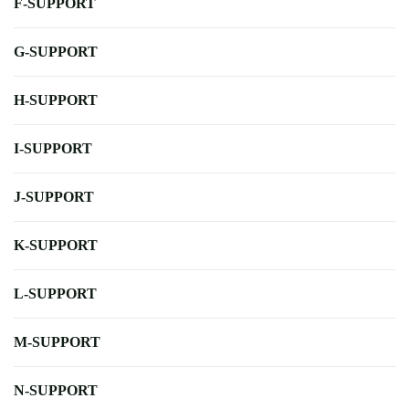
F-SUPPORT
G-SUPPORT
H-SUPPORT
I-SUPPORT
J-SUPPORT
K-SUPPORT
L-SUPPORT
M-SUPPORT
N-SUPPORT