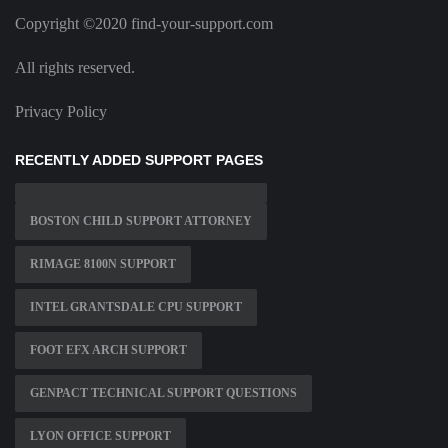
Copyright ©2020 find-your-support.com
All rights reserved.
Privacy Policy
RECENTLY ADDED SUPPORT PAGES
BOSTON CHILD SUPPORT ATTORNEY
RIMAGE 8100N SUPPORT
INTEL GRANTSDALE CPU SUPPORT
FOOT EFX ARCH SUPPORT
GENPACT TECHNICAL SUPPORT QUESTIONS
LYON OFFICE SUPPORT