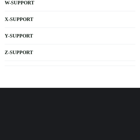
W-SUPPORT
X-SUPPORT
Y-SUPPORT
Z-SUPPORT