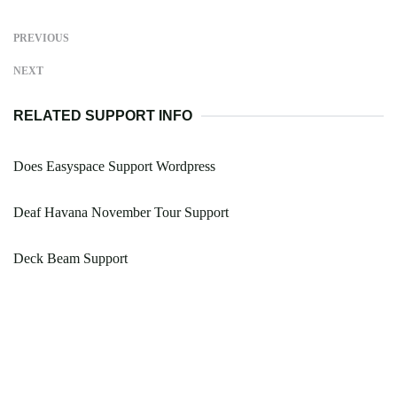
PREVIOUS
NEXT
RELATED SUPPORT INFO
Does Easyspace Support Wordpress
Deaf Havana November Tour Support
Deck Beam Support