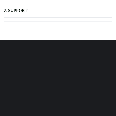
Z-SUPPORT