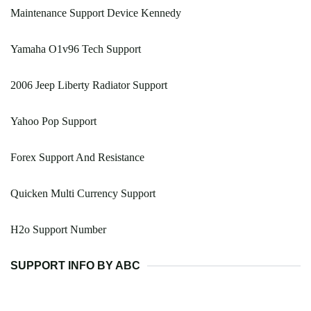
Maintenance Support Device Kennedy
Yamaha O1v96 Tech Support
2006 Jeep Liberty Radiator Support
Yahoo Pop Support
Forex Support And Resistance
Quicken Multi Currency Support
H2o Support Number
SUPPORT INFO BY ABC