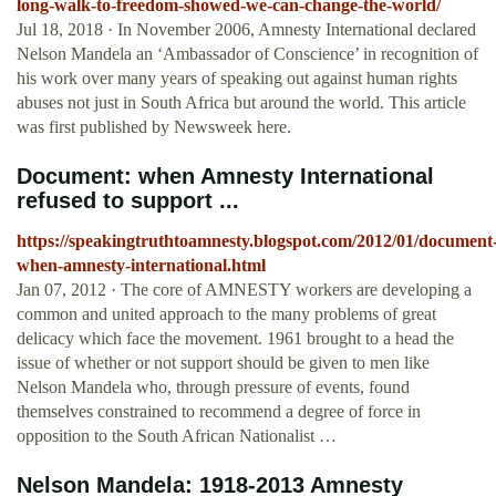
long-walk-to-freedom-showed-we-can-change-the-world/
Jul 18, 2018 · In November 2006, Amnesty International declared
Nelson Mandela an ‘Ambassador of Conscience’ in recognition of
his work over many years of speaking out against human rights
abuses not just in South Africa but around the world. This article
was first published by Newsweek here.
Document: when Amnesty International
refused to support ...
https://speakingtruthtoamnesty.blogspot.com/2012/01/document
when-amnesty-international.html
Jan 07, 2012 · The core of AMNESTY workers are developing a
common and united approach to the many problems of great
delicacy which face the movement. 1961 brought to a head the
issue of whether or not support should be given to men like
Nelson Mandela who, through pressure of events, found
themselves constrained to recommend a degree of force in
opposition to the South African Nationalist …
Nelson Mandela: 1918-2013 Amnesty