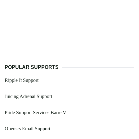
POPULAR SUPPORTS
Ripple It Support
Juicing Adrenal Support
Pride Support Services Barre Vt
Opensrs Email Support