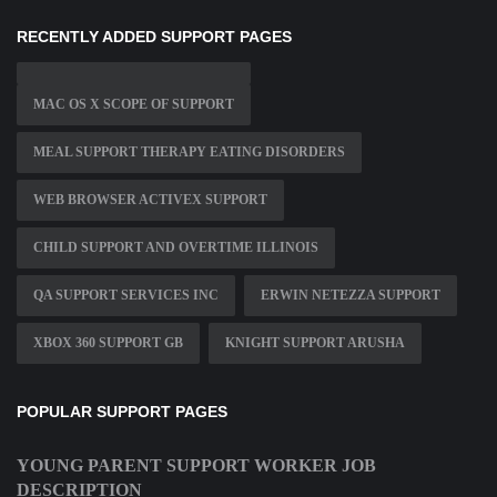
RECENTLY ADDED SUPPORT PAGES
MAC OS X SCOPE OF SUPPORT
MEAL SUPPORT THERAPY EATING DISORDERS
WEB BROWSER ACTIVEX SUPPORT
CHILD SUPPORT AND OVERTIME ILLINOIS
QA SUPPORT SERVICES INC
ERWIN NETEZZA SUPPORT
XBOX 360 SUPPORT GB
KNIGHT SUPPORT ARUSHA
POPULAR SUPPORT PAGES
YOUNG PARENT SUPPORT WORKER JOB
DESCRIPTION