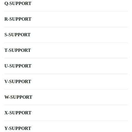
Q-SUPPORT
R-SUPPORT
S-SUPPORT
T-SUPPORT
U-SUPPORT
V-SUPPORT
W-SUPPORT
X-SUPPORT
Y-SUPPORT