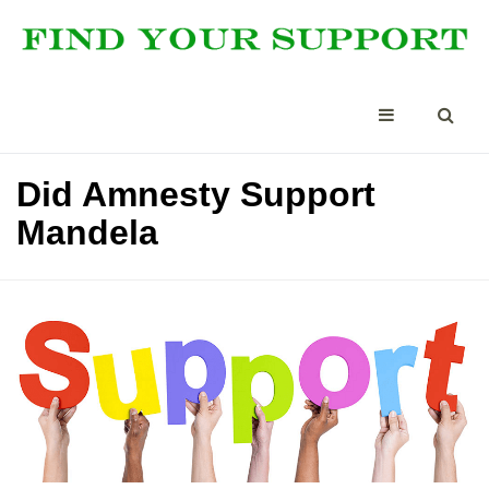
Did Amnesty Support
Mandela