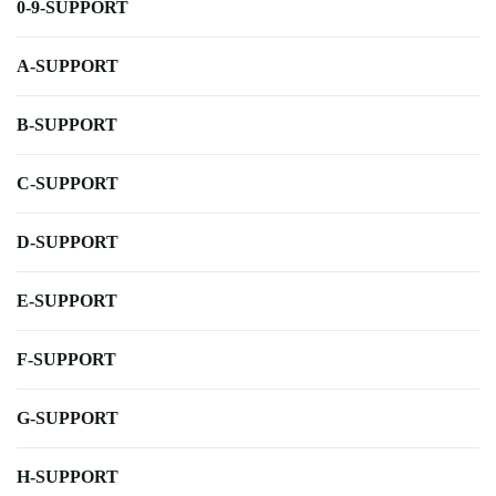
0-9-SUPPORT
A-SUPPORT
B-SUPPORT
C-SUPPORT
D-SUPPORT
E-SUPPORT
F-SUPPORT
G-SUPPORT
H-SUPPORT