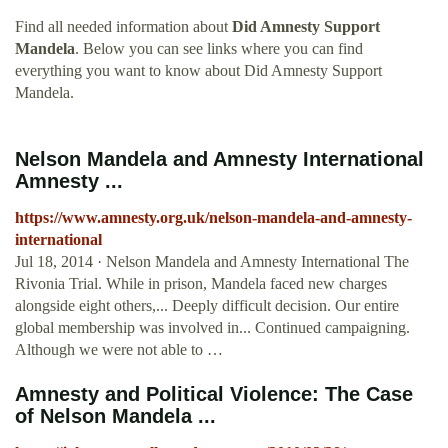
Find all needed information about
Did Amnesty Support
Mandela
. Below you can see links where you can find
everything you want to know about Did Amnesty Support
Mandela.
Nelson Mandela and Amnesty International
Amnesty ...
https://www.amnesty.org.uk/nelson-mandela-and-amnesty-
international
Jul 18, 2014 · Nelson Mandela and Amnesty International The
Rivonia Trial. While in prison, Mandela faced new charges
alongside eight others,... Deeply difficult decision. Our entire
global membership was involved in... Continued campaigning.
Although we were not able to …
Amnesty and Political Violence: The Case
of Nelson Mandela ...