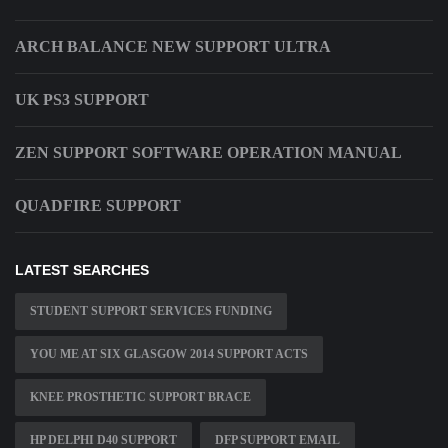
ARCH BALANCE NEW SUPPORT ULTRA
UK PS3 SUPPORT
ZEN SUPPORT SOFTWARE OPERATION MANUAL
QUADFIRE SUPPORT
LATEST SEARCHES
STUDENT SUPPORT SERVICES FUNDING
YOU ME AT SIX GLASGOW 2014 SUPPORT ACTS
KNEE PROSTHETIC SUPPORT BRACE
HP DELPHI D40 SUPPORT
DFP SUPPORT EMAIL