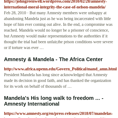
https://johngreenwell.wordpress.com/2010/02/28/amnesty-
international-moral-integrity-the-case-of-nelson-mandela/
Feb 28, 2010 · But many Amnesty members were unhappy at
abandoning Mandela just as he was being incarcerated with little
hope of him ever coming out alive. In the end, a compromise was
reached. Mandela would no longer be a prisoner of conscience,
but Amnesty would make representations to the authorities if it
thought the trial had been unfair,the prison conditions were severe
or if torture was ever …
Amnesty & Mandela - The Africa Center
http://www.africa.upenn.edu/Govern_Political/mand_amn.html
President Mandela has long since acknowledged that Amnesty
made its decision in good faith, and has thanked the organization
for its work on behalf of thousands of …
Mandela's His long walk to freedom ... -
Amnesty International
https://www.amnesty.org/en/press-releases/2018/07/mandelas-