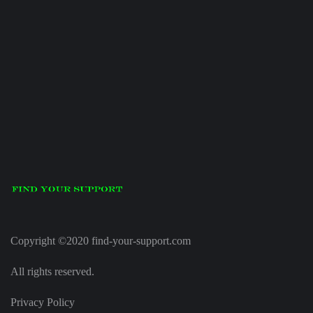
Copyright ©2020 find-your-support.com
All rights reserved.
Privacy Policy