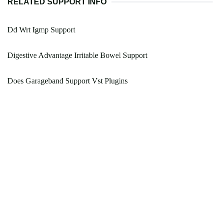
RELATED SUPPORT INFO
Dd Wrt Igmp Support
Digestive Advantage Irritable Bowel Support
Does Garageband Support Vst Plugins