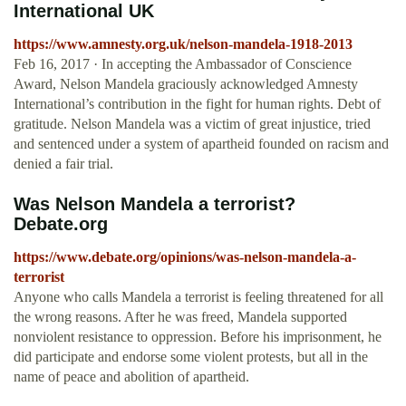
International UK
https://www.amnesty.org.uk/nelson-mandela-1918-2013
Feb 16, 2017 · In accepting the Ambassador of Conscience
Award, Nelson Mandela graciously acknowledged Amnesty
International’s contribution in the fight for human rights. Debt of
gratitude. Nelson Mandela was a victim of great injustice, tried
and sentenced under a system of apartheid founded on racism and
denied a fair trial.
Was Nelson Mandela a terrorist?
Debate.org
https://www.debate.org/opinions/was-nelson-mandela-a-
terrorist
Anyone who calls Mandela a terrorist is feeling threatened for all
the wrong reasons. After he was freed, Mandela supported
nonviolent resistance to oppression. Before his imprisonment, he
did participate and endorse some violent protests, but all in the
name of peace and abolition of apartheid.