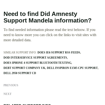
Need to find Did Amnesty
Support Mandela information?
To find needed information please read the text beloow. If you
need to know more you can click on the links to visit sites with
more detailed data.
SIMILAR SUPPORT INFO:
DOES IE6 SUPPORT RSS FEEDS
DOD INTERSERVICE SUPPORT AGREEMENTS
DOES IPHONE 4 SUPPORT BLUETOOTH TEXTING
DEBT SUPPORT COMPANY UK
DELL INSPIRON E1505 CPU SUPPORT
DELL 2950 SUPPORT CD
PREVIOUS
NEXT