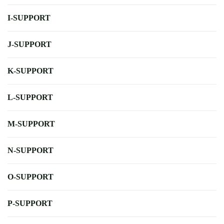
I-SUPPORT
J-SUPPORT
K-SUPPORT
L-SUPPORT
M-SUPPORT
N-SUPPORT
O-SUPPORT
P-SUPPORT