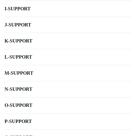
I-SUPPORT
J-SUPPORT
K-SUPPORT
L-SUPPORT
M-SUPPORT
N-SUPPORT
O-SUPPORT
P-SUPPORT