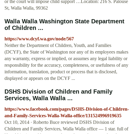
or the court will impose child support …Location: 216 S. Palouse
St, Walla Walla, 99362
Walla Walla Washington State Department
of Children ...
https://www.dcyf.wa.gov/node/567
Neither the Department of Children, Youth, and Families
(DCYF), the State of Washington nor any of its employees makes
any warranty, express or implied, or assumes any legal liability or
responsibility for the accuracy, completeness, or usefulness of any
information, translation, product or process that is disclosed,
displayed or appears on the DCYF ...
DSHS Division of Children and Family
Services, Walla Walla ...
https://www.facebook.com/pages/DSHS-Division-of-Children-
and-Family-Services-Walla-Walla-office/131524996919635
Oct 10, 2014 · Roberto Buce reviewed DSHS Division of
Children and Family Services, Walla Walla office — 1 star. full of