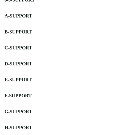
A-SUPPORT
B-SUPPORT
C-SUPPORT
D-SUPPORT
E-SUPPORT
F-SUPPORT
G-SUPPORT
H-SUPPORT