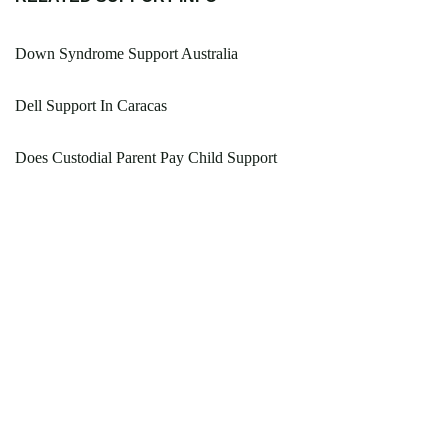
Down Syndrome Support Australia
Dell Support In Caracas
Does Custodial Parent Pay Child Support