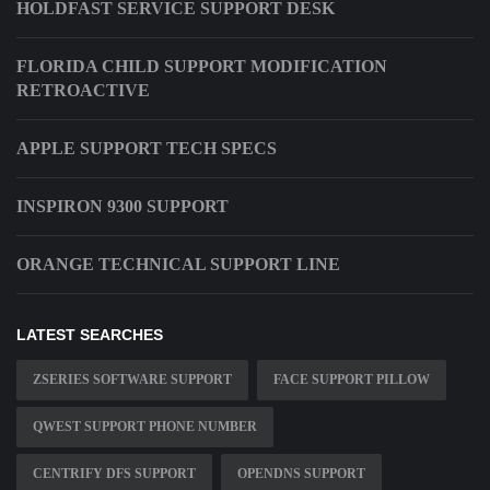
HOLDFAST SERVICE SUPPORT DESK
FLORIDA CHILD SUPPORT MODIFICATION
RETROACTIVE
APPLE SUPPORT TECH SPECS
INSPIRON 9300 SUPPORT
ORANGE TECHNICAL SUPPORT LINE
LATEST SEARCHES
ZSERIES SOFTWARE SUPPORT
FACE SUPPORT PILLOW
QWEST SUPPORT PHONE NUMBER
CENTRIFY DFS SUPPORT
OPENDNS SUPPORT