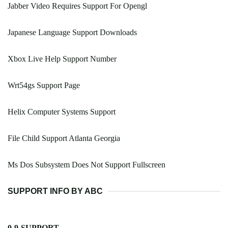
Jabber Video Requires Support For Opengl
Japanese Language Support Downloads
Xbox Live Help Support Number
Wrt54gs Support Page
Helix Computer Systems Support
File Child Support Atlanta Georgia
Ms Dos Subsystem Does Not Support Fullscreen
SUPPORT INFO BY ABC
0-9-SUPPORT