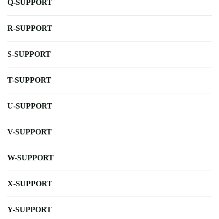
Q-SUPPORT
R-SUPPORT
S-SUPPORT
T-SUPPORT
U-SUPPORT
V-SUPPORT
W-SUPPORT
X-SUPPORT
Y-SUPPORT