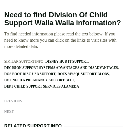
Need to find Division Of Child
Support Walla Walla information?
To find needed information please read the text beloow. If you
need to know more you can click on the links to visit sites with
more detailed data.
SIMILAR SUPPORT INFO:
DISNEY HUB IT SUPPORT
DECISION SUPPORT SYSTEMS ADVANTAGES AND DISADVANTAGES
DOS BOOT DISC USB SUPPORT
DOES MYSQL SUPPORT BLOBS
DO I NEED A PREGNANCY SUPPORT BELT
DEPT CHILD SUPPORT SERVICES ALAMEDA
PREVIOUS
NEXT
RELATED SUPPORT INFO