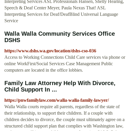
Interpreting Services ASL Professionals Hansen, Shelly Hearing,
Speech & Deaf Center Meyer, Paula Nexus That! ASL
Interpreting Services for Deaf/DeafBlind Universal Language
Service
Walla Walla Community Services Office
DSHS
https://www.dshs.wa.gov/location/dshs-cso-036
Access to Working Connections Child Care services via phone or
online WorkFirst/Social Services Case Management Public
computers are located in the office lobbies.
Family Law Attorney Help With Divorce,
Child Support In ...
https://pnwfamilylaw.com/walla-walla-family-lawyer/
Walla Walla courts require all parents, regardless of the state of
their relationship, to support their children. If a couple with
children decides to divorce, the couple must ultimately agree on a
structured child support plan that complies with Washington law,