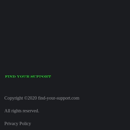
Copyright ©2020 find-your-support.com
All rights reserved.
Privacy Policy