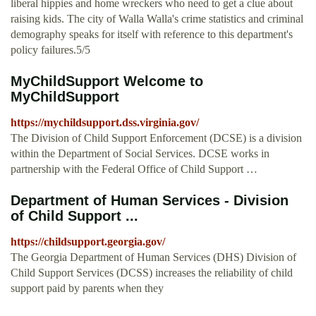
liberal hippies and home wreckers who need to get a clue about
raising kids. The city of Walla Walla's crime statistics and criminal
demography speaks for itself with reference to this department's
policy failures.5/5
MyChildSupport Welcome to
MyChildSupport
https://mychildsupport.dss.virginia.gov/
The Division of Child Support Enforcement (DCSE) is a division
within the Department of Social Services. DCSE works in
partnership with the Federal Office of Child Support …
Department of Human Services - Division
of Child Support ...
https://childsupport.georgia.gov/
The Georgia Department of Human Services (DHS) Division of
Child Support Services (DCSS) increases the reliability of child
support paid by parents when they