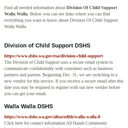
Find all needed information about
Division Of Child Support
Walla Walla
. Below you can see links where you can find
everything you want to know about Division Of Child Support
Walla Walla.
Division of Child Support DSHS
https://www.dshs.wa.gov/esa/division-child-support
The Division of Child Support uses a secure email system to
communicate confidentially with customers such as business
partners and parents. Beginning Dec. 31, we are switching to a
new vendor for this service. If you receive a secure email after this
date you may be required to register with our new vendor before
you can get your email.
Walla Walla DSHS
https://www.dshs.wa.gov/altsa/odhh/walla-walla-0
Click here for contact information All Hands Community