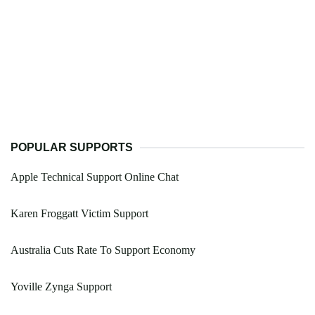
POPULAR SUPPORTS
Apple Technical Support Online Chat
Karen Froggatt Victim Support
Australia Cuts Rate To Support Economy
Yoville Zynga Support