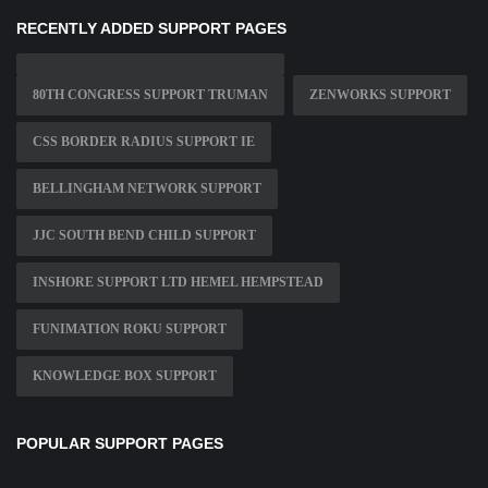
RECENTLY ADDED SUPPORT PAGES
80TH CONGRESS SUPPORT TRUMAN
ZENWORKS SUPPORT
CSS BORDER RADIUS SUPPORT IE
BELLINGHAM NETWORK SUPPORT
JJC SOUTH BEND CHILD SUPPORT
INSHORE SUPPORT LTD HEMEL HEMPSTEAD
FUNIMATION ROKU SUPPORT
KNOWLEDGE BOX SUPPORT
POPULAR SUPPORT PAGES