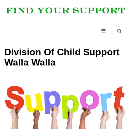
Division Of Child Support
Walla Walla