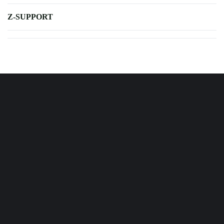
Z-SUPPORT