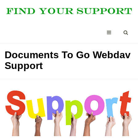
Documents To Go Webdav
Support