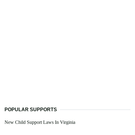
POPULAR SUPPORTS
New Child Support Laws In Virginia