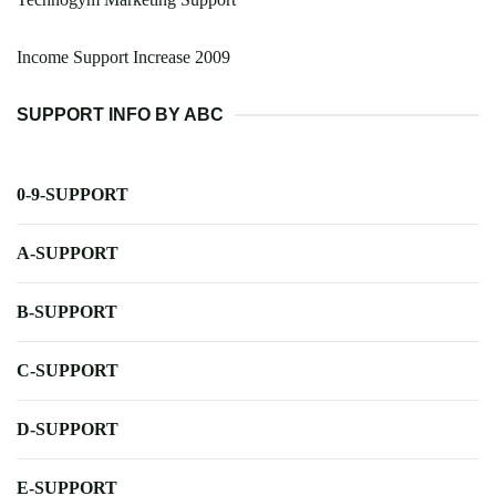
Income Support Increase 2009
SUPPORT INFO BY ABC
0-9-SUPPORT
A-SUPPORT
B-SUPPORT
C-SUPPORT
D-SUPPORT
E-SUPPORT