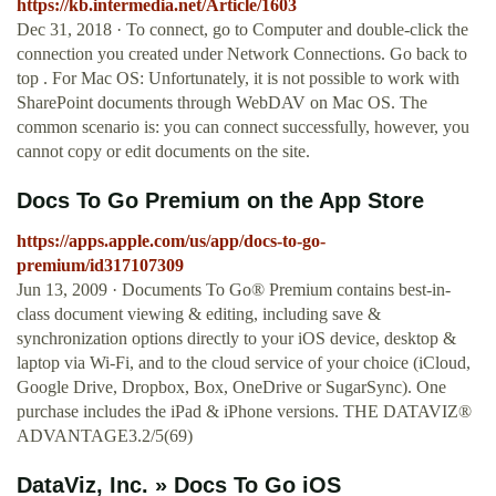
https://kb.intermedia.net/Article/1603
Dec 31, 2018 · To connect, go to Computer and double-click the
connection you created under Network Connections. Go back to
top . For Mac OS: Unfortunately, it is not possible to work with
SharePoint documents through WebDAV on Mac OS. The
common scenario is: you can connect successfully, however, you
cannot copy or edit documents on the site.
‎Docs To Go Premium on the App Store
https://apps.apple.com/us/app/docs-to-go-
premium/id317107309
Jun 13, 2009 · Documents To Go® Premium contains best-in-
class document viewing & editing, including save &
synchronization options directly to your iOS device, desktop &
laptop via Wi-Fi, and to the cloud service of your choice (iCloud,
Google Drive, Dropbox, Box, OneDrive or SugarSync). One
purchase includes the iPad & iPhone versions. THE DATAVIZ®
ADVANTAGE3.2/5(69)
DataViz, Inc. » Docs To Go iOS