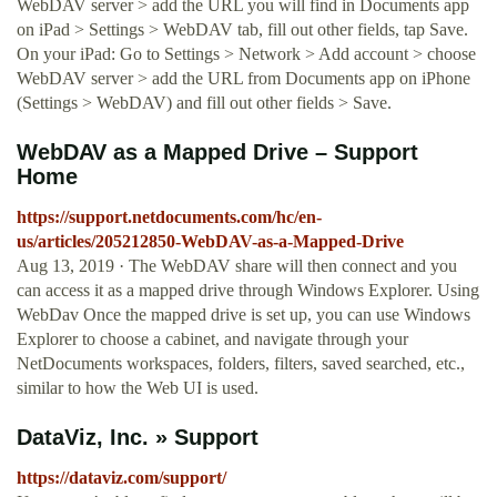
WebDAV server > add the URL you will find in Documents app
on iPad > Settings > WebDAV tab, fill out other fields, tap Save.
On your iPad: Go to Settings > Network > Add account > choose
WebDAV server > add the URL from Documents app on iPhone
(Settings > WebDAV) and fill out other fields > Save.
WebDAV as a Mapped Drive – Support
Home
https://support.netdocuments.com/hc/en-
us/articles/205212850-WebDAV-as-a-Mapped-Drive
Aug 13, 2019 · The WebDAV share will then connect and you
can access it as a mapped drive through Windows Explorer. Using
WebDav Once the mapped drive is set up, you can use Windows
Explorer to choose a cabinet, and navigate through your
NetDocuments workspaces, folders, filters, saved searched, etc.,
similar to how the Web UI is used.
DataViz, Inc. » Support
https://dataviz.com/support/