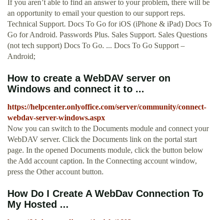
If you aren’t able to find an answer to your problem, there will be
an opportunity to email your question to our support reps.
Technical Support. Docs To Go for iOS (iPhone & iPad) Docs To
Go for Android. Passwords Plus. Sales Support. Sales Questions
(not tech support) Docs To Go. ... Docs To Go Support –
Android;
How to create a WebDAV server on
Windows and connect it to ...
https://helpcenter.onlyoffice.com/server/community/connect-
webdav-server-windows.aspx
Now you can switch to the Documents module and connect your
WebDAV server. Click the Documents link on the portal start
page. In the opened Documents module, click the button below
the Add account caption. In the Connecting account window,
press the Other account button.
How Do I Create A WebDav Connection To
My Hosted ...