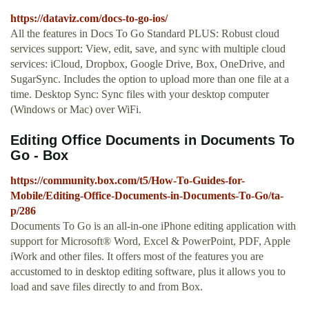
https://dataviz.com/docs-to-go-ios/
All the features in Docs To Go Standard PLUS: Robust cloud
services support: View, edit, save, and sync with multiple cloud
services: iCloud, Dropbox, Google Drive, Box, OneDrive, and
SugarSync. Includes the option to upload more than one file at a
time. Desktop Sync: Sync files with your desktop computer
(Windows or Mac) over WiFi.
Editing Office Documents in Documents To
Go - Box
https://community.box.com/t5/How-To-Guides-for-
Mobile/Editing-Office-Documents-in-Documents-To-Go/ta-
p/286
Documents To Go is an all-in-one iPhone editing application with
support for Microsoft® Word, Excel & PowerPoint, PDF, Apple
iWork and other files. It offers most of the features you are
accustomed to in desktop editing software, plus it allows you to
load and save files directly to and from Box.