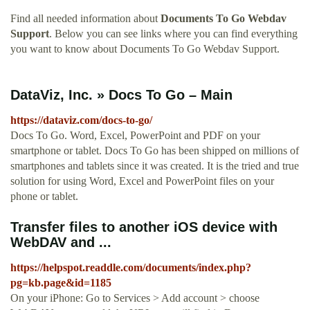
Find all needed information about
Documents To Go Webdav
Support
. Below you can see links where you can find everything
you want to know about Documents To Go Webdav Support.
DataViz, Inc. » Docs To Go – Main
https://dataviz.com/docs-to-go/
Docs To Go. Word, Excel, PowerPoint and PDF on your
smartphone or tablet. Docs To Go has been shipped on millions of
smartphones and tablets since it was created. It is the tried and true
solution for using Word, Excel and PowerPoint files on your
phone or tablet.
Transfer files to another iOS device with
WebDAV and ...
https://helpspot.readdle.com/documents/index.php?
pg=kb.page&id=1185
On your iPhone: Go to Services > Add account > choose