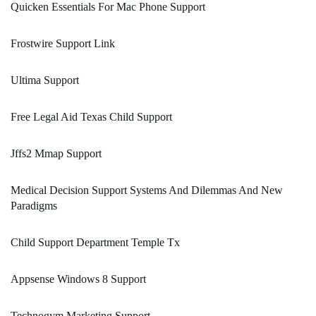
Quicken Essentials For Mac Phone Support
Frostwire Support Link
Ultima Support
Free Legal Aid Texas Child Support
Jffs2 Mmap Support
Medical Decision Support Systems And Dilemmas And New
Paradigms
Child Support Department Temple Tx
Appsense Windows 8 Support
Technogym Marketing Support