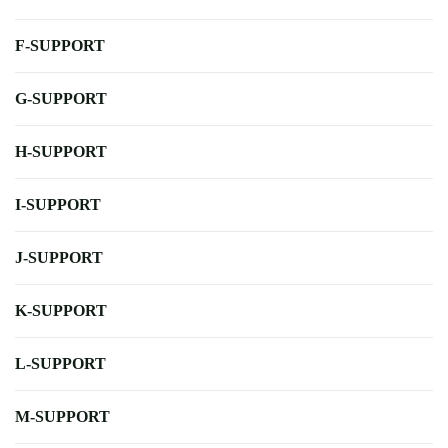
F-SUPPORT
G-SUPPORT
H-SUPPORT
I-SUPPORT
J-SUPPORT
K-SUPPORT
L-SUPPORT
M-SUPPORT