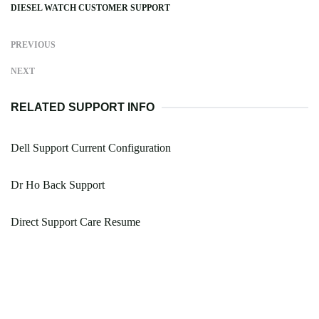
DIESEL WATCH CUSTOMER SUPPORT
PREVIOUS
NEXT
RELATED SUPPORT INFO
Dell Support Current Configuration
Dr Ho Back Support
Direct Support Care Resume