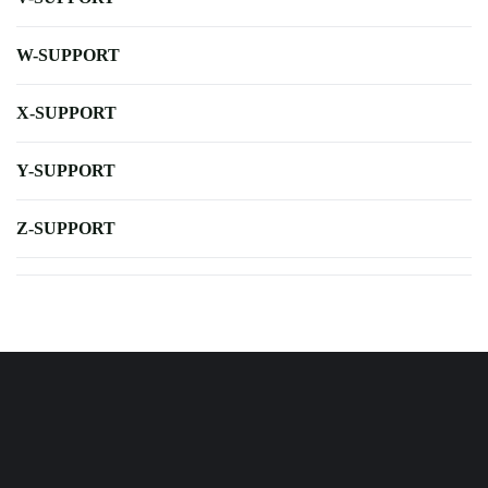
W-SUPPORT
X-SUPPORT
Y-SUPPORT
Z-SUPPORT