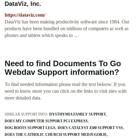
DataViz, Inc.
https://dataviz.com/
DataViz has been making productivity software since 1984. Our
products have been bundled on millions of computers as well as
phones and tablets which speaks to …
Need to find Documents To Go
Webdav Support information?
To find needed information please read the text beloow. If you
need to know more you can click on the links to visit sites with
more detailed data.
SIMILAR SUPPORT INFO:
DYSTHYMIA FAMILY SUPPORT
DOES MY COMPUTER SUPPORT PCI EXPRESS
DOG BOOTS SUPPORT LEGS
DOES CATALYST 4500 SUPPORT VSS
DOES THE CATHOLIC CHURCH SUPPORT MEDJUGORJE