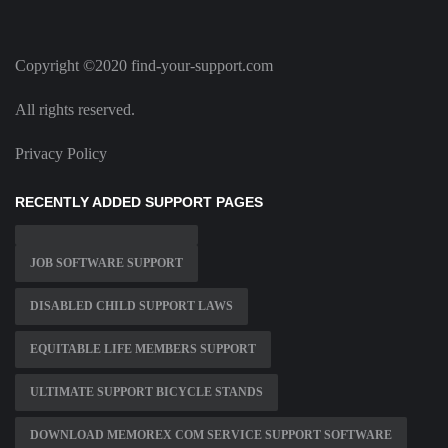
Copyright ©2020 find-your-support.com
All rights reserved.
Privacy Policy
RECENTLY ADDED SUPPORT PAGES
JOB SOFTWARE SUPPORT
DISABLED CHILD SUPPORT LAWS
EQUITABLE LIFE MEMBERS SUPPORT
ULTIMATE SUPPORT BICYCLE STANDS
DOWNLOAD MEMOREX COM SERVICE SUPPORT SOFTWARE