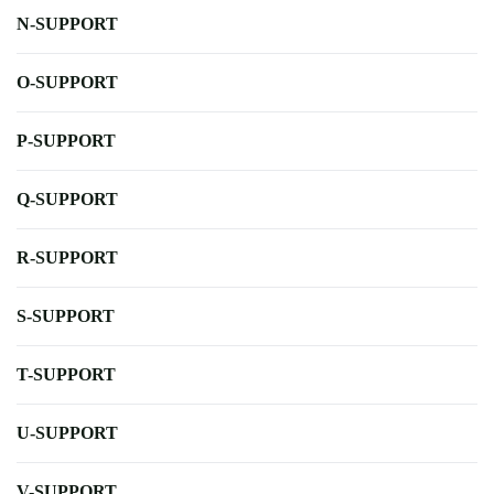
N-SUPPORT
O-SUPPORT
P-SUPPORT
Q-SUPPORT
R-SUPPORT
S-SUPPORT
T-SUPPORT
U-SUPPORT
V-SUPPORT