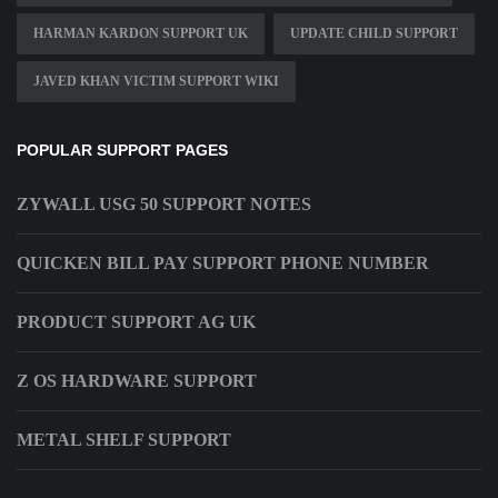
HARMAN KARDON SUPPORT UK
UPDATE CHILD SUPPORT
JAVED KHAN VICTIM SUPPORT WIKI
POPULAR SUPPORT PAGES
ZYWALL USG 50 SUPPORT NOTES
QUICKEN BILL PAY SUPPORT PHONE NUMBER
PRODUCT SUPPORT AG UK
Z OS HARDWARE SUPPORT
METAL SHELF SUPPORT