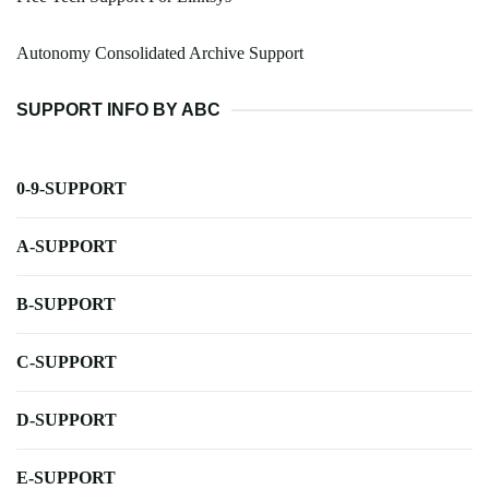
Autonomy Consolidated Archive Support
SUPPORT INFO BY ABC
0-9-SUPPORT
A-SUPPORT
B-SUPPORT
C-SUPPORT
D-SUPPORT
E-SUPPORT