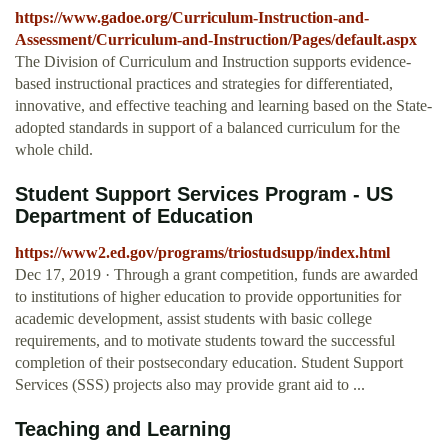
https://www.gadoe.org/Curriculum-Instruction-and-
Assessment/Curriculum-and-Instruction/Pages/default.aspx
The Division of Curriculum and Instruction supports evidence-
based instructional practices and strategies for differentiated,
innovative, and effective teaching and learning based on the State-
adopted standards in support of a balanced curriculum for the
whole child.
Student Support Services Program - US
Department of Education
https://www2.ed.gov/programs/triostudsupp/index.html
Dec 17, 2019 · Through a grant competition, funds are awarded
to institutions of higher education to provide opportunities for
academic development, assist students with basic college
requirements, and to motivate students toward the successful
completion of their postsecondary education. Student Support
Services (SSS) projects also may provide grant aid to ...
Teaching and Learning