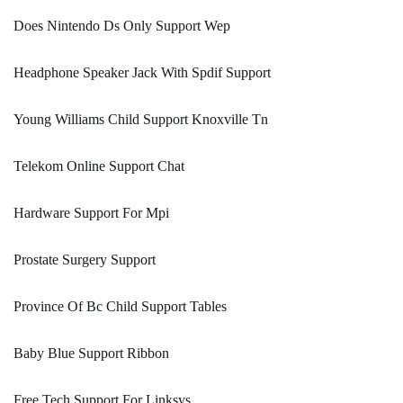
Does Nintendo Ds Only Support Wep
Headphone Speaker Jack With Spdif Support
Young Williams Child Support Knoxville Tn
Telekom Online Support Chat
Hardware Support For Mpi
Prostate Surgery Support
Province Of Bc Child Support Tables
Baby Blue Support Ribbon
Free Tech Support For Linksys