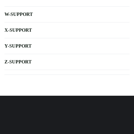
W-SUPPORT
X-SUPPORT
Y-SUPPORT
Z-SUPPORT