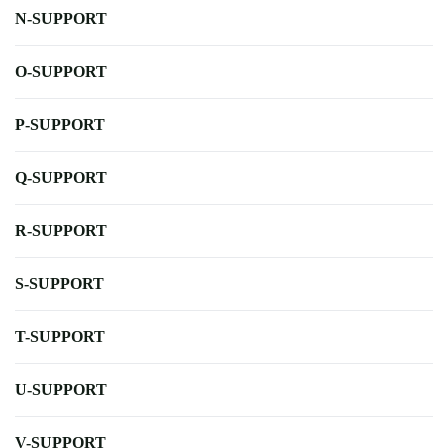
N-SUPPORT
O-SUPPORT
P-SUPPORT
Q-SUPPORT
R-SUPPORT
S-SUPPORT
T-SUPPORT
U-SUPPORT
V-SUPPORT