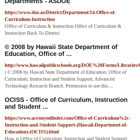
Departments - ASDOE
https://www.doe.as/District/Department/14-Office-of-
Curriculum-Instruction
Office of Curriculum & Instruction Office of Curriculum &
Instruction Back To District
© 2008 by Hawaii State Department of
Education, Office of ...
http://www.hawaiipublicschools.org/DOE%20Forms/Libraries
i © 2008 by Hawaii State Department of Education, Office of
Curriculum, Instruction and Student Support, Advanced
Technology Research Branch. Permission to use this ...
OCISS - Office of Curriculum, Instruction
and Student ...
https://www.acronymfinder.com/Office-of-Curriculum%2c-
Instruction-and-Student-Support-(Hawaii-Department-of-
Education)-(OCISS).html
How is Office of Curriculum, Instruction and Student Support