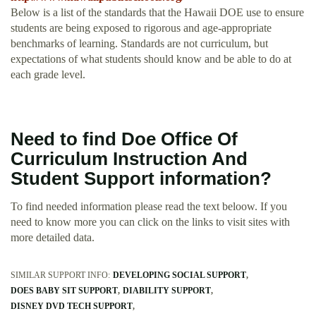
Below is a list of the standards that the Hawaii DOE use to ensure
students are being exposed to rigorous and age-appropriate
benchmarks of learning. Standards are not curriculum, but
expectations of what students should know and be able to do at
each grade level.
Need to find Doe Office Of
Curriculum Instruction And
Student Support information?
To find needed information please read the text beloow. If you
need to know more you can click on the links to visit sites with
more detailed data.
SIMILAR SUPPORT INFO:
DEVELOPING SOCIAL SUPPORT
DOES BABY SIT SUPPORT
DIABILITY SUPPORT
DISNEY DVD TECH SUPPORT