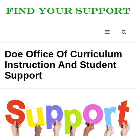
Doe Office Of Curriculum
Instruction And Student
Support