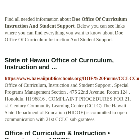
Find all needed information about
Doe Office Of Curriculum
Instruction And Student Support
. Below you can see links
where you can find everything you want to know about Doe
Office Of Curriculum Instruction And Student Support.
State of Hawaii Office of Curriculum,
Instruction and ...
https://www.hawaiipublicschools.org/DOE%20Forms/CCLCCom
Office of Curriculum, Instruction and Student Support . Special
Programs Management Section . 475 22nd Avenue, Room 124 .
Honolulu, HI 96816 . COMPLAINT PROCEDURES FOR 21.
st. Century Community Learning Center (CCLC) The Hawaii
State Department of Education (HIDOE) is committed to open
communication with 21st CCLC sub-grantees.
Office of Curriculum & Instruction •