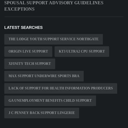
SPOUSAL SUPPORT ADVISORY GUIDELINES
EXCEPTIONS
LATEST SEARCHES
THE LODGE YOUTH SUPPORT SERVICE NORTHGATE
ORIGIN LIVE SUPPORT
KT3 ULTRA2 CPU SUPPORT
XFINITY TECH SUPPORT
MAX SUPPORT UNDERWIRE SPORTS BRA
LACK OF SUPPORT FOR HEALTH INFORMATION PRODUCERS
GA UNEMPLOYMENT BENEFITS CHILD SUPPORT
J C PENNEY BACK SUPPORT LINGERIE