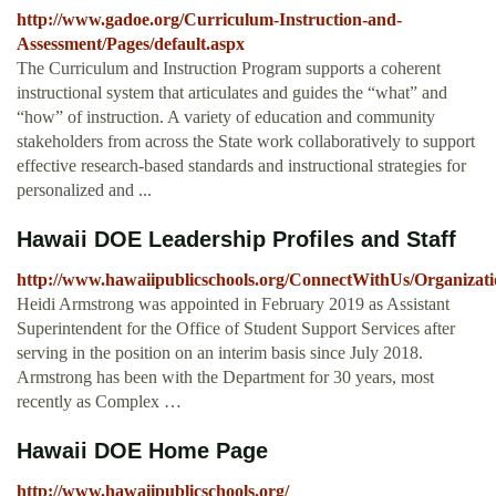
http://www.gadoe.org/Curriculum-Instruction-and-
Assessment/Pages/default.aspx
The Curriculum and Instruction Program supports a coherent
instructional system that articulates and guides the “what” and
“how” of instruction. A variety of education and community
stakeholders from across the State work collaboratively to support
effective research-based standards and instructional strategies for
personalized and ...
Hawaii DOE Leadership Profiles and Staff
http://www.hawaiipublicschools.org/ConnectWithUs/Organizati
Heidi Armstrong was appointed in February 2019 as Assistant
Superintendent for the Office of Student Support Services after
serving in the position on an interim basis since July 2018.
Armstrong has been with the Department for 30 years, most
recently as Complex …
Hawaii DOE Home Page
http://www.hawaiipublicschools.org/