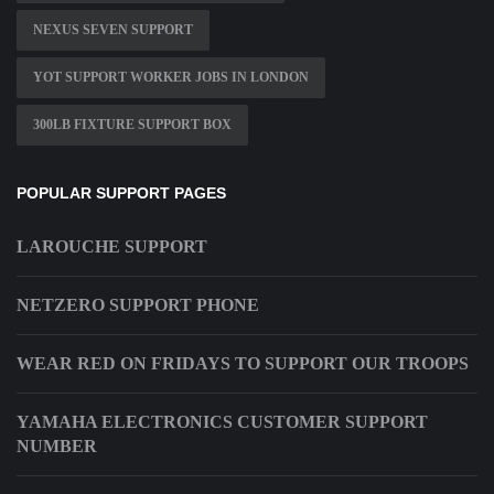
NEXUS SEVEN SUPPORT
YOT SUPPORT WORKER JOBS IN LONDON
300LB FIXTURE SUPPORT BOX
POPULAR SUPPORT PAGES
LAROUCHE SUPPORT
NETZERO SUPPORT PHONE
WEAR RED ON FRIDAYS TO SUPPORT OUR TROOPS
YAMAHA ELECTRONICS CUSTOMER SUPPORT
NUMBER