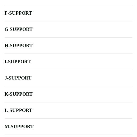
F-SUPPORT
G-SUPPORT
H-SUPPORT
I-SUPPORT
J-SUPPORT
K-SUPPORT
L-SUPPORT
M-SUPPORT