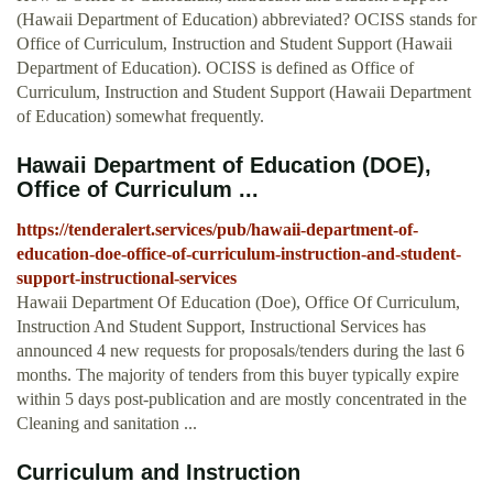
(Hawaii Department of Education) abbreviated? OCISS stands for
Office of Curriculum, Instruction and Student Support (Hawaii
Department of Education). OCISS is defined as Office of
Curriculum, Instruction and Student Support (Hawaii Department
of Education) somewhat frequently.
Hawaii Department of Education (DOE),
Office of Curriculum ...
https://tenderalert.services/pub/hawaii-department-of-
education-doe-office-of-curriculum-instruction-and-student-
support-instructional-services
Hawaii Department Of Education (Doe), Office Of Curriculum,
Instruction And Student Support, Instructional Services has
announced 4 new requests for proposals/tenders during the last 6
months. The majority of tenders from this buyer typically expire
within 5 days post-publication and are mostly concentrated in the
Cleaning and sanitation ...
Curriculum and Instruction