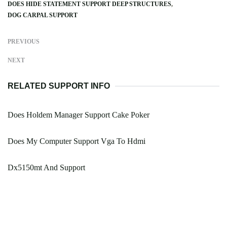
DOES HIDE STATEMENT SUPPORT DEEP STRUCTURES
DOG CARPAL SUPPORT
PREVIOUS
NEXT
RELATED SUPPORT INFO
Does Holdem Manager Support Cake Poker
Does My Computer Support Vga To Hdmi
Dx5150mt And Support