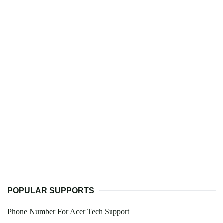
POPULAR SUPPORTS
Phone Number For Acer Tech Support