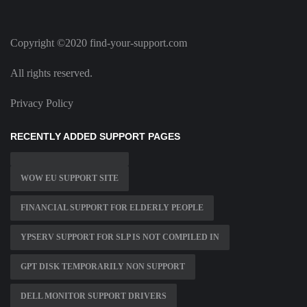
Copyright ©2020 find-your-support.com
All rights reserved.
Privacy Policy
RECENTLY ADDED SUPPORT PAGES
WOW EU SUPPORT SITE
FINANCIAL SUPPORT FOR ELDERLY PEOPLE
YPSERV SUPPORT FOR SLP IS NOT COMPILED IN
GPT DISK TEMPORARILY NON SUPPORT
DELL MONITOR SUPPORT DRIVERS