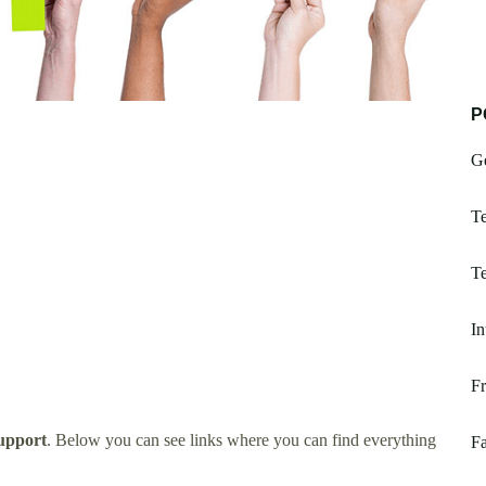
P
G
Te
Te
In
Fr
upport
. Below you can see links where you can find everything
Fa