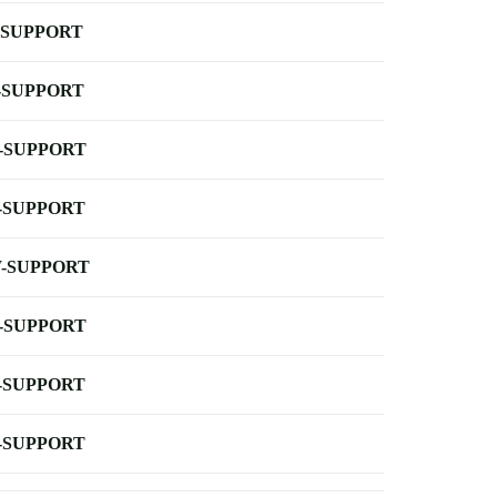
-SUPPORT
-SUPPORT
-SUPPORT
-SUPPORT
-SUPPORT
-SUPPORT
-SUPPORT
-SUPPORT