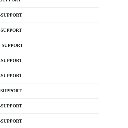
-SUPPORT
-SUPPORT
-SUPPORT
-SUPPORT
-SUPPORT
-SUPPORT
-SUPPORT
-SUPPORT