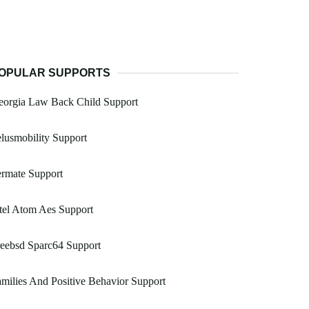
OPULAR SUPPORTS
eorgia Law Back Child Support
lusmobility Support
rmate Support
tel Atom Aes Support
eebsd Sparc64 Support
milies And Positive Behavior Support