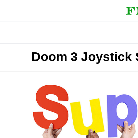
Doom 3 Joystick 