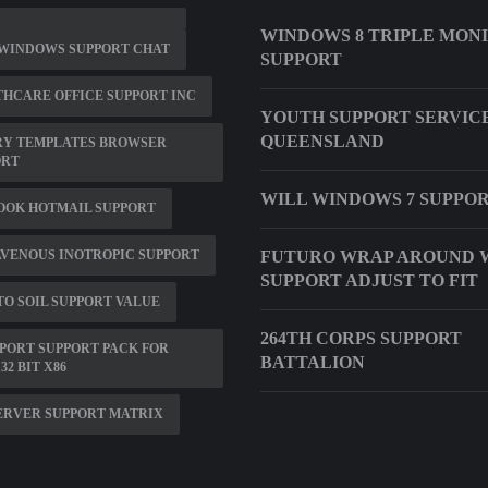
WINDOWS 8 TRIPLE MON
 WINDOWS SUPPORT CHAT
SUPPORT
HCARE OFFICE SUPPORT INC
YOUTH SUPPORT SERVIC
QUEENSLAND
RY TEMPLATES BROWSER
ORT
WILL WINDOWS 7 SUPPOR
OOK HOTMAIL SUPPORT
VENOUS INOTROPIC SUPPORT
FUTURO WRAP AROUND 
SUPPORT ADJUST TO FIT
O SOIL SUPPORT VALUE
264TH CORPS SUPPORT
PORT SUPPORT PACK FOR
BATTALION
32 BIT X86
ERVER SUPPORT MATRIX