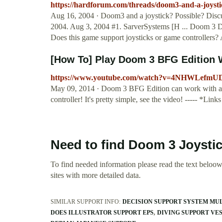
https://hardforum.com/threads/doom3-and-a-joysti
Aug 16, 2004 · Doom3 and a joystick? Possible? Discu
2004. Aug 3, 2004 #1. SarverSystems [H ... Doom 3 Do
Does this game support joysticks or game controllers
[How To] Play Doom 3 BFG Edition W
https://www.youtube.com/watch?v=4NHWLefmU
May 09, 2014 · Doom 3 BFG Edition can work with a 
controller! It's pretty simple, see the video! ----- *Lin
Need to find Doom 3 Joysti
To find needed information please read the text beloow.
sites with more detailed data.
SIMILAR SUPPORT INFO:
DECISION SUPPORT SYSTEM MU
DOES ILLUSTRATOR SUPPORT EPS
DIVING SUPPORT VES