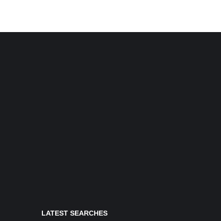
LATEST SEARCHES