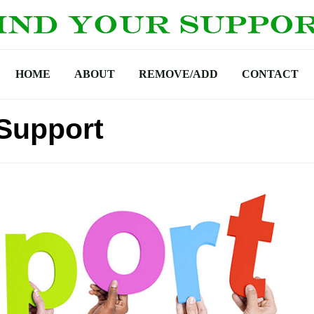
HOME
ABOUT
REMOVE/ADD
CONTACT
Support