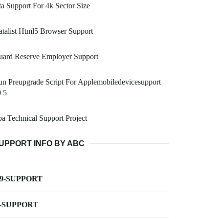
a Support For 4k Sector Size
talist Html5 Browser Support
uard Reserve Employer Support
n Preupgrade Script For Applemobiledevicesupport
 5
a Technical Support Project
UPPORT INFO BY ABC
-9-SUPPORT
-SUPPORT