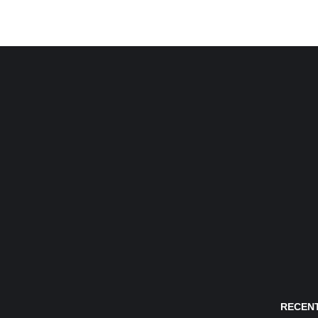
RECENT