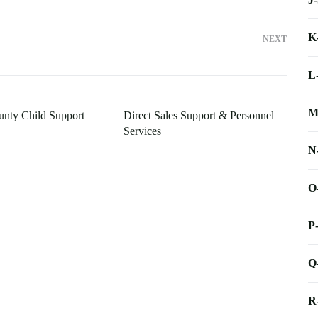
K
NEXT
L
M
nty Child Support
Direct Sales Support & Personnel
Services
N
O
P
Q
R