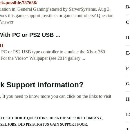
ck-possible.787636/
B
ssion in 'General Gaming' started by SarverSystems, Aug 3,
es this game support joysticks or game controllers? Question
? Answer
C
ith PC or PS2 USB ...
D
DI
PC or PS2 USB type controller to emulate the Xbox 360
E
ks For the Video* Wallpaper (see 2014 gallery ...
F
ck Support information?
G
 If you need to know more you can click on the links to visit
H
I
LTIPLE CHOICE QUESTIONS
DESKTOP SUPPORT COMPANY
SEL JOBS
DID PISISTRATUS GAIN SUPPORT POOR
J