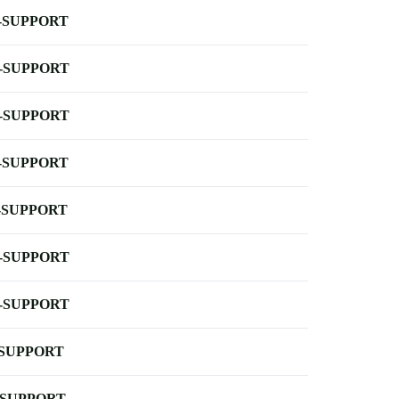
-SUPPORT
-SUPPORT
-SUPPORT
-SUPPORT
-SUPPORT
-SUPPORT
-SUPPORT
-SUPPORT
-SUPPORT