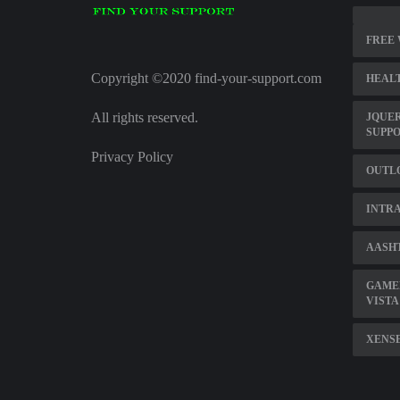
FREE
Copyright ©2020 find-your-support.com
HEALT
All rights reserved.
JQUE
SUPP
Privacy Policy
OUTL
INTRA
AASHT
GAME
VISTA 
XENS