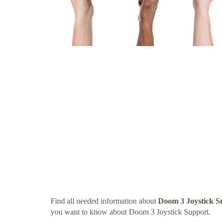
Find all needed information about
Doom 3 Joystick S
you want to know about Doom 3 Joystick Support.