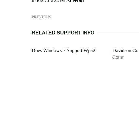
DEBIAN JAPANESE SUPPORT
PREVIOUS
RELATED SUPPORT INFO
Does Windows 7 Support Wpa2
Davidson Cou
Court