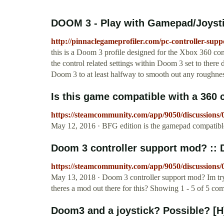
DOOM 3 - Play with Gamepad/Joystick
http://pinnaclegameprofiler.com/pc-controller-sup
this is a Doom 3 profile designed for the Xbox 360 contr
the control related settings within Doom 3 set to there
Doom 3 to at least halfway to smooth out any roughnes
Is this game compatible with a 360 c
https://steamcommunity.com/app/9050/discussions
May 12, 2016 · BFG edition is the gamepad compatible
Doom 3 controller support mod? ::
https://steamcommunity.com/app/9050/discussions
May 13, 2018 · Doom 3 controller support mod? Im try
theres a mod out there for this? Showing 1 - 5 of 5 c
Doom3 and a joystick? Possible? [