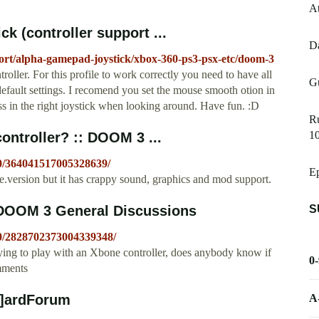
At
 (controller support ...
Da
port/alpha-gamepad-joystick/xbox-360-ps3-psx-etc/doom-3
oller. For this profile to work correctly you need to have all
G
 default settings. I recomend you set the mouse smooth otion in
s in the right joystick when looking around. Have fun. :D
Ru
10
ontroller? :: DOOM 3 ...
/0/364041517005328639/
Ep
.version but it has crappy sound, graphics and mod support.
S
 DOOM 3 General Discussions
/0/2828702373004339348/
ing to play with an Xbone controller, does anybody know if
0
omments
A
H]ardForum