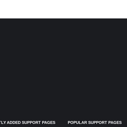
LY ADDED SUPPORT PAGES
POPULAR SUPPORT PAGES