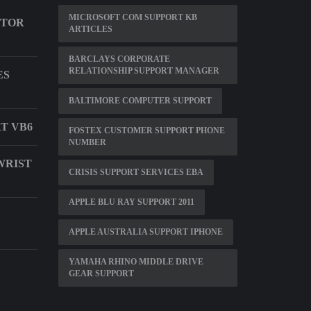
MICROSOFT COM SUPPORT KB
ITOR
ARTICLES
BARCLAYS CORPORATE
RELATIONSHIP SUPPORT MANAGER
ES
BALTIMORE COMPUTER SUPPORT
T VB6
FOSTEX CUSTOMER SUPPORT PHONE
NUMBER
WRIST
CRISIS SUPPORT SERVICES EBA
APPLE BLU RAY SUPPORT 2011
APPLE AUSTRALIA SUPPORT IPHONE
YAMAHA RHINO MIDDLE DRIVE
GEAR SUPPORT