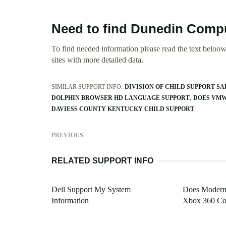
Need to find Dunedin Compu
To find needed information please read the text beloow.
sites with more detailed data.
SIMILAR SUPPORT INFO:
DIVISION OF CHILD SUPPORT S
DOLPHIN BROWSER HD LANGUAGE SUPPORT
DOES VMW
DAVIESS COUNTY KENTUCKY CHILD SUPPORT
PREVIOUS
RELATED SUPPORT INFO
Dell Support My System
Does Modern 
Information
Xbox 360 Con