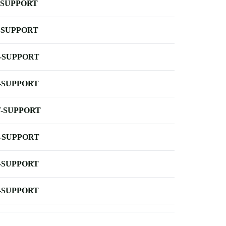
-SUPPORT
-SUPPORT
-SUPPORT
-SUPPORT
-SUPPORT
-SUPPORT
-SUPPORT
-SUPPORT