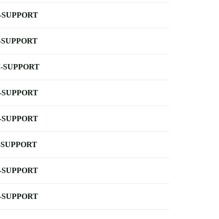
-SUPPORT
-SUPPORT
-SUPPORT
-SUPPORT
-SUPPORT
-SUPPORT
-SUPPORT
-SUPPORT