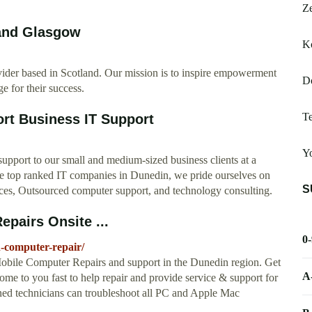
Ze
 and Glasgow
K
ider based in Scotland. Our mission is to inspire empowerment
D
e for their success.
Te
rt Business IT Support
Yo
support to our small and medium-sized business clients at a
the top ranked IT companies in Dunedin, we pride ourselves on
S
ices, Outsourced computer support, and technology consulting.
pairs Onsite ...
0
n-computer-repair/
bile Computer Repairs and support in the Dunedin region. Get
A
me to you fast to help repair and provide service & support for
ned technicians can troubleshoot all PC and Apple Mac