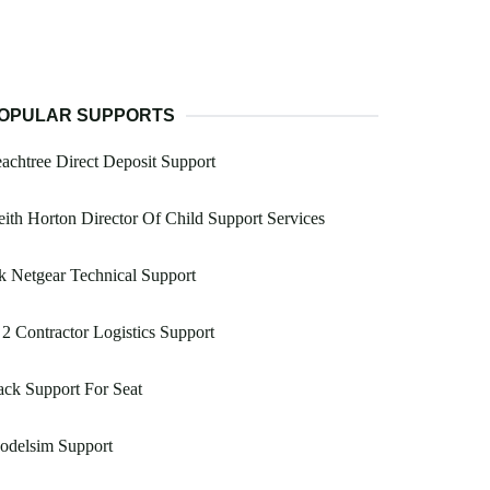
OPULAR SUPPORTS
achtree Direct Deposit Support
ith Horton Director Of Child Support Services
 Netgear Technical Support
2 Contractor Logistics Support
ck Support For Seat
odelsim Support