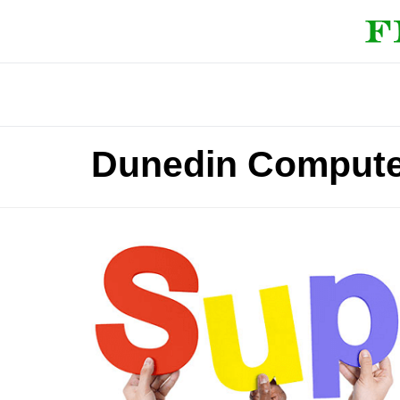
Dunedin Compute