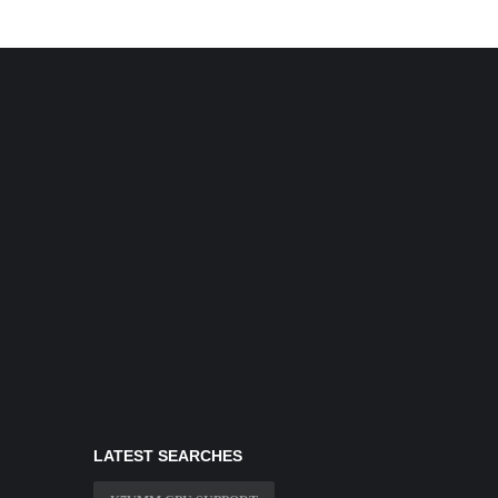
LATEST SEARCHES