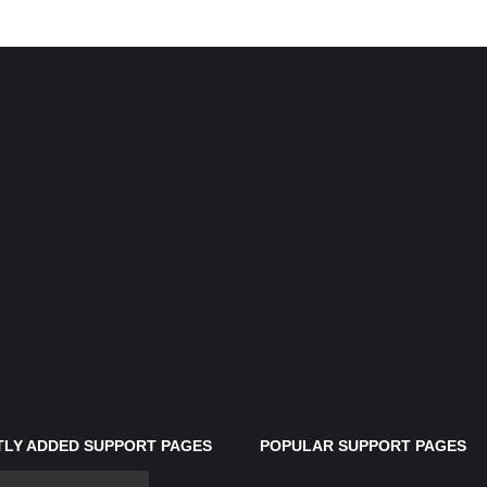
LY ADDED SUPPORT PAGES
POPULAR SUPPORT PAGES