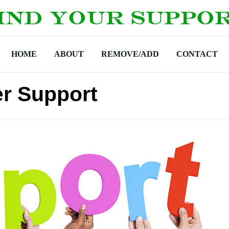
HOME
ABOUT
REMOVE/ADD
CONTACT
r Support