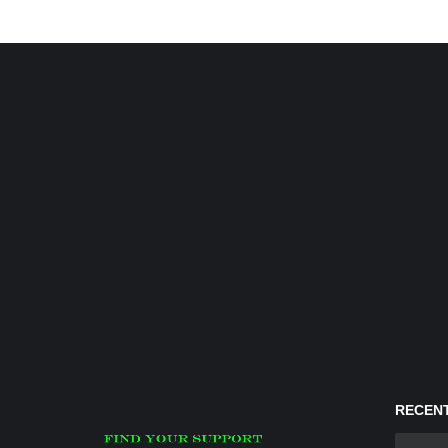
RECENT