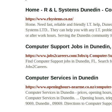
Home - R & L Systems Dunedin - Com
https://www.rlsystems.co.nz/
Home. Need fast, reliable and friendly I.T. help, Dune
Systems LTD.. They can help you with any I.T. problem,
or after work hours. Serving the Dunedin community f
Computer Support Jobs in Dunedin,
https://www.jobs2careers.com/Jobs/q-Computer-S
Find Computer Support jobs in Dunedin, FL. Search for
Jobs2Careers.
Computer Services in Dunedin
https://www.openinghours-nearme.co.nz/computer-
Computer Services in Dunedin - prices, opening hours,
Computer Services in Dunedin. ... Opening hours, tel
9069, Dunedin , 09069. Directions to Computer Suppor