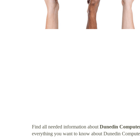
Find all needed information about
Dunedin Computer
everything you want to know about Dunedin Compute