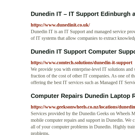
Dunedin IT – IT Support Edinburgh
https://www.dunedinit.co.uk/
Dunedin IT is an IT Support and managed service prov
of IT systems that allow companies to extract knowledg
Dunedin IT Support Computer Suppo
https://www.comtech.solutions/dunedin-it-support
We provide you with enterprise-level IT solutions and 
fraction of the cost of other IT companies. As one of 
offering the best IT services such as Managed IT Serv
Computer Repairs Dunedin Laptop Re
https://www.geeksonwheels.co.nz/locations/dunedi
Services provided by the Dunedin Geeks on Wheels Mo
mobile computer repairs and support in Dunedin. We co
all of your computer problems in Dunedin. Highly trai
problems.