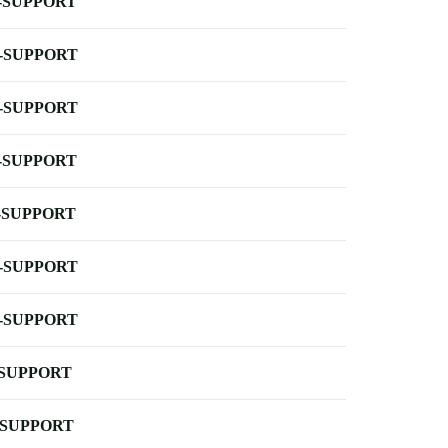
-SUPPORT
-SUPPORT
-SUPPORT
-SUPPORT
-SUPPORT
-SUPPORT
-SUPPORT
-SUPPORT
-SUPPORT