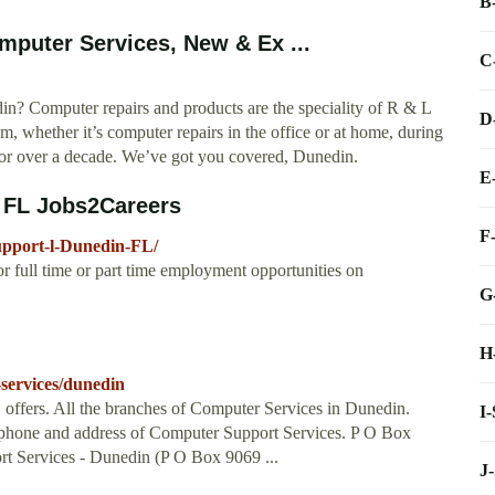
B
puter Services, New & Ex ...
C
din? Computer repairs and products are the speciality of R & L
D
 whether it’s computer repairs in the office or at home, during
or over a decade. We’ve got you covered, Dunedin.
E
 FL Jobs2Careers
F
upport-l-Dunedin-FL/
 full time or part time employment opportunities on
G
H
services/dunedin
 offers. All the branches of Computer Services in Dunedin.
I
ephone and address of Computer Support Services. P O Box
t Services - Dunedin (P O Box 9069 ...
J