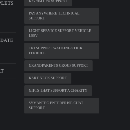
K7VMM CPU SUPPORT
PLETS
PAY ANYWHERE TECHNICAL
SUPPORT
LIGHT SERVICE SUPPORT VEHICLE
LSSV
 DATE
TRI SUPPORT WALKING STICK
FERRULE
GRANDPARENTS GROUP SUPPORT
RT
KART NECK SUPPORT
GIFTS THAT SUPPORT A CHARITY
SYMANTEC ENTERPRISE CHAT
SUPPORT