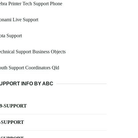
bra Printer Tech Support Phone
onami Live Support
ota Support
chnical Support Business Objects
uth Support Coordinators Qld
UPPORT INFO BY ABC
-9-SUPPORT
-SUPPORT