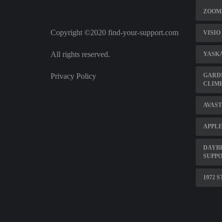
ZOOM 
Copyright ©2020 find-your-support.com
VISIO
All rights reserved.
YASK
Privacy Policy
GARD
CLIMB
AVAST
APPLE
DAYBR
SUPPO
1972 