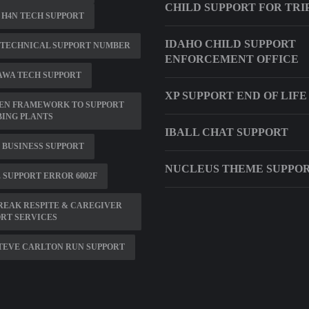
CHILD SUPPORT FOR TRI
H4N TECH SUPPORT
IDAHO CHILD SUPPORT
 TECHNICAL SUPPORT NUMBER
ENFORCEMENT OFFICE
AWA TECH SUPPORT
XP SUPPORT END OF LIFE
EN FRAMEWORK TO SUPPORT
ING PLANTS
IBALL CHAT SUPPORT
 BUSINESS SUPPORT
NUCLEUS THEME SUPPO
 SUPPORT ERROR 6002F
EAK RESPITE & CAREGIVER
RT SERVICES
STEVE CARLTON RUN SUPPORT