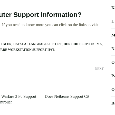
K
ter Support information?
L
 If you need to know more you can click on the links to visit
M
ALEM OR
DATACAP LANGUAGE SUPPORT
DOR CHILDSUPPORT MA
N
ARE WORKSTATION SUPPORT IPV6
O
NEXT
P
Q
Warfare 3 Pc Support
Does Netbeans Support C#
troller
R