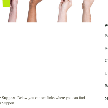
P
Pe
Ke
Uk
U 
Ba
 Support
. Below you can see links where you can find
M
r Support.