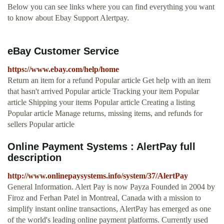
Below you can see links where you can find everything you want
to know about Ebay Support Alertpay.
eBay Customer Service
https://www.ebay.com/help/home
Return an item for a refund Popular article Get help with an item
that hasn't arrived Popular article Tracking your item Popular
article Shipping your items Popular article Creating a listing
Popular article Manage returns, missing items, and refunds for
sellers Popular article
Online Payment Systems : AlertPay full
description
http://www.onlinepaysystems.info/system/37/AlertPay
General Information. Alert Pay is now Payza Founded in 2004 by
Firoz and Ferhan Patel in Montreal, Canada with a mission to
simplify instant online transactions, AlertPay has emerged as one
of the world's leading online payment platforms. Currently used