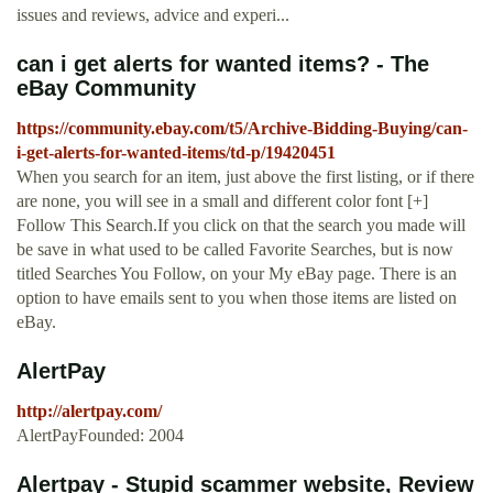
issues and reviews, advice and experi...
can i get alerts for wanted items? - The
eBay Community
https://community.ebay.com/t5/Archive-Bidding-Buying/can-
i-get-alerts-for-wanted-items/td-p/19420451
When you search for an item, just above the first listing, or if there
are none, you will see in a small and different color font [+]
Follow This Search.If you click on that the search you made will
be save in what used to be called Favorite Searches, but is now
titled Searches You Follow, on your My eBay page. There is an
option to have emails sent to you when those items are listed on
eBay.
AlertPay
http://alertpay.com/
AlertPayFounded: 2004
Alertpay - Stupid scammer website, Review