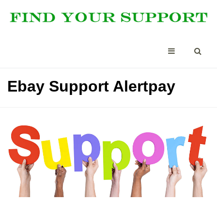
Ebay Support Alertpay