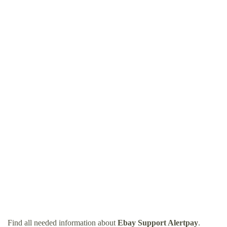
Find all needed information about
Ebay Support Alertpay
.