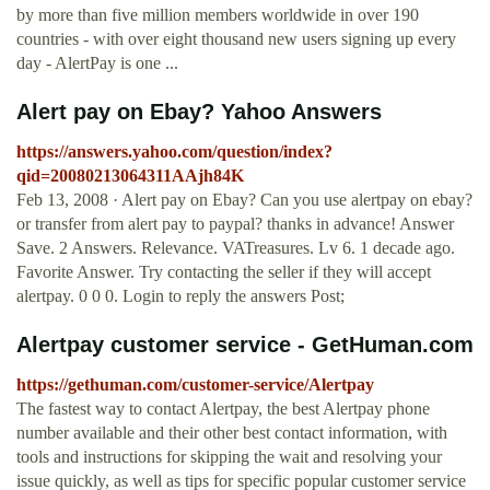
by more than five million members worldwide in over 190
countries - with over eight thousand new users signing up every
day - AlertPay is one ...
Alert pay on Ebay? Yahoo Answers
https://answers.yahoo.com/question/index?
qid=20080213064311AAjh84K
Feb 13, 2008 · Alert pay on Ebay? Can you use alertpay on ebay?
or transfer from alert pay to paypal? thanks in advance! Answer
Save. 2 Answers. Relevance. VATreasures. Lv 6. 1 decade ago.
Favorite Answer. Try contacting the seller if they will accept
alertpay. 0 0 0. Login to reply the answers Post;
Alertpay customer service - GetHuman.com
https://gethuman.com/customer-service/Alertpay
The fastest way to contact Alertpay, the best Alertpay phone
number available and their other best contact information, with
tools and instructions for skipping the wait and resolving your
issue quickly, as well as tips for specific popular customer service