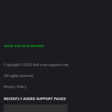
Copyright ©2020 find-your-support.com
All rights reserved.
Privacy Policy
RECENTLY ADDED SUPPORT PAGES