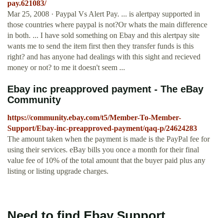
pay.621083/
Mar 25, 2008 · Paypal Vs Alert Pay. ... is alertpay supported in
those countries where paypal is not?Or whats the main difference
in both. ... I have sold something on Ebay and this alertpay site
wants me to send the item first then they transfer funds is this
right? and has anyone had dealings with this sight and recieved
money or not? to me it doesn't seem ...
Ebay inc preapproved payment - The eBay
Community
https://community.ebay.com/t5/Member-To-Member-
Support/Ebay-inc-preapproved-payment/qaq-p/24624283
The amount taken when the payment is made is the PayPal fee for
using their services. eBay bills you once a month for their final
value fee of 10% of the total amount that the buyer paid plus any
listing or listing upgrade charges.
Need to find Ebay Support