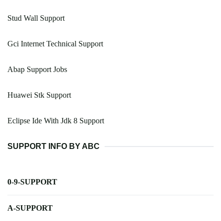
Stud Wall Support
Gci Internet Technical Support
Abap Support Jobs
Huawei Stk Support
Eclipse Ide With Jdk 8 Support
SUPPORT INFO BY ABC
0-9-SUPPORT
A-SUPPORT