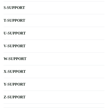
S-SUPPORT
T-SUPPORT
U-SUPPORT
V-SUPPORT
W-SUPPORT
X-SUPPORT
Y-SUPPORT
Z-SUPPORT