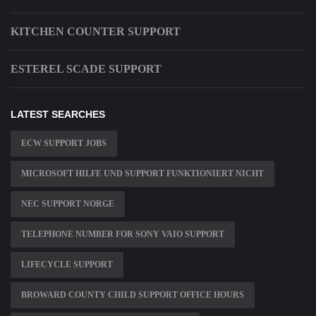
KITCHEN COUNTER SUPPORT
ESTEREL SCADE SUPPORT
LATEST SEARCHES
ECW SUPPORT JOBS
MICROSOFT HILFE UND SUPPORT FUNKTIONIERT NICHT
NEC SUPPORT NORGE
TELEPHONE NUMBER FOR SONY VAIO SUPPORT
LIFECYCLE SUPPORT
BROWARD COUNTY CHILD SUPPORT OFFICE HOURS