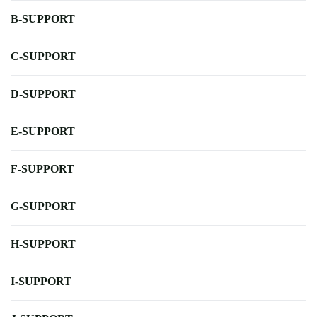
B-SUPPORT
C-SUPPORT
D-SUPPORT
E-SUPPORT
F-SUPPORT
G-SUPPORT
H-SUPPORT
I-SUPPORT