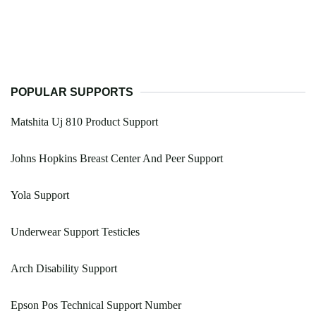
POPULAR SUPPORTS
Matshita Uj 810 Product Support
Johns Hopkins Breast Center And Peer Support
Yola Support
Underwear Support Testicles
Arch Disability Support
Epson Pos Technical Support Number