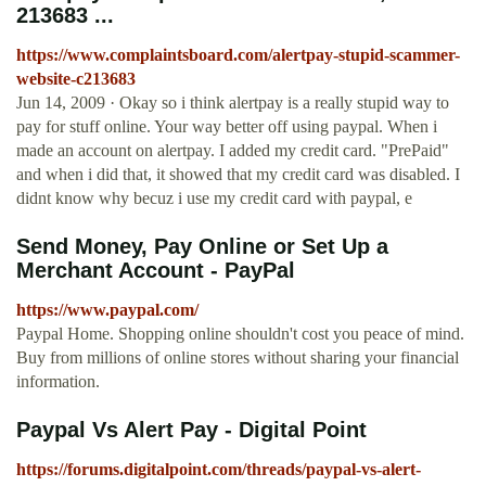
213683 ...
https://www.complaintsboard.com/alertpay-stupid-scammer-
website-c213683
Jun 14, 2009 · Okay so i think alertpay is a really stupid way to
pay for stuff online. Your way better off using paypal. When i
made an account on alertpay. I added my credit card. "PrePaid"
and when i did that, it showed that my credit card was disabled. I
didnt know why becuz i use my credit card with paypal, e
Send Money, Pay Online or Set Up a
Merchant Account - PayPal
https://www.paypal.com/
Paypal Home. Shopping online shouldn't cost you peace of mind.
Buy from millions of online stores without sharing your financial
information.
Paypal Vs Alert Pay - Digital Point
https://forums.digitalpoint.com/threads/paypal-vs-alert-