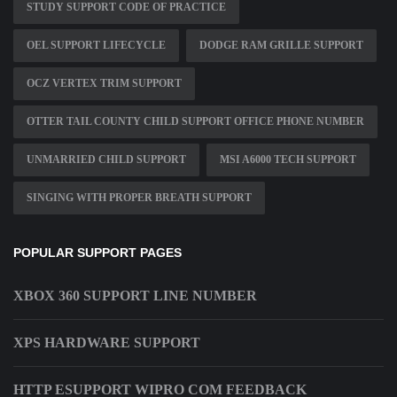
STUDY SUPPORT CODE OF PRACTICE
OEL SUPPORT LIFECYCLE
DODGE RAM GRILLE SUPPORT
OCZ VERTEX TRIM SUPPORT
OTTER TAIL COUNTY CHILD SUPPORT OFFICE PHONE NUMBER
UNMARRIED CHILD SUPPORT
MSI A6000 TECH SUPPORT
SINGING WITH PROPER BREATH SUPPORT
POPULAR SUPPORT PAGES
XBOX 360 SUPPORT LINE NUMBER
XPS HARDWARE SUPPORT
HTTP ESUPPORT WIPRO COM FEEDBACK