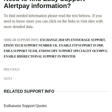
Alertpay information?
To find needed information please read the text beloow. If you
need to know more you can click on the links to visit sites with
more detailed data.
SIMILAR SUPPORT INFO:
EXCHANGE 2010 SP1 ENTOURAGE SUPPORT
EPSON TECH SUPPORT NUMBER UK
ENABLE FTP SUPPORT IN PHP
EMEA SUPPORT TEAM
ENDOSCOPY SUPPORT SPECIALIST OLYMPUS
ENABLE BIDIRECTIONAL SUPPORT IN PRINTER
PREVIOUS
NEXT
RELATED SUPPORT INFO
Euthanasia Support Quotes