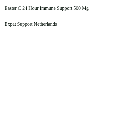
Easter C 24 Hour Immune Support 500 Mg
Expat Support Netherlands