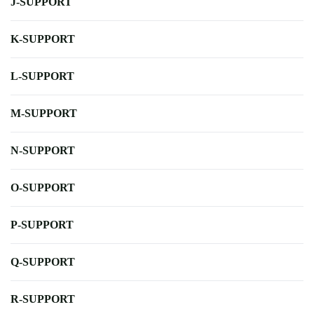
J-SUPPORT
K-SUPPORT
L-SUPPORT
M-SUPPORT
N-SUPPORT
O-SUPPORT
P-SUPPORT
Q-SUPPORT
R-SUPPORT