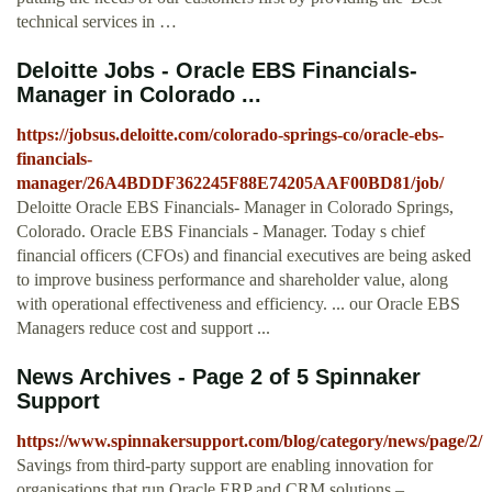
technical services in …
Deloitte Jobs - Oracle EBS Financials-
Manager in Colorado ...
https://jobsus.deloitte.com/colorado-springs-co/oracle-ebs-
financials-
manager/26A4BDDF362245F88E74205AAF00BD81/job/
Deloitte Oracle EBS Financials- Manager in Colorado Springs,
Colorado. Oracle EBS Financials - Manager. Today s chief
financial officers (CFOs) and financial executives are being asked
to improve business performance and shareholder value, along
with operational effectiveness and efficiency. ... our Oracle EBS
Managers reduce cost and support ...
News Archives - Page 2 of 5 Spinnaker
Support
https://www.spinnakersupport.com/blog/category/news/page/2/
Savings from third-party support are enabling innovation for
organisations that run Oracle ERP and CRM solutions –