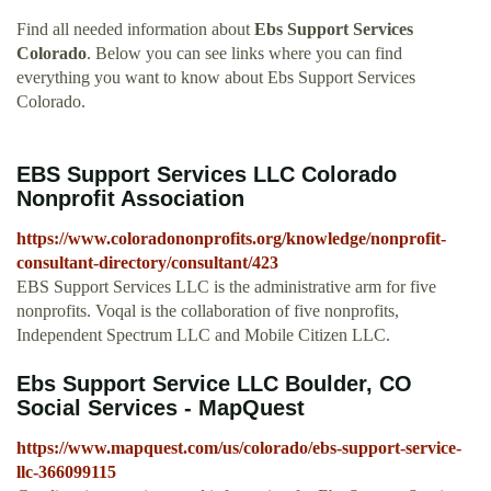
Find all needed information about
Ebs Support Services
Colorado
. Below you can see links where you can find
everything you want to know about Ebs Support Services
Colorado.
EBS Support Services LLC Colorado
Nonprofit Association
https://www.coloradononprofits.org/knowledge/nonprofit-
consultant-directory/consultant/423
EBS Support Services LLC is the administrative arm for five
nonprofits. Voqal is the collaboration of five nonprofits,
Independent Spectrum LLC and Mobile Citizen LLC.
Ebs Support Service LLC Boulder, CO
Social Services - MapQuest
https://www.mapquest.com/us/colorado/ebs-support-service-
llc-366099115