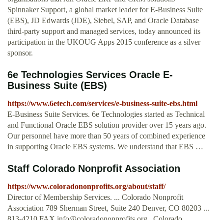
Spinnaker Support, a global market leader for E-Business Suite
(EBS), JD Edwards (JDE), Siebel, SAP, and Oracle Database
third-party support and managed services, today announced its
participation in the UKOUG Apps 2015 conference as a silver
sponsor.
6e Technologies Services Oracle E-
Business Suite (EBS)
https://www.6etech.com/services/e-business-suite-ebs.html
E-Business Suite Services. 6e Technologies started as Technical
and Functional Oracle EBS solution provider over 15 years ago.
Our personnel have more than 50 years of combined experience
in supporting Oracle EBS systems. We understand that EBS …
Staff Colorado Nonprofit Association
https://www.coloradononprofits.org/about/staff/
Director of Membership Services. ... Colorado Nonprofit
Association 789 Sherman Street, Suite 240 Denver, CO 80203 ...
813-4210 FAX
info@coloradononprofits.org
. Colorado