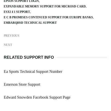
EPSON SUPPORT LOGIN
EXPANDABLE MEMORY SUPPORT FOR MICROSD CARD
ESXI 4 1 SUPPORT
E C B PROMISES CONTINUED SUPPORT FOR EUROPE BANKS
EMBARQHSD TECHNICAL SUPPORT
PREVIOUS
NEXT
RELATED SUPPORT INFO
Ea Sports Technical Support Number
Emerson Store Support
Edward Snowden Facebook Support Page