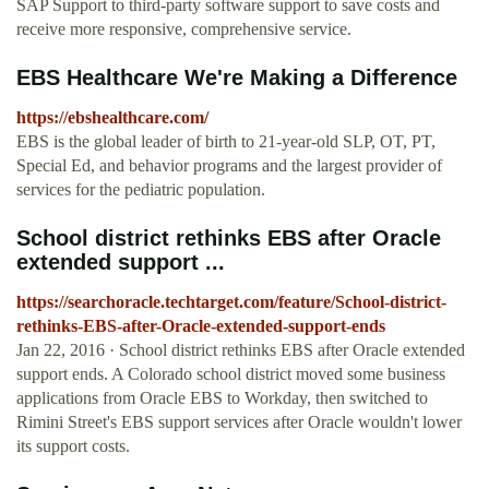
SAP Support to third-party software support to save costs and
receive more responsive, comprehensive service.
EBS Healthcare We're Making a Difference
https://ebshealthcare.com/
EBS is the global leader of birth to 21-year-old SLP, OT, PT,
Special Ed, and behavior programs and the largest provider of
services for the pediatric population.
School district rethinks EBS after Oracle
extended support ...
https://searchoracle.techtarget.com/feature/School-district-
rethinks-EBS-after-Oracle-extended-support-ends
Jan 22, 2016 · School district rethinks EBS after Oracle extended
support ends. A Colorado school district moved some business
applications from Oracle EBS to Workday, then switched to
Rimini Street's EBS support services after Oracle wouldn't lower
its support costs.