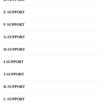
E-SUPPORT
F-SUPPORT
G-SUPPORT
H-SUPPORT
I-SUPPORT
J-SUPPORT
K-SUPPORT
L-SUPPORT