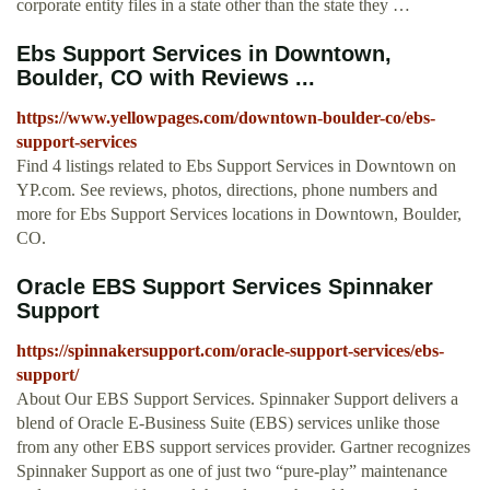
corporate entity files in a state other than the state they …
Ebs Support Services in Downtown,
Boulder, CO with Reviews ...
https://www.yellowpages.com/downtown-boulder-co/ebs-
support-services
Find 4 listings related to Ebs Support Services in Downtown on
YP.com. See reviews, photos, directions, phone numbers and
more for Ebs Support Services locations in Downtown, Boulder,
CO.
Oracle EBS Support Services Spinnaker
Support
https://spinnakersupport.com/oracle-support-services/ebs-
support/
About Our EBS Support Services. Spinnaker Support delivers a
blend of Oracle E-Business Suite (EBS) services unlike those
from any other EBS support services provider. Gartner recognizes
Spinnaker Support as one of just two “pure-play” maintenance