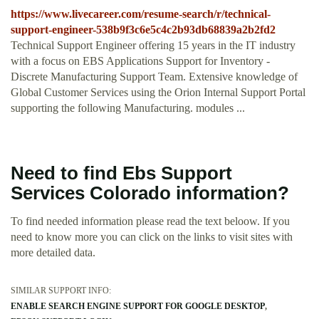
https://www.livecareer.com/resume-search/r/technical-
support-engineer-538b9f3c6e5c4c2b93db68839a2b2fd2
Technical Support Engineer offering 15 years in the IT industry
with a focus on EBS Applications Support for Inventory -
Discrete Manufacturing Support Team. Extensive knowledge of
Global Customer Services using the Orion Internal Support Portal
supporting the following Manufacturing. modules ...
Need to find Ebs Support
Services Colorado information?
To find needed information please read the text beloow. If you
need to know more you can click on the links to visit sites with
more detailed data.
SIMILAR SUPPORT INFO:
ENABLE SEARCH ENGINE SUPPORT FOR GOOGLE DESKTOP