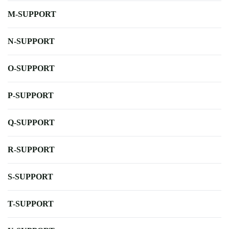
M-SUPPORT
N-SUPPORT
O-SUPPORT
P-SUPPORT
Q-SUPPORT
R-SUPPORT
S-SUPPORT
T-SUPPORT