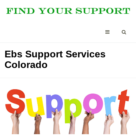
Ebs Support Services
Colorado