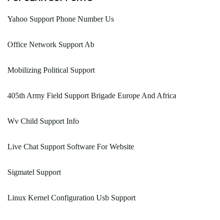
Yahoo Support Phone Number Us
Office Network Support Ab
Mobilizing Political Support
405th Army Field Support Brigade Europe And Africa
Wv Child Support Info
Live Chat Support Software For Website
Sigmatel Support
Linux Kernel Configuration Usb Support