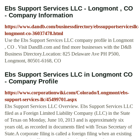
Ebs Support Services LLC - Longmont , CO
- Company Information
https://www.dandb.com/businessdirectory/ebssupportservicesllc
longmont-co-36037478.html
Use the Ebs Support Services LLC company profile in Longmont
, CO . Visit DandB.com and find more businesses with the D&B
Business Directory.Location: 825 Delaware Ave PH P500,
Longmont, 80501-6168, CO
Ebs Support Services LLC in Longmont CO
- Company Profile
https://www.corporationwiki.com/Colorado/Longmont/ebs-
support-services-llc/45499701.aspx
Ebs Support Services LLC Overview. Ebs Support Services LLC
filed as a Foreign Limited Liability Company (LLC) in the State
of Texas on Monday, June 10, 2013 and is approximately six
years old, as recorded in documents filed with Texas Secretary of
State.A corporate filing is called a foreign filing when an existing