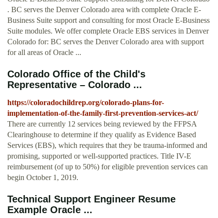
. BC serves the Denver Colorado area with complete Oracle E-
Business Suite support and consulting for most Oracle E-Business
Suite modules. We offer complete Oracle EBS services in Denver
Colorado for: BC serves the Denver Colorado area with support
for all areas of Oracle ...
Colorado Office of the Child's
Representative – Colorado ...
https://coloradochildrep.org/colorado-plans-for-
implementation-of-the-family-first-prevention-services-act/
There are currently 12 services being reviewed by the FFPSA
Clearinghouse to determine if they qualify as Evidence Based
Services (EBS), which requires that they be trauma-informed and
promising, supported or well-supported practices. Title IV-E
reimbursement (of up to 50%) for eligible prevention services can
begin October 1, 2019.
Technical Support Engineer Resume
Example Oracle ...