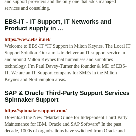
and support providers and the only one that adds managed
services and consulting.
EBS-IT - IT Support, IT Networks and
Product supply in ...
https://www.ebs-it.net/
Welcome to EBS-IT “IT Support in Milton Keynes. The Local IT
Support Solution. Our aim is to deliver an IT support service in
and around Milton Keynes that humanises and simplifies
technology. I’m Paul Davey-Turner the founder & MD of EBS-
IT. We are an IT Support company for SMEs in the Milton
Keynes and Northampton areas.
SAP & Oracle Third-Party Support Services
Spinnaker Support
https://spinnakersupport.com/
Download the New “Market Guide for Independent Third-Party
Maintenance for IBM, Oracle and SAP Software” In the past
decade, 1000s of organizations have switched from Oracle and