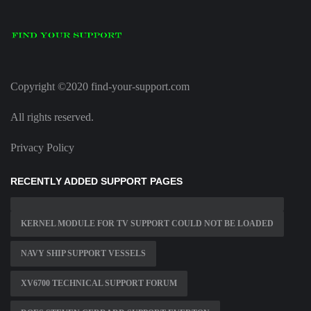
Copyright ©2020 find-your-support.com
All rights reserved.
Privacy Policy
RECENTLY ADDED SUPPORT PAGES
KERNEL MODULE FOR TV SUPPORT COULD NOT BE LOADED
NAVY SHIP SUPPORT VESSELS
XV6700 TECHNICAL SUPPORT FORUM