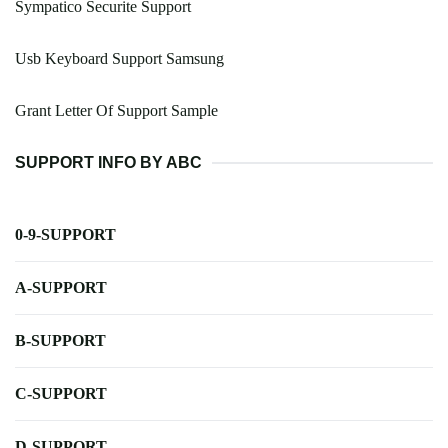
Sympatico Securite Support
Usb Keyboard Support Samsung
Grant Letter Of Support Sample
SUPPORT INFO BY ABC
0-9-SUPPORT
A-SUPPORT
B-SUPPORT
C-SUPPORT
D-SUPPORT