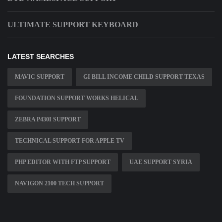
ULTIMATE SUPPORT KEYBOARD
LATEST SEARCHES
MAVIC SUPPORT
GI BILL INCOME CHILD SUPPORT TEXAS
FOUNDATION SUPPORT WORKS HELICAL
ZEBRA P430I SUPPORT
TECHNICAL SUPPORT FOR APPLE TV
PHP EDITOR WITH FTP SUPPORT
UAE SUPPORT SYRIA
NAVIGON 2100 TECH SUPPORT