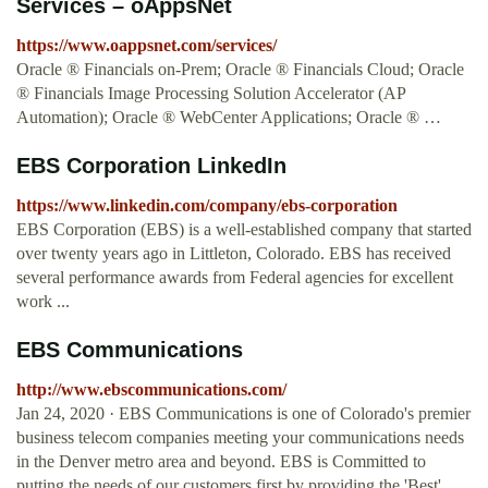
Services – oAppsNet
https://www.oappsnet.com/services/
Oracle ® Financials on-Prem; Oracle ® Financials Cloud; Oracle
® Financials Image Processing Solution Accelerator (AP
Automation); Oracle ® WebCenter Applications; Oracle ® …
EBS Corporation LinkedIn
https://www.linkedin.com/company/ebs-corporation
EBS Corporation (EBS) is a well-established company that started
over twenty years ago in Littleton, Colorado. EBS has received
several performance awards from Federal agencies for excellent
work ...
EBS Communications
http://www.ebscommunications.com/
Jan 24, 2020 · EBS Communications is one of Colorado's premier
business telecom companies meeting your communications needs
in the Denver metro area and beyond. EBS is Committed to
putting the needs of our customers first by providing the 'Best'