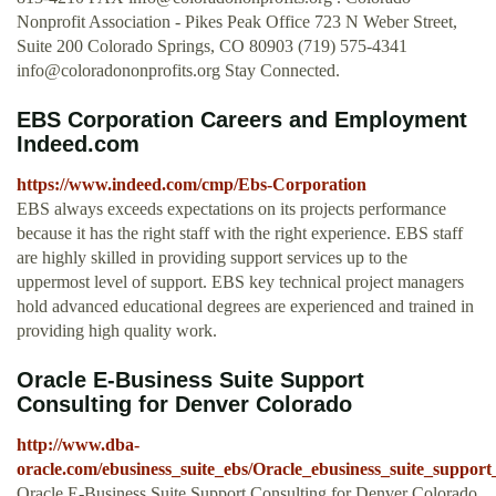
Nonprofit Association - Pikes Peak Office 723 N Weber Street,
Suite 200 Colorado Springs, CO 80903 (719) 575-4341
info@coloradononprofits.org
Stay Connected.
EBS Corporation Careers and Employment
Indeed.com
https://www.indeed.com/cmp/Ebs-Corporation
EBS always exceeds expectations on its projects performance
because it has the right staff with the right experience. EBS staff
are highly skilled in providing support services up to the
uppermost level of support. EBS key technical project managers
hold advanced educational degrees are experienced and trained in
providing high quality work.
Oracle E-Business Suite Support
Consulting for Denver Colorado
http://www.dba-
oracle.com/ebusiness_suite_ebs/Oracle_ebusiness_suite_suppor
Oracle E-Business Suite Support Consulting for Denver Colorado