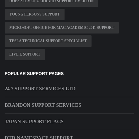
DOES STEVEN GERRARD SUPPORT EVERTON
YOUNG PERSONS SUPPORT
MICROSOFT OFFICE FOR MAC ACADEMIC 2011 SUPPORT
TESLA TECHNICAL SUPPORT SPECIALIST
LIVE E SUPPORT
POPULAR SUPPORT PAGES
24 7 SUPPORT SERVICES LTD
BRANDON SUPPORT SERVICES
JAPAN SUPPORT FLAGS
DTD NAMESPACE SUPPORT