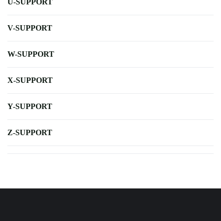
U-SUPPORT
V-SUPPORT
W-SUPPORT
X-SUPPORT
Y-SUPPORT
Z-SUPPORT