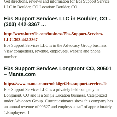
Get directions, reviews and information for Ebs Support Service
LLC in Boulder, CO.Location: Boulder, CO
Ebs Support Services LLC in Boulder, CO -
(303) 442-3367 ...
http://www.buzzfile.com/business/Ebs-Support-Services-
LLC-303-442-3367
Ebs Support Services LLC is in the Advocacy Group business.
View competitors, revenue, employees, website and phone
number.
Ebs Support Services Longmont CO, 80501
– Manta.com
https://www.manta.com/c/mhk8grf/ebs-support-services-llc
Ebs Support Services LLC is a privately held company in
Longmont, CO and is a Single Location business. Categorized
under Advocacy Group. Current estimates show this company has
an annual revenue of 90527 and employs a staff of approximately
1.Employees: 1