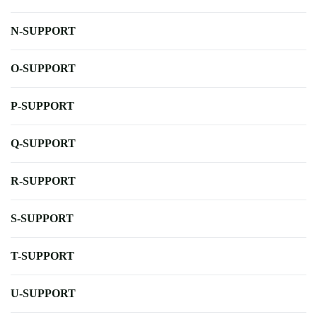
N-SUPPORT
O-SUPPORT
P-SUPPORT
Q-SUPPORT
R-SUPPORT
S-SUPPORT
T-SUPPORT
U-SUPPORT