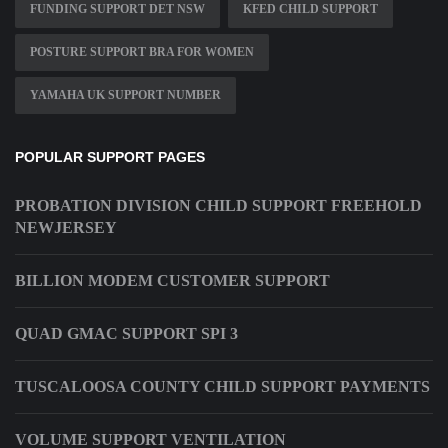
FUNDING SUPPORT DET NSW
KFED CHILD SUPPORT
POSTURE SUPPORT BRA FOR WOMEN
YAMAHA UK SUPPORT NUMBER
POPULAR SUPPORT PAGES
PROBATION DIVISION CHILD SUPPORT FREEHOLD
NEWJERSEY
BILLION MODEM CUSTOMER SUPPORT
QUAD GMAC SUPPORT SPI 3
TUSCALOOSA COUNTY CHILD SUPPORT PAYMENTS
VOLUME SUPPORT VENTILATION