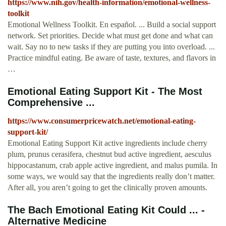
https://www.nih.gov/health-information/emotional-wellness-
toolkit
Emotional Wellness Toolkit. En español. ... Build a social support
network. Set priorities. Decide what must get done and what can
wait. Say no to new tasks if they are putting you into overload. ...
Practice mindful eating. Be aware of taste, textures, and flavors in
…
Emotional Eating Support Kit - The Most
Comprehensive ...
https://www.consumerpricewatch.net/emotional-eating-
support-kit/
Emotional Eating Support Kit active ingredients include cherry
plum, prunus cerasifera, chestnut bud active ingredient, aesculus
hippocastanum, crab apple active ingredient, and malus pumila. In
some ways, we would say that the ingredients really don’t matter.
After all, you aren’t going to get the clinically proven amounts.
The Bach Emotional Eating Kit Could ... -
Alternative Medicine