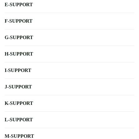
E-SUPPORT
F-SUPPORT
G-SUPPORT
H-SUPPORT
I-SUPPORT
J-SUPPORT
K-SUPPORT
L-SUPPORT
M-SUPPORT