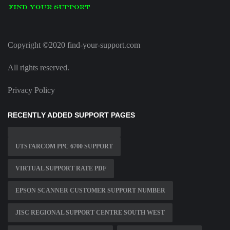
Copyright ©2020 find-your-support.com
All rights reserved.
Privacy Policy
RECENTLY ADDED SUPPORT PAGES
UTSTARCOM PPC 6700 SUPPORT
VIRTUAL SUPPORT RATE PDF
EPSON SCANNER CUSTOMER SUPPORT NUMBER
JISC REGIONAL SUPPORT CENTRE SOUTH WEST