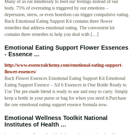
Many of us eat mindlessly to feed our feelings instead of our
body. 75% of overeating is triggered by our emotions –
depression, stress, or even boredom can trigger compulsive eating.
Bach Emotional Eating Support Kit contains three flower
remedies that address emotional eating. The convenient kit
contains three remedies to help you deal with […]
Emotional Eating Support Flower Essences
- Essence ...
http://www.essencealchemy.com/emotional-eating-support-
flower-essences/
Bach Flower Essences Emotional Eating Support Kit Emotional
Eating Support Essence – All 6 Essences in One Bottle Ready to
Use The pre-made blend is ready to use and easy to carry. Simply
keep a bottle in your purse or bag for when you need it.Purchase
the one emotional eating support essence formula now.
Emotional Wellness Toolkit National
Institutes of Health ...