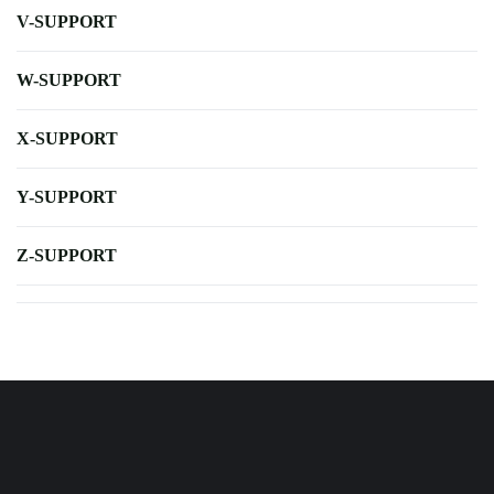
V-SUPPORT
W-SUPPORT
X-SUPPORT
Y-SUPPORT
Z-SUPPORT