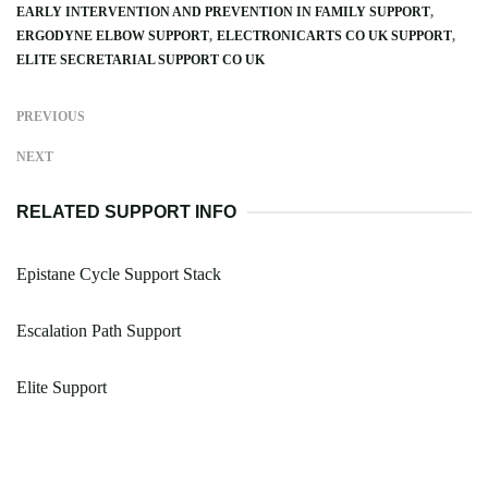
EARLY INTERVENTION AND PREVENTION IN FAMILY SUPPORT
ERGODYNE ELBOW SUPPORT
ELECTRONICARTS CO UK SUPPORT
ELITE SECRETARIAL SUPPORT CO UK
PREVIOUS
NEXT
RELATED SUPPORT INFO
Epistane Cycle Support Stack
Escalation Path Support
Elite Support