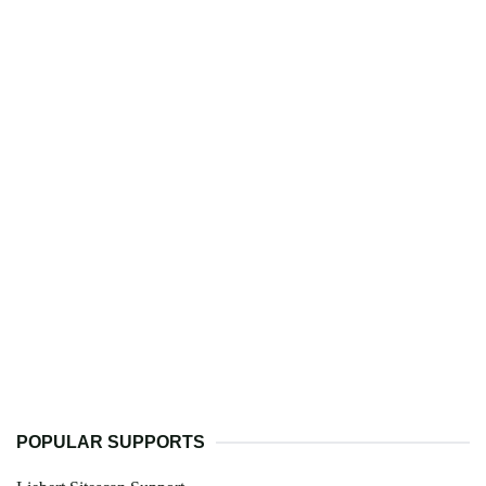
POPULAR SUPPORTS