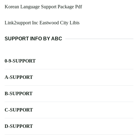
Korean Language Support Package Pdf
Link2support Inc Eastwood City Libis
SUPPORT INFO BY ABC
0-9-SUPPORT
A-SUPPORT
B-SUPPORT
C-SUPPORT
D-SUPPORT