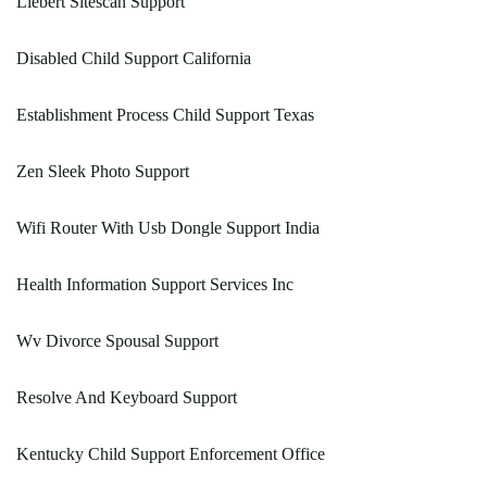
Liebert Sitescan Support
Disabled Child Support California
Establishment Process Child Support Texas
Zen Sleek Photo Support
Wifi Router With Usb Dongle Support India
Health Information Support Services Inc
Wv Divorce Spousal Support
Resolve And Keyboard Support
Kentucky Child Support Enforcement Office