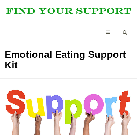
Emotional Eating Support
Kit