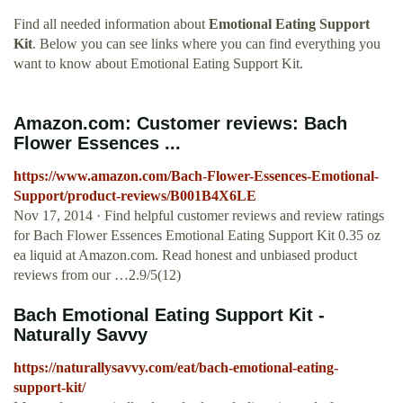
Find all needed information about
Emotional Eating Support
Kit
. Below you can see links where you can find everything you
want to know about Emotional Eating Support Kit.
Amazon.com: Customer reviews: Bach
Flower Essences ...
https://www.amazon.com/Bach-Flower-Essences-Emotional-
Support/product-reviews/B001B4X6LE
Nov 17, 2014 · Find helpful customer reviews and review ratings
for Bach Flower Essences Emotional Eating Support Kit 0.35 oz
ea liquid at Amazon.com. Read honest and unbiased product
reviews from our …2.9/5(12)
Bach Emotional Eating Support Kit -
Naturally Savvy
https://naturallysavvy.com/eat/bach-emotional-eating-
support-kit/