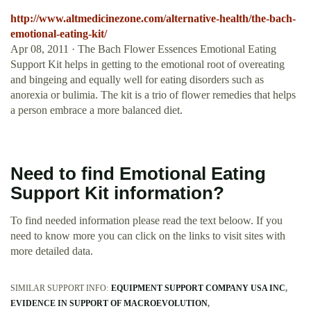
http://www.altmedicinezone.com/alternative-health/the-bach-
emotional-eating-kit/
Apr 08, 2011 · The Bach Flower Essences Emotional Eating
Support Kit helps in getting to the emotional root of overeating
and bingeing and equally well for eating disorders such as
anorexia or bulimia. The kit is a trio of flower remedies that helps
a person embrace a more balanced diet.
Need to find Emotional Eating
Support Kit information?
To find needed information please read the text beloow. If you
need to know more you can click on the links to visit sites with
more detailed data.
SIMILAR SUPPORT INFO:
EQUIPMENT SUPPORT COMPANY USA INC
EVIDENCE IN SUPPORT OF MACROEVOLUTION