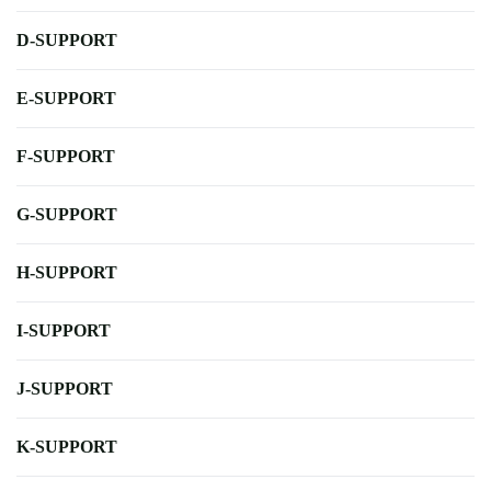
D-SUPPORT
E-SUPPORT
F-SUPPORT
G-SUPPORT
H-SUPPORT
I-SUPPORT
J-SUPPORT
K-SUPPORT