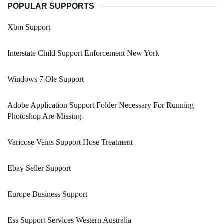
POPULAR SUPPORTS
Xbm Support
Interstate Child Support Enforcement New York
Windows 7 Ole Support
Adobe Application Support Folder Necessary For Running
Photoshop Are Missing
Varicose Veins Support Hose Treatment
Ebay Seller Support
Europe Business Support
Ess Support Services Western Australia