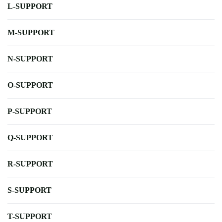
L-SUPPORT
M-SUPPORT
N-SUPPORT
O-SUPPORT
P-SUPPORT
Q-SUPPORT
R-SUPPORT
S-SUPPORT
T-SUPPORT