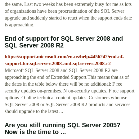
the same. Last two weeks has been extremely busy for me as lots
of organizations have been procrastination of the SQL Server
upgrade and suddenly started to react when the support ends date
is approaching.
End of support for SQL Server 2008 and
SQL Server 2008 R2
https://support.microsoft.com/en-us/help/4456242/end-of-
support-for-sql-server-2008-and-sql-server-2008-r2
Microsoft SQL Server 2008 and SQL Server 2008 R2 are
approaching the end of Extended Support.This means that as of
the dates in the table below there will be no additional: F ree
security updates on-premises. N on-security updates. F ree support
options. O nline technical content updates. Customers who use
SQL Server 2008 or SQL Server 2008 R2 products and services
should upgrade to the latest ...
Are you still running SQL Server 2005?
Now is the time to ...