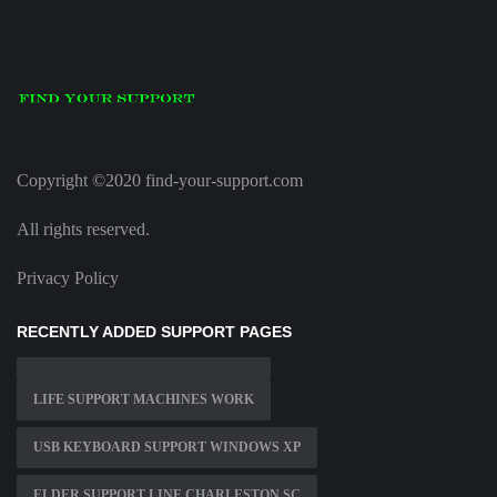
Copyright ©2020 find-your-support.com
All rights reserved.
Privacy Policy
RECENTLY ADDED SUPPORT PAGES
LIFE SUPPORT MACHINES WORK
USB KEYBOARD SUPPORT WINDOWS XP
ELDER SUPPORT LINE CHARLESTON SC