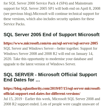
for SQL Server 2000 Service Pack 4 (SP4) and Mainstream
support for SQL Server 2005 SP1 will both end on April 8, 2008
(see previous blog).Microsoft will continue technical support for
these versions, which also includes security updates for these
Service Packs.
SQL Server 2005 End of Support Microsoft
https://www.microsoft.com/en-au/sql-server/sql-server-2005
SQL Server and Windows Server—better together. Support for
Windows Server 2008 and 2008 R2 will end on January 14,
2020. Take this opportunity to modernise your database and
upgrade to the latest version of Windows Server.
SQL SERVER - Microsoft Official Support
End Dates for ...
https://blog.sqlauthority.com/2019/07/15/sql-server-microsoft-
official-support-end-dates-for-different-versions/
Jul 15, 2019 · Earlier this week, Microsoft SQL Server 2008 and
2008 R2 support ended. Lots of people were caught unaware of