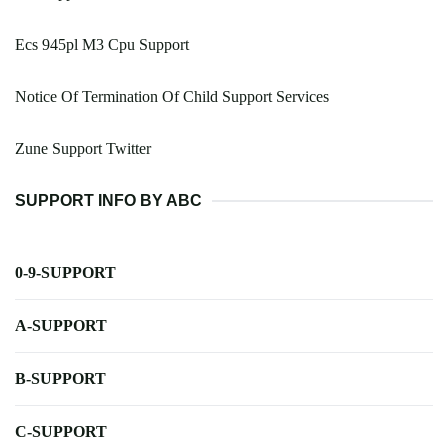
Ecs 945pl M3 Cpu Support
Notice Of Termination Of Child Support Services
Zune Support Twitter
SUPPORT INFO BY ABC
0-9-SUPPORT
A-SUPPORT
B-SUPPORT
C-SUPPORT