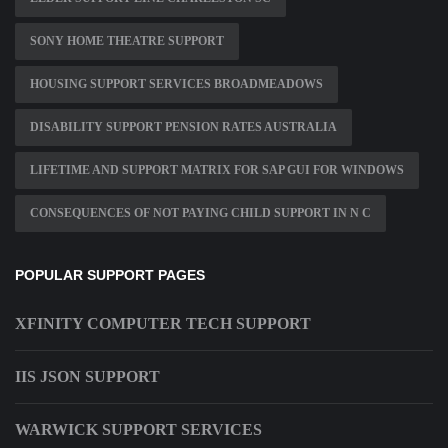
SONY HOME THEATRE SUPPORT
HOUSING SUPPORT SERVICES BROADMEADOWS
DISABILITY SUPPORT PENSION RATES AUSTRALIA
LIFETIME AND SUPPORT MATRIX FOR SAP GUI FOR WINDOWS
CONSEQUENCES OF NOT PAYING CHILD SUPPORT IN N C
POPULAR SUPPORT PAGES
XFINITY COMPUTER TECH SUPPORT
IIS JSON SUPPORT
WARWICK SUPPORT SERVICES