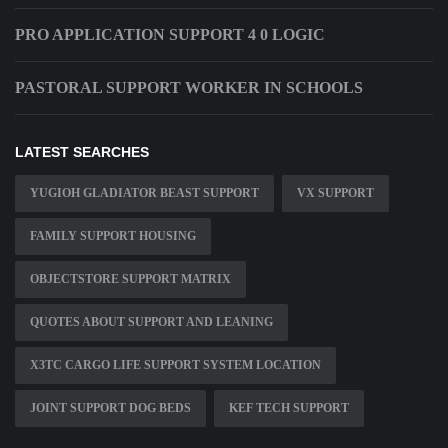
PRO APPLICATION SUPPORT 4 0 LOGIC
PASTORAL SUPPORT WORKER IN SCHOOLS
LATEST SEARCHES
YUGIOH GLADIATOR BEAST SUPPORT
VX SUPPORT
FAMILY SUPPORT HOUSING
OBJECTSTORE SUPPORT MATRIX
QUOTES ABOUT SUPPORT AND LEANING
X3TC CARGO LIFE SUPPORT SYSTEM LOCATION
JOINT SUPPORT DOG BEDS
KEF TECH SUPPORT