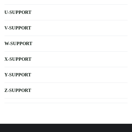
U-SUPPORT
V-SUPPORT
W-SUPPORT
X-SUPPORT
Y-SUPPORT
Z-SUPPORT