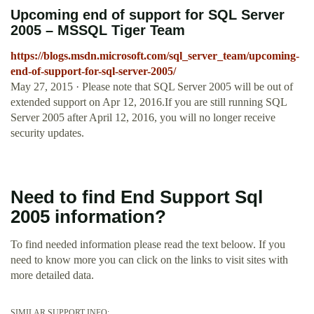
Upcoming end of support for SQL Server
2005 – MSSQL Tiger Team
https://blogs.msdn.microsoft.com/sql_server_team/upcoming-
end-of-support-for-sql-server-2005/
May 27, 2015 · Please note that SQL Server 2005 will be out of
extended support on Apr 12, 2016.If you are still running SQL
Server 2005 after April 12, 2016, you will no longer receive
security updates.
Need to find End Support Sql
2005 information?
To find needed information please read the text beloow. If you
need to know more you can click on the links to visit sites with
more detailed data.
SIMILAR SUPPORT INFO: