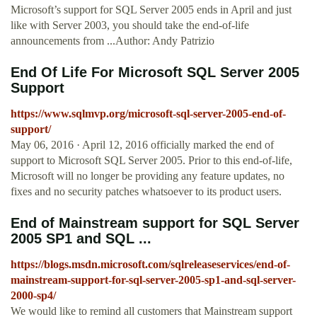
Microsoft’s support for SQL Server 2005 ends in April and just
like with Server 2003, you should take the end-of-life
announcements from ...Author: Andy Patrizio
End Of Life For Microsoft SQL Server 2005
Support
https://www.sqlmvp.org/microsoft-sql-server-2005-end-of-
support/
May 06, 2016 · April 12, 2016 officially marked the end of
support to Microsoft SQL Server 2005. Prior to this end-of-life,
Microsoft will no longer be providing any feature updates, no
fixes and no security patches whatsoever to its product users.
End of Mainstream support for SQL Server
2005 SP1 and SQL ...
https://blogs.msdn.microsoft.com/sqlreleaseservices/end-of-
mainstream-support-for-sql-server-2005-sp1-and-sql-server-
2000-sp4/
We would like to remind all customers that Mainstream support