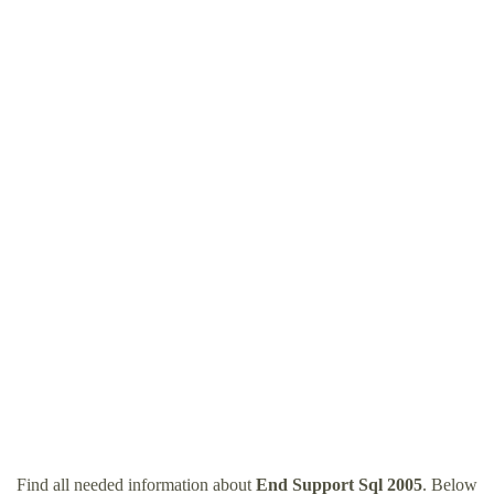
Find all needed information about
End Support Sql 2005
. Below