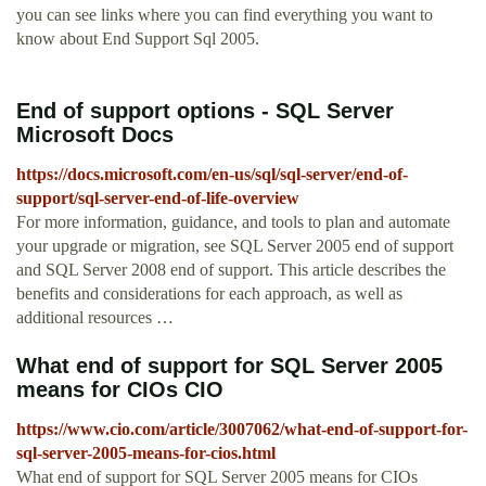
you can see links where you can find everything you want to
know about End Support Sql 2005.
End of support options - SQL Server
Microsoft Docs
https://docs.microsoft.com/en-us/sql/sql-server/end-of-
support/sql-server-end-of-life-overview
For more information, guidance, and tools to plan and automate
your upgrade or migration, see SQL Server 2005 end of support
and SQL Server 2008 end of support. This article describes the
benefits and considerations for each approach, as well as
additional resources …
What end of support for SQL Server 2005
means for CIOs CIO
https://www.cio.com/article/3007062/what-end-of-support-for-
sql-server-2005-means-for-cios.html
What end of support for SQL Server 2005 means for CIOs