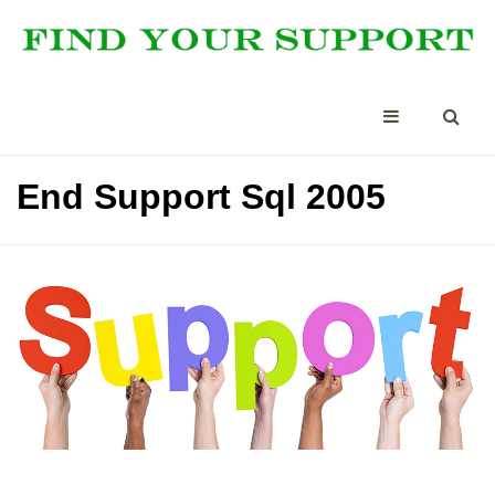
End Support Sql 2005