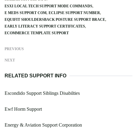
ESXI LOCAL TECH SUPPORT MODE COMMANDS
E MEDS SUPPORT COM
ECLIPSE SUPPORT NUMBER
EQUIFIT SHOULDERSBACK POSTURE SUPPORT BRACE
EARLY LITERACY SUPPORT CERTIFICATES
ECOMMERCE TEMPLATE SUPPORT
PREVIOUS
NEXT
RELATED SUPPORT INFO
Escondido Support Siblings Disabilties
Ewf Horm Support
Energy & Aviation Support Corporation