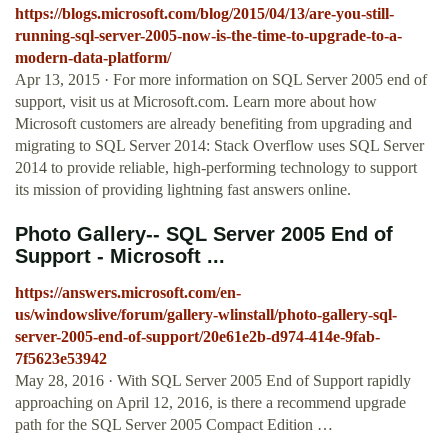
https://blogs.microsoft.com/blog/2015/04/13/are-you-still-
running-sql-server-2005-now-is-the-time-to-upgrade-to-a-
modern-data-platform/
Apr 13, 2015 · For more information on SQL Server 2005 end of
support, visit us at Microsoft.com. Learn more about how
Microsoft customers are already benefiting from upgrading and
migrating to SQL Server 2014: Stack Overflow uses SQL Server
2014 to provide reliable, high-performing technology to support
its mission of providing lightning fast answers online.
Photo Gallery-- SQL Server 2005 End of
Support - Microsoft ...
https://answers.microsoft.com/en-
us/windowslive/forum/gallery-wlinstall/photo-gallery-sql-
server-2005-end-of-support/20e61e2b-d974-414e-9fab-
7f5623e53942
May 28, 2016 · With SQL Server 2005 End of Support rapidly
approaching on April 12, 2016, is there a recommend upgrade
path for the SQL Server 2005 Compact Edition …