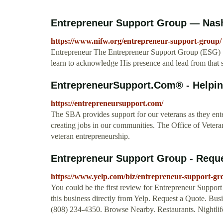
Entrepreneur Support Group — Nashvil
https://www.nifw.org/entrepreneur-support-group/
Entrepreneur The Entrepreneur Support Group (ESG) 
learn to acknowledge His presence and lead from that s
EntrepreneurSupport.Com® - Helpin
https://entrepreneursupport.com/
The SBA provides support for our veterans as they ente
creating jobs in our communities. The Office of Vet
veteran entrepreneurship.
Entrepreneur Support Group - Reques
https://www.yelp.com/biz/entrepreneur-support-gr
You could be the first review for Entrepreneur Suppo
this business directly from Yelp. Request a Quote. Bu
(808) 234-4350. Browse Nearby. Restaurants. Nightlif