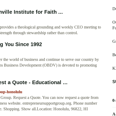
D
le Institute for Faith ...
Ou
provides a theological grounding and weekly CEO meeting to
Fu
trength through stewardship rather than control.
Gr
g You Since 1992
Be
r the world of business and continue to serve our country by
erans Business Development (OBDV) is devoted to promoting
K
S
t a Quote - Educational ...
oup-honolulu
rt Group. Request a Quote. You can now request a quote from
0
siness website. entrepreneursupportgroup.org. Phone number
e. Shopping. Show all.Location: Honolulu, 96822, HI
A