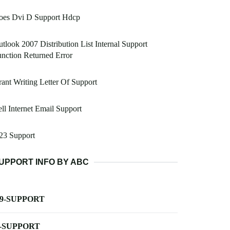
oes Dvi D Support Hdcp
tlook 2007 Distribution List Internal Support
nction Returned Error
ant Writing Letter Of Support
ll Internet Email Support
23 Support
UPPORT INFO BY ABC
-9-SUPPORT
-SUPPORT