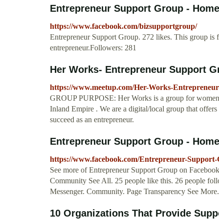
Entrepreneur Support Group - Hom
https://www.facebook.com/bizsupportgroup/
Entrepreneur Support Group. 272 likes. This group is f
entrepreneur.Followers: 281
Her Works- Entrepreneur Support G
https://www.meetup.com/Her-Works-Entrepreneur
GROUP PURPOSE: Her Works is a group for women ent
Inland Empire . We are a digital/local group that offer
succeed as an entrepreneur.
Entrepreneur Support Group - Hom
https://www.facebook.com/Entrepreneur-Support
See more of Entrepreneur Support Group on Facebook
Community See All. 25 people like this. 26 people fol
Messenger. Community. Page Transparency See More.
10 Organizations That Provide Supp