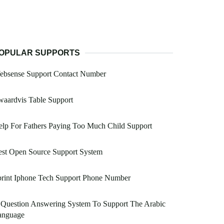
OPULAR SUPPORTS
ebsense Support Contact Number
aardvis Table Support
lp For Fathers Paying Too Much Child Support
est Open Source Support System
print Iphone Tech Support Phone Number
 Question Answering System To Support The Arabic
anguage