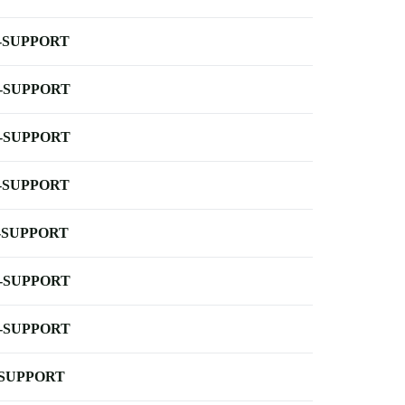
-SUPPORT
-SUPPORT
-SUPPORT
-SUPPORT
-SUPPORT
-SUPPORT
-SUPPORT
-SUPPORT