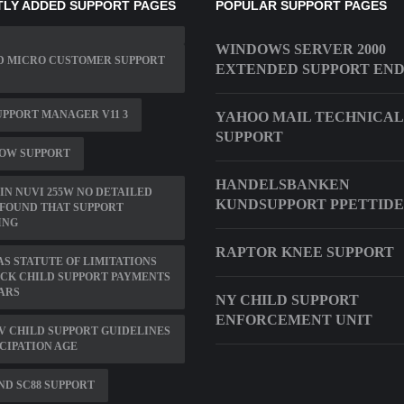
LY ADDED SUPPORT PAGES
POPULAR SUPPORT PAGES
WINDOWS SERVER 2000
D MICRO CUSTOMER SUPPORT
EXTENDED SUPPORT EN
PPORT MANAGER V11 3
YAHOO MAIL TECHNICAL
SUPPORT
OW SUPPORT
HANDELSBANKEN
N NUVI 255W NO DETAILED
KUNDSUPPORT PPETTID
FOUND THAT SUPPORT
ING
RAPTOR KNEE SUPPORT
S STATUTE OF LIMITATIONS
CK CHILD SUPPORT PAYMENTS
ARS
NY CHILD SUPPORT
ENFORCEMENT UNIT
V CHILD SUPPORT GUIDELINES
CIPATION AGE
D SC88 SUPPORT