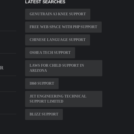
LATEST SEARCHES
GENUTRAIN A3 KNEE SUPPORT
D
FREE WEB SPACE WITH PHP SUPPORT
CHINESE LANGUAGE SUPPORT
OSHEA TECH SUPPORT
LAWS FOR CHILD SUPPORT IN
ER
ARIZONA
I860 SUPPORT
JET ENGINEERING TECHNICAL
SUPPORT LIMITED
BLIZZ SUPPORT