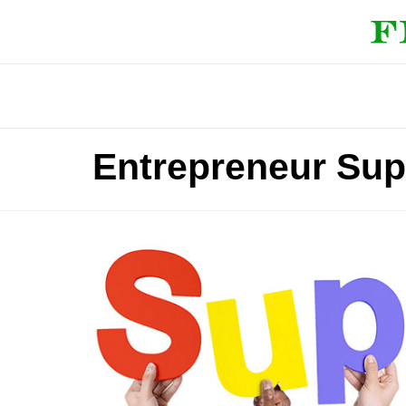
Entrepreneur Sup