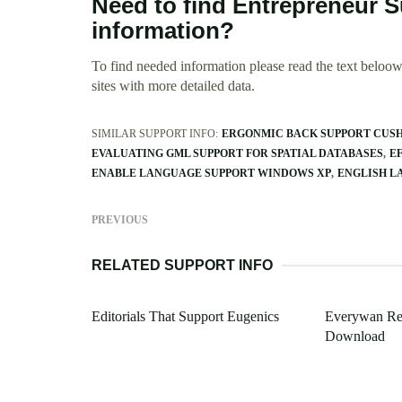
Need to find Entrepreneur 
information?
To find needed information please read the text beloow.
sites with more detailed data.
SIMILAR SUPPORT INFO:
ERGONMIC BACK SUPPORT CUSH
EVALUATING GML SUPPORT FOR SPATIAL DATABASES
E
ENABLE LANGUAGE SUPPORT WINDOWS XP
ENGLISH L
PREVIOUS
RELATED SUPPORT INFO
Editorials That Support Eugenics
Everywan Re
Download