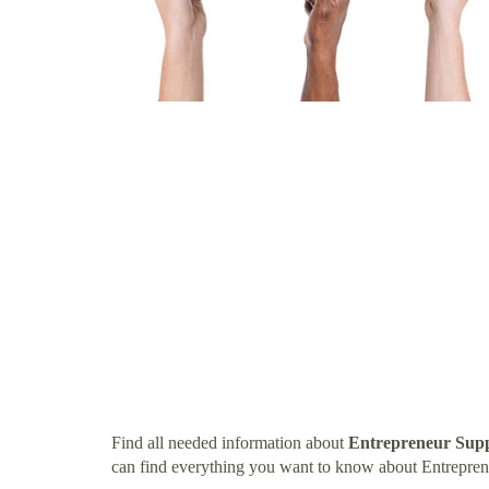
Find all needed information about
Entrepreneur Sup
can find everything you want to know about Entrepre