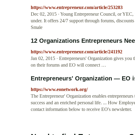
https://www.entrepreneur.com/article/253283
Dec 02, 2015 · Young Entrepreneur Council, or YEC, is
under. It offers 24/7 support through forums, discounts
Smale
12 Organizations Entrepreneurs Nee
https://www.entrepreneur.com/article/241192
Jan 02, 2015 · Entrepreneurs' Organization gives you t
on their forums and EO will connect …
Entrepreneurs' Organization — EO is
https://www.eonetwork.org/
The Entrepreneur' Organization enables entrepreneurs t
success and an enriched personal life. ... How Employe
contact information below to receive EO's newsletter.