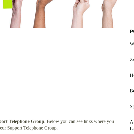
P
W
Zw
He
B
S
port Telephone Group
. Below you can see links where you
A
neur Support Telephone Group.
L