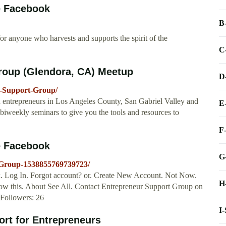
e Facebook
B
or anyone who harvests and supports the spirit of the
C
roup (Glendora, CA) Meetup
D
-Support-Group/
repreneurs in Los Angeles County, San Gabriel Valley and
E
s biweekly seminars to give you the tools and resources to
F
e Facebook
G
-Group-1538855769739723/
. Log In. Forgot account? or. Create New Account. Not Now.
H
low this. About See All. Contact Entrepreneur Support Group on
Followers: 26
I
ort for Entrepreneurs