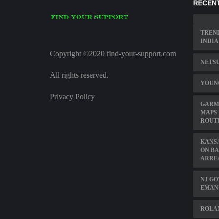
RECENT
TREN
INDIA
Copyright ©2020 find-your-support.com
NETSU
All rights reserved.
YOUN
Privacy Policy
GARMI
MAPS 
ROUT
KANSA
ON BA
ARRE
NJ GO
EMAN
ROLAN