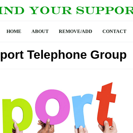
HOME
ABOUT
REMOVE/ADD
CONTACT
port Telephone Group