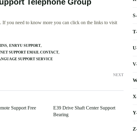
Support Telephone Group
S
 If you need to know more you can click on the links to visit
T
INS
ENRYU SUPPORT
U
FNET SUPPORT EMAIL CONTACT
ANGUAGE SUPPORT SERVICE
V
NEXT
W
X
mote Support Free
E39 Drive Shaft Center Support
Y
Bearing
Z