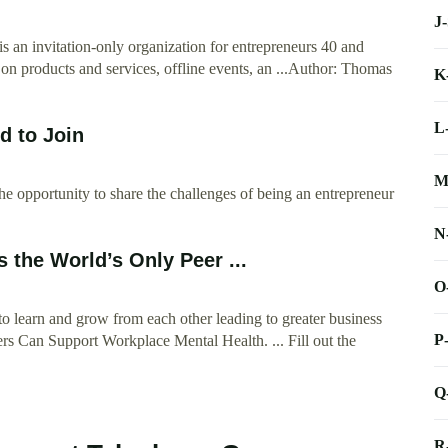
J
 an invitation-only organization for entrepreneurs 40 and
 on products and services, offline events, an ...Author: Thomas
K
L
d to Join
M
he opportunity to share the challenges of being an entrepreneur
N
 the World’s Only Peer ...
O
o learn and grow from each other leading to greater business
P
rs Can Support Workplace Mental Health. ... Fill out the
Q
R