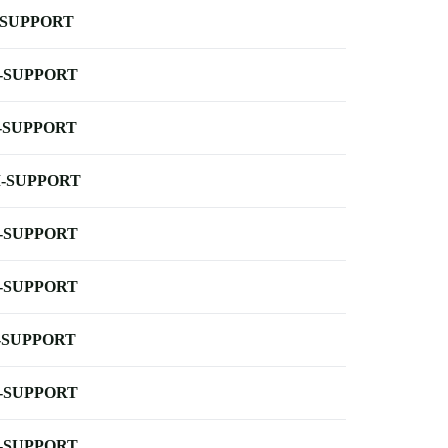
-SUPPORT
-SUPPORT
-SUPPORT
-SUPPORT
-SUPPORT
-SUPPORT
-SUPPORT
-SUPPORT
-SUPPORT