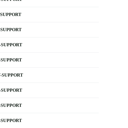
-SUPPORT
-SUPPORT
-SUPPORT
-SUPPORT
-SUPPORT
-SUPPORT
-SUPPORT
-SUPPORT