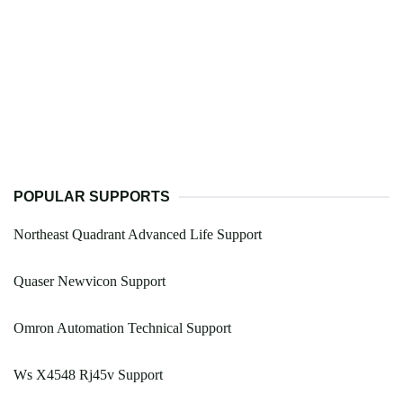
POPULAR SUPPORTS
Northeast Quadrant Advanced Life Support
Quaser Newvicon Support
Omron Automation Technical Support
Ws X4548 Rj45v Support