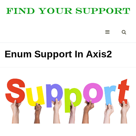
Enum Support In Axis2