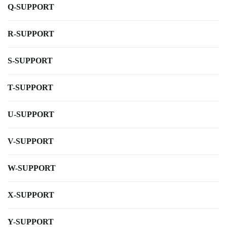
Q-SUPPORT
R-SUPPORT
S-SUPPORT
T-SUPPORT
U-SUPPORT
V-SUPPORT
W-SUPPORT
X-SUPPORT
Y-SUPPORT