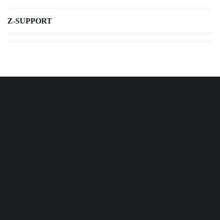
Z-SUPPORT