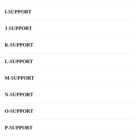
I-SUPPORT
J-SUPPORT
K-SUPPORT
L-SUPPORT
M-SUPPORT
N-SUPPORT
O-SUPPORT
P-SUPPORT