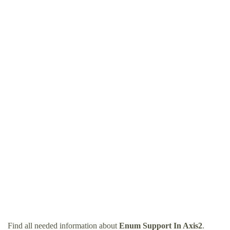
Find all needed information about
Enum Support In Axis2
.