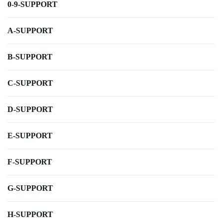
0-9-SUPPORT
A-SUPPORT
B-SUPPORT
C-SUPPORT
D-SUPPORT
E-SUPPORT
F-SUPPORT
G-SUPPORT
H-SUPPORT