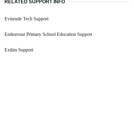
RELATED SUPPORT INFO
Evinrude Tech Support
Endeavour Primary School Education Support
Exilim Support