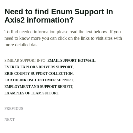
Need to find Enum Support In
Axis2 information?
To find needed information please read the text beloow. If you
need to know more you can click on the links to visit sites with
more detailed data.
SIMILAR SUPPORT INFO:
EMAIL SUPPORT HOTMAIL
EVEREX EXPLORA DRIVERS SUPPORT
ERIE COUNTY SUPPORT COLLECTION
EARTHLINK DSL CUSTOMER SUPPORT
EMPLOYMENT AND SUPPORT BENIFIT
EXAMPLES OF TEAM SUPPORT
PREVIOUS
NEXT