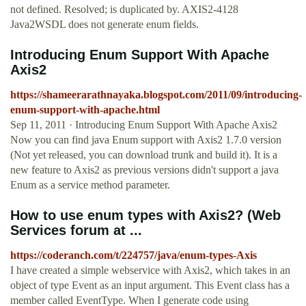
not defined. Resolved; is duplicated by. AXIS2-4128
Java2WSDL does not generate enum fields.
Introducing Enum Support With Apache
Axis2
https://shameerarathnayaka.blogspot.com/2011/09/introducing-
enum-support-with-apache.html
Sep 11, 2011 · Introducing Enum Support With Apache Axis2
Now you can find java Enum support with Axis2 1.7.0 version
(Not yet released, you can download trunk and build it). It is a
new feature to Axis2 as previous versions didn't support a java
Enum as a service method parameter.
How to use enum types with Axis2? (Web
Services forum at ...
https://coderanch.com/t/224757/java/enum-types-Axis
I have created a simple webservice with Axis2, which takes in an
object of type Event as an input argument. This Event class has a
member called EventType. When I generate code using