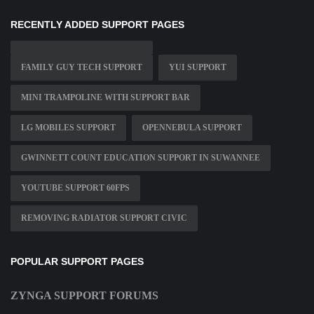
RECENTLY ADDED SUPPORT PAGES
FAMILY GUY TECH SUPPORT
YUI SUPPORT
MINI TRAMPOLINE WITH SUPPORT BAR
LG MOBILES SUPPORT
OPENNEBULA SUPPORT
GWINNETT COUNT EDUCATION SUPPORT IN SUWANNEE
YOUTUBE SUPPORT 60FPS
REMOVING RADIATOR SUPPORT CIVIC
POPULAR SUPPORT PAGES
ZYNGA SUPPORT FORUMS