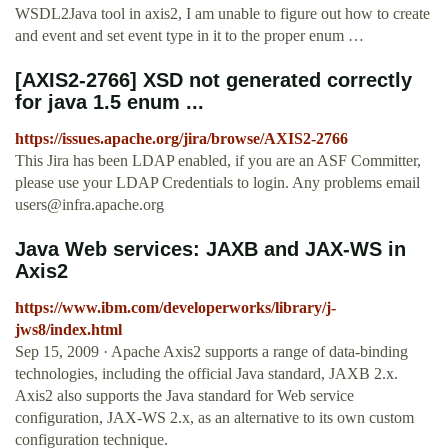
WSDL2Java tool in axis2, I am unable to figure out how to create
and event and set event type in it to the proper enum …
[AXIS2-2766] XSD not generated correctly
for java 1.5 enum ...
https://issues.apache.org/jira/browse/AXIS2-2766
This Jira has been LDAP enabled, if you are an ASF Committer,
please use your LDAP Credentials to login. Any problems email
users@infra.apache.org
Java Web services: JAXB and JAX-WS in
Axis2
https://www.ibm.com/developerworks/library/j-
jws8/index.html
Sep 15, 2009 · Apache Axis2 supports a range of data-binding
technologies, including the official Java standard, JAXB 2.x.
Axis2 also supports the Java standard for Web service
configuration, JAX-WS 2.x, as an alternative to its own custom
configuration technique.