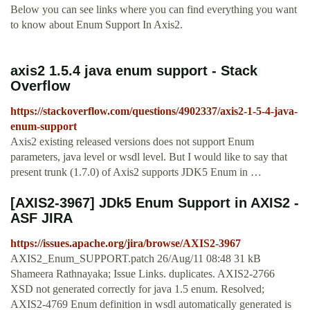
Below you can see links where you can find everything you want
to know about Enum Support In Axis2.
axis2 1.5.4 java enum support - Stack
Overflow
https://stackoverflow.com/questions/4902337/axis2-1-5-4-java-
enum-support
Axis2 existing released versions does not support Enum
parameters, java level or wsdl level. But I would like to say that
present trunk (1.7.0) of Axis2 supports JDK5 Enum in …
[AXIS2-3967] JDk5 Enum Support in AXIS2 -
ASF JIRA
https://issues.apache.org/jira/browse/AXIS2-3967
AXIS2_Enum_SUPPORT.patch 26/Aug/11 08:48 31 kB
Shameera Rathnayaka; Issue Links. duplicates. AXIS2-2766
XSD not generated correctly for java 1.5 enum. Resolved;
AXIS2-4769 Enum definition in wsdl automatically generated is