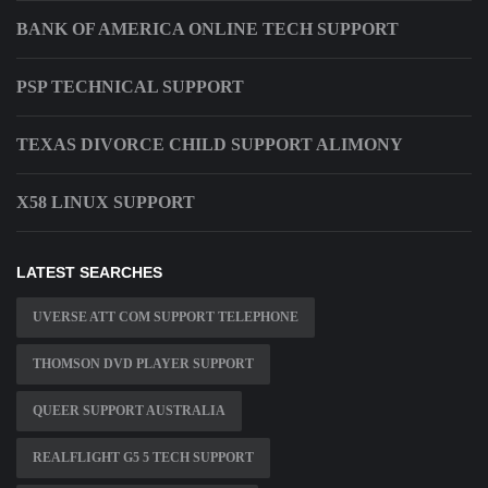
BANK OF AMERICA ONLINE TECH SUPPORT
PSP TECHNICAL SUPPORT
TEXAS DIVORCE CHILD SUPPORT ALIMONY
X58 LINUX SUPPORT
LATEST SEARCHES
UVERSE ATT COM SUPPORT TELEPHONE
THOMSON DVD PLAYER SUPPORT
QUEER SUPPORT AUSTRALIA
REALFLIGHT G5 5 TECH SUPPORT