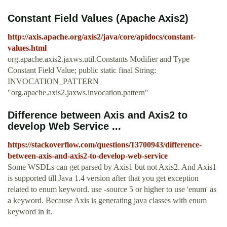
Constant Field Values (Apache Axis2)
http://axis.apache.org/axis2/java/core/apidocs/constant-
values.html
org.apache.axis2.jaxws.util.Constants Modifier and Type
Constant Field Value; public static final String:
INVOCATION_PATTERN
"org.apache.axis2.jaxws.invocation.pattern"
Difference between Axis and Axis2 to
develop Web Service ...
https://stackoverflow.com/questions/13700943/difference-
between-axis-and-axis2-to-develop-web-service
Some WSDLs can get parsed by Axis1 but not Axis2. And Axis1
is supported till Java 1.4 version after that you get exception
related to enum keyword. use -source 5 or higher to use 'enum' as
a keyword. Because Axis is generating java classes with enum
keyword in it.