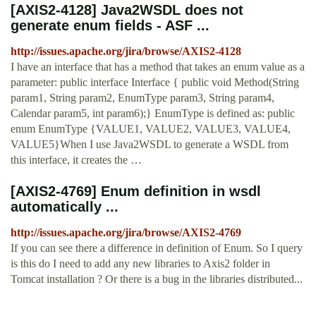
[AXIS2-4128] Java2WSDL does not
generate enum fields - ASF ...
http://issues.apache.org/jira/browse/AXIS2-4128
I have an interface that has a method that takes an enum value as a
parameter: public interface Interface { public void Method(String
param1, String param2, EnumType param3, String param4,
Calendar param5, int param6);} EnumType is defined as: public
enum EnumType {VALUE1, VALUE2, VALUE3, VALUE4,
VALUE5}When I use Java2WSDL to generate a WSDL from
this interface, it creates the …
[AXIS2-4769] Enum definition in wsdl
automatically ...
http://issues.apache.org/jira/browse/AXIS2-4769
If you can see there a difference in definition of Enum. So I query
is this do I need to add any new libraries to Axis2 folder in
Tomcat installation ? Or there is a bug in the libraries distributed...