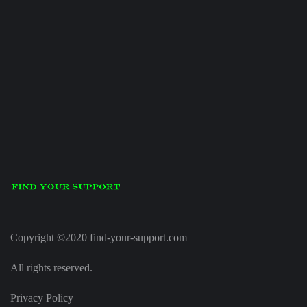
Copyright ©2020 find-your-support.com
All rights reserved.
Privacy Policy