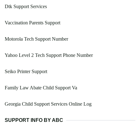
Dtk Support Services
Vaccination Parents Support
Motorola Tech Support Number
Yahoo Level 2 Tech Support Phone Number
Seiko Printer Support
Family Law Abate Child Support Va
Georgia Child Support Services Online Log
SUPPORT INFO BY ABC