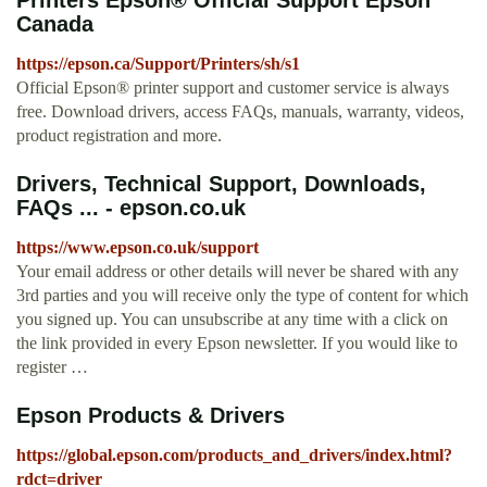
Printers Epson® Official Support Epson
Canada
https://epson.ca/Support/Printers/sh/s1
Official Epson® printer support and customer service is always
free. Download drivers, access FAQs, manuals, warranty, videos,
product registration and more.
Drivers, Technical Support, Downloads,
FAQs ... - epson.co.uk
https://www.epson.co.uk/support
Your email address or other details will never be shared with any
3rd parties and you will receive only the type of content for which
you signed up. You can unsubscribe at any time with a click on
the link provided in every Epson newsletter. If you would like to
register …
Epson Products & Drivers
https://global.epson.com/products_and_drivers/index.html?
rdct=driver