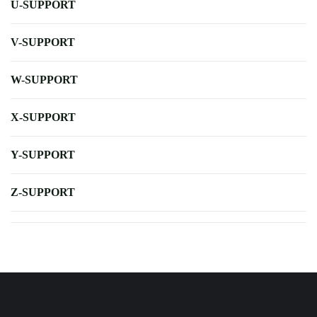
U-SUPPORT
V-SUPPORT
W-SUPPORT
X-SUPPORT
Y-SUPPORT
Z-SUPPORT