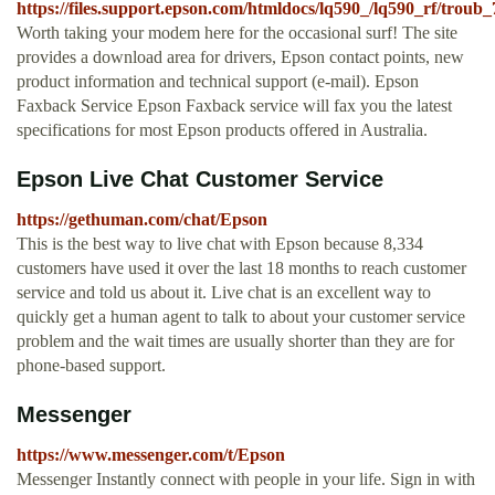
https://files.support.epson.com/htmldocs/lq590_/lq590_rf/troub
Worth taking your modem here for the occasional surf! The site
provides a download area for drivers, Epson contact points, new
product information and technical support (e-mail). Epson
Faxback Service Epson Faxback service will fax you the latest
specifications for most Epson products offered in Australia.
Epson Live Chat Customer Service
https://gethuman.com/chat/Epson
This is the best way to live chat with Epson because 8,334
customers have used it over the last 18 months to reach customer
service and told us about it. Live chat is an excellent way to
quickly get a human agent to talk to about your customer service
problem and the wait times are usually shorter than they are for
phone-based support.
Messenger
https://www.messenger.com/t/Epson
Messenger Instantly connect with people in your life. Sign in with