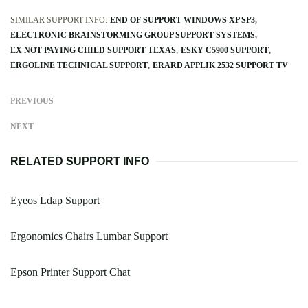
SIMILAR SUPPORT INFO:
END OF SUPPORT WINDOWS XP SP3
ELECTRONIC BRAINSTORMING GROUP SUPPORT SYSTEMS
EX NOT PAYING CHILD SUPPORT TEXAS
ESKY C5900 SUPPORT
ERGOLINE TECHNICAL SUPPORT
ERARD APPLIK 2532 SUPPORT TV
PREVIOUS
NEXT
RELATED SUPPORT INFO
Eyeos Ldap Support
Ergonomics Chairs Lumbar Support
Epson Printer Support Chat