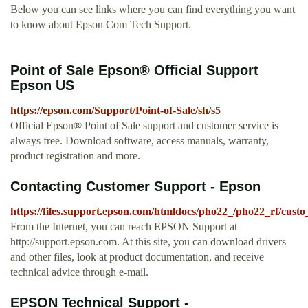
Below you can see links where you can find everything you want
to know about Epson Com Tech Support.
Point of Sale Epson® Official Support
Epson US
https://epson.com/Support/Point-of-Sale/sh/s5
Official Epson® Point of Sale support and customer service is
always free. Download software, access manuals, warranty,
product registration and more.
Contacting Customer Support - Epson
https://files.support.epson.com/htmldocs/pho22_/pho22_rf/cust
From the Internet, you can reach EPSON Support at
http://support.epson.com. At this site, you can download drivers
and other files, look at product documentation, and receive
technical advice through e-mail.
EPSON Technical Support -