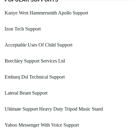
Kanye West Hammersmith Apollo Support
Izon Tech Support
Acceptable Uses Of Child Support
Beechley Support Services Ltd
Embarq Dsl Technical Support
Lateral Beam Support
Ultimate Support Heavy Duty Tripod Music Stand
Yahoo Messenger With Voice Support