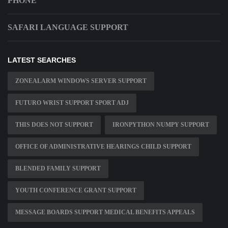
PHONE
SAFARI LANGUAGE SUPPORT
LATEST SEARCHES
ZONEALARM WINDOWS SERVER SUPPORT
FUTURO WRIST SUPPORT SPORT ADJ
THIS DOES NOT SUPPORT
IRONPYTHON NUMPY SUPPORT
OFFICE OF ADMINISTRATIVE HEARINGS CHILD SUPPORT
BLENDED FAMILY SUPPORT
YOUTH CONFERENCE GRANT SUPPORT
MESSAGE BOARDS SUPPORT MEDICAL BENEFITS APPEALS