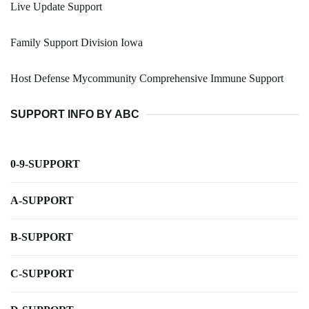
Live Update Support
Family Support Division Iowa
Host Defense Mycommunity Comprehensive Immune Support
SUPPORT INFO BY ABC
0-9-SUPPORT
A-SUPPORT
B-SUPPORT
C-SUPPORT