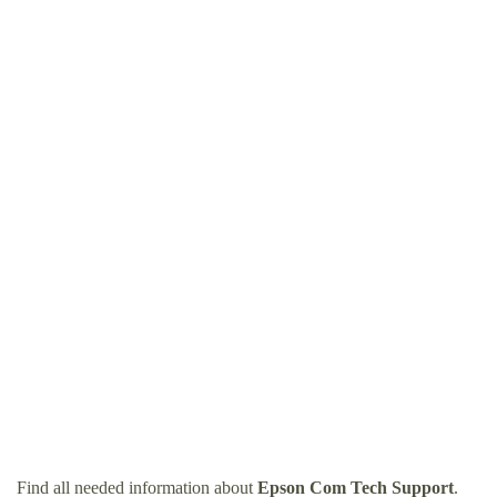
Find all needed information about
Epson Com Tech Support
.