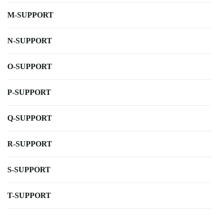
M-SUPPORT
N-SUPPORT
O-SUPPORT
P-SUPPORT
Q-SUPPORT
R-SUPPORT
S-SUPPORT
T-SUPPORT