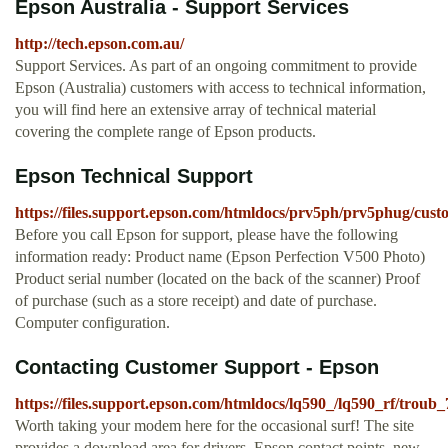
Epson Australia - Support Services
http://tech.epson.com.au/
Support Services. As part of an ongoing commitment to provide
Epson (Australia) customers with access to technical information,
you will find here an extensive array of technical material
covering the complete range of Epson products.
Epson Technical Support
https://files.support.epson.com/htmldocs/prv5ph/prv5phug/cust
Before you call Epson for support, please have the following
information ready: Product name (Epson Perfection V500 Photo)
Product serial number (located on the back of the scanner) Proof
of purchase (such as a store receipt) and date of purchase.
Computer configuration.
Contacting Customer Support - Epson
https://files.support.epson.com/htmldocs/lq590_/lq590_rf/troub
Worth taking your modem here for the occasional surf! The site
provides a download area for drivers, Epson contact points, new