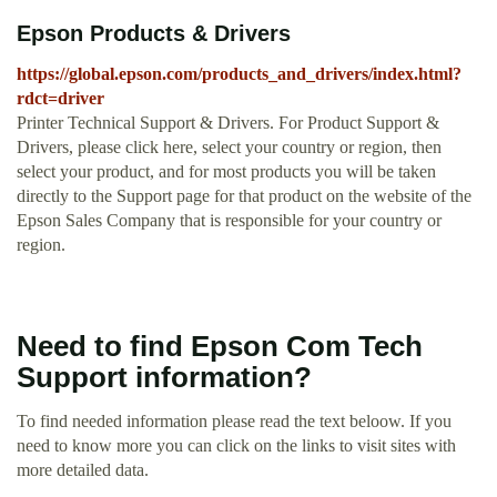
Epson Products & Drivers
https://global.epson.com/products_and_drivers/index.html?
rdct=driver
Printer Technical Support & Drivers. For Product Support &
Drivers, please click here, select your country or region, then
select your product, and for most products you will be taken
directly to the Support page for that product on the website of the
Epson Sales Company that is responsible for your country or
region.
Need to find Epson Com Tech
Support information?
To find needed information please read the text beloow. If you
need to know more you can click on the links to visit sites with
more detailed data.