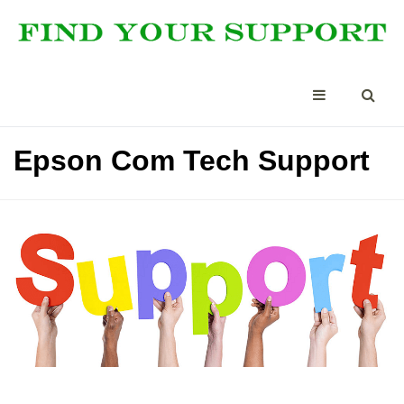
Epson Com Tech Support