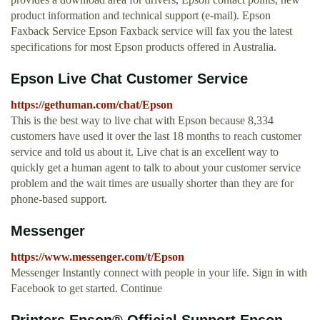
product information and technical support (e-mail). Epson
Faxback Service Epson Faxback service will fax you the latest
specifications for most Epson products offered in Australia.
Epson Live Chat Customer Service
https://gethuman.com/chat/Epson
This is the best way to live chat with Epson because 8,334
customers have used it over the last 18 months to reach customer
service and told us about it. Live chat is an excellent way to
quickly get a human agent to talk to about your customer service
problem and the wait times are usually shorter than they are for
phone-based support.
Messenger
https://www.messenger.com/t/Epson
Messenger Instantly connect with people in your life. Sign in with
Facebook to get started. Continue