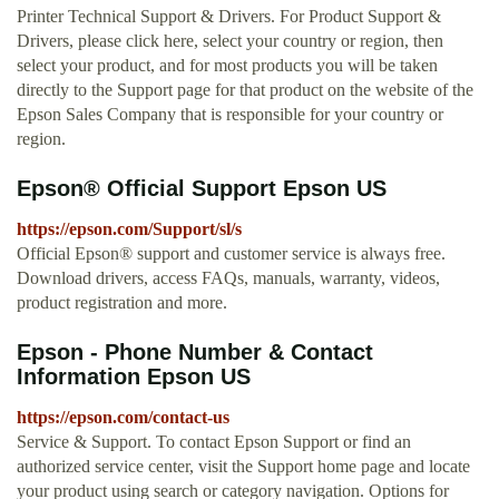
Printer Technical Support & Drivers. For Product Support &
Drivers, please click here, select your country or region, then
select your product, and for most products you will be taken
directly to the Support page for that product on the website of the
Epson Sales Company that is responsible for your country or
region.
Epson® Official Support Epson US
https://epson.com/Support/sl/s
Official Epson® support and customer service is always free.
Download drivers, access FAQs, manuals, warranty, videos,
product registration and more.
Epson - Phone Number & Contact
Information Epson US
https://epson.com/contact-us
Service & Support. To contact Epson Support or find an
authorized service center, visit the Support home page and locate
your product using search or category navigation. Options for