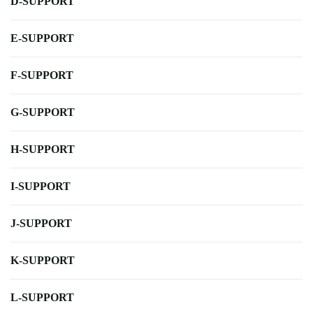
D-SUPPORT
E-SUPPORT
F-SUPPORT
G-SUPPORT
H-SUPPORT
I-SUPPORT
J-SUPPORT
K-SUPPORT
L-SUPPORT