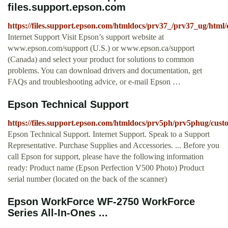
files.support.epson.com
https://files.support.epson.com/htmldocs/prv37_/prv37_ug/html
Internet Support Visit Epson’s support website at
www.epson.com/support (U.S.) or www.epson.ca/support
(Canada) and select your product for solutions to common
problems. You can download drivers and documentation, get
FAQs and troubleshooting advice, or e-mail Epson …
Epson Technical Support
https://files.support.epson.com/htmldocs/prv5ph/prv5phug/cust
Epson Technical Support. Internet Support. Speak to a Support
Representative. Purchase Supplies and Accessories. ... Before you
call Epson for support, please have the following information
ready: Product name (Epson Perfection V500 Photo) Product
serial number (located on the back of the scanner)
Epson WorkForce WF-2750 WorkForce
Series All-In-Ones ...