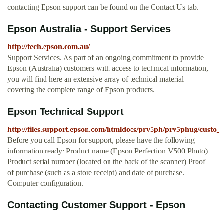
contacting Epson support can be found on the Contact Us tab.
Epson Australia - Support Services
http://tech.epson.com.au/
Support Services. As part of an ongoing commitment to provide
Epson (Australia) customers with access to technical information,
you will find here an extensive array of technical material
covering the complete range of Epson products.
Epson Technical Support
http://files.support.epson.com/htmldocs/prv5ph/prv5phug/custo
Before you call Epson for support, please have the following
information ready: Product name (Epson Perfection V500 Photo)
Product serial number (located on the back of the scanner) Proof
of purchase (such as a store receipt) and date of purchase.
Computer configuration.
Contacting Customer Support - Epson