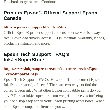
Facebook to get started. Continue
Printers Epson® Official Support Epson
Canada
https://epson.ca/Support/Printers/sh/s1
Official Epson® printer support and customer service is always
free. Download drivers, access FAQs, manuals, warranty, videos,
product registration and more.
Epson Tech Support - FAQ's -
InkJetSuperStore
https://www.inkjetsuperstore.com/customer-service/Epson-
Tech-Support-FAQs
Epson Tech Support - FAQ's. How do I find the correct Epson
Ink & toner cartridge I need? There are two ways to find the
correct Epson ink : What other Epson compatible items do you
have? Here at inkjetsuperstore.com we pride ourselves for being
your one stop shop for all your Epson printing accessories. What
other Epson compatible items do you ...