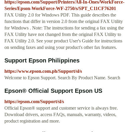
https://epson.com/Support/Printers/All-In-Ones/WorkForce-
Series/Epson-WorkForce-WF-2750/s/SPT_C11CF76201
FAX Utility 2.0 for Windows PDF. This guide describes the
functions that differ in version 2.0 from the original FAX Utility
for Windows . Note: The instructions for sending a fax using the
FAX Utility have not changed from the original FAX Utility to
FAX Utility 2.0. See your product User's Guide for instructions
on sending faxes and using your product's other fax features.
Support Epson Philippines
https://www.epson.com.ph/Support/sl/s
Welcome to Epson Support. Search By Product Name. Search
Epson® Official Support Epson US
https://epson.com/Support/sl/s
Official Epson® support and customer service is always free.
Download drivers, access FAQs, manuals, warranty, videos,
product registration and more.