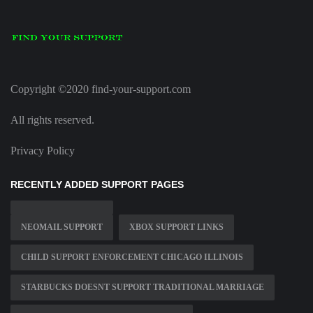
Copyright ©2020 find-your-support.com
All rights reserved.
Privacy Policy
RECENTLY ADDED SUPPORT PAGES
NEOMAIL SUPPORT
XBOX SUPPORT LINKS
CHILD SUPPORT ENFORCEMENT CHICAGO ILLINOIS
STARBUCKS DOESNT SUPPORT TRADITIONAL MARRIAGE