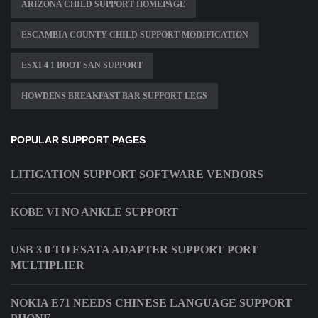
ARIZONA CHILD SUPPORT HOMEPAGE
ESCAMBIA COUNTY CHILD SUPPORT MODIFICATION
ESXI 4 1 BOOT SAN SUPPORT
HOWDENS BREAKFAST BAR SUPPORT LEGS
POPULAR SUPPORT PAGES
LITIGATION SUPPORT SOFTWARE VENDORS
KOBE VI NO ANKLE SUPPORT
USB 3 0 TO ESATA ADAPTER SUPPORT PORT
MULTIPLIER
NOKIA E71 NEEDS CHINESE LANGUAGE SUPPORT