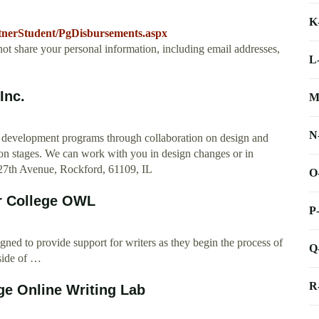
K
artnerStudent/PgDisbursements.aspx
not share your personal information, including email addresses,
L
Inc.
M
N
 development programs through collaboration on design and
ion stages. We can work with you in design changes or in
 27th Avenue, Rockford, 61109, IL
O
or College OWL
P
d to provide support for writers as they begin the process of
Q
tside of …
R
ge Online Writing Lab