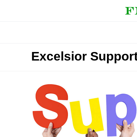
Excelsior Suppor