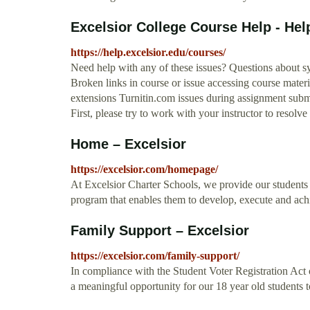
Excelsior College Course Help - Hel
https://help.excelsior.edu/courses/
Need help with any of these issues? Questions about sy
Broken links in course or issue accessing course mater
extensions Turnitin.com issues during assignment subm
First, please try to work with your instructor to resolve 
Home – Excelsior
https://excelsior.com/homepage/
At Excelsior Charter Schools, we provide our students
program that enables them to develop, execute and ac
Family Support – Excelsior
https://excelsior.com/family-support/
In compliance with the Student Voter Registration Act
a meaningful opportunity for our 18 year old students to