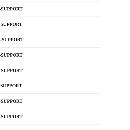
-SUPPORT
-SUPPORT
-SUPPORT
-SUPPORT
-SUPPORT
-SUPPORT
-SUPPORT
-SUPPORT