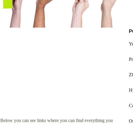
P
Y
Pr
Zb
H
C
 Below you can see links where you can find everything you
On