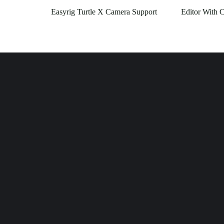
Easyrig Turtle X Camera Support
Editor With 