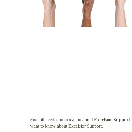
Find all needed information about
Excelsior Support
.
want to know about Excelsior Support.