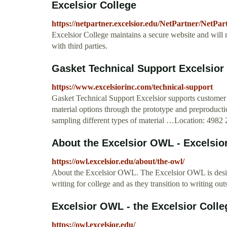
Excelsior College
https://netpartner.excelsior.edu/NetPartner/NetP
Excelsior College maintains a secure website and will 
with third parties.
Gasket Technical Support Excelsior 
https://www.excelsiorinc.com/technical-support
Gasket Technical Support Excelsior supports customer
material options through the prototype and preproduct
sampling different types of material …Location: 4982
About the Excelsior OWL - Excelsi
https://owl.excelsior.edu/about/the-owl/
About the Excelsior OWL. The Excelsior OWL is designe
writing for college and as they transition to writing ou
Excelsior OWL - the Excelsior Colle
https://owl.excelsior.edu/