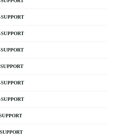
-SUPPORT
-SUPPORT
-SUPPORT
-SUPPORT
-SUPPORT
-SUPPORT
-SUPPORT
-SUPPORT
-SUPPORT