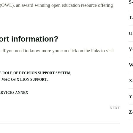
S
 (OWL), an award-winning open education resource offering
T
U
ort information?
V
 If you need to know more you can click on the links to visit
W
E ROLE OF DECISION SUPPORT SYSTEM
 MAC OS X LION SUPPORT
X
ERVICES ANNEX
Y
NEXT
Z