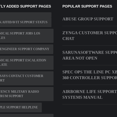
LY ADDED SUPPORT PAGES
POPULAR SUPPORT PAGES
ABUSE GROUP SUPPORT
 AFFIDAVIT SUPPORT STATUS
ZYNGA CUSTOMER SUPP
ICAL SUPPORT JOBS LOS
LES
CHAT
 ENGINEER SUPPORT COMPANY
SARUNASOFTWARE SUPP
AREA NOT OPEN
ICAL SUPPORT ESCALATION
LATE
SPEC OPS THE LINE PC X
 SAYS CONTACT CUSTOMER
360 CONTROLLER SUPPO
ORT
AIRBORNE LIFE SUPPORT
UENCY MILITARY RADIO
TRUM SUPPORT
SYSTEMS MANUAL
PLE SUPPORT HELPLINE