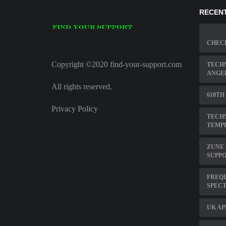
RECENT
CHECK
Copyright ©2020 find-your-support.com
TECHN
ANGE
All rights reserved.
610TH
Privacy Policy
TECHN
TEMP
ZUNE
SUPP
FREQ
SPEC
UK AP