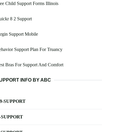
ee Child Support Forms Illinois
ickr 8 2 Support
rgin Support Mobile
havior Support Plan For Truancy
st Bras For Support And Comfort
UPPORT INFO BY ABC
-9-SUPPORT
-SUPPORT