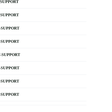
-SUPPORT
-SUPPORT
-SUPPORT
-SUPPORT
-SUPPORT
-SUPPORT
-SUPPORT
-SUPPORT