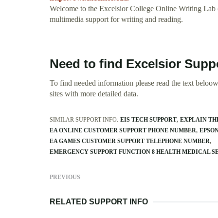
Welcome to the Excelsior College Online Writing Lab
multimedia support for writing and reading.
Need to find Excelsior Supp
To find needed information please read the text beloow.
sites with more detailed data.
SIMILAR SUPPORT INFO:
EIS TECH SUPPORT
EXPLAIN TH
EA ONLINE CUSTOMER SUPPORT PHONE NUMBER
EPSON
EA GAMES CUSTOMER SUPPORT TELEPHONE NUMBER
EMERGENCY SUPPORT FUNCTION 8 HEALTH MEDICAL S
PREVIOUS
RELATED SUPPORT INFO