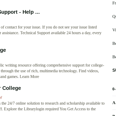
Fr
upport - Help ...
Qu
of contact for your issue. If you do not see your issue listed
Vi
r assistance. Technical Support available 24 hours a day, every
Be
ege
Be
ic writing resource offering comprehensive support for college-
S
through the use of rich, multimedia technology. Find videos,
s, and games. Learn More
r College
0
y/
A
 the 24/7 online solution to research and scholarship available to
aff. Explore the Librarylogin required You Get Access to the