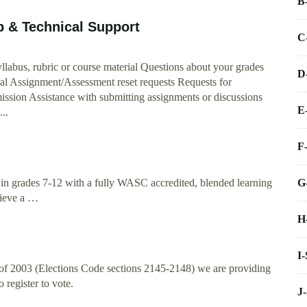
B
p & Technical Support
C
llabus, rubric or course material Questions about your grades
D
ial Assignment/Assessment reset requests Requests for
ission Assistance with submitting assignments or discussions
E
...
F
G
 in grades 7-12 with a fully WASC accredited, blended learning
hieve a …
H
I
 of 2003 (Elections Code sections 2145-2148) we are providing
 register to vote.
J