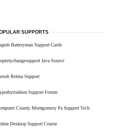
OPULAR SUPPORTS
ugioh Batteryman Support Cards
opertychangesupport Java Source
rush Retina Support
ypothyroidism Support Forum
omputer County Montgomery Pa Support Tech
line Desktop Support Course