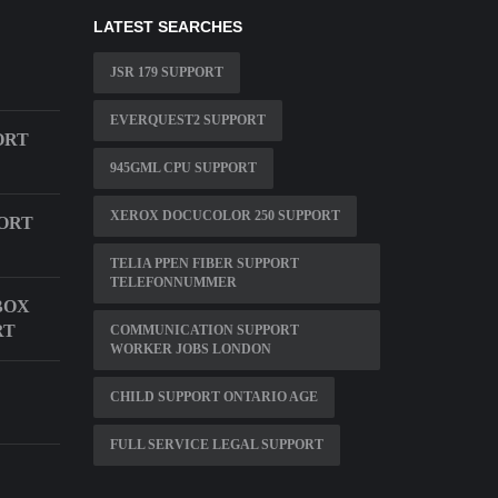
LATEST SEARCHES
JSR 179 SUPPORT
EVERQUEST2 SUPPORT
ORT
945GML CPU SUPPORT
XEROX DOCUCOLOR 250 SUPPORT
ORT
TELIA PPEN FIBER SUPPORT
TELEFONNUMMER
BOX
RT
COMMUNICATION SUPPORT
WORKER JOBS LONDON
CHILD SUPPORT ONTARIO AGE
FULL SERVICE LEGAL SUPPORT