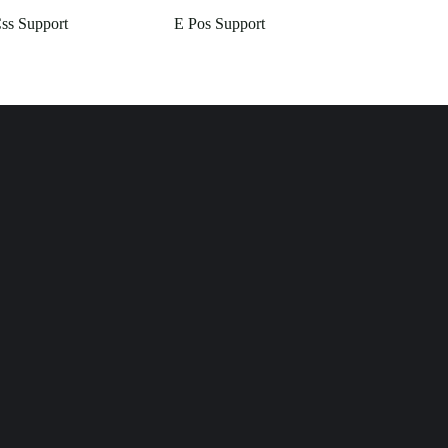
Css Support
E Pos Support