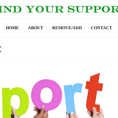
HOME
ABOUT
REMOVE/ADD
CONTACT
t