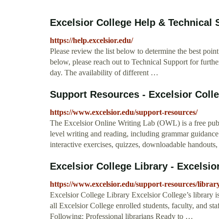
Excelsior College Help & Technical S
https://help.excelsior.edu/
Please review the list below to determine the best point 
below, please reach out to Technical Support for furthe
day. The availability of different …
Support Resources - Excelsior Coll
https://www.excelsior.edu/support-resources/
The Excelsior Online Writing Lab (OWL) is a free publ
level writing and reading, including grammar guidance 
interactive exercises, quizzes, downloadable handout
Excelsior College Library - Excelsio
https://www.excelsior.edu/support-resources/librar
Excelsior College Library Excelsior College’s library is
all Excelsior College enrolled students, faculty, and st
Following: Professional librarians Ready to …