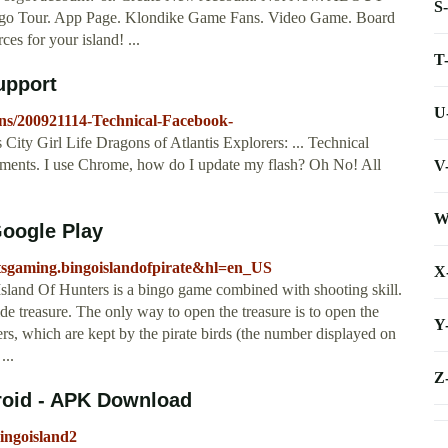
S
o Tour. App Page. Klondike Game Fans. Video Game. Board
es for your island! ...
T
upport
U
ons/200921114-Technical-Facebook-
ty Girl Life Dragons of Atlantis Explorers: ... Technical
ments. I use Chrome, how do I update my flash? Oh No! All
V
W
Google Play
.bitsgaming.bingoislandofpirate&hl=en_US
X
Island Of Hunters is a bingo game combined with shooting skill.
ide treasure. The only way to open the treasure is to open the
Y
s, which are kept by the pirate birds (the number displayed on
...
Z
droid - APK Download
bingoisland2