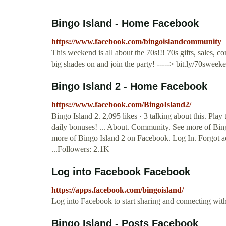
Bingo Island - Home Facebook
https://www.facebook.com/bingoislandcommunity
This weekend is all about the 70s!!! 70s gifts, sales, c
big shades on and join the party! -----> bit.ly/70swe
Bingo Island 2 - Home Facebook
https://www.facebook.com/BingoIsland2/
Bingo Island 2. 2,095 likes · 3 talking about this. P
daily bonuses! ... About. Community. See more of Bin
more of Bingo Island 2 on Facebook. Log In. Forgot
...Followers: 2.1K
Log into Facebook Facebook
https://apps.facebook.com/bingoisland/
Log into Facebook to start sharing and connecting wit
Bingo Island - Posts Facebook