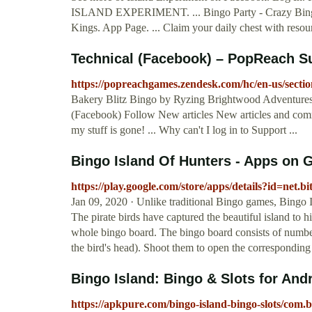
ISLAND EXPERIMENT. ... Bingo Party - Crazy Bing
Kings. App Page. ... Claim your daily chest with resourc
Technical (Facebook) – PopReach S
https://popreachgames.zendesk.com/hc/en-us/secti
Bakery Blitz Bingo by Ryzing Brightwood Adventures Ci
(Facebook) Follow New articles New articles and com
my stuff is gone! ... Why can't I log in to Support ...
Bingo Island Of Hunters - Apps on 
https://play.google.com/store/apps/details?id=net
Jan 09, 2020 · Unlike traditional Bingo games, Bingo 
The pirate birds have captured the beautiful island to h
whole bingo board. The bingo board consists of number
the bird's head). Shoot them to open the corresponding 
Bingo Island: Bingo & Slots for An
https://apkpure.com/bingo-island-bingo-slots/com.