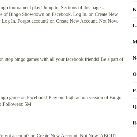
o tournament play! Jump to. Sections of this page ...
K
re of Bingo Showdown on Facebook. Log In. or. Create New
Log In. Forgot account? or. Create New Account. Not Now.
L
M
N
non-stop bingo games with all your facebook friends! Be a part of
O
P
ingo game on Facebook! Play our high-action version of Bingo
oo!Followers: 5M
Q
R
. Forgot account? or. Create New Account. Not Now. ABOUT