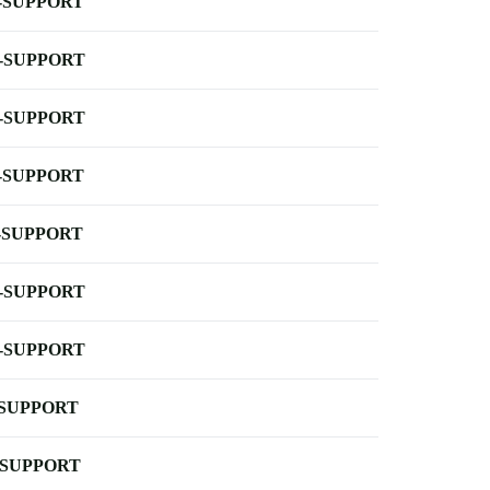
-SUPPORT
-SUPPORT
-SUPPORT
-SUPPORT
-SUPPORT
-SUPPORT
-SUPPORT
-SUPPORT
-SUPPORT