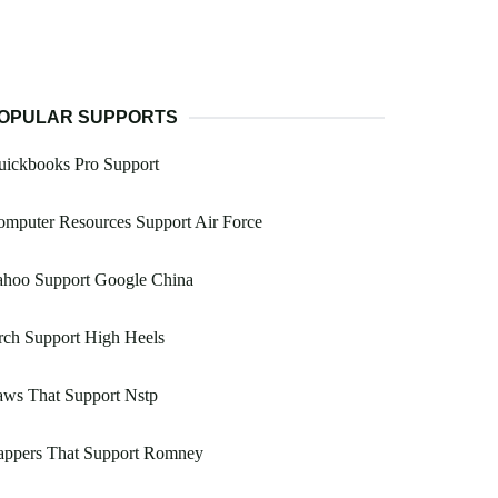
OPULAR SUPPORTS
uickbooks Pro Support
mputer Resources Support Air Force
ahoo Support Google China
rch Support High Heels
aws That Support Nstp
appers That Support Romney