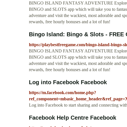
BINGO ISLAND FANTASY ADVENTURE Explore a brand
BINGO and SLOTS app which will take you to fantasy 
adventure and visit the wackiest, most adorable and spoo
rewards, free hourly bonuses and a lot of fun!
Bingo Island: Bingo & Slots - FRE
https://playbestfreegame.com/bingo-island-bingo-slo
BINGO ISLAND FANTASY ADVENTURE Explore a brand
BINGO and SLOTS app which will take you to fantasy 
adventure and visit the wackiest, most adorable and spoo
rewards, free hourly bonuses and a lot of fun!
Log into Facebook Facebook
https://m.facebook.com/home.php?
ref_component=mbasic_home_header&ref_page=XP
Log into Facebook to start sharing and connecting wit
Facebook Help Centre Facebook