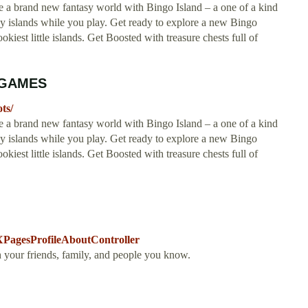
 new fantasy world with Bingo Island – a one of a kind
islands while you play. Get ready to explore a new Bingo
kiest little islands. Get Boosted with treasure chests full of
E GAMES
ts/
 new fantasy world with Bingo Island – a one of a kind
islands while you play. Get ready to explore a new Bingo
kiest little islands. Get Boosted with treasure chests full of
agesProfileAboutController
h your friends, family, and people you know.