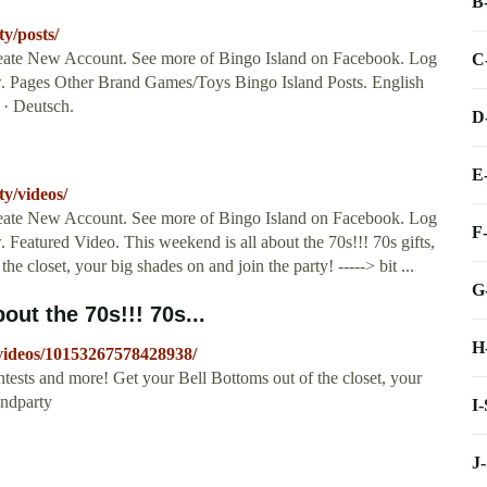
B
y/posts/
reate New Account. See more of Bingo Island on Facebook. Log
C
. Pages Other Brand Games/Toys Bingo Island Posts. English
 · Deutsch.
D
E
y/videos/
reate New Account. See more of Bingo Island on Facebook. Log
F
Featured Video. This weekend is all about the 70s!!! 70s gifts,
e closet, your big shades on and join the party! -----> bit ...
G
out the 70s!!! 70s...
H
videos/10153267578428938/
ontests and more! Get your Bell Bottoms out of the closet, your
endparty
I
J