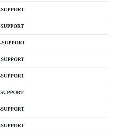
-SUPPORT
-SUPPORT
-SUPPORT
-SUPPORT
-SUPPORT
-SUPPORT
-SUPPORT
-SUPPORT