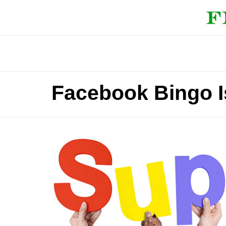
Facebook Bingo I