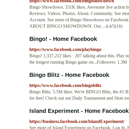
https://www.facebook.com/bingoshowdown
Bingo Showdown. 331K likes. Awesome live action bing
Reviews. Videos. Photos. About. Community. See mo
Account. See more of Bingo Showdown on Facebook. 
ABOUT BINGO SHOWDOWN. Our ...4.4/5(16)
Bingo! - Home Facebook
https://www.facebook.com/playbingo
Bingo! 1,337,212 likes · 207 talking about this. Play 
the longest running Bingo game on...Followers: 1.3M
Bingo Blitz - Home Facebook
https://www.facebook.com/bingoblitz
Bingo Blitz. 5.5M likes. We're BINGO Blitz, the #1 B
for free! Check out our Daily Tournament and Slots t
Island Experiment - Home Facebook
https://business.facebook.com/IslandExperiment/
See more of Island Experiment on Facebook. Log In