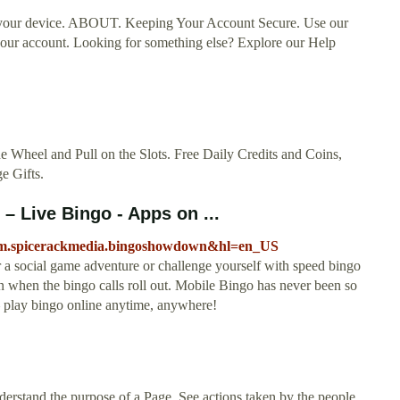
r your device. ABOUT. Keeping Your Account Secure. Use our
o your account. Looking for something else? Explore our Help
he Wheel and Pull on the Slots. Free Daily Credits and Coins,
e Gifts.
 Live Bingo - Apps on ...
ir.com.spicerackmedia.bingoshowdown&hl=en_US
 a social game adventure or challenge yourself with speed bingo
n when the bingo calls roll out. Mobile Bingo has never been so
 play bingo online anytime, anywhere!
derstand the purpose of a Page. See actions taken by the people