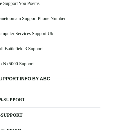
e Support You Poems
lanetdomain Support Phone Number
omputer Services Support Uk
ll Battlefield 3 Support
p Nx5000 Support
UPPORT INFO BY ABC
-9-SUPPORT
-SUPPORT