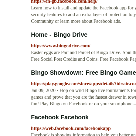
https://en-gb.facebook.com/help/
Learn how to install and update the Facebook app fo
security features to add an extra layer of protection t
Community or learn more about Facebook ads.
Home - Bingo Drive
https://www.bingodrive.com/
Easter eggs are Part and Parcel of Bingo Drive. Spin t
Free Social Post Credits and Coins, Free Facebook Pag
Bingo Showdown: Free Bingo Game –
https://play.google.com/store/apps/details?id=a
Jan 09, 2020 · Hop on wild Bingo live tournaments for
games and prove that you are the fastest drawer in tow
fun! Play Bingo on Facebook or on your smartphone –
Facebook Facebook
https://web.facebook.com/facebookapp
Facebook is showing information to help you better un