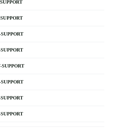
-SUPPORT
-SUPPORT
-SUPPORT
-SUPPORT
-SUPPORT
-SUPPORT
-SUPPORT
-SUPPORT