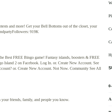
W
P
ontests and more! Get your Bell Bottoms out of the closet, your
C
ekendpartyFollowers: 919K
Ca
H
lay the Best FREE Bingo game! Fantasy islands, boosters & FREE
go Island 2 on Facebook. Log In. or. Create New Account. See
S
 account? or. Create New Account. Not Now. Community See All
0
A
h your friends, family, and people you know.