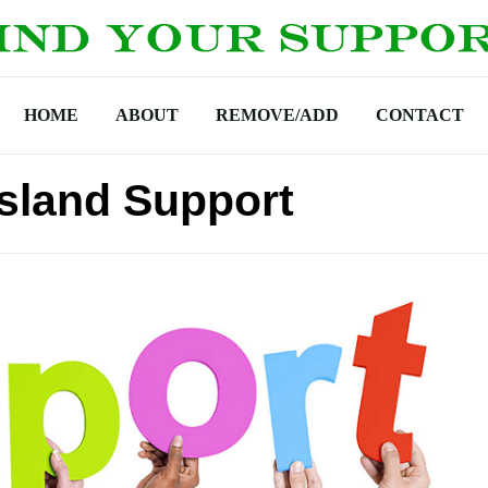
HOME
ABOUT
REMOVE/ADD
CONTACT
sland Support