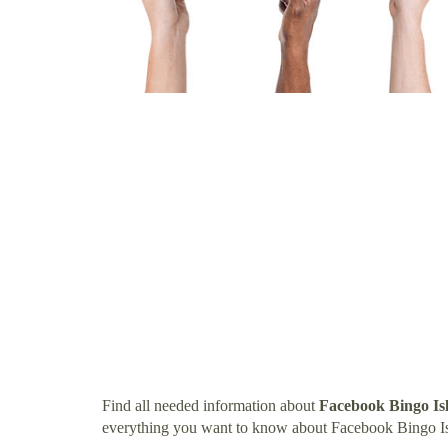
Find all needed information about
Facebook Bingo Is
everything you want to know about Facebook Bingo Is