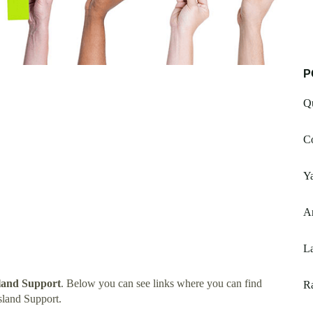
P
Q
Co
Y
A
L
land Support
. Below you can see links where you can find
R
land Support.