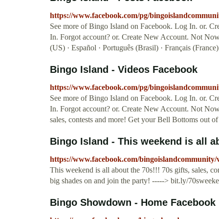
https://www.facebook.com/pg/bingoislandcommunit
See more of Bingo Island on Facebook. Log In. or. C
In. Forgot account? or. Create New Account. Not Now
(US) · Español · Português (Brasil) · Français (France)
Bingo Island - Videos Facebook
https://www.facebook.com/pg/bingoislandcommunit
See more of Bingo Island on Facebook. Log In. or. C
In. Forgot account? or. Create New Account. Not Now. 
sales, contests and more! Get your Bell Bottoms out of th
Bingo Island - This weekend is all ab
https://www.facebook.com/bingoislandcommunity/
This weekend is all about the 70s!!! 70s gifts, sales, c
big shades on and join the party! -----> bit.ly/70sweek
Bingo Showdown - Home Facebook