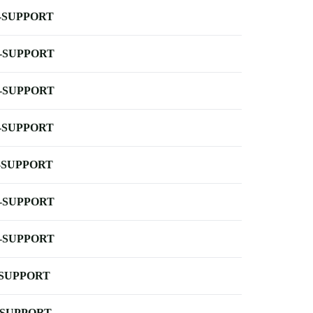
-SUPPORT
-SUPPORT
-SUPPORT
-SUPPORT
-SUPPORT
-SUPPORT
-SUPPORT
-SUPPORT
-SUPPORT