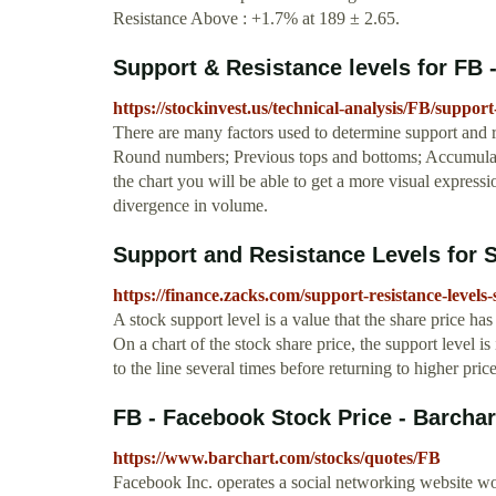
Resistance Above : +1.7% at 189 ± 2.65.
Support & Resistance levels for FB 
https://stockinvest.us/technical-analysis/FB/suppor
There are many factors used to determine support and
Round numbers; Previous tops and bottoms; Accumulate
the chart you will be able to get a more visual express
divergence in volume.
Support and Resistance Levels for 
https://finance.zacks.com/support-resistance-levels
A stock support level is a value that the share price ha
On a chart of the stock share price, the support level 
to the line several times before returning to higher price
FB - Facebook Stock Price - Barcha
https://www.barchart.com/stocks/quotes/FB
Facebook Inc. operates a social networking website wo