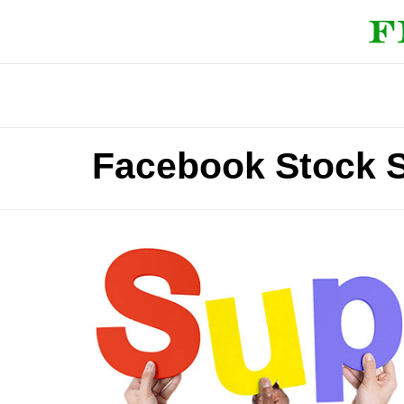
Facebook Stock S