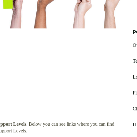
P
O
T
Lo
Fi
C
pport Levels
. Below you can see links where you can find
Ul
upport Levels.