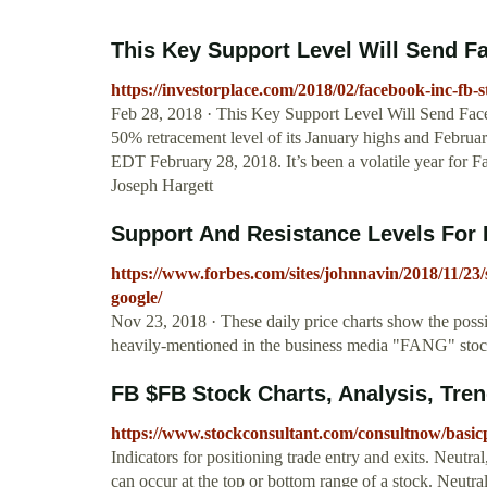
This Key Support Level Will Send Fa
https://investorplace.com/2018/02/facebook-inc-fb-s
Feb 28, 2018 · This Key Support Level Will Send Face
50% retracement level of its January highs and Februa
EDT February 28, 2018. It’s been a volatile year fo
Joseph Hargett
Support And Resistance Levels For 
https://www.forbes.com/sites/johnnavin/2018/11/23/
google/
Nov 23, 2018 · These daily price charts show the possi
heavily-mentioned in the business media "FANG" sto
FB $FB Stock Charts, Analysis, Tre
https://www.stockconsultant.com/consultnow/basi
Indicators for positioning trade entry and exits. Neutra
can occur at the top or bottom range of a stock. Neutr