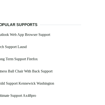
OPULAR SUPPORTS
utlook Web App Browser Support
ech Support Lausd
ng Term Support Firefox
tness Ball Chair With Back Support
hild Support Kennewick Washington
timate Support Ax48pro