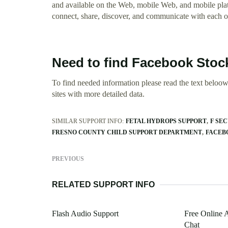
and available on the Web, mobile Web, and mobile plat
connect, share, discover, and communicate with each o
Need to find Facebook Stoc
To find needed information please read the text beloow.
sites with more detailed data.
SIMILAR SUPPORT INFO:
FETAL HYDROPS SUPPORT
F SE
FRESNO COUNTY CHILD SUPPORT DEPARTMENT
FACEB
PREVIOUS
RELATED SUPPORT INFO
Flash Audio Support
Free Online 
Chat