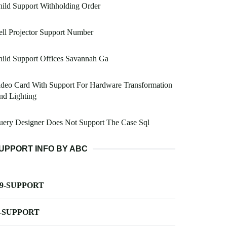
ild Support Withholding Order
ll Projector Support Number
ild Support Offices Savannah Ga
deo Card With Support For Hardware Transformation
nd Lighting
uery Designer Does Not Support The Case Sql
UPPORT INFO BY ABC
-9-SUPPORT
-SUPPORT