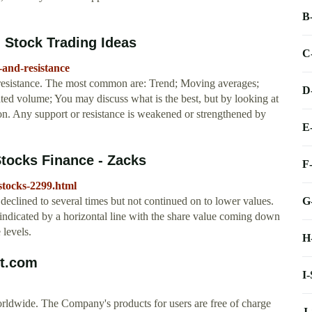
B
- Stock Trading Ideas
C
t-and-resistance
 resistance. The most common are: Trend; Moving averages;
D
d volume; You may discuss what is the best, but by looking at
ion. Any support or resistance is weakened or strengthened by
E
Stocks Finance - Zacks
F
-stocks-2299.html
G
s declined to several times but not continued on to lower values.
is indicated by a horizontal line with the share value coming down
 levels.
H
rt.com
I
rldwide. The Company's products for users are free of charge
J