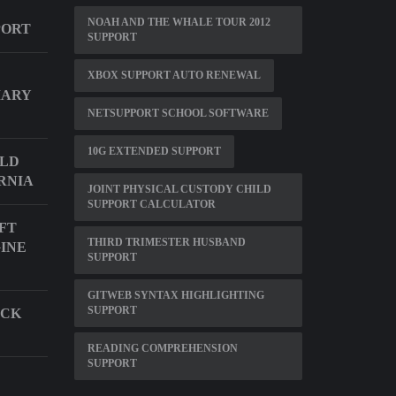
NOAH AND THE WHALE TOUR 2012
PORT
SUPPORT
XBOX SUPPORT AUTO RENEWAL
MARY
NETSUPPORT SCHOOL SOFTWARE
10G EXTENDED SUPPORT
ILD
RNIA
JOINT PHYSICAL CUSTODY CHILD
SUPPORT CALCULATOR
FT
THIRD TRIMESTER HUSBAND
GINE
SUPPORT
GITWEB SYNTAX HIGHLIGHTING
SUPPORT
ECK
READING COMPREHENSION
SUPPORT