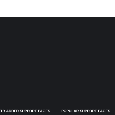
LY ADDED SUPPORT PAGES
POPULAR SUPPORT PAGES