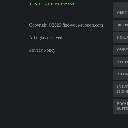
OBES
Copyright ©2020 find-your-support.com
JRC B
All rights reserved.
NORTO
Privacy Policy
QWEST
ZTE E
ZILOG
INTUI
PHON
BOOS
SUPP