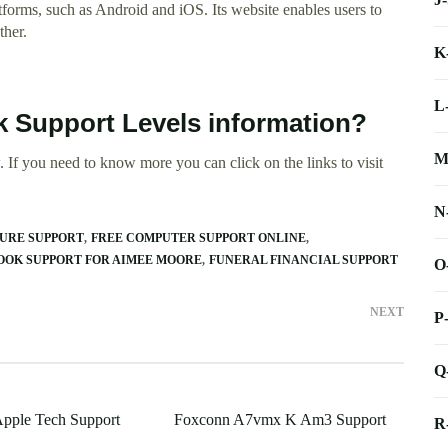
forms, such as Android and iOS. Its website enables users to
ther.
K
L
k Support Levels information?
M
 If you need to know more you can click on the links to visit
N
CURE SUPPORT
FREE COMPUTER SUPPORT ONLINE
OOK SUPPORT FOR AIMEE MOORE
FUNERAL FINANCIAL SUPPORT
O
NEXT
P
Q
Apple Tech Support
Foxconn A7vmx K Am3 Support
R