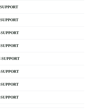
-SUPPORT
-SUPPORT
-SUPPORT
-SUPPORT
-SUPPORT
-SUPPORT
-SUPPORT
-SUPPORT