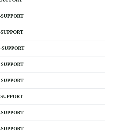
-SUPPORT
-SUPPORT
-SUPPORT
-SUPPORT
-SUPPORT
-SUPPORT
-SUPPORT
-SUPPORT