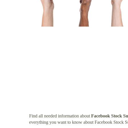
Find all needed information about
Facebook Stock Su
everything you want to know about Facebook Stock S