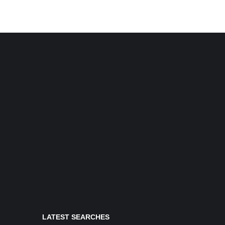
LATEST SEARCHES