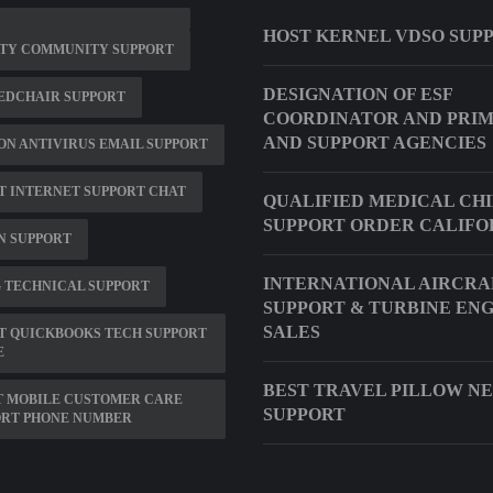
HOST KERNEL VDSO SUP
ITY COMMUNITY SUPPORT
DESIGNATION OF ESF
EDCHAIR SUPPORT
COORDINATOR AND PRI
AND SUPPORT AGENCIES
N ANTIVIRUS EMAIL SUPPORT
 INTERNET SUPPORT CHAT
QUALIFIED MEDICAL CH
SUPPORT ORDER CALIFO
N SUPPORT
INTERNATIONAL AIRCRA
 TECHNICAL SUPPORT
SUPPORT & TURBINE EN
SALES
T QUICKBOOKS TECH SUPPORT
E
BEST TRAVEL PILLOW N
T MOBILE CUSTOMER CARE
SUPPORT
ORT PHONE NUMBER