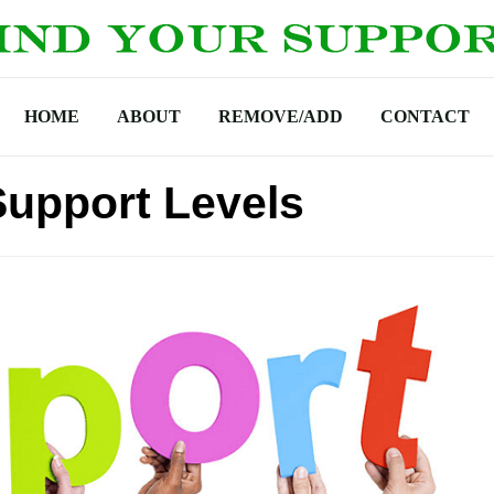
HOME
ABOUT
REMOVE/ADD
CONTACT
upport Levels