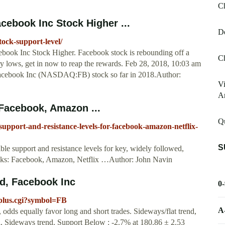
Ch
cebook Inc Stock Higher ...
De
tock-support-level/
book Inc Stock Higher. Facebook stock is rebounding off a
Ch
ry lows, get in now to reap the rewards. Feb 28, 2018, 10:03 am
r Facebook Inc (NASDAQ:FB) stock so far in 2018.Author:
Vi
A
Facebook, Amazon ...
Q
support-and-resistance-levels-for-facebook-amazon-netflix-
S
ble support and resistance levels for key, widely followed,
cks: Facebook, Amazon, Netflix …Author: John Navin
nd, Facebook Inc
0
cplus.cgi?symbol=FB
A
l, odds equally favor long and short trades. Sideways/flat trend,
al, Sideways trend. Support Below : -2.7% at 180.86 ± 2.53