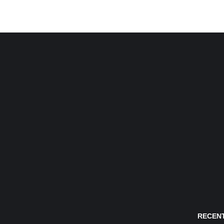
RECENT