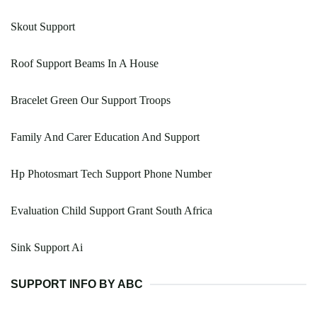
Skout Support
Roof Support Beams In A House
Bracelet Green Our Support Troops
Family And Carer Education And Support
Hp Photosmart Tech Support Phone Number
Evaluation Child Support Grant South Africa
Sink Support Ai
SUPPORT INFO BY ABC