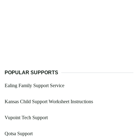
POPULAR SUPPORTS
Ealing Family Support Service
Kansas Child Support Worksheet Instructions
Vupoint Tech Support
Qotsa Support