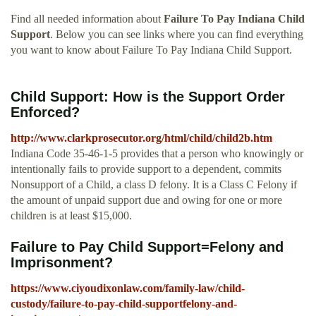
Find all needed information about
Failure To Pay Indiana Child
Support
. Below you can see links where you can find everything
you want to know about Failure To Pay Indiana Child Support.
Child Support: How is the Support Order
Enforced?
http://www.clarkprosecutor.org/html/child/child2b.htm
Indiana Code 35-46-1-5 provides that a person who knowingly or
intentionally fails to provide support to a dependent, commits
Nonsupport of a Child, a class D felony. It is a Class C Felony if
the amount of unpaid support due and owing for one or more
children is at least $15,000.
Failure to Pay Child Support=Felony and
Imprisonment?
https://www.ciyoudixonlaw.com/family-law/child-
custody/failure-to-pay-child-supportfelony-and-