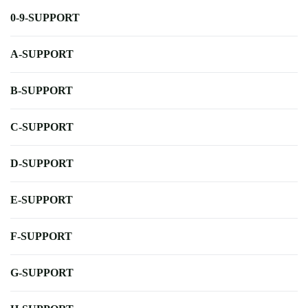
0-9-SUPPORT
A-SUPPORT
B-SUPPORT
C-SUPPORT
D-SUPPORT
E-SUPPORT
F-SUPPORT
G-SUPPORT