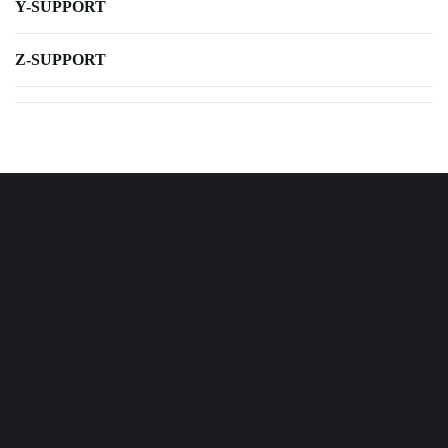
Y-SUPPORT
Z-SUPPORT