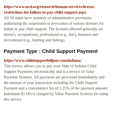
https://www.ncsl.org/research/human-services/license-
restrictions-for-failure-to-pay-child-support.aspx
All 50 states have statutory or administrative provisions
authorizing the suspension or revocation of various licenses for
failure to pay child support. The licenses affected generally are
driver's, occupational, professional (e.g., law), business and
recreational (e.g., hunting and fishing).
Payment Type : Child Support Payment
https://www.childsupportbillpay.com/indiana/
This service allows you to pay your State of Indiana Child
Support Payments electronically and is a service of Value
Payment Systems. All payments are processed immediately and
the amount of your transaction including the Child Support
Payment and a convenience fee of 2.25% of the payment amount
(minimum $1.00) is charged by Value Payment Systems for using
this service.