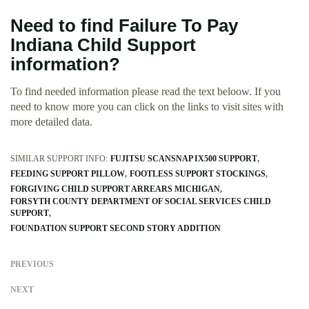
Need to find Failure To Pay
Indiana Child Support
information?
To find needed information please read the text beloow. If you
need to know more you can click on the links to visit sites with
more detailed data.
SIMILAR SUPPORT INFO:
FUJITSU SCANSNAP IX500 SUPPORT
FEEDING SUPPORT PILLOW
FOOTLESS SUPPORT STOCKINGS
FORGIVING CHILD SUPPORT ARREARS MICHIGAN
FORSYTH COUNTY DEPARTMENT OF SOCIAL SERVICES CHILD
SUPPORT
FOUNDATION SUPPORT SECOND STORY ADDITION
PREVIOUS
NEXT