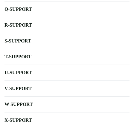
Q-SUPPORT
R-SUPPORT
S-SUPPORT
T-SUPPORT
U-SUPPORT
V-SUPPORT
W-SUPPORT
X-SUPPORT