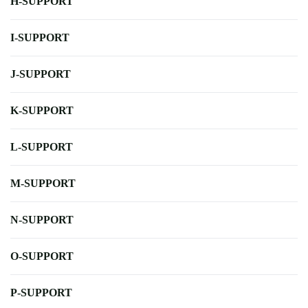
H-SUPPORT
I-SUPPORT
J-SUPPORT
K-SUPPORT
L-SUPPORT
M-SUPPORT
N-SUPPORT
O-SUPPORT
P-SUPPORT