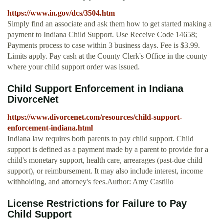
https://www.in.gov/dcs/3504.htm
Simply find an associate and ask them how to get started making a
payment to Indiana Child Support. Use Receive Code 14658;
Payments process to case within 3 business days. Fee is $3.99.
Limits apply. Pay cash at the County Clerk's Office in the county
where your child support order was issued.
Child Support Enforcement in Indiana
DivorceNet
https://www.divorcenet.com/resources/child-support-
enforcement-indiana.html
Indiana law requires both parents to pay child support. Child
support is defined as a payment made by a parent to provide for a
child's monetary support, health care, arrearages (past-due child
support), or reimbursement. It may also include interest, income
withholding, and attorney's fees.Author: Amy Castillo
License Restrictions for Failure to Pay
Child Support