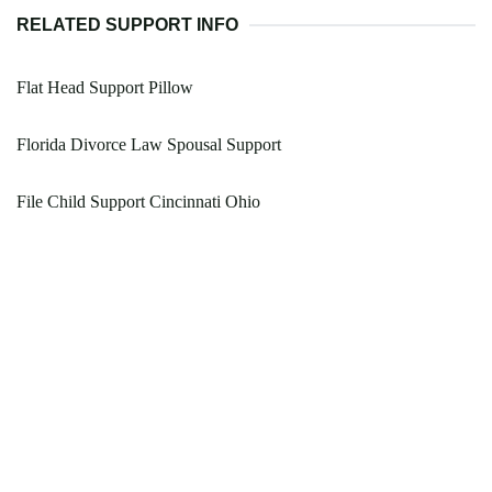
RELATED SUPPORT INFO
Flat Head Support Pillow
Florida Divorce Law Spousal Support
File Child Support Cincinnati Ohio