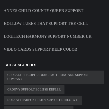
ANNES CHILD COUNTY QUEEN SUPPORT
HOLLOW TUBES THAT SUPPORT THE CELL
LOGITECH HARMONY SUPPORT NUMBER UK
VIDEO CARDS SUPPORT DEEP COLOR
LATEST SEARCHES
GLOBAL HELICOPTER MANUFACTURING AND SUPPORT
COMPANY
GROOVY SUPPORT ECLIPSE KEPLER
DOES ATI RADEON HD 4670 SUPPORT DIRECTX 11