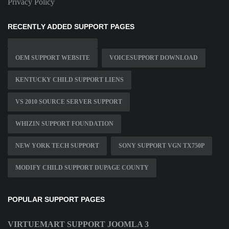
Privacy Policy
RECENTLY ADDED SUPPORT PAGES
OEM SUPPORT WEBSITE
VOICESUPPORT DOWNLOAD
KENTUCKY CHILD SUPPORT LIENS
VS 2010 SOURCE SERVER SUPPORT
WHIZIN SUPPORT FOUNDATION
NEW YORK TECH SUPPORT
SONY SUPPORT VGN TX750P
MODIFY CHILD SUPPORT DUPAGE COUNTY
POPULAR SUPPORT PAGES
VIRTUEMART SUPPORT JOOMLA 3