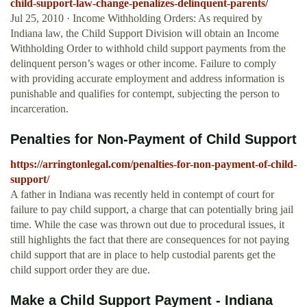
child-support-law-change-penalizes-delinquent-parents/
Jul 25, 2010 · Income Withholding Orders: As required by
Indiana law, the Child Support Division will obtain an Income
Withholding Order to withhold child support payments from the
delinquent person’s wages or other income. Failure to comply
with providing accurate employment and address information is
punishable and qualifies for contempt, subjecting the person to
incarceration.
Penalties for Non-Payment of Child Support
https://arringtonlegal.com/penalties-for-non-payment-of-child-
support/
A father in Indiana was recently held in contempt of court for
failure to pay child support, a charge that can potentially bring jail
time. While the case was thrown out due to procedural issues, it
still highlights the fact that there are consequences for not paying
child support that are in place to help custodial parents get the
child support order they are due.
Make a Child Support Payment - Indiana