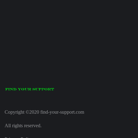
Copyright ©2020 find-your-support.com
All rights reserved.