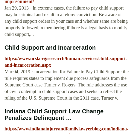
imprisonment/
Jan 29, 2013 · In extreme cases, the failure to pay child support
may be criminal and result in a felony conviction. Be aware of
any child support orders in your case and whether same are being
properly followed, remembering if there is a legal basis to modify
child support,...
Child Support and Incarceration
https://www.ncsl.org/research/human-services/child-support-
and-incarceration.aspx
Mar 04, 2019 · Incarceration for Failure to Pay Child Support: the
rule requires states to implement due process safeguards from the
Supreme Court case Turner v. Rogers. The rule addresses the use
of civil contempt in child support cases and seeks to reflect the
ruling of the U.S. Supreme Court in the 2011 case, Turner v.
Indiana Child Support Law Change
Penalizes Delinquent ...
https://www.indianainjuryandfamilylawyerblog.com/indiana-