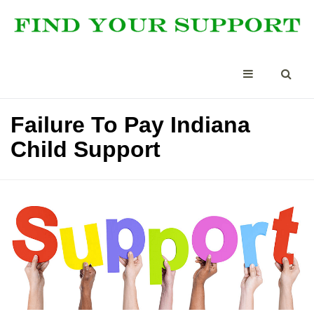
Failure To Pay Indiana
Child Support