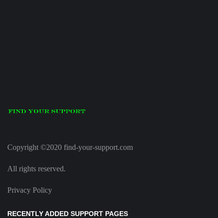
Copyright ©2020 find-your-support.com
All rights reserved.
Privacy Policy
RECENTLY ADDED SUPPORT PAGES