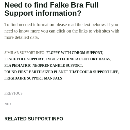
Need to find Falke Bra Full
Support information?
To find needed information please read the text beloow. If you
need to know more you can click on the links to visit sites with
more detailed data.
SIMILAR SUPPORT INFO:
FLOPPY WITH CDROM SUPPORT
FENCE POLE SUPPORT
FM 2012 TECHNICAL SUPPORT HATAS
FLA PEDIATRIC NEOPRENE ANKLE SUPPORT
FOUND FIRST EARTH SIZED PLANET THAT COULD SUPPORT LIFE
FRIGIDAIRE SUPPORT MANUALS
PREVIOUS
NEXT
RELATED SUPPORT INFO