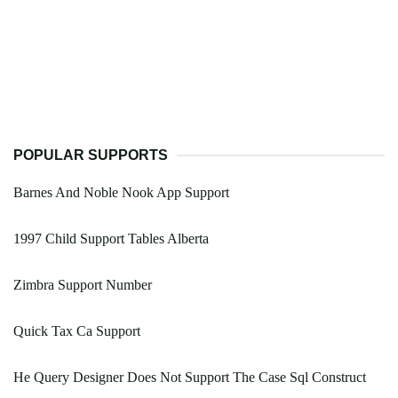
POPULAR SUPPORTS
Barnes And Noble Nook App Support
1997 Child Support Tables Alberta
Zimbra Support Number
Quick Tax Ca Support
He Query Designer Does Not Support The Case Sql Construct