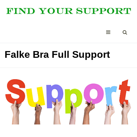
Falke Bra Full Support