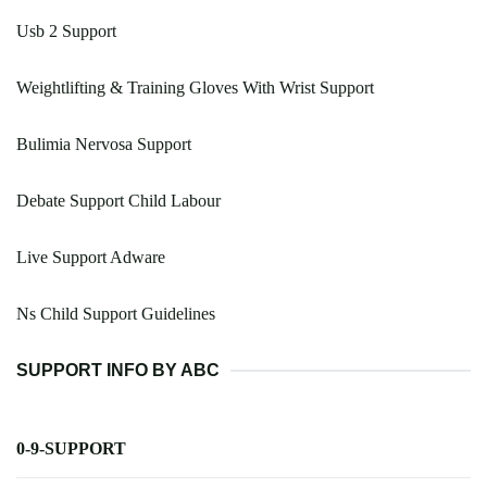
Usb 2 Support
Weightlifting & Training Gloves With Wrist Support
Bulimia Nervosa Support
Debate Support Child Labour
Live Support Adware
Ns Child Support Guidelines
SUPPORT INFO BY ABC
0-9-SUPPORT