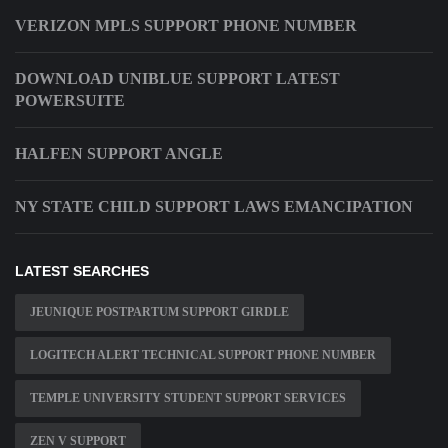
VERIZON MPLS SUPPORT PHONE NUMBER
DOWNLOAD UNIBLUE SUPPORT LATEST
POWERSUITE
HALFEN SUPPORT ANGLE
NY STATE CHILD SUPPORT LAWS EMANCIPATION
LATEST SEARCHES
JEUNIQUE POSTPARTUM SUPPORT GIRDLE
LOGITECH ALERT TECHNICAL SUPPORT PHONE NUMBER
TEMPLE UNIVERSITY STUDENT SUPPORT SERVICES
ZEN V SUPPORT