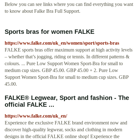
Below you can see links where you can find everything you want
to know about Falke Bra Full Support.
Sports bras for women FALKE
https://www.falke.com/uk_en/women/sport/sports-bras
FALKE sports bras offer maximum support at high activity levels
– whether that’s jogging, riding or tennis. In different patterns &
colours. ... Pure Low Support Women Sport-Bra for small to
medium cup sizes. GBP 45.00. GBP 45.00 + 2. Pure Low
Support Women Sport-Bra for small to medium cup sizes. GBP
45.00.
FALKE® Legwear, Sport and fashion - The
official FALKE ...
https://www.falke.com/uk_en/
Experience the exclusive FALKE brand environment now and
discover high-quality legwear, socks and clothing in modern
designs in the official FALKE online shop! Experience the