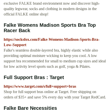
exclusive FALKE brand environment now and discover high-
quality legwear, socks and clothing in modern designs in the
official FALKE online shop!
Falke Womens Madison Sports Bra Top
Racer Back
https://socksfox.com/Falke-Womens-Madison-Sports-Bra-
Low-Support
Falke's seamless double-layered bra, highly elastic while also
providing optimal moisture wicking to keep you cool. A low
support bra recommended for small to medium cup sizes and ideal
for low activity level sports such as golf, yoga & Pilates.
Full Support Bras : Target
https://www.target.com/s/full+support+bras
Shop for full support bras online at Target. Free shipping on
orders of $35+ and save 5% every day with your Target RedCard.
Falke Bare Necessities