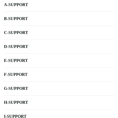
A-SUPPORT
B-SUPPORT
C-SUPPORT
D-SUPPORT
E-SUPPORT
F-SUPPORT
G-SUPPORT
H-SUPPORT
I-SUPPORT