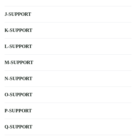
J-SUPPORT
K-SUPPORT
L-SUPPORT
M-SUPPORT
N-SUPPORT
O-SUPPORT
P-SUPPORT
Q-SUPPORT