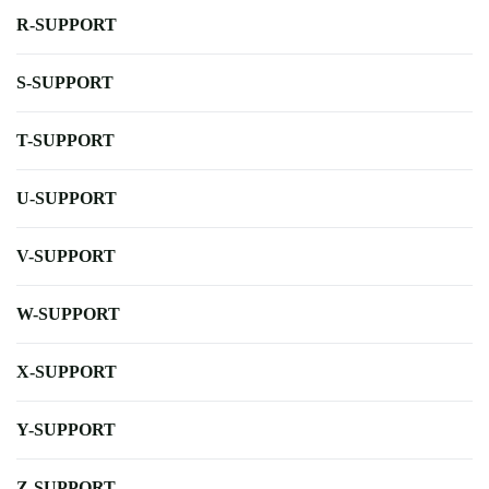
R-SUPPORT
S-SUPPORT
T-SUPPORT
U-SUPPORT
V-SUPPORT
W-SUPPORT
X-SUPPORT
Y-SUPPORT
Z-SUPPORT