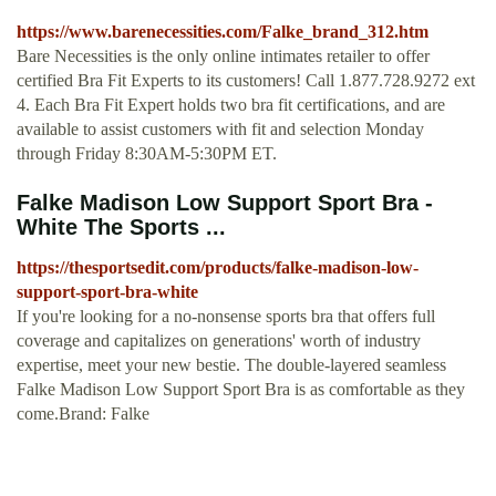
https://www.barenecessities.com/Falke_brand_312.htm
Bare Necessities is the only online intimates retailer to offer
certified Bra Fit Experts to its customers! Call 1.877.728.9272 ext
4. Each Bra Fit Expert holds two bra fit certifications, and are
available to assist customers with fit and selection Monday
through Friday 8:30AM-5:30PM ET.
Falke Madison Low Support Sport Bra -
White The Sports ...
https://thesportsedit.com/products/falke-madison-low-
support-sport-bra-white
If you're looking for a no-nonsense sports bra that offers full
coverage and capitalizes on generations' worth of industry
expertise, meet your new bestie. The double-layered seamless
Falke Madison Low Support Sport Bra is as comfortable as they
come.Brand: Falke