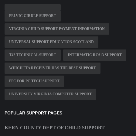
PELVIC GIRDLE SUPPORT
VIRGINIA CHILD SUPPORT PAYMENT INFORMATION
UNIVERSAL SUPPORT EDUCATION SCOTLAND
T42 TECHNICAL SUPPORT
INTERMATIC RC613 SUPPORT
WHICH FTA RECEIVER HAS THE BEST SUPPORT
PPC FOR PC TECH SUPPORT
UNIVERSITY VIRGINIA COMPUTER SUPPORT
POPULAR SUPPORT PAGES
KERN COUNTY DEPT OF CHILD SUPPORT