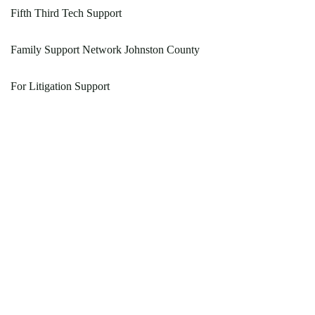
Fifth Third Tech Support
Family Support Network Johnston County
For Litigation Support