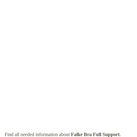
Find all needed information about
Falke Bra Full Support
.