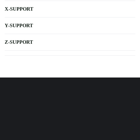
X-SUPPORT
Y-SUPPORT
Z-SUPPORT