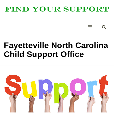
Fayetteville North Carolina
Child Support Office