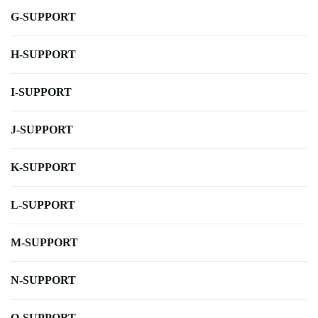
G-SUPPORT
H-SUPPORT
I-SUPPORT
J-SUPPORT
K-SUPPORT
L-SUPPORT
M-SUPPORT
N-SUPPORT
O-SUPPORT