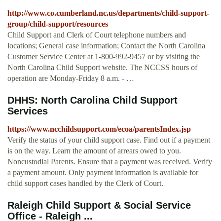
http://www.co.cumberland.nc.us/departments/child-support-
group/child-support/resources
Child Support and Clerk of Court telephone numbers and
locations; General case information; Contact the North Carolina
Customer Service Center at 1-800-992-9457 or by visiting the
North Carolina Child Support website. The NCCSS hours of
operation are Monday-Friday 8 a.m. - …
DHHS: North Carolina Child Support
Services
https://www.ncchildsupport.com/ecoa/parentsIndex.jsp
Verify the status of your child support case. Find out if a payment
is on the way. Learn the amount of arrears owed to you.
Noncustodial Parents. Ensure that a payment was received. Verify
a payment amount. Only payment information is available for
child support cases handled by the Clerk of Court.
Raleigh Child Support & Social Service
Office - Raleigh ...