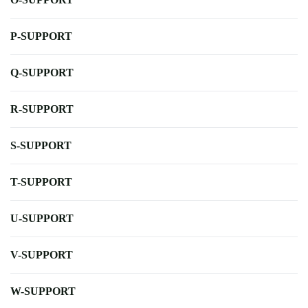
P-SUPPORT
Q-SUPPORT
R-SUPPORT
S-SUPPORT
T-SUPPORT
U-SUPPORT
V-SUPPORT
W-SUPPORT