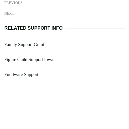
PREVIOUS
NEXT
RELATED SUPPORT INFO
Family Support Grant
Figure Child Support Iowa
Fundware Support