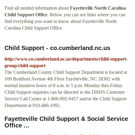
Find all needed information about
Fayetteville North Carolina
Child Support Office
. Below you can see links where you can
find everything you want to know about Fayetteville North
Carolina Child Support Office.
Child Support - co.cumberland.nc.us
http://www.co.cumberland.nc.us/departments/child-support-
group/child-support
The Cumberland County Child Support Department is located at
109 Bradford Avenue 4th Floor Fayetteville, NC 28302 with
normal business hours of 8 a.m. to 5 p.m. Monday thru Friday.
Child Support inquiries can be directed to the DHHS Customer
Service Call Center at 1-800-992-9457 and/or the Child Support
Department at 910-486-1092.
Fayetteville Child Support & Social Service
Office ...