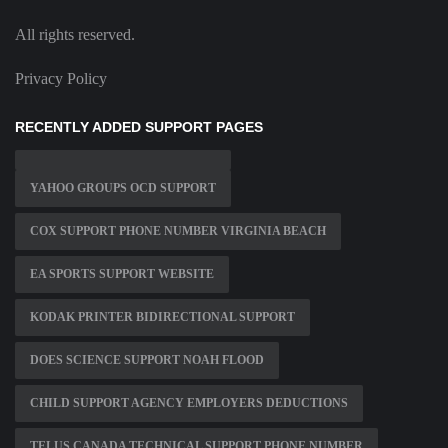
All rights reserved.
Privacy Policy
RECENTLY ADDED SUPPORT PAGES
YAHOO GROUPS OCD SUPPORT
COX SUPPORT PHONE NUMBER VIRGINIA BEACH
EA SPORTS SUPPORT WEBSITE
KODAK PRINTER BIDIRECTIONAL SUPPORT
DOES SCIENCE SUPPORT NOAH FLOOD
CHILD SUPPORT AGENCY EMPLOYERS DEDUCTIONS
TELUS CANADA TECHNICAL SUPPORT PHONE NUMBER