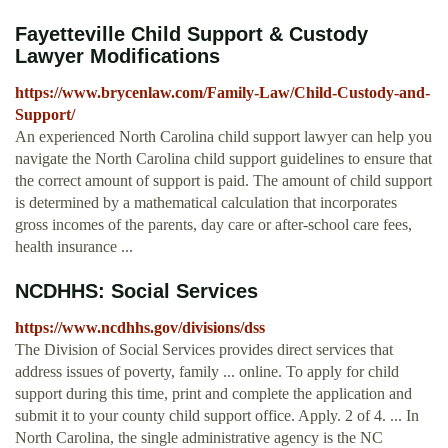
Fayetteville Child Support & Custody
Lawyer Modifications
https://www.brycenlaw.com/Family-Law/Child-Custody-and-
Support/
An experienced North Carolina child support lawyer can help you
navigate the North Carolina child support guidelines to ensure that
the correct amount of support is paid. The amount of child support
is determined by a mathematical calculation that incorporates
gross incomes of the parents, day care or after-school care fees,
health insurance ...
NCDHHS: Social Services
https://www.ncdhhs.gov/divisions/dss
The Division of Social Services provides direct services that
address issues of poverty, family ... online. To apply for child
support during this time, print and complete the application and
submit it to your county child support office. Apply. 2 of 4. ... In
North Carolina, the single administrative agency is the NC