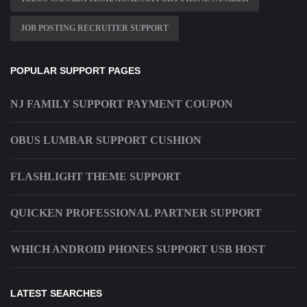
JOB POSTING RECRUITER SUPPORT
POPULAR SUPPORT PAGES
NJ FAMILY SUPPORT PAYMENT COUPON
OBUS LUMBAR SUPPORT CUSHION
FLASHLIGHT THEME SUPPORT
QUICKEN PROFESSIONAL PARTNER SUPPORT
WHICH ANDROID PHONES SUPPORT USB HOST
LATEST SEARCHES