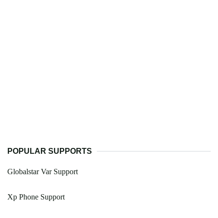
POPULAR SUPPORTS
Globalstar Var Support
Xp Phone Support