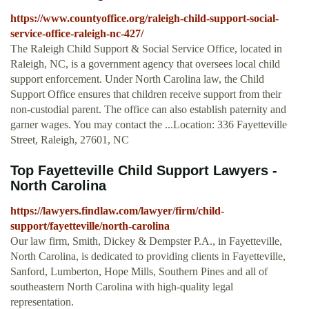
https://www.countyoffice.org/raleigh-child-support-social-
service-office-raleigh-nc-427/
The Raleigh Child Support & Social Service Office, located in
Raleigh, NC, is a government agency that oversees local child
support enforcement. Under North Carolina law, the Child
Support Office ensures that children receive support from their
non-custodial parent. The office can also establish paternity and
garner wages. You may contact the ...Location: 336 Fayetteville
Street, Raleigh, 27601, NC
Top Fayetteville Child Support Lawyers -
North Carolina
https://lawyers.findlaw.com/lawyer/firm/child-
support/fayetteville/north-carolina
Our law firm, Smith, Dickey & Dempster P.A., in Fayetteville,
North Carolina, is dedicated to providing clients in Fayetteville,
Sanford, Lumberton, Hope Mills, Southern Pines and all of
southeastern North Carolina with high-quality legal
representation.