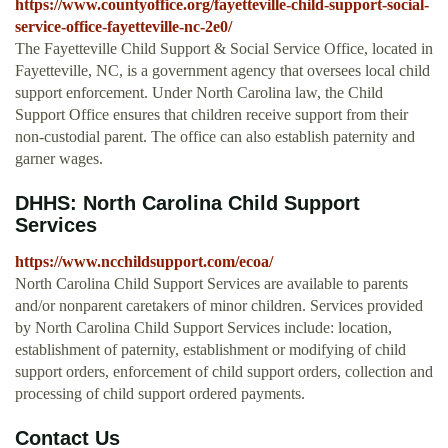
https://www.countyoffice.org/fayetteville-child-support-social-
service-office-fayetteville-nc-2e0/
The Fayetteville Child Support & Social Service Office, located in
Fayetteville, NC, is a government agency that oversees local child
support enforcement. Under North Carolina law, the Child
Support Office ensures that children receive support from their
non-custodial parent. The office can also establish paternity and
garner wages.
DHHS: North Carolina Child Support
Services
https://www.ncchildsupport.com/ecoa/
North Carolina Child Support Services are available to parents
and/or nonparent caretakers of minor children. Services provided
by North Carolina Child Support Services include: location,
establishment of paternity, establishment or modifying of child
support orders, enforcement of child support orders, collection and
processing of child support ordered payments.
Contact Us