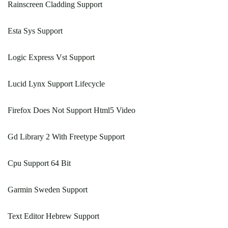
Rainscreen Cladding Support
Esta Sys Support
Logic Express Vst Support
Lucid Lynx Support Lifecycle
Firefox Does Not Support Html5 Video
Gd Library 2 With Freetype Support
Cpu Support 64 Bit
Garmin Sweden Support
Text Editor Hebrew Support