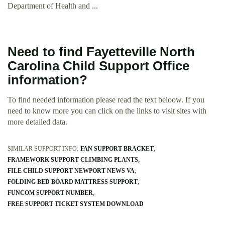
Department of Health and ...
Need to find Fayetteville North
Carolina Child Support Office
information?
To find needed information please read the text beloow. If you
need to know more you can click on the links to visit sites with
more detailed data.
SIMILAR SUPPORT INFO:
FAN SUPPORT BRACKET
FRAMEWORK SUPPORT CLIMBING PLANTS
FILE CHILD SUPPORT NEWPORT NEWS VA
FOLDING BED BOARD MATTRESS SUPPORT
FUNCOM SUPPORT NUMBER
FREE SUPPORT TICKET SYSTEM DOWNLOAD