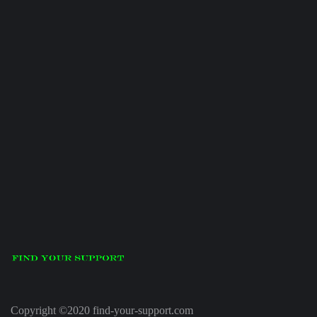
Copyright ©2020 find-your-support.com