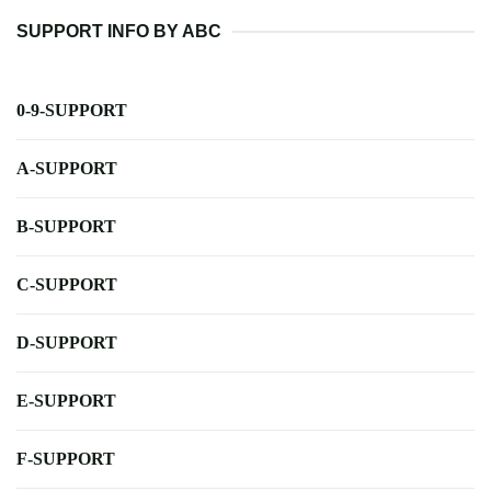
SUPPORT INFO BY ABC
0-9-SUPPORT
A-SUPPORT
B-SUPPORT
C-SUPPORT
D-SUPPORT
E-SUPPORT
F-SUPPORT