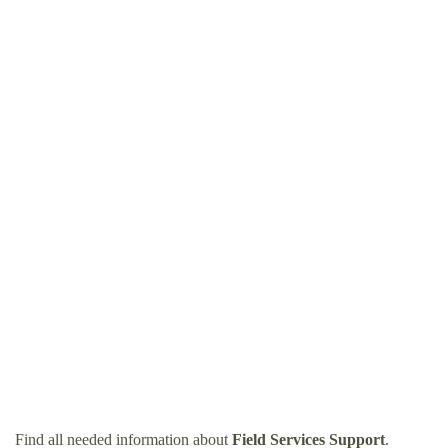
Find all needed information about
Field Services Support
.