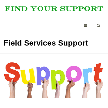
Field Services Support