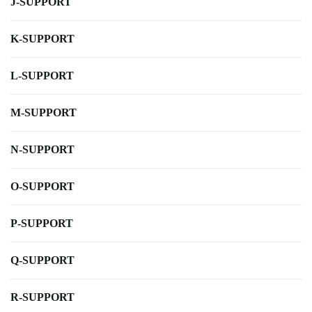
J-SUPPORT
K-SUPPORT
L-SUPPORT
M-SUPPORT
N-SUPPORT
O-SUPPORT
P-SUPPORT
Q-SUPPORT
R-SUPPORT