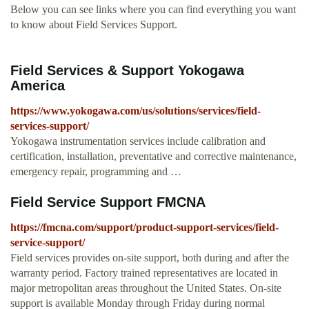
Below you can see links where you can find everything you want
to know about Field Services Support.
Field Services & Support Yokogawa
America
https://www.yokogawa.com/us/solutions/services/field-
services-support/
Yokogawa instrumentation services include calibration and
certification, installation, preventative and corrective maintenance,
emergency repair, programming and …
Field Service Support FMCNA
https://fmcna.com/support/product-support-services/field-
service-support/
Field services provides on-site support, both during and after the
warranty period. Factory trained representatives are located in
major metropolitan areas throughout the United States. On-site
support is available Monday through Friday during normal