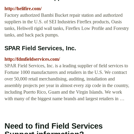
http://helifire.com/
Factory authorized Bambi Bucket repair station and authorized
suppliers in the U.S. of SEI Industries Fireflex products, Oasis
tanks, Heliwell rigid wall tanks, Fireflex Low Profile and Forestry
tanks, and back pack pumps.
SPAR Field Services, Inc.
http://fdmfieldservices.com/
SPAR Field Services, Inc. is a leading supplier of field services to
Fortune 1000 manufacturers and retailers in the U.S. We contract
over 50,000 retail merchandising, auditing, installation and
assembly projects per year in almost every zip code in the country,
including Puerto Rico, Guam and the Virgin Islands. We work
with many of the biggest name brands and largest retailers in …
Need to find Field Services