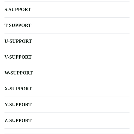
S-SUPPORT
T-SUPPORT
U-SUPPORT
V-SUPPORT
W-SUPPORT
X-SUPPORT
Y-SUPPORT
Z-SUPPORT