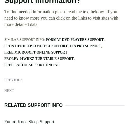
Support information?
To find needed information please read the text beloow. If you
need to know more you can click on the links to visit sites with
more detailed data.
SIMILAR SUPPORT INFO:
FORMAT DVD PLAYERS SUPPORT
FRONTIERHELP COM TECHSUPPORT
FTA PRO SUPPORT
FREE MICROSOFT ONLINE SUPPORT
FROLPA101WRKZ TURNTABLE SUPPORT
FREE LAPTOP SUPPORT ONLINE
PREVIOUS
NEXT
RELATED SUPPORT INFO
Futuro Knee Sleep Support