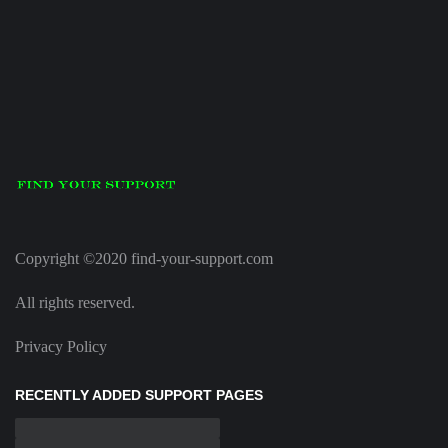
Copyright ©2020 find-your-support.com
All rights reserved.
Privacy Policy
RECENTLY ADDED SUPPORT PAGES