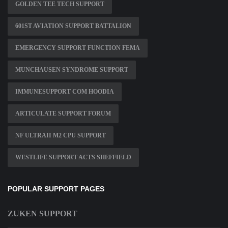
GOLDEN TEE TECH SUPPORT
601ST AVIATION SUPPORT BATTALION
EMERGENCY SUPPORT FUNCTION FEMA
MUNCHAUSEN SYNDROME SUPPORT
IMMUNESUPPORT COM HOODIA
ARTICULATE SUPPORT FORUM
NF ULTRAII M2 CPU SUPPORT
WESTLIFE SUPPORT ACTS SHEFFIELD
POPULAR SUPPORT PAGES
ZUKEN SUPPORT