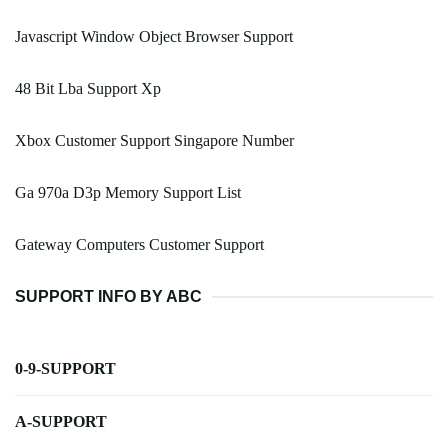
Javascript Window Object Browser Support
48 Bit Lba Support Xp
Xbox Customer Support Singapore Number
Ga 970a D3p Memory Support List
Gateway Computers Customer Support
SUPPORT INFO BY ABC
0-9-SUPPORT
A-SUPPORT