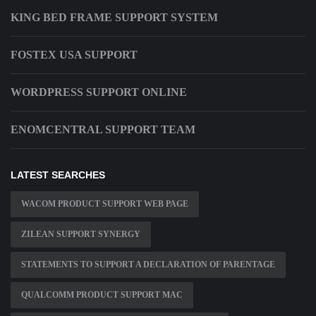
KING BED FRAME SUPPORT SYSTEM
FOSTEX USA SUPPORT
WORDPRESS SUPPORT ONLINE
ENOMCENTRAL SUPPORT TEAM
LATEST SEARCHES
WACOM PRODUCT SUPPORT WEB PAGE
ZILEAN SUPPORT SYNERGY
STATEMENTS TO SUPPORT A DECLARATION OF PARENTAGE
QUALCOMM PRODUCT SUPPORT MAC