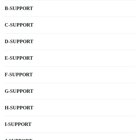
B-SUPPORT
C-SUPPORT
D-SUPPORT
E-SUPPORT
F-SUPPORT
G-SUPPORT
H-SUPPORT
I-SUPPORT