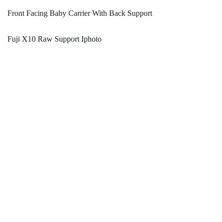
Front Facing Baby Carrier With Back Support
Fuji X10 Raw Support Iphoto