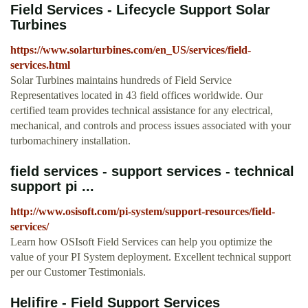
Field Services - Lifecycle Support Solar
Turbines
https://www.solarturbines.com/en_US/services/field-
services.html
Solar Turbines maintains hundreds of Field Service
Representatives located in 43 field offices worldwide. Our
certified team provides technical assistance for any electrical,
mechanical, and controls and process issues associated with your
turbomachinery installation.
field services - support services - technical
support pi ...
http://www.osisoft.com/pi-system/support-resources/field-
services/
Learn how OSIsoft Field Services can help you optimize the
value of your PI System deployment. Excellent technical support
per our Customer Testimonials.
Helifire - Field Support Services