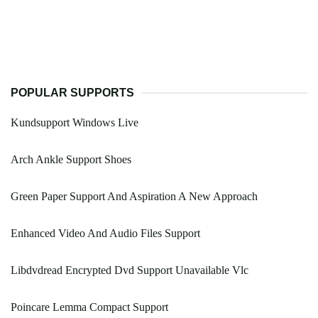
POPULAR SUPPORTS
Kundsupport Windows Live
Arch Ankle Support Shoes
Green Paper Support And Aspiration A New Approach
Enhanced Video And Audio Files Support
Libdvdread Encrypted Dvd Support Unavailable Vlc
Poincare Lemma Compact Support