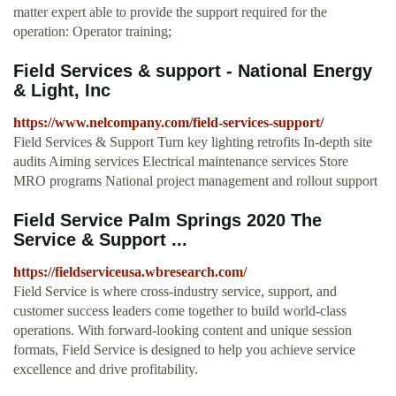
matter expert able to provide the support required for the
operation: Operator training;
Field Services & support - National Energy
& Light, Inc
https://www.nelcompany.com/field-services-support/
Field Services & Support Turn key lighting retrofits In-depth site
audits Aiming services Electrical maintenance services Store
MRO programs National project management and rollout support
Field Service Palm Springs 2020 The
Service & Support ...
https://fieldserviceusa.wbresearch.com/
Field Service is where cross-industry service, support, and
customer success leaders come together to build world-class
operations. With forward-looking content and unique session
formats, Field Service is designed to help you achieve service
excellence and drive profitability.