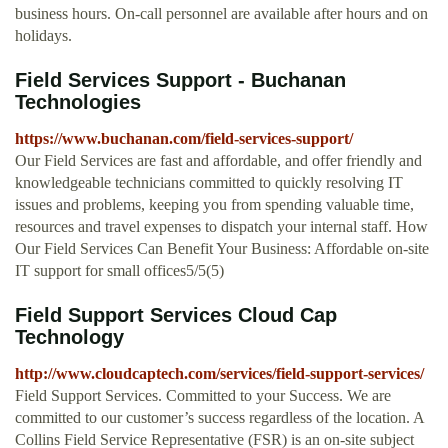
business hours. On-call personnel are available after hours and on
holidays.
Field Services Support - Buchanan
Technologies
https://www.buchanan.com/field-services-support/
Our Field Services are fast and affordable, and offer friendly and
knowledgeable technicians committed to quickly resolving IT
issues and problems, keeping you from spending valuable time,
resources and travel expenses to dispatch your internal staff. How
Our Field Services Can Benefit Your Business: Affordable on-site
IT support for small offices5/5(5)
Field Support Services Cloud Cap
Technology
http://www.cloudcaptech.com/services/field-support-services/
Field Support Services. Committed to your Success. We are
committed to our customer’s success regardless of the location. A
Collins Field Service Representative (FSR) is an on-site subject