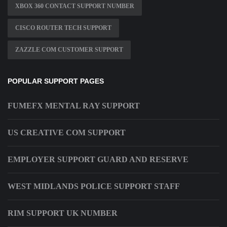
XBOX 360 CONTACT SUPPORT NUMBER
CISCO ROUTER TECH SUPPORT
ZAZZLE COM CUSTOMER SUPPORT
POPULAR SUPPORT PAGES
FUMEFX MENTAL RAY SUPPORT
US CREATIVE COM SUPPORT
EMPLOYER SUPPORT GUARD AND RESERVE
WEST MIDLANDS POLICE SUPPORT STAFF
RIM SUPPORT UK NUMBER