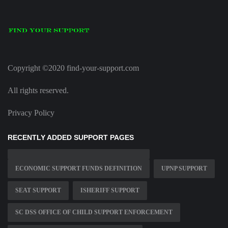
Copyright ©2020 find-your-support.com
All rights reserved.
Privacy Policy
RECENTLY ADDED SUPPORT PAGES
ECONOMIC SUPPORT FUNDS DEFINITION
UPNP SUPPORT
SEAT SUPPORT
ISHERIFF SUPPORT
SC DSS OFFICE OF CHILD SUPPORT ENFORCEMENT