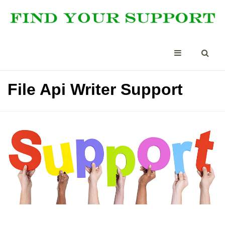
File Api Writer Support