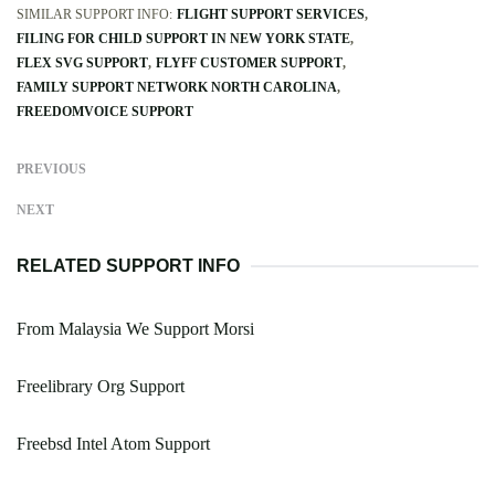
SIMILAR SUPPORT INFO:
FLIGHT SUPPORT SERVICES
FILING FOR CHILD SUPPORT IN NEW YORK STATE
FLEX SVG SUPPORT
FLYFF CUSTOMER SUPPORT
FAMILY SUPPORT NETWORK NORTH CAROLINA
FREEDOMVOICE SUPPORT
PREVIOUS
NEXT
RELATED SUPPORT INFO
From Malaysia We Support Morsi
Freelibrary Org Support
Freebsd Intel Atom Support