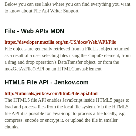
Below you can see links where you can find everything you want
to know about File Api Writer Support.
File - Web APIs MDN
https://developer.mozilla.org/en-US/docs/Web/API/File
File objects are generally retrieved from a FileList object returned
as a result of a user selecting files using the <input> element, from
a drag and drop operation's DataTransfer object, or from the
mozGetAsFile() API on an HTMLCanvasElement.
HTML5 File API - Jenkov.com
http://tutorials.jenkov.com/html5/file-api.html
The HTML5 file API enables JavaScript inside HTML5 pages to
load and process files from the local file system. Via the HTML5
file API it is possible for JavaScript to process a file locally, e.g.
compress, encode or encrypt it, or upload the file in smaller
chunks.