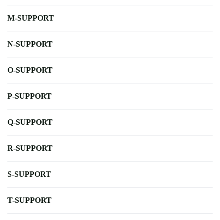
M-SUPPORT
N-SUPPORT
O-SUPPORT
P-SUPPORT
Q-SUPPORT
R-SUPPORT
S-SUPPORT
T-SUPPORT