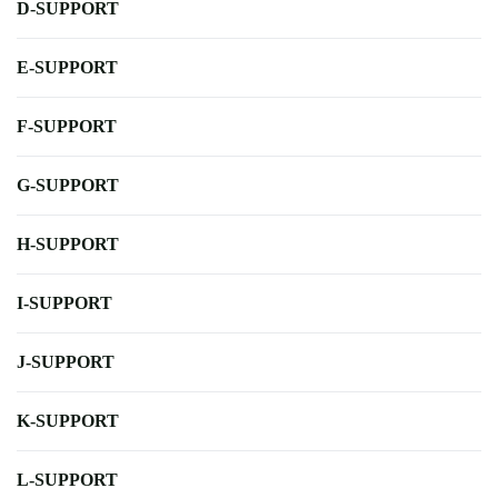
D-SUPPORT
E-SUPPORT
F-SUPPORT
G-SUPPORT
H-SUPPORT
I-SUPPORT
J-SUPPORT
K-SUPPORT
L-SUPPORT