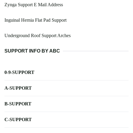
Zynga Support E Mail Address
Inguinal Hernia Flat Pad Support
Underground Roof Support Arches
SUPPORT INFO BY ABC
0-9-SUPPORT
A-SUPPORT
B-SUPPORT
C-SUPPORT