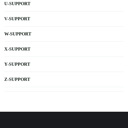
U-SUPPORT
V-SUPPORT
W-SUPPORT
X-SUPPORT
Y-SUPPORT
Z-SUPPORT