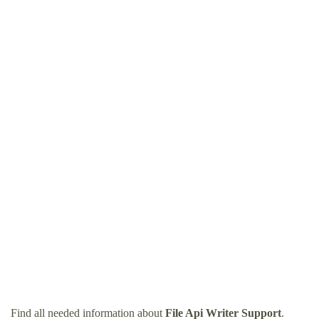
Find all needed information about
File Api Writer Support
.