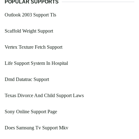
POPULAR SUPPORTS
Outlook 2003 Support Tls
Scaffold Weight Support
Vertex Texture Fetch Support
Life Support System In Hospital
Dmd Datatrac Support
Texas Divorce And Child Support Laws
Sony Online Support Page
Does Samsung Tv Support Mkv