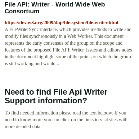
File API: Writer - World Wide Web
Consortium
https://dev.w3.org/2009/dap/file-system/file-writer.html
A FileWriterSync interface, which provides methods to write and
modify files synchronously in a Web Worker. This document
represents the early consensus of the group on the scope and
features of the proposed File API: Writer. Issues and editors notes
in the document highlight some of the points on which the group
is still working and would ...
Need to find File Api Writer
Support information?
To find needed information please read the text beloow. If you
need to know more you can click on the links to visit sites with
more detailed data.