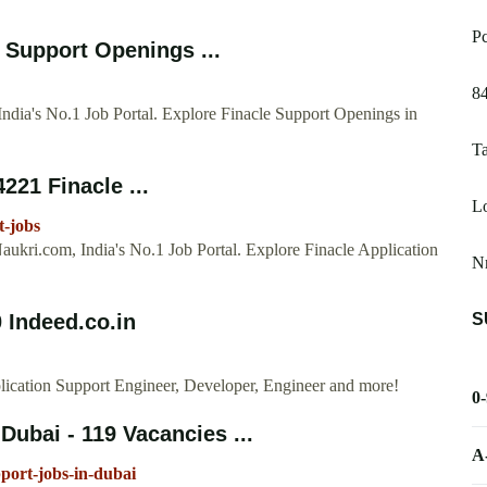
Pc
 Support Openings ...
8
ndia's No.1 Job Portal. Explore Finacle Support Openings in
Ta
221 Finacle ...
Lo
t-jobs
ukri.com, India's No.1 Job Portal. Explore Finacle Application
N
S
 Indeed.co.in
plication Support Engineer, Developer, Engineer and more!
0
Dubai - 119 Vacancies ...
A
pport-jobs-in-dubai