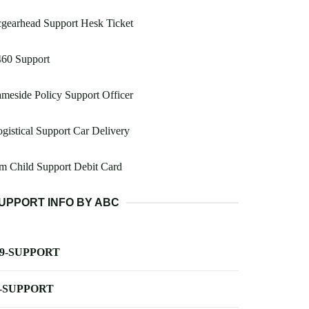
gearhead Support Hesk Ticket
460 Support
meside Policy Support Officer
gistical Support Car Delivery
m Child Support Debit Card
UPPORT INFO BY ABC
-9-SUPPORT
-SUPPORT