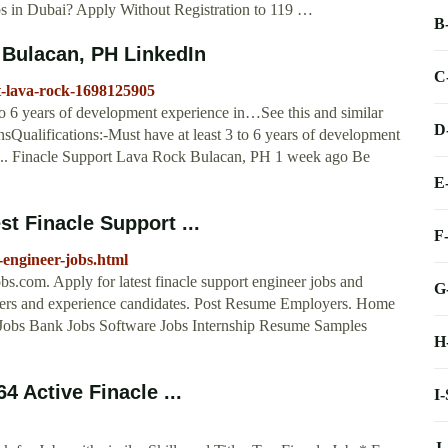
bs in Dubai? Apply Without Registration to 119 …
B
 Bulacan, PH LinkedIn
C
at-lava-rock-1698125905
 to 6 years of development experience in…See this and similar
D
sQualifications:-Must have at least 3 to 6 years of development
 ... Finacle Support Lava Rock Bulacan, PH 1 week ago Be
E
t Finacle Support ...
F
-engineer-jobs.html
s.com. Apply for latest finacle support engineer jobs and
G
reshers and experience candidates. Post Resume Employers. Home
Jobs Bank Jobs Software Jobs Internship Resume Samples
H
4 Active Finacle ...
I
J