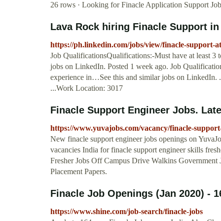
26 rows · Looking for Finacle Application Support Jo
Lava Rock hiring Finacle Support in
https://ph.linkedin.com/jobs/view/finacle-support-
Job QualificationsQualifications:-Must have at least 3
jobs on LinkedIn. Posted 1 week ago. Job Qualification
experience in…See this and similar jobs on LinkedIn.
...Work Location: 3017
Finacle Support Engineer Jobs. Lates
https://www.yuvajobs.com/vacancy/finacle-support
New finacle support engineer jobs openings on YuvaJob
vacancies India for finacle support engineer skills f
Fresher Jobs Off Campus Drive Walkins Government 
Placement Papers.
Finacle Job Openings (Jan 2020) - 16
https://www.shine.com/job-search/finacle-jobs