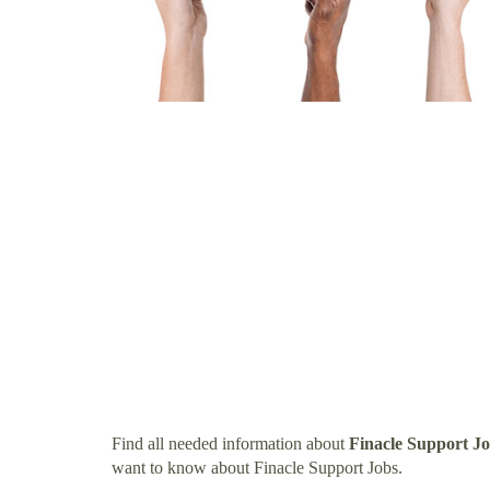
Find all needed information about
Finacle Support J
want to know about Finacle Support Jobs.