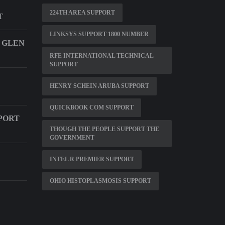
224TH AREA SUPPORT
T
LINKSYS SUPPORT 1800 NUMBER
 GLEN
RFE INTERNATIONAL TECHNICAL
SUPPORT
HENRY SCHEIN ARUBA SUPPORT
QUICKBOOK COM SUPPORT
PORT
THOUGH THE PEOPLE SUPPORT THE
GOVERNMENT
INTEL R PREMIER SUPPORT
OHIO HISTOPLASMOSIS SUPPORT