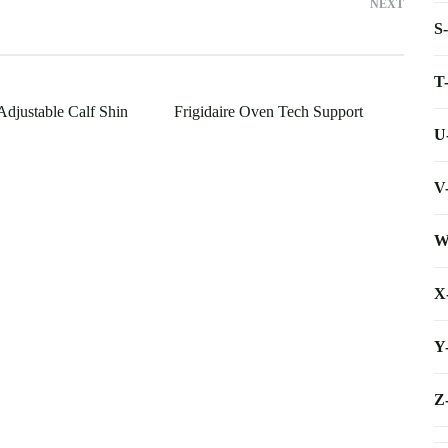
NEXT
S
T
Adjustable Calf Shin
Frigidaire Oven Tech Support
U
V
W
X
Y
Z