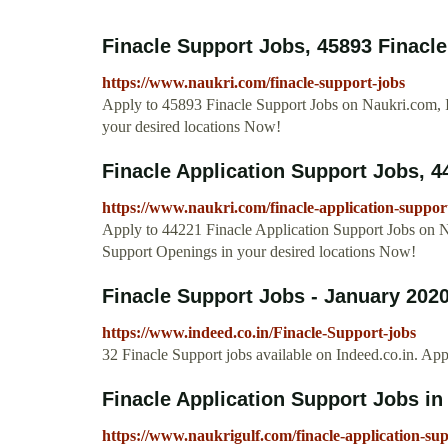
Finacle Support Jobs, 45893 Finacle
https://www.naukri.com/finacle-support-jobs
Apply to 45893 Finacle Support Jobs on Naukri.com, I
your desired locations Now!
Finacle Application Support Jobs, 44
https://www.naukri.com/finacle-application-suppor
Apply to 44221 Finacle Application Support Jobs on Na
Support Openings in your desired locations Now!
Finacle Support Jobs - January 2020
https://www.indeed.co.in/Finacle-Support-jobs
32 Finacle Support jobs available on Indeed.co.in. Ap
Finacle Application Support Jobs in 
https://www.naukrigulf.com/finacle-application-su