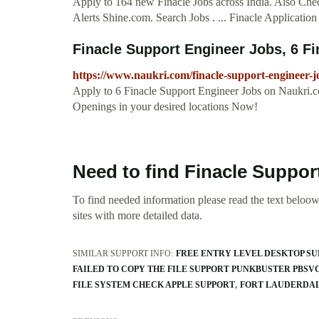
Apply to 164 new Finacle Jobs across India. Also Check
Alerts Shine.com. Search Jobs . ... Finacle Applicati
Finacle Support Engineer Jobs, 6 Fi
https://www.naukri.com/finacle-support-engineer-j
Apply to 6 Finacle Support Engineer Jobs on Naukri.c
Openings in your desired locations Now!
Need to find Finacle Suppor
To find needed information please read the text beloow.
sites with more detailed data.
SIMILAR SUPPORT INFO:
FREE ENTRY LEVEL DESKTOP SU
FAILED TO COPY THE FILE SUPPORT PUNKBUSTER PBSV
FILE SYSTEM CHECK APPLE SUPPORT
FORT LAUDERDAL