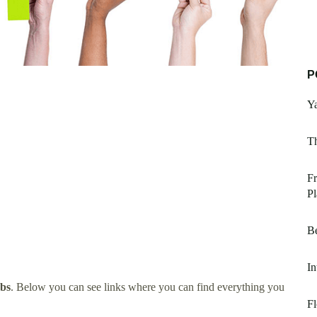
P
Ya
T
F
Pl
B
In
obs
. Below you can see links where you can find everything you
Fl