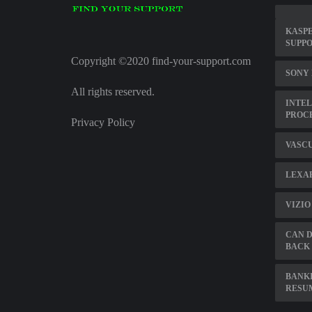
KASPE
SUPP
Copyright ©2020 find-your-support.com
SONY
All rights reserved.
INTEL
PROC
Privacy Policy
VASC
LEXAR
VIZIO
CAN D
BACK 
BANK
RESU