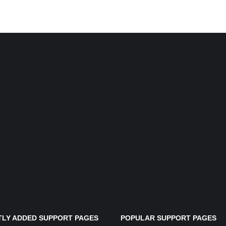
LY ADDED SUPPORT PAGES
POPULAR SUPPORT PAGES