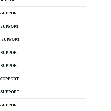
-SUPPORT
-SUPPORT
-SUPPORT
-SUPPORT
-SUPPORT
-SUPPORT
-SUPPORT
-SUPPORT