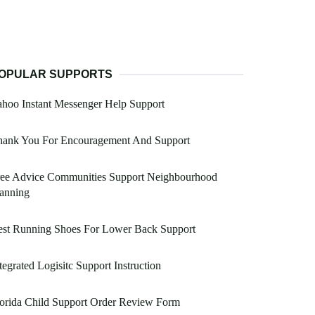
OPULAR SUPPORTS
hoo Instant Messenger Help Support
hank You For Encouragement And Support
ree Advice Communities Support Neighbourhood
anning
est Running Shoes For Lower Back Support
tegrated Logisitc Support Instruction
orida Child Support Order Review Form