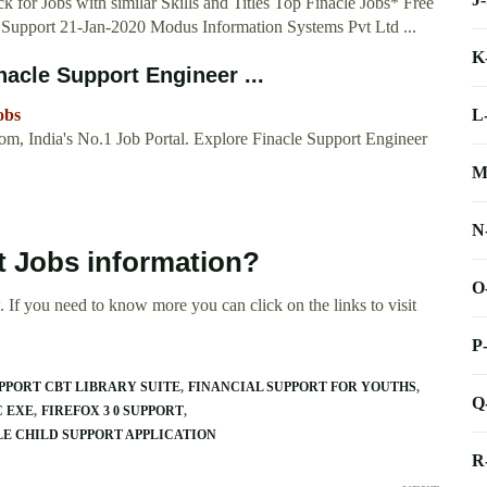
 for Jobs with similar Skills and Titles Top Finacle Jobs* Free
on Support 21-Jan-2020 Modus Information Systems Pvt Ltd ...
K
nacle Support Engineer ...
L
obs
om, India's No.1 Job Portal. Explore Finacle Support Engineer
M
N
t Jobs information?
O
 If you need to know more you can click on the links to visit
P
PPORT CBT LIBRARY SUITE
FINANCIAL SUPPORT FOR YOUTHS
Q
C EXE
FIREFOX 3 0 SUPPORT
E CHILD SUPPORT APPLICATION
R