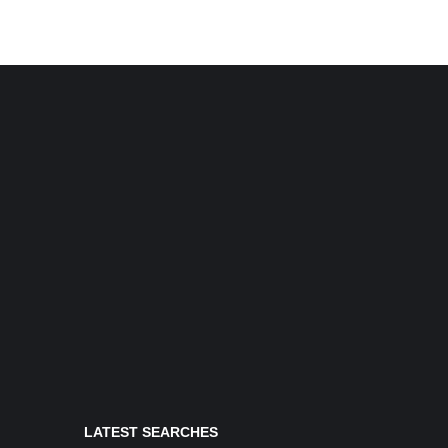
LATEST SEARCHES