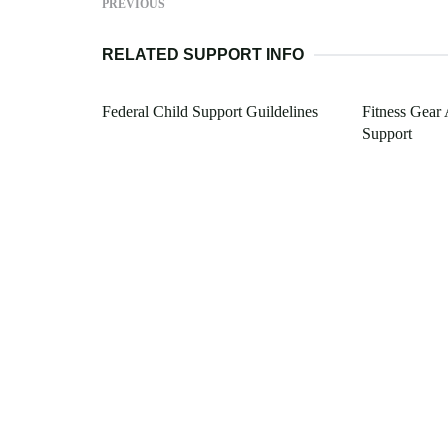
PREVIOUS
RELATED SUPPORT INFO
Federal Child Support Guildelines
Fitness Gear 
Support