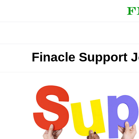
Finacle Support 