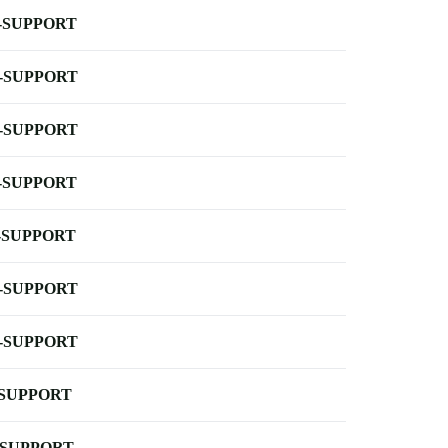
-SUPPORT
-SUPPORT
-SUPPORT
-SUPPORT
-SUPPORT
-SUPPORT
-SUPPORT
-SUPPORT
-SUPPORT