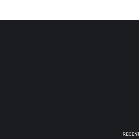
RECENT