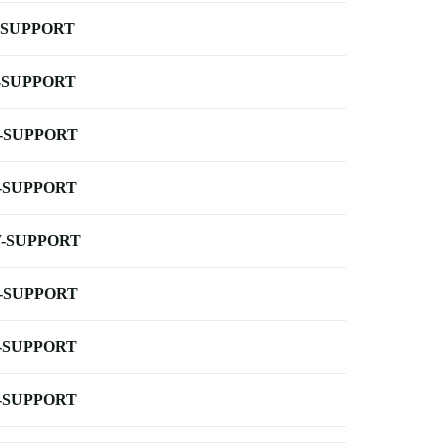
-SUPPORT
-SUPPORT
-SUPPORT
-SUPPORT
-SUPPORT
-SUPPORT
-SUPPORT
-SUPPORT