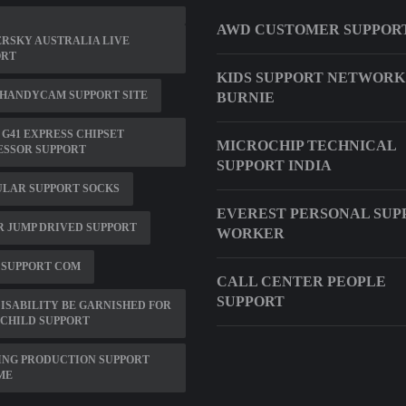
AWD CUSTOMER SUPPOR
RSKY AUSTRALIA LIVE
ORT
KIDS SUPPORT NETWORK
 HANDYCAM SUPPORT SITE
BURNIE
 G41 EXPRESS CHIPSET
MICROCHIP TECHNICAL
ESSOR SUPPORT
SUPPORT INDIA
ULAR SUPPORT SOCKS
EVEREST PERSONAL SUP
 JUMP DRIVED SUPPORT
WORKER
 SUPPORT COM
CALL CENTER PEOPLE
SUPPORT
ISABILITY BE GARNISHED FOR
CHILD SUPPORT
ING PRODUCTION SUPPORT
ME