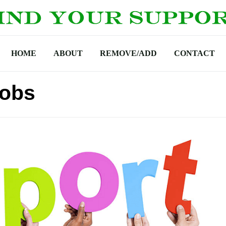
HOME
ABOUT
REMOVE/ADD
CONTACT
Jobs