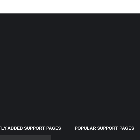
LY ADDED SUPPORT PAGES
POPULAR SUPPORT PAGES