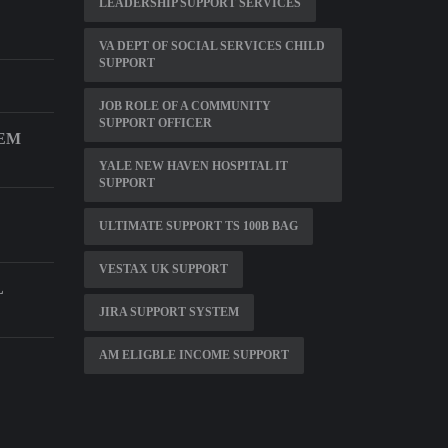
LEADERSHIP SUPPORT SERVICES
VA DEPT OF SOCIAL SERVICES CHILD
SUPPORT
JOB ROLE OF A COMMUNITY
SUPPORT OFFICER
TEM
YALE NEW HAVEN HOSPITAL IT
SUPPORT
ULTIMATE SUPPORT TS 100B BAG
VESTAX UK SUPPORT
L
JIRA SUPPORT SYSTEM
AM ELIGBLE INCOME SUPPORT