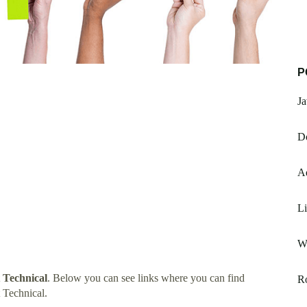
P
Ja
Do
Ad
L
W
 Technical
. Below you can see links where you can find
R
 Technical.