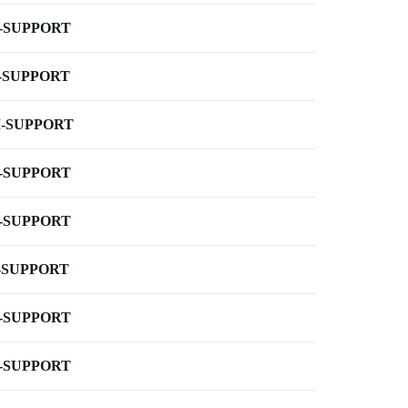
-SUPPORT
-SUPPORT
-SUPPORT
-SUPPORT
-SUPPORT
-SUPPORT
-SUPPORT
-SUPPORT