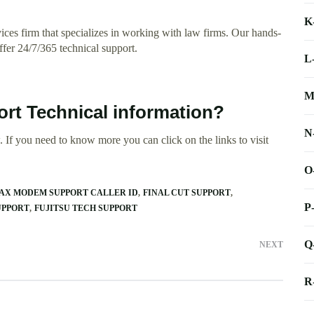
K
ces firm that specializes in working with law firms. Our hands-
ffer 24/7/365 technical support.
L
M
rt Technical information?
N
 If you need to know more you can click on the links to visit
O
AX MODEM SUPPORT CALLER ID
FINAL CUT SUPPORT
P
UPPORT
FUJITSU TECH SUPPORT
Q
NEXT
R