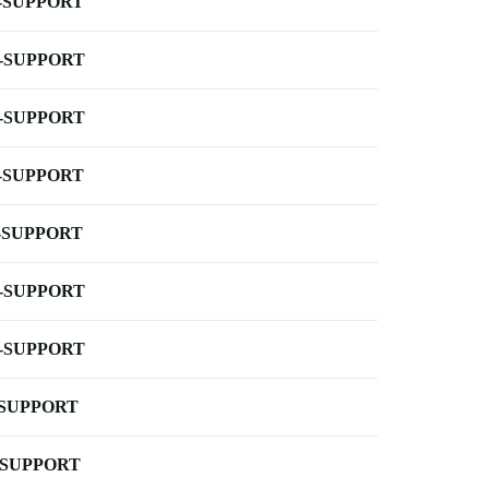
-SUPPORT
-SUPPORT
-SUPPORT
-SUPPORT
-SUPPORT
-SUPPORT
-SUPPORT
-SUPPORT
-SUPPORT