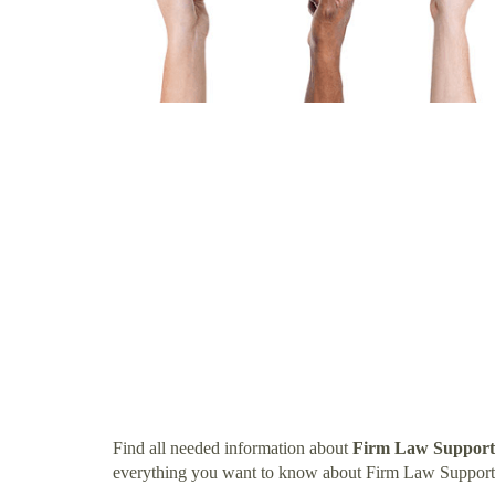
Find all needed information about
Firm Law Support
everything you want to know about Firm Law Support