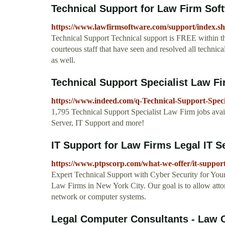
Technical Support for Law Firm Sof
https://www.lawfirmsoftware.com/support/index.s
Technical Support Technical support is FREE within the
courteous staff that have seen and resolved all technica
as well.
Technical Support Specialist Law F
https://www.indeed.com/q-Technical-Support-Speci
1,795 Technical Support Specialist Law Firm jobs avai
Server, IT Support and more!
IT Support for Law Firms Legal IT Se
https://www.ptpscorp.com/what-we-offer/it-support
Expert Technical Support with Cyber Security for Yo
Law Firms in New York City. Our goal is to allow attorn
network or computer systems.
Legal Computer Consultants - Law Off