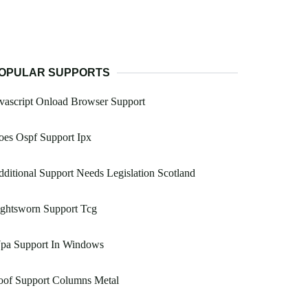
OPULAR SUPPORTS
vascript Onload Browser Support
es Ospf Support Ipx
ditional Support Needs Legislation Scotland
ightsworn Support Tcg
pa Support In Windows
oof Support Columns Metal