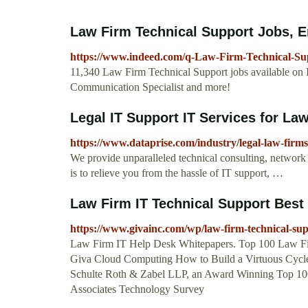
Law Firm Technical Support Jobs,
https://www.indeed.com/q-Law-Firm-Technical-Su
11,340 Law Firm Technical Support jobs available on I
Communication Specialist and more!
Legal IT Support IT Services for La
https://www.dataprise.com/industry/legal-law-firms
We provide unparalleled technical consulting, network s
is to relieve you from the hassle of IT support, …
Law Firm IT Technical Support Best
https://www.givainc.com/wp/law-firm-technical-sup
Law Firm IT Help Desk Whitepapers. Top 100 Law Fi
Giva Cloud Computing How to Build a Virtuous Cycle 
Schulte Roth & Zabel LLP, an Award Winning Top 1
Associates Technology Survey