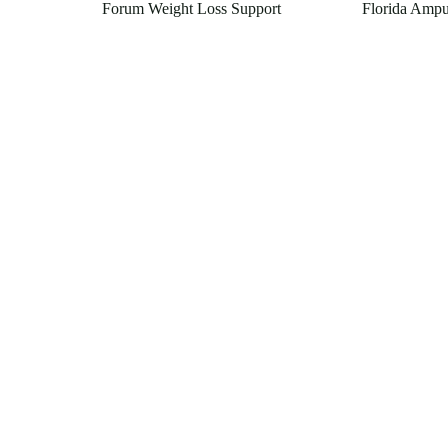
Forum Weight Loss Support
Florida Ampu