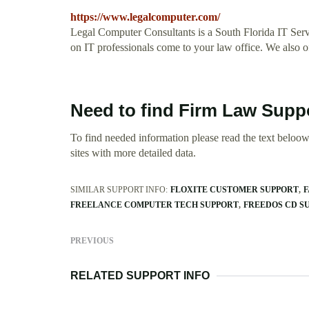
https://www.legalcomputer.com/
Legal Computer Consultants is a South Florida IT Servi
on IT professionals come to your law office. We also o
Need to find Firm Law Suppo
To find needed information please read the text beloow.
sites with more detailed data.
SIMILAR SUPPORT INFO:
FLOXITE CUSTOMER SUPPORT
F
FREELANCE COMPUTER TECH SUPPORT
FREEDOS CD S
PREVIOUS
RELATED SUPPORT INFO