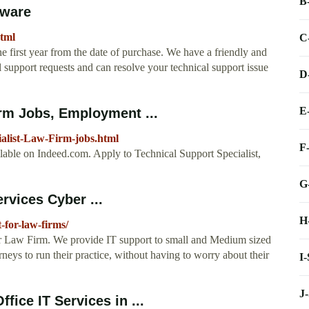
B
tware
html
C
 first year from the date of purchase. We have a friendly and
l support requests and can resolve your technical support issue
D
E
irm Jobs, Employment ...
alist-Law-Firm-jobs.html
F
lable on Indeed.com. Apply to Technical Support Specialist,
G
rvices Cyber ...
H
-for-law-firms/
ur Law Firm. We provide IT support to small and Medium sized
eys to run their practice, without having to worry about their
I
J
ice IT Services in ...