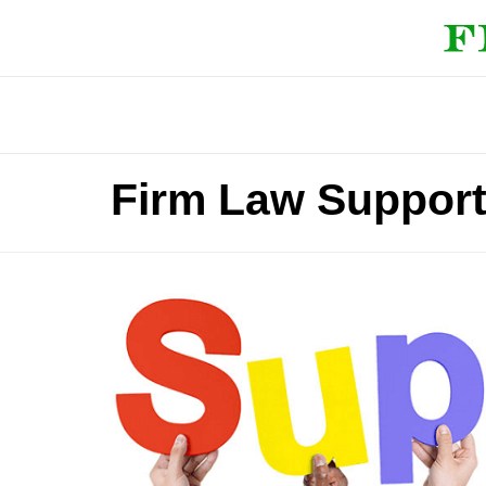
Firm Law Support