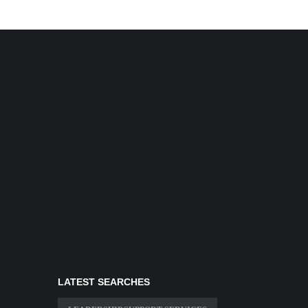
LATEST SEARCHES