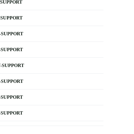
-SUPPORT
-SUPPORT
-SUPPORT
-SUPPORT
-SUPPORT
-SUPPORT
-SUPPORT
-SUPPORT