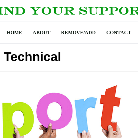
HOME
ABOUT
REMOVE/ADD
CONTACT
 Technical