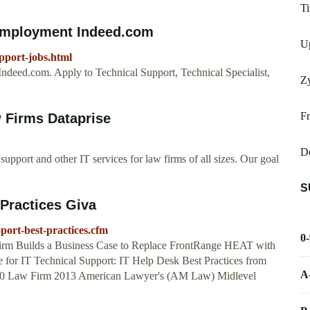
T
 Employment Indeed.com
Up
pport-jobs.html
ndeed.com. Apply to Technical Support, Technical Specialist,
Z
Fr
w Firms Dataprise
De
upport and other IT services for law firms of all sizes. Our goal
S
 Practices Giva
port-best-practices.cfm
0
rm Builds a Business Case to Replace FrontRange HEAT with
for IT Technical Support: IT Help Desk Best Practices from
A
00 Law Firm 2013 American Lawyer's (AM Law) Midlevel