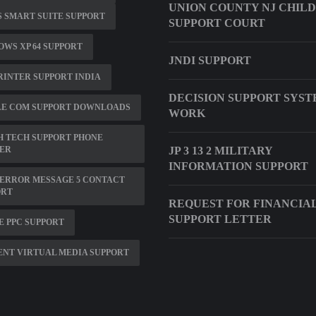
UNION COUNTY NJ CHILD
 SMART SUITE SUPPORT
SUPPORT COURT
WS XP 64 SUPPORT
JNDI SUPPORT
RINTER SUPPORT INDIA
DECISION SUPPORT SYS
LE COM SUPPORT DOWNLOADS
WORK
 TECH SUPPORT PHONE
ER
JP 3 13 2 MILITARY
INFORMATION SUPPORT
ERROR MESSAGE 5 CONTACT
ORT
REQUEST FOR FINANCIA
SUPPORT LETTER
 PPC SUPPORT
NT VIRTUAL MEDIA SUPPORT