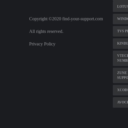
LOTUS
Copyright ©2020 find-your-support.com
WINDO
All rights reserved.
TVS P
Privacy Policy
KIND
VTECH
NUMB
ZUNE 
SUPP
XCODE
AVOCE