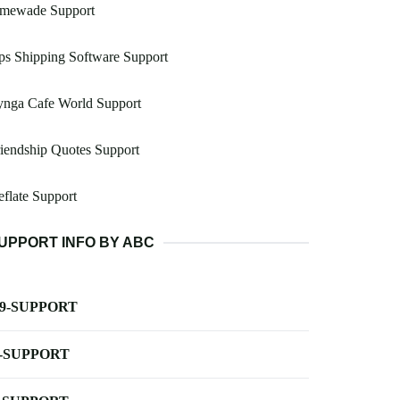
imewade Support
s Shipping Software Support
ynga Cafe World Support
iendship Quotes Support
flate Support
UPPORT INFO BY ABC
-9-SUPPORT
-SUPPORT