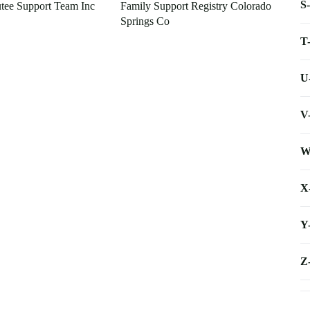
S
tee Support Team Inc
Family Support Registry Colorado
Springs Co
T
U
V
W
X
Y
Z