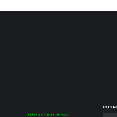
RECENT