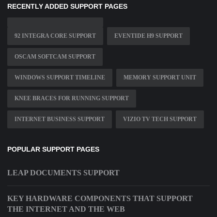
RECENTLY ADDED SUPPORT PAGES
92 INTEGRA CORE SUPPORT
EVENTIDE H9 SUPPORT
OSCAM SOFTCAM SUPPORT
WINDOWS SUPPORT TIMELINE
MEMORY SUPPORT UNIT
KNEE BRACES FOR RUNNING SUPPORT
INTERNET BUSINESS SUPPORT
VIZIO TV TECH SUPPORT
POPULAR SUPPORT PAGES
LEAP DOCUMENTS SUPPORT
KEY HARDWARE COMPONENTS THAT SUPPORT
THE INTERNET AND THE WEB