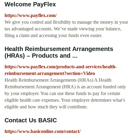
Welcome PayFlex
https://www.payflex.com/
We give you control and flexibility to manage the money in your
tax advantaged accounts. We’ve made viewing your balance,
filing a claim and accessing your funds even easier.
Health Reimbursement Arrangements
(HRAs) – Products and ...
https://www.payflex.com/products-and-services/health-
reimbursement-arrangement?section=Video
Health Reimbursement Arrangements (HRAs) A Health
Reimbursement Arrangement (HRA) is an account funded only
by your employer. You can use these funds to pay for certain
eligible health care expenses. Your employer determines what’s
eligible and how much they will contribute.
Contact Us BASIC
https://www.basiconline.com/contact/