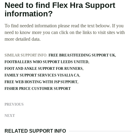
Need to find Flex Hra Support
information?
To find needed information please read the text beloow. If you
need to know more you can click on the links to visit sites with
more detailed data.
SIMILAR SUPPORT INFO:
FREE BREASTFEEDING SUPPORT UK
FOOTBALLERS WHO SUPPORT LEEDS UNITED
FOOT AND ANKLE SUPPORT FOR RUNNERS
FAMILY SUPPORT SERVICES VISALIA CA
FREE WEB HOSTING WITH JSP SUPPORT
FISHER PRICE CUSTOMER SUPPORT
PREVIOUS
NEXT
RELATED SUPPORT INFO