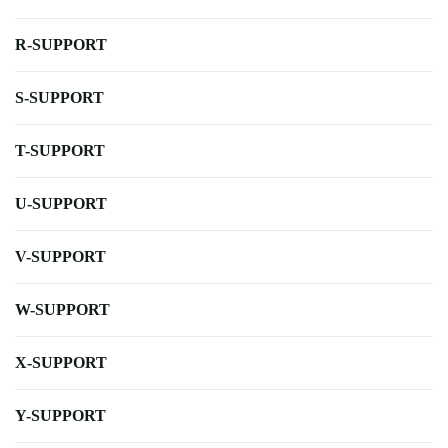
R-SUPPORT
S-SUPPORT
T-SUPPORT
U-SUPPORT
V-SUPPORT
W-SUPPORT
X-SUPPORT
Y-SUPPORT