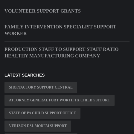
VOLUNTEER SUPPORT GRANTS
FAMILY INTERVENTION SPECIALIST SUPPORT
WORKER
PRODUCTION STAFF TO SUPPORT STAFF RATIO
HEALTHY MANUFACTURING COMPANY
LATEST SEARCHES
SHOPFACTORY SUPPORT CENTRAL
ATTORNEY GENERAL FORT WORTH TX CHILD SUPPORT
STATE OF PA CHILD SUPPORT OFFICE
VERIZON DSL MODEM SUPPORT