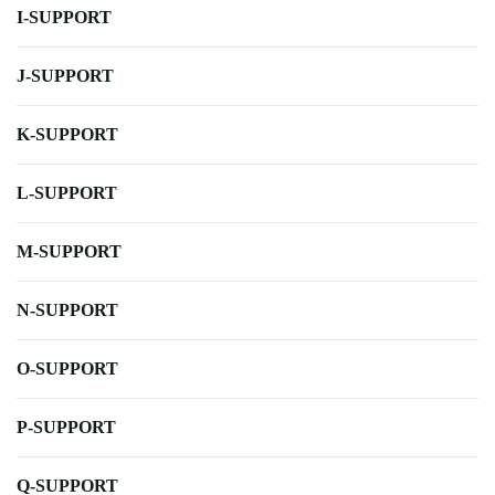
I-SUPPORT
J-SUPPORT
K-SUPPORT
L-SUPPORT
M-SUPPORT
N-SUPPORT
O-SUPPORT
P-SUPPORT
Q-SUPPORT