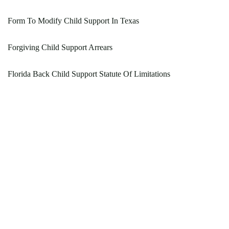
Form To Modify Child Support In Texas
Forgiving Child Support Arrears
Florida Back Child Support Statute Of Limitations