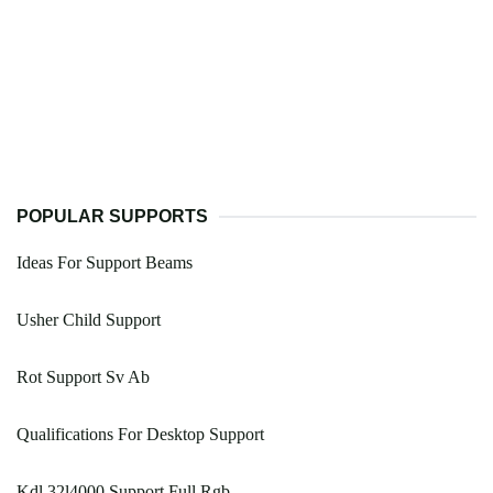
POPULAR SUPPORTS
Ideas For Support Beams
Usher Child Support
Rot Support Sv Ab
Qualifications For Desktop Support
Kdl 32l4000 Support Full Rgb