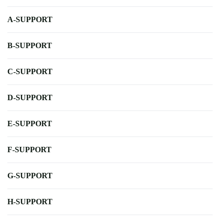
A-SUPPORT
B-SUPPORT
C-SUPPORT
D-SUPPORT
E-SUPPORT
F-SUPPORT
G-SUPPORT
H-SUPPORT