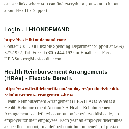
can see links where you can find everything you want to know
about Flex Hra Support.
Login - LH1ONDEMAND
https://basic.lh1ondemand.com/
Contact Us - Call Flexible Spending Department Support at (269)
327-1922, Toll Free at (800) 444-1922 or Email us at
Flex-
HRASupport@basiconline.com
Health Reimbursement Arrangements
(HRAs) - Flexible Benefit
https://www.flexiblebenefit.com/employers/products/health-
reimbursement-arrangements-hras
Health Reimbursement Arrangement (HRA) FAQs What is a
Health Reimbursement Account? A Health Reimbursement
Arrangement is a defined contribution benefit established by an
employer for their employees. Each year an employer determines
a specified amount, or a defined contribution benefit, of pre-tax