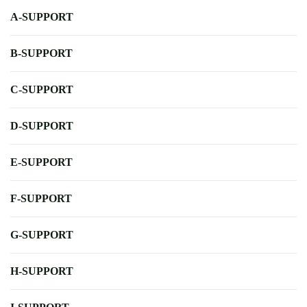
A-SUPPORT
B-SUPPORT
C-SUPPORT
D-SUPPORT
E-SUPPORT
F-SUPPORT
G-SUPPORT
H-SUPPORT