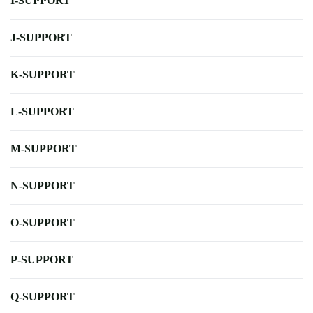
I-SUPPORT
J-SUPPORT
K-SUPPORT
L-SUPPORT
M-SUPPORT
N-SUPPORT
O-SUPPORT
P-SUPPORT
Q-SUPPORT