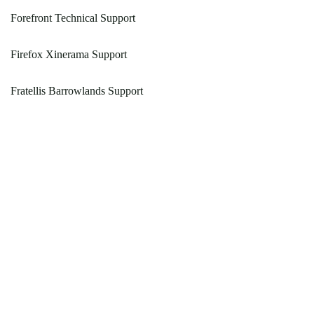
Forefront Technical Support
Firefox Xinerama Support
Fratellis Barrowlands Support