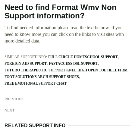
Need to find Format Wmv Non
Support information?
To find needed information please read the text beloow. If you
need to know more you can click on the links to visit sites with
more detailed data.
SIMILAR SUPPORT INFO:
FULL CIRCLE HOMESCHOOL SUPPORT
FOREIGN AID SUPPORT
FASTACCESS DSL SUPPORT
FUTURO THERAPEUTIC SUPPORT KNEE HIGH OPEN TOE HEEL FIRM
FOOT SOLUTIONS ARCH SUPPORT SHOES
FREE EMOTIONAL SUPPORT CHAT
PREVIOUS
NEXT
RELATED SUPPORT INFO