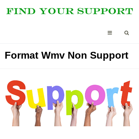
Format Wmv Non Support