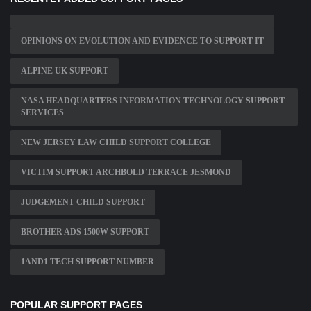
OPINIONS ON EVOLUTION AND EVIDENCE TO SUPPORT IT
ALPINE UK SUPPORT
NASA HEADQUARTERS INFORMATION TECHNOLOGY SUPPORT
SERVICES
NEW JERSEY LAW CHILD SUPPORT COLLEGE
VICTIM SUPPORT ARCHBOLD TERRACE JESMOND
JUDGEMENT CHILD SUPPORT
BROTHER ADS 1500W SUPPORT
1AND1 TECH SUPPORT NUMBER
POPULAR SUPPORT PAGES