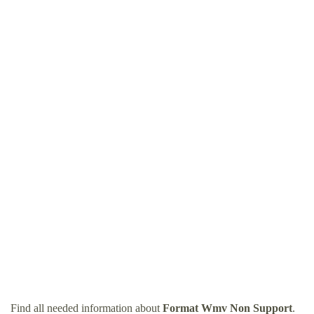
Find all needed information about
Format Wmv Non Support
.