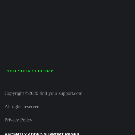
Copyright ©2020 find-your-support.com
All rights reserved.
Privacy Policy
RECENTLY ADDED SUPPORT PAGES