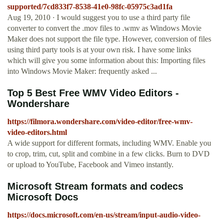
supported/7cd833f7-8538-41e0-98fc-05975c3ad1fa
Aug 19, 2010 · I would suggest you to use a third party file
converter to convert the .mov files to .wmv as Windows Movie
Maker does not support the file type. However, conversion of files
using third party tools is at your own risk. I have some links
which will give you some information about this: Importing files
into Windows Movie Maker: frequently asked ...
Top 5 Best Free WMV Video Editors -
Wondershare
https://filmora.wondershare.com/video-editor/free-wmv-
video-editors.html
A wide support for different formats, including WMV. Enable you
to crop, trim, cut, split and combine in a few clicks. Burn to DVD
or upload to YouTube, Facebook and Vimeo instantly.
Microsoft Stream formats and codecs
Microsoft Docs
https://docs.microsoft.com/en-us/stream/input-audio-video-