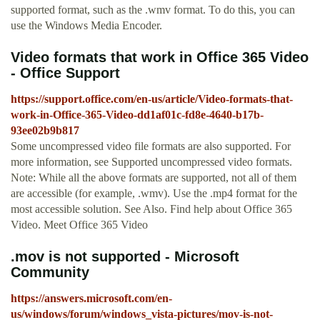
supported format, such as the .wmv format. To do this, you can
use the Windows Media Encoder.
Video formats that work in Office 365 Video
- Office Support
https://support.office.com/en-us/article/Video-formats-that-
work-in-Office-365-Video-dd1af01c-fd8e-4640-b17b-
93ee02b9b817
Some uncompressed video file formats are also supported. For
more information, see Supported uncompressed video formats.
Note: While all the above formats are supported, not all of them
are accessible (for example, .wmv). Use the .mp4 format for the
most accessible solution. See Also. Find help about Office 365
Video. Meet Office 365 Video
.mov is not supported - Microsoft
Community
https://answers.microsoft.com/en-
us/windows/forum/windows_vista-pictures/mov-is-not-