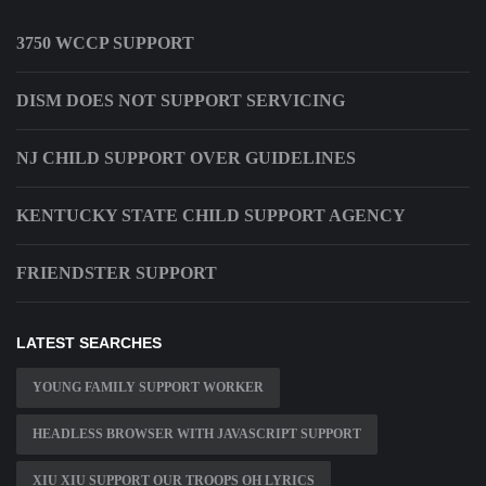
3750 WCCP SUPPORT
DISM DOES NOT SUPPORT SERVICING
NJ CHILD SUPPORT OVER GUIDELINES
KENTUCKY STATE CHILD SUPPORT AGENCY
FRIENDSTER SUPPORT
LATEST SEARCHES
YOUNG FAMILY SUPPORT WORKER
HEADLESS BROWSER WITH JAVASCRIPT SUPPORT
XIU XIU SUPPORT OUR TROOPS OH LYRICS