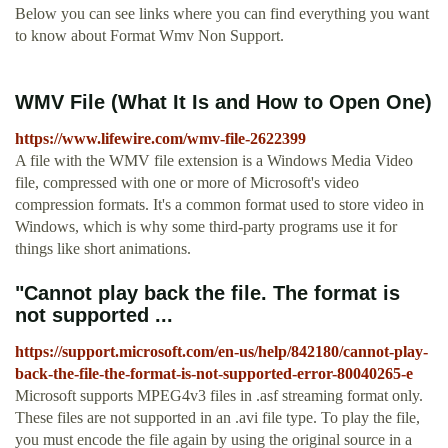
Below you can see links where you can find everything you want
to know about Format Wmv Non Support.
WMV File (What It Is and How to Open One)
https://www.lifewire.com/wmv-file-2622399
A file with the WMV file extension is a Windows Media Video
file, compressed with one or more of Microsoft's video
compression formats. It's a common format used to store video in
Windows, which is why some third-party programs use it for
things like short animations.
"Cannot play back the file. The format is
not supported ...
https://support.microsoft.com/en-us/help/842180/cannot-play-
back-the-file-the-format-is-not-supported-error-80040265-e
Microsoft supports MPEG4v3 files in .asf streaming format only.
These files are not supported in an .avi file type. To play the file,
you must encode the file again by using the original source in a