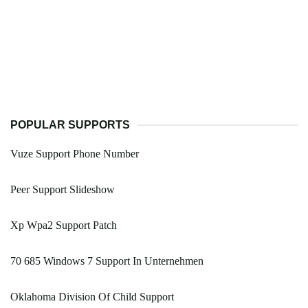
POPULAR SUPPORTS
Vuze Support Phone Number
Peer Support Slideshow
Xp Wpa2 Support Patch
70 685 Windows 7 Support In Unternehmen
Oklahoma Division Of Child Support