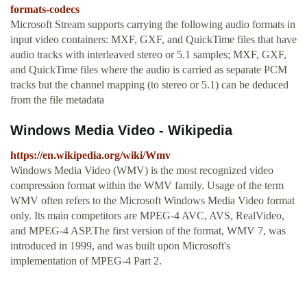
formats-codecs
Microsoft Stream supports carrying the following audio formats in
input video containers: MXF, GXF, and QuickTime files that have
audio tracks with interleaved stereo or 5.1 samples; MXF, GXF,
and QuickTime files where the audio is carried as separate PCM
tracks but the channel mapping (to stereo or 5.1) can be deduced
from the file metadata
Windows Media Video - Wikipedia
https://en.wikipedia.org/wiki/Wmv
Windows Media Video (WMV) is the most recognized video
compression format within the WMV family. Usage of the term
WMV often refers to the Microsoft Windows Media Video format
only. Its main competitors are MPEG-4 AVC, AVS, RealVideo,
and MPEG-4 ASP.The first version of the format, WMV 7, was
introduced in 1999, and was built upon Microsoft's
implementation of MPEG-4 Part 2.