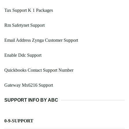
Tax Support K 1 Packages
Rm Safetynet Support
Email Address Zynga Customer Support
Enable Ddc Support
Quickbooks Contact Support Number
Gateway Mx6216 Support
SUPPORT INFO BY ABC
0-9-SUPPORT