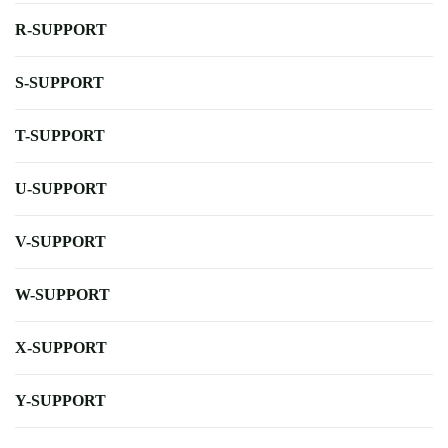
R-SUPPORT
S-SUPPORT
T-SUPPORT
U-SUPPORT
V-SUPPORT
W-SUPPORT
X-SUPPORT
Y-SUPPORT