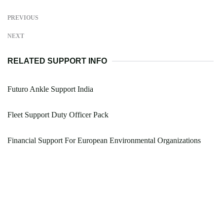
PREVIOUS
NEXT
RELATED SUPPORT INFO
Futuro Ankle Support India
Fleet Support Duty Officer Pack
Financial Support For European Environmental Organizations