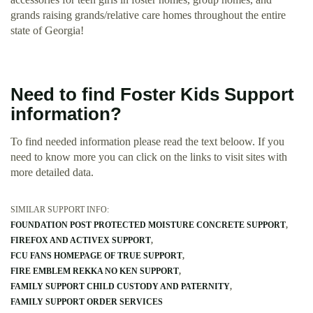
grands raising grands/relative care homes throughout the entire
state of Georgia!
Need to find Foster Kids Support
information?
To find needed information please read the text beloow. If you
need to know more you can click on the links to visit sites with
more detailed data.
SIMILAR SUPPORT INFO:
FOUNDATION POST PROTECTED MOISTURE CONCRETE SUPPORT
FIREFOX AND ACTIVEX SUPPORT
FCU FANS HOMEPAGE OF TRUE SUPPORT
FIRE EMBLEM REKKA NO KEN SUPPORT
FAMILY SUPPORT CHILD CUSTODY AND PATERNITY
FAMILY SUPPORT ORDER SERVICES