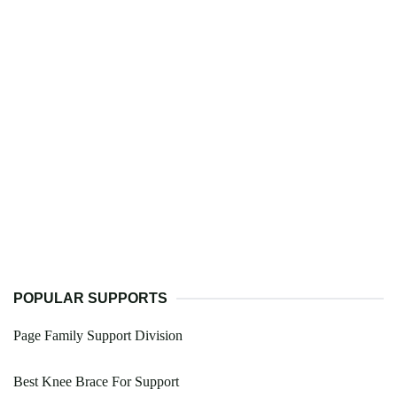
POPULAR SUPPORTS
Page Family Support Division
Best Knee Brace For Support