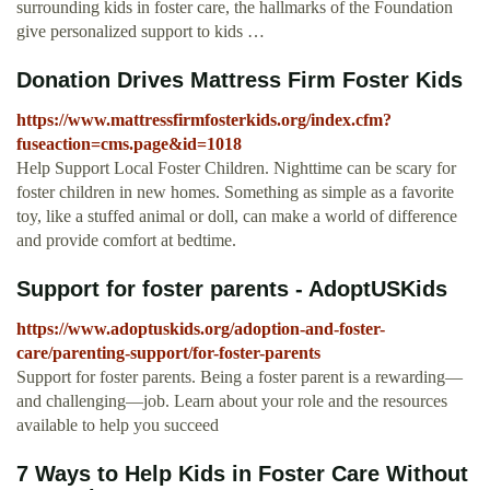
surrounding kids in foster care, the hallmarks of the Foundation
give personalized support to kids …
Donation Drives Mattress Firm Foster Kids
https://www.mattressfirmfosterkids.org/index.cfm?
fuseaction=cms.page&id=1018
Help Support Local Foster Children. Nighttime can be scary for
foster children in new homes. Something as simple as a favorite
toy, like a stuffed animal or doll, can make a world of difference
and provide comfort at bedtime.
Support for foster parents - AdoptUSKids
https://www.adoptuskids.org/adoption-and-foster-
care/parenting-support/for-foster-parents
Support for foster parents. Being a foster parent is a rewarding—
and challenging—job. Learn about your role and the resources
available to help you succeed
7 Ways to Help Kids in Foster Care Without