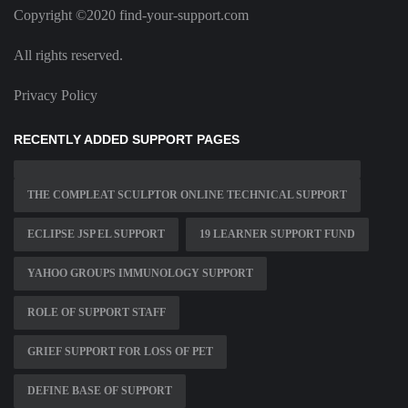
Copyright ©2020 find-your-support.com
All rights reserved.
Privacy Policy
RECENTLY ADDED SUPPORT PAGES
THE COMPLEAT SCULPTOR ONLINE TECHNICAL SUPPORT
ECLIPSE JSP EL SUPPORT
19 LEARNER SUPPORT FUND
YAHOO GROUPS IMMUNOLOGY SUPPORT
ROLE OF SUPPORT STAFF
GRIEF SUPPORT FOR LOSS OF PET
DEFINE BASE OF SUPPORT