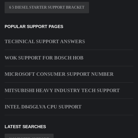
6 5 DIESEL STARTER SUPPORT BRACKET
POPULAR SUPPORT PAGES
TECHNICAL SUPPORT ANSWERS
WOK SUPPORT FOR BOSCH HOB
MICROSOFT CONSUMER SUPPORT NUMBER
MITSUBISHI HEAVY INDUSTRY TECH SUPPORT
INTEL D845GLVA CPU SUPPORT
LATEST SEARCHES