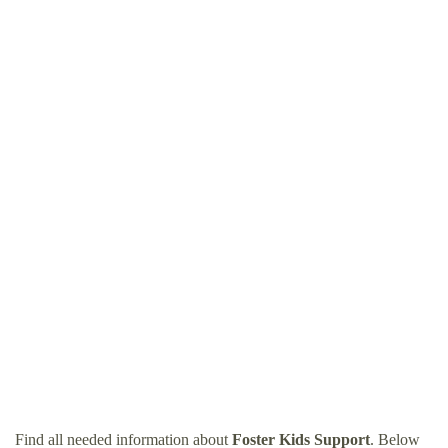
Find all needed information about
Foster Kids Support
. Below