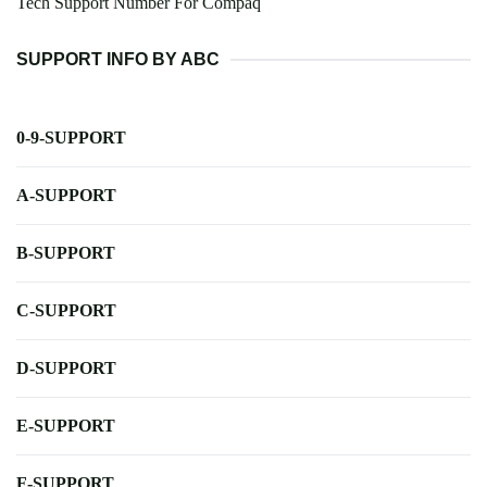
Tech Support Number For Compaq
SUPPORT INFO BY ABC
0-9-SUPPORT
A-SUPPORT
B-SUPPORT
C-SUPPORT
D-SUPPORT
E-SUPPORT
F-SUPPORT