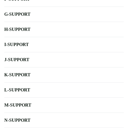
G-SUPPORT
H-SUPPORT
I-SUPPORT
J-SUPPORT
K-SUPPORT
L-SUPPORT
M-SUPPORT
N-SUPPORT