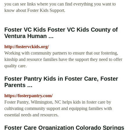
you can see links where you can find everything you want to
know about Foster Kids Support.
Foster VC Kids Foster VC Kids County of
Ventura Human ...
http://fostervckids.org/
Working with community partners to ensure that our fostering,
kinship and resource families have the support they need to offer
quality care.
Foster Pantry Kids in Foster Care, Foster
Parents ...
https://fosterpantry.com/
Foster Pantry, Wilmington, NC helps kids in foster care by
cultivating community support and equipping families with
essential needs and resources.
Foster Care Organization Colorado Springs