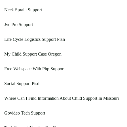
Neck Sprain Support
Jvc Pro Support
Life Cycle Logistics Support Plan
My Child Support Case Oregon
Free Webspace With Php Support
Social Support Ptsd
Where Can I Find Information About Child Support In Missouri
Govideo Tech Support