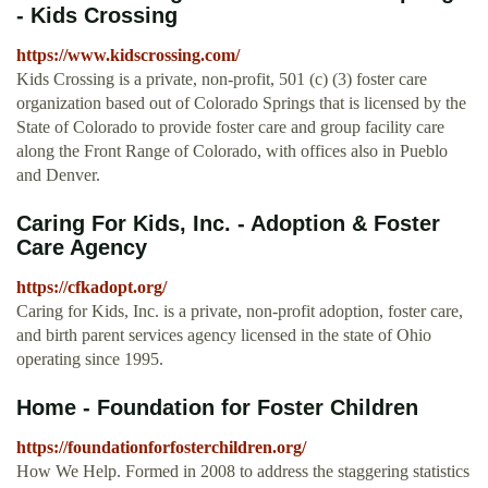
- Kids Crossing
https://www.kidscrossing.com/
Kids Crossing is a private, non-profit, 501 (c) (3) foster care
organization based out of Colorado Springs that is licensed by the
State of Colorado to provide foster care and group facility care
along the Front Range of Colorado, with offices also in Pueblo
and Denver.
Caring For Kids, Inc. - Adoption & Foster
Care Agency
https://cfkadopt.org/
Caring for Kids, Inc. is a private, non-profit adoption, foster care,
and birth parent services agency licensed in the state of Ohio
operating since 1995.
Home - Foundation for Foster Children
https://foundationforfosterchildren.org/
How We Help. Formed in 2008 to address the staggering statistics