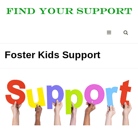
Foster Kids Support