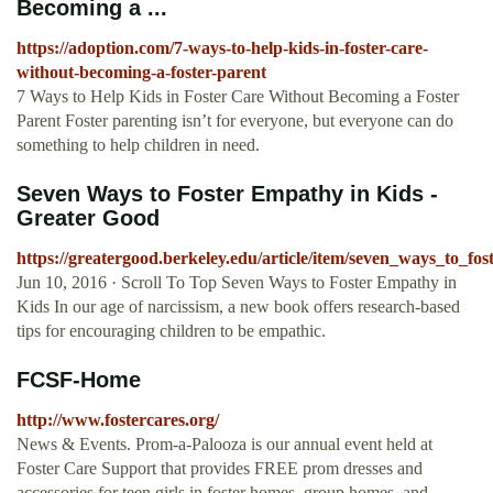
Becoming a ...
https://adoption.com/7-ways-to-help-kids-in-foster-care-
without-becoming-a-foster-parent
7 Ways to Help Kids in Foster Care Without Becoming a Foster
Parent Foster parenting isn’t for everyone, but everyone can do
something to help children in need.
Seven Ways to Foster Empathy in Kids -
Greater Good
https://greatergood.berkeley.edu/article/item/seven_ways_to_fo
Jun 10, 2016 · Scroll To Top Seven Ways to Foster Empathy in
Kids In our age of narcissism, a new book offers research-based
tips for encouraging children to be empathic.
FCSF-Home
http://www.fostercares.org/
News & Events. Prom-a-Palooza is our annual event held at
Foster Care Support that provides FREE prom dresses and
accessories for teen girls in foster homes, group homes, and