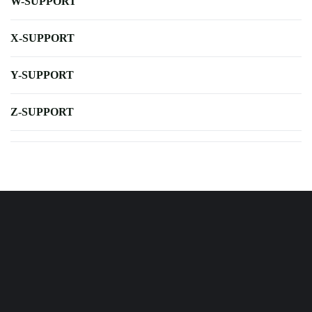
W-SUPPORT
X-SUPPORT
Y-SUPPORT
Z-SUPPORT