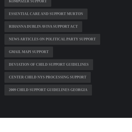
KOMPOZER SUPPORT
ESSENTIAL CARE AND SUPPORT MURTON
RIHANNA DUBLIN AVIVA SUPPORT ACT
NEWS ARTICLES ON POLITICAL PARTY SUPPORT
GMAIL MAPI SUPPORT
DEVIATION OF CHILD SUPPORT GUIDELINES
CENTER CHILD NYS PROCESSING SUPPORT
2009 CHILD SUPPORT GUIDELINES GEORGIA