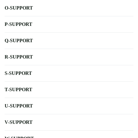
O-SUPPORT
P-SUPPORT
Q-SUPPORT
R-SUPPORT
S-SUPPORT
T-SUPPORT
U-SUPPORT
V-SUPPORT